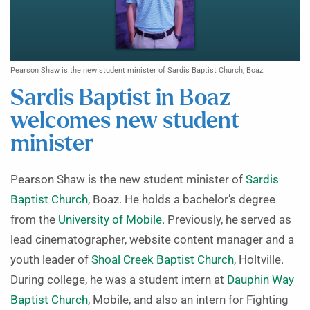
Pearson Shaw is the new student minister of Sardis Baptist Church, Boaz.
Sardis Baptist in Boaz
welcomes new student
minister
Pearson Shaw is the new student minister of
Sardis
Baptist Church
, Boaz. He holds a bachelor’s degree
from the
University of Mobile
. Previously, he served as
lead cinematographer, website content manager and a
youth leader of
Shoal Creek Baptist Church
, Holtville.
During college, he was a student intern at
Dauphin Way
Baptist Church
, Mobile, and also an intern for Fighting