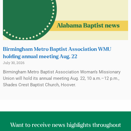
Birmingham Metro Baptist Association WMU
holding annual meeting Aug. 22
July 30, 2026
Birmingham Metro Baptist Association Woman’s Missionary
Union will hold its annual meeting Aug. 22, 10 a.m.–12 p.m.,
Shades Crest Baptist Church, Hoover.
Want to receive news highlights throughout