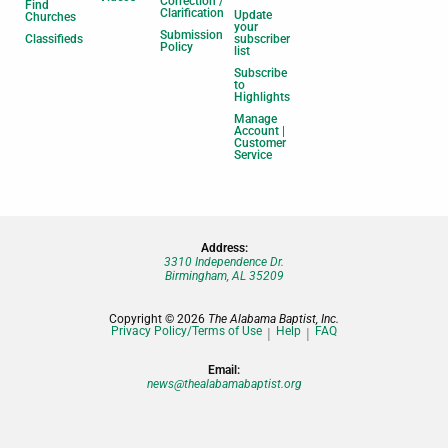
Correction /
Find
Clarification
Update
Churches
your
Submission
Classifieds
subscriber
Policy
list
Subscribe
to
Highlights
Manage
Account |
Customer
Service
Address:
3310 Independence Dr.
Birmingham, AL 35209
Copyright © 2026
The Alabama Baptist, Inc.
Privacy Policy/Terms of Use
Help
FAQ
Email:
news@thealabamabaptist.org