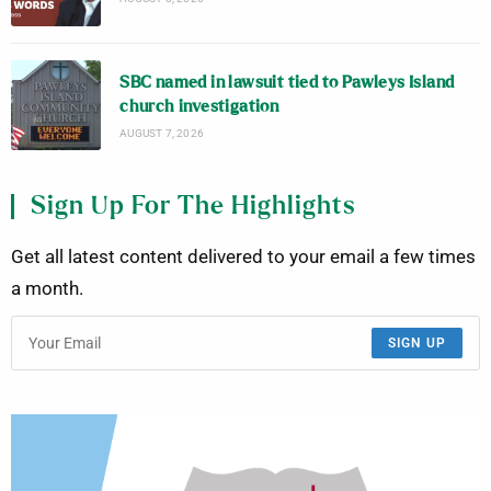
SBC named in lawsuit tied to Pawleys Island
church investigation
AUGUST 7, 2026
Sign Up For The Highlights
Get all latest content delivered to your email a few times
a month.
SIGN UP