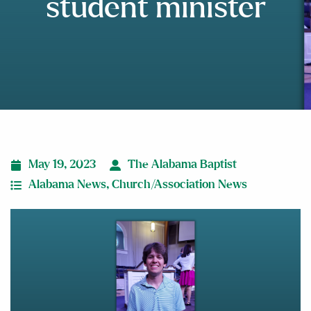
student minister
May 19, 2023
The Alabama Baptist
Alabama News
,
Church/Association News