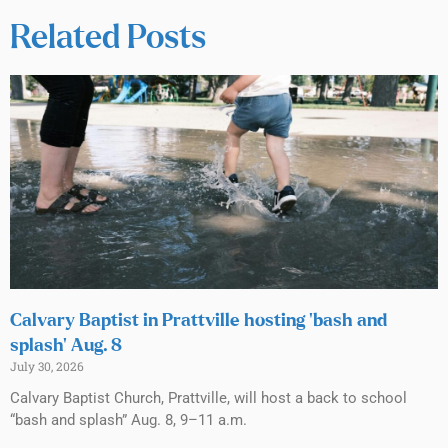
Related Posts
Calvary Baptist in Prattville hosting ‘bash and
splash’ Aug. 8
July 30, 2026
Calvary Baptist Church, Prattville, will host a back to school
“bash and splash” Aug. 8, 9–11 a.m.