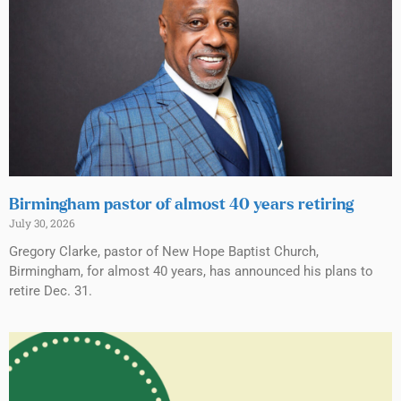
Birmingham pastor of almost 40 years retiring
July 30, 2026
Gregory Clarke, pastor of New Hope Baptist Church,
Birmingham, for almost 40 years, has announced his plans to
retire Dec. 31.