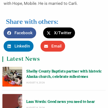
with Hope, Mobile. He is married to Carli.
Share with others:
Facebook
X/Twitter
LinkedIn
Email
Latest News
Shelby County Baptists partner with historic
Alaska church, celebrate milestones
AUGUST 9, 2026
Lass Words: Good news you need to hear
AUGUST 8, 2026