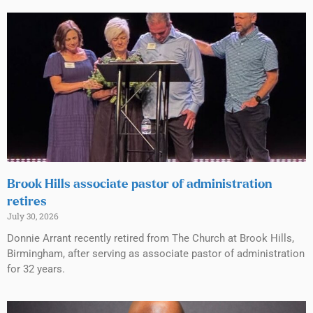
Brook Hills associate pastor of administration
retires
July 30, 2026
Donnie Arrant recently retired from The Church at Brook Hills,
Birmingham, after serving as associate pastor of administration
for 32 years.