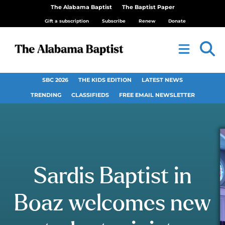
The Alabama Baptist
The Baptist Paper
Gift a subscription
Subscribe
Renew
Donate
SBC 2026
THE KIDS EDITION
LATEST NEWS
TRENDING
CLASSIFIEDS
FREE EMAIL NEWSLETTER
Sardis Baptist in
Boaz welcomes new