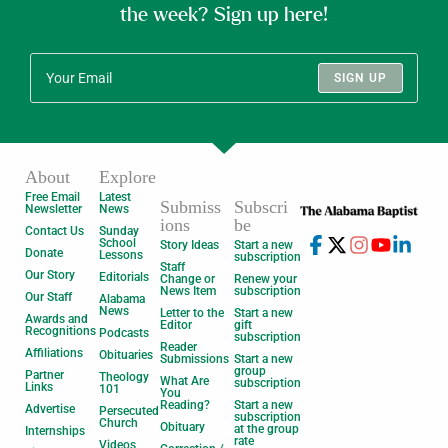
the week? Sign up here!
SIGN UP
About
Explore
Free Email
Latest
Submiss
Subscri
Newsletter
News
ions
be
Contact Us
Sunday
School
Story Ideas
Start a new
Donate
Lessons
subscription
Staff
Our Story
Editorials
Change or
Renew your
News Item
subscription
Our Staff
Alabama
News
Letter to the
Start a new
Awards and
Editor
gift
Recognitions
Podcasts
subscription
Reader
Affiliations
Obituaries
Submissions
Start a new
group
Partner
Theology
What Are
subscription
Links
101
You
Reading?
Start a new
Advertise
Persecuted
subscription
Church
Obituary
at the group
Internships
rate
Videos