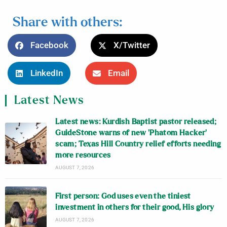
Share with others:
Facebook
X/Twitter
LinkedIn
Email
Latest News
Latest news: Kurdish Baptist pastor released;
GuideStone warns of new ‘Phatom Hacker’
scam; Texas Hill Country relief efforts needing
more resources
AUGUST 7, 2026
First person: God uses even the tiniest
investment in others for their good, His glory
AUGUST 7, 2026