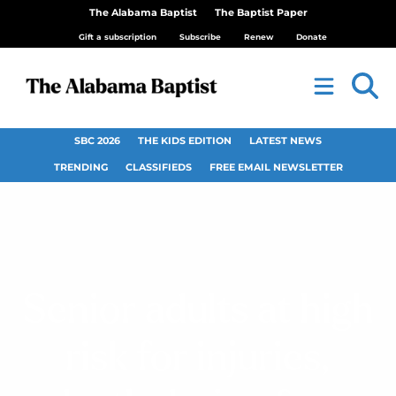
The Alabama Baptist
The Baptist Paper
Gift a subscription
Subscribe
Renew
Donate
SBC 2026
THE KIDS EDITION
LATEST NEWS
TRENDING
CLASSIFIEDS
FREE EMAIL NEWSLETTER
Senior adults at high
risk for injuries,