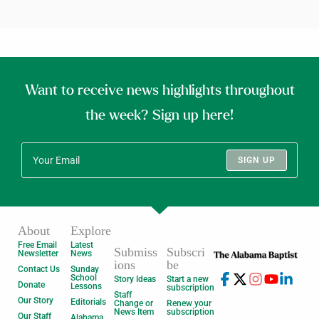
Want to receive news highlights throughout
the week? Sign up here!
SIGN UP
About
Explore
Free Email
Latest
Submiss
Subscri
Newsletter
News
ions
be
Contact Us
Sunday
School
Story Ideas
Start a new
Donate
Lessons
subscription
Staff
Our Story
Editorials
Change or
Renew your
News Item
subscription
Our Staff
Alabama