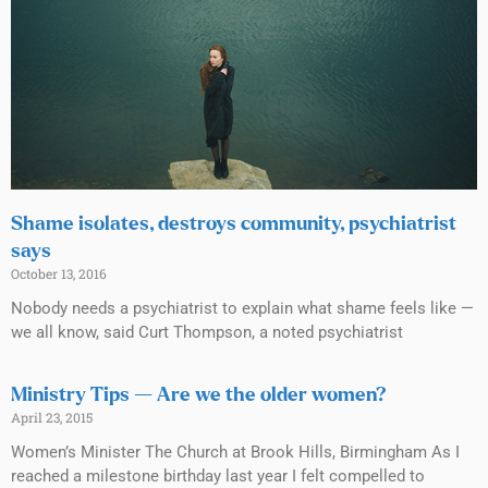
Shame isolates, destroys community, psychiatrist
says
October 13, 2016
Nobody needs a psychiatrist to explain what shame feels like —
we all know, said Curt Thompson, a noted psychiatrist
Ministry Tips — Are we the older women?
April 23, 2015
Women’s Minister The Church at Brook Hills, Birmingham As I
reached a milestone birthday last year I felt compelled to