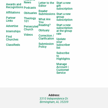
News
Letter to the
Start a new
Awards and
Editor
gift
Recognitions
Podcasts
subscription
Reader
Affiliations
Obituaries
Submissions
Start a new
group
Partner
Theology
What Are
subscription
Links
101
You
Reading?
Start a new
Advertise
Persecuted
subscription
Church
Obituary
at the group
Internships
rate
Videos
Correction /
Find
Clarification
Update
Churches
your
Submission
Classifieds
subscriber
Policy
list
Subscribe
to
Highlights
Manage
Account |
Customer
Service
Address:
3310 Independence Dr.
Birmingham, AL 35209