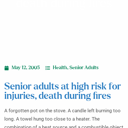
death during fires
May 12, 2005
Health
,
Senior Adults
Senior adults at high risk for
injuries, death during fires
A forgotten pot on the stove. A candle left burning too
long. A towel hung too close to a heater. The
combination of a heat source and a combustible object