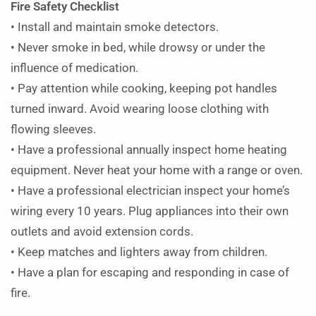
Fire Safety Checklist
• Install and maintain smoke detectors.
• Never smoke in bed, while drowsy or under the
influence of medication.
• Pay attention while cooking, keeping pot handles
turned inward. Avoid wearing loose clothing with
flowing sleeves.
• Have a professional annually inspect home heating
equipment. Never heat your home with a range or oven.
• Have a professional electrician inspect your home’s
wiring every 10 years. Plug appliances into their own
outlets and avoid extension cords.
• Keep matches and lighters away from children.
• Have a plan for escaping and responding in case of
fire.