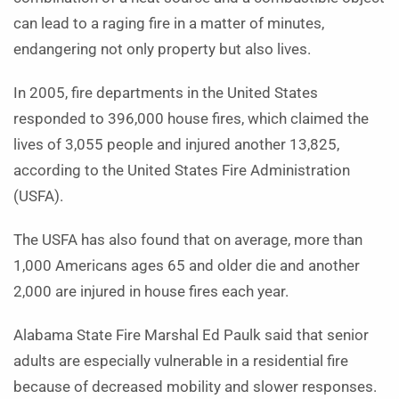
can lead to a raging fire in a matter of minutes,
endangering not only property but also lives.
In 2005, fire departments in the United States
responded to 396,000 house fires, which claimed the
lives of 3,055 people and injured another 13,825,
according to the United States Fire Administration
(USFA).
The USFA has also found that on average, more than
1,000 Americans ages 65 and older die and another
2,000 are injured in house fires each year.
Alabama State Fire Marshal Ed Paulk said that senior
adults are especially vulnerable in a residential fire
because of decreased mobility and slower responses.