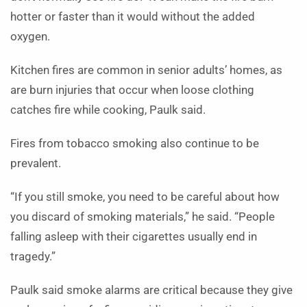
hotter or faster than it would without the added
oxygen.
Kitchen fires are common in senior adults’ homes, as
are burn injuries that occur when loose clothing
catches fire while cooking, Paulk said.
Fires from tobacco smoking also continue to be
prevalent.
“If you still smoke, you need to be careful about how
you discard of smoking materials,” he said. “People
falling asleep with their cigarettes usually end in
tragedy.”
Paulk said smoke alarms are critical because they give