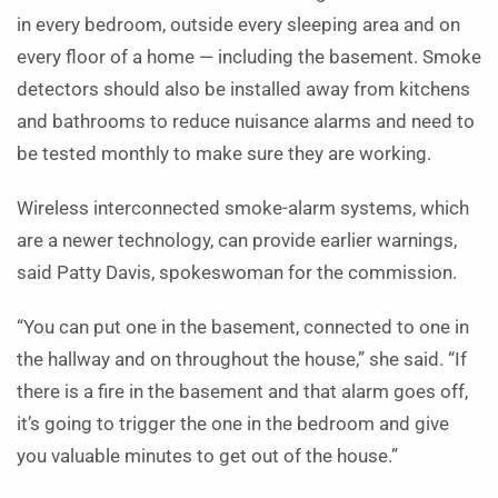
in every bedroom, outside every sleeping area and on
every floor of a home — including the basement. Smoke
detectors should also be installed away from kitchens
and bathrooms to reduce nuisance alarms and need to
be tested monthly to make sure they are working.
Wireless interconnected smoke-alarm systems, which
are a newer technology, can provide earlier warnings,
said Patty Davis, spokeswoman for the commission.
“You can put one in the basement, connected to one in
the hallway and on throughout the house,” she said. “If
there is a fire in the basement and that alarm goes off,
it’s going to trigger the one in the bedroom and give
you valuable minutes to get out of the house.”