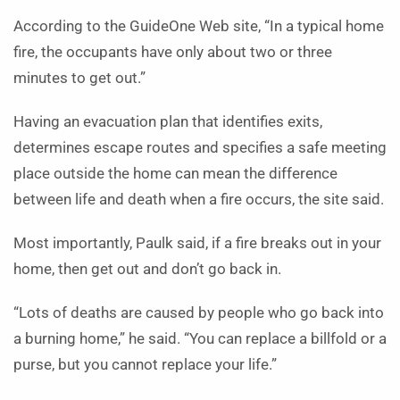
According to the GuideOne Web site, “In a typical home
fire, the occupants have only about two or three
minutes to get out.”
Having an evacuation plan that identifies exits,
determines escape routes and specifies a safe meeting
place outside the home can mean the difference
between life and death when a fire occurs, the site said.
Most importantly, Paulk said, if a fire breaks out in your
home, then get out and don’t go back in.
“Lots of deaths are caused by people who go back into
a burning home,” he said. “You can replace a billfold or a
purse, but you cannot replace your life.”