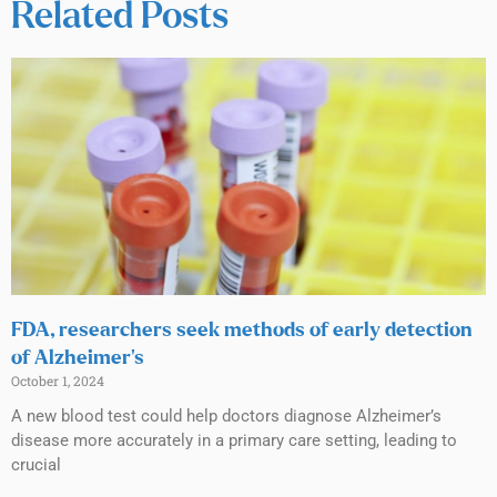
Related Posts
FDA, researchers seek methods of early detection
of Alzheimer’s
October 1, 2024
A new blood test could help doctors diagnose Alzheimer’s
disease more accurately in a primary care setting, leading to
crucial