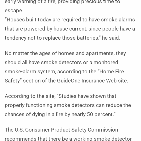
early warning of a fire, providing precious time to
escape.
“Houses built today are required to have smoke alarms
that are powered by house current, since people have a
tendency not to replace those batteries,” he said.
No matter the ages of homes and apartments, they
should all have smoke detectors or a monitored
smoke-alarm system, according to the “Home Fire
Safety” section of the GuideOne Insurance Web site.
According to the site, “Studies have shown that
properly functioning smoke detectors can reduce the
chances of dying in a fire by nearly 50 percent.”
The U.S. Consumer Product Safety Commission
recommends that there be a working smoke detector