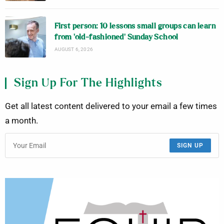
First person: 10 lessons small groups can learn
from ‘old-fashioned’ Sunday School
AUGUST 6, 2026
Sign Up For The Highlights
Get all latest content delivered to your email a few times
a month.
SIGN UP