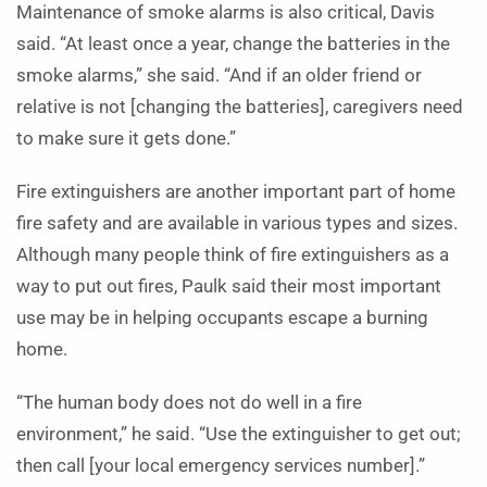
Maintenance of smoke alarms is also critical, Davis
said. “At least once a year, change the batteries in the
smoke alarms,” she said. “And if an older friend or
relative is not [changing the batteries], caregivers need
to make sure it gets done.”
Fire extinguishers are another important part of home
fire safety and are available in various types and sizes.
Although many people think of fire extinguishers as a
way to put out fires, Paulk said their most important
use may be in helping occupants escape a burning
home.
“The human body does not do well in a fire
environment,” he said. “Use the extinguisher to get out;
then call [your local emergency services number].”