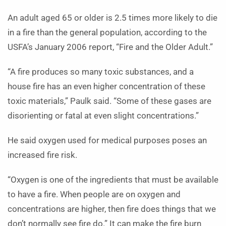
An adult aged 65 or older is 2.5 times more likely to die
in a fire than the general population, according to the
USFA’s January 2006 report, “Fire and the Older Adult.”
“A fire produces so many toxic substances, and a
house fire has an even higher concentration of these
toxic materials,” Paulk said. “Some of these gases are
disorienting or fatal at even slight concentrations.”
He said oxygen used for medical purposes poses an
increased fire risk.
“Oxygen is one of the ingredients that must be available
to have a fire. When people are on oxygen and
concentrations are higher, then fire does things that we
don’t normally see fire do.” It can make the fire burn