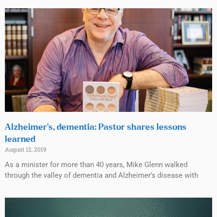
Alzheimer’s, dementia: Pastor shares lessons
learned
August 12, 2019
As a minister for more than 40 years, Mike Glenn walked
through the valley of dementia and Alzheimer’s disease with