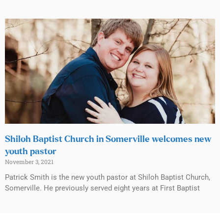
Shiloh Baptist Church in Somerville welcomes new
youth pastor
November 3, 2021
Patrick Smith is the new youth pastor at Shiloh Baptist Church,
Somerville. He previously served eight years at First Baptist