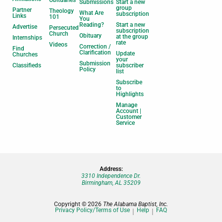
Submissions
Start a new
group
Partner
Theology
What Are
subscription
Links
101
You
Reading?
Start a new
Advertise
Persecuted
subscription
Church
Obituary
at the group
Internships
rate
Videos
Correction /
Find
Clarification
Update
Churches
your
Submission
Classifieds
subscriber
Policy
list
Subscribe
to
Highlights
Manage
Account |
Customer
Service
Address:
3310 Independence Dr.
Birmingham, AL 35209
Copyright © 2026
The Alabama Baptist, Inc.
Privacy Policy/Terms of Use
Help
FAQ