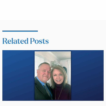
Related Posts