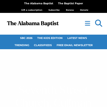
The Alabama Baptist
The Baptist Paper
Gift a subscription
Subscribe
Renew
Donate
SBC 2026
THE KIDS EDITION
LATEST NEWS
TRENDING
CLASSIFIEDS
FREE EMAIL NEWSLETTER
Seventh Street
Church, Cullman