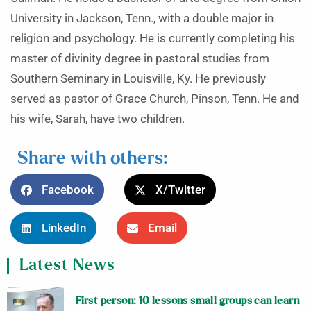
University in Jackson, Tenn., with a double major in
religion and psychology. He is currently completing his
master of divinity degree in pastoral studies from
Southern Seminary in Louisville, Ky. He previously
served as pastor of Grace Church, Pinson, Tenn. He and
his wife, Sarah, have two children.
Share with others:
Facebook
X/Twitter
LinkedIn
Email
Latest News
First person: 10 lessons small groups can learn