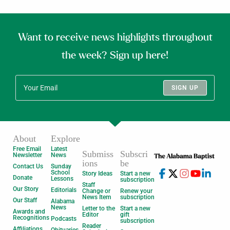
Want to receive news highlights throughout
the week? Sign up here!
SIGN UP
About
Explore
Free Email
Latest
Submiss
Subscri
Newsletter
News
ions
be
Contact Us
Sunday
School
Story Ideas
Start a new
Donate
Lessons
subscription
Staff
Our Story
Editorials
Change or
Renew your
News Item
subscription
Our Staff
Alabama
News
Letter to the
Start a new
Awards and
Editor
gift
Recognitions
Podcasts
subscription
Reader
Affiliations
Obituaries