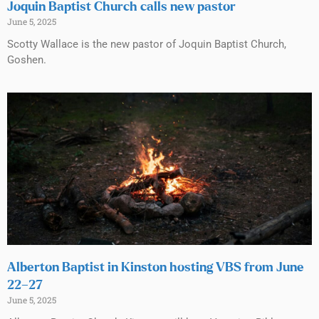
Joquin Baptist Church calls new pastor
June 5, 2025
Scotty Wallace is the new pastor of Joquin Baptist Church,
Goshen.
Alberton Baptist in Kinston hosting VBS from June
22–27
June 5, 2025