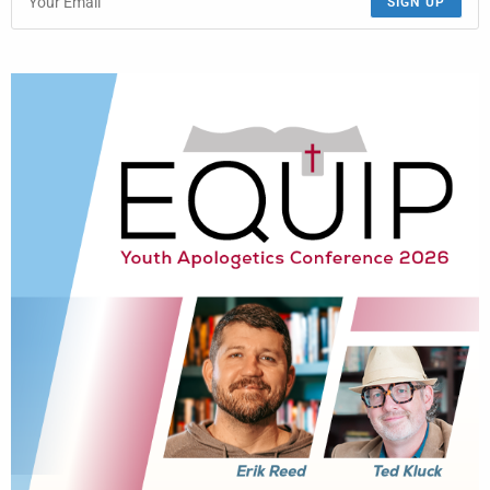
SIGN UP