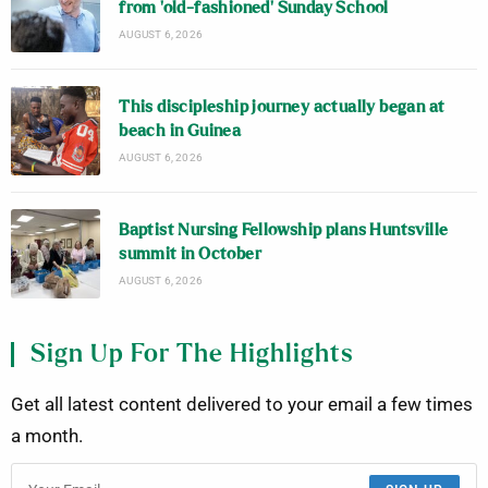
from ‘old-fashioned’ Sunday School
AUGUST 6, 2026
This discipleship journey actually began at
beach in Guinea
AUGUST 6, 2026
Baptist Nursing Fellowship plans Huntsville
summit in October
AUGUST 6, 2026
Sign Up For The Highlights
Get all latest content delivered to your email a few times
a month.