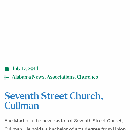
July 17, 2014
Alabama News
,
Associations
,
Churches
Seventh Street Church,
Cullman
Eric Martin is the new pastor of Seventh Street Church,
Cullman. He holds a bachelor of arts degree from Union