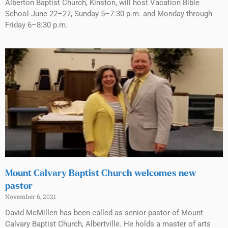
Alberton Baptist Church, Kinston, will host Vacation Bible
School June 22–27, Sunday 5–7:30 p.m. and Monday through
Friday 6–8:30 p.m.
Mount Calvary Baptist Church welcomes new
pastor
November 6, 2021
David McMillen has been called as senior pastor of Mount
Calvary Baptist Church, Albertville. He holds a master of arts