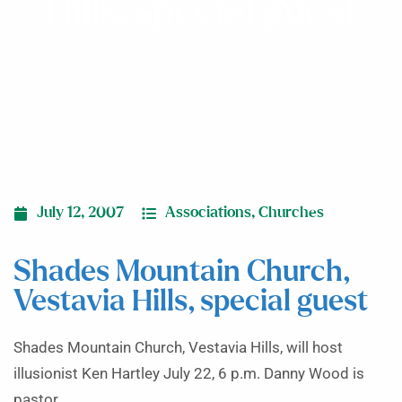
Hills, special guest
July 12, 2007
Associations
,
Churches
Shades Mountain Church,
Vestavia Hills, special guest
Shades Mountain Church, Vestavia Hills, will host
illusionist Ken Hartley July 22, 6 p.m. Danny Wood is
pastor.