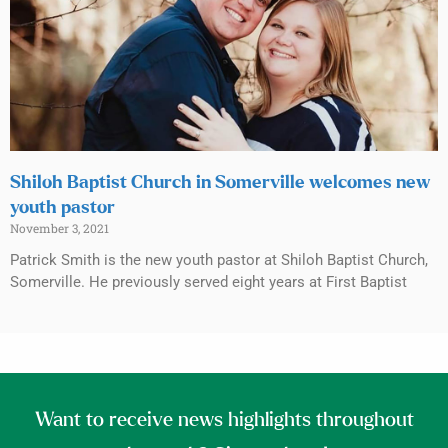
Shiloh Baptist Church in Somerville welcomes new
youth pastor
November 3, 2021
Patrick Smith is the new youth pastor at Shiloh Baptist Church,
Somerville. He previously served eight years at First Baptist
Want to receive news highlights throughout