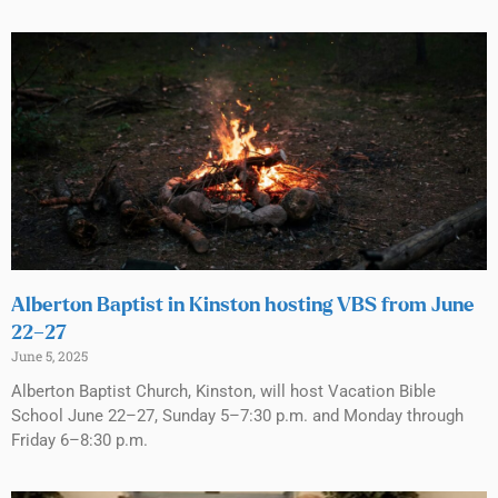
Alberton Baptist in Kinston hosting VBS from June
22–27
June 5, 2025
Alberton Baptist Church, Kinston, will host Vacation Bible
School June 22–27, Sunday 5–7:30 p.m. and Monday through
Friday 6–8:30 p.m.