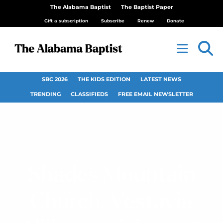
The Alabama Baptist
The Baptist Paper
Gift a subscription
Subscribe
Renew
Donate
SBC 2026
THE KIDS EDITION
LATEST NEWS
TRENDING
CLASSIFIEDS
FREE EMAIL NEWSLETTER
Shades Mountain
Church, Vestavia