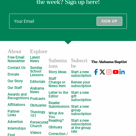
the week? Sign up here!
SIGN UP
About
Explore
Free Email
Latest
Submiss
Subscri
Newsletter
News
ions
be
Contact Us
Sunday
School
Story Ideas
Start a new
Donate
Lessons
subscription
Staff
Our Story
Editorials
Change or
Renew your
News Item
subscription
Our Staff
Alabama
News
Letter to the
Start a new
Awards and
Editor
gift
Recognitions
Podcasts
subscription
Reader
Affiliations
Obituaries
Submissions
Start a new
group
Partner
Theology
What Are
subscription
Links
101
You
Reading?
Start a new
Advertise
Persecuted
subscription
Church
Obituary
at the group
Internships
rate
Videos
Correction /
Find