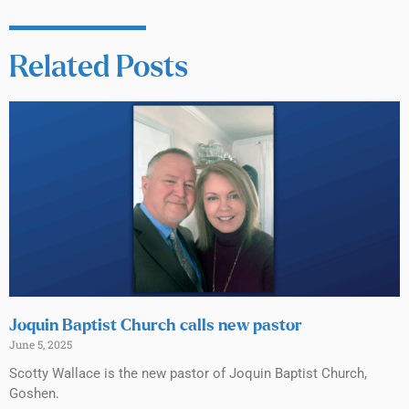
Related Posts
Joquin Baptist Church calls new pastor
June 5, 2025
Scotty Wallace is the new pastor of Joquin Baptist Church,
Goshen.