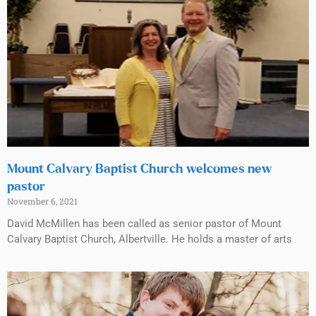
Mount Calvary Baptist Church welcomes new
pastor
November 6, 2021
David McMillen has been called as senior pastor of Mount
Calvary Baptist Church, Albertville. He holds a master of arts