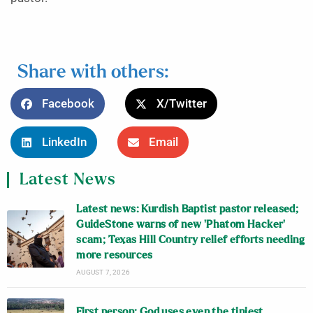
Share with others:
Facebook
X/Twitter
LinkedIn
Email
Latest News
Latest news: Kurdish Baptist pastor released;
GuideStone warns of new ‘Phatom Hacker’
scam; Texas Hill Country relief efforts needing
more resources
AUGUST 7, 2026
First person: God uses even the tiniest