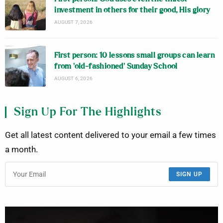
investment in others for their good, His glory
AUGUST 7, 2026
First person: 10 lessons small groups can learn
from ‘old-fashioned’ Sunday School
AUGUST 6, 2026
Sign Up For The Highlights
Get all latest content delivered to your email a few times
a month.
SIGN UP