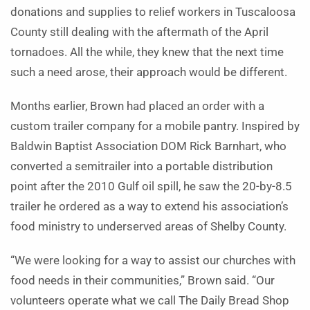
donations and supplies to relief workers in Tuscaloosa
County still dealing with the aftermath of the April
tornadoes. All the while, they knew that the next time
such a need arose, their approach would be different.
Months earlier, Brown had placed an order with a
custom trailer company for a mobile pantry. Inspired by
Baldwin Baptist Association DOM Rick Barnhart, who
converted a semitrailer into a portable distribution
point after the 2010 Gulf oil spill, he saw the 20-by-8.5
trailer he ordered as a way to extend his association’s
food ministry to underserved areas of Shelby County.
“We were looking for a way to assist our churches with
food needs in their communities,” Brown said. “Our
volunteers operate what we call The Daily Bread Shop