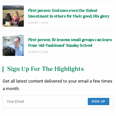
First person: God uses even the tiniest
investment in others for their good, His glory
AUGUST 7, 2026
First person: 10 lessons small groups can learn
from ‘old-fashioned’ Sunday School
AUGUST 6, 2026
Sign Up For The Highlights
Get all latest content delivered to your email a few times
a month.
SIGN UP