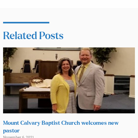
Related Posts
Mount Calvary Baptist Church welcomes new
pastor
November 6, 2021