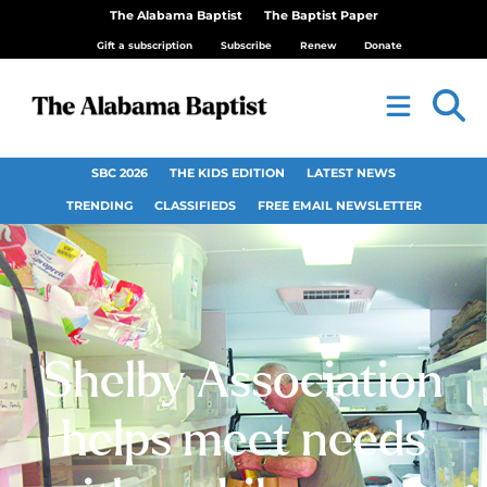
The Alabama Baptist
The Baptist Paper
Gift a subscription
Subscribe
Renew
Donate
SBC 2026
THE KIDS EDITION
LATEST NEWS
TRENDING
CLASSIFIEDS
FREE EMAIL NEWSLETTER
Shelby Association
helps meet needs