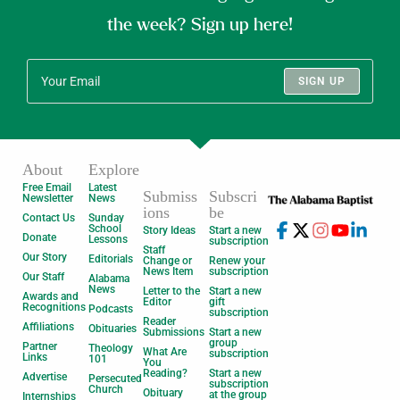
the week? Sign up here!
SIGN UP
About
Explore
Free Email
Latest
Submiss
Subscri
Newsletter
News
ions
be
Contact Us
Sunday
School
Story Ideas
Start a new
Donate
Lessons
subscription
Staff
Our Story
Editorials
Change or
Renew your
News Item
subscription
Our Staff
Alabama
News
Letter to the
Start a new
Awards and
Editor
gift
Recognitions
Podcasts
subscription
Reader
Affiliations
Obituaries
Submissions
Start a new
group
Partner
Theology
What Are
subscription
Links
101
You
Reading?
Start a new
Advertise
Persecuted
subscription
Church
Obituary
at the group
Internships