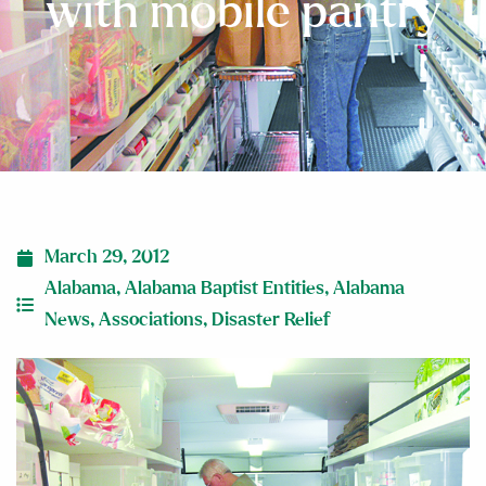
with mobile pantry
March 29, 2012
Alabama
,
Alabama Baptist Entities
,
Alabama
News
,
Associations
,
Disaster Relief