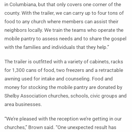
in Columbiana, but that only covers one corner of the
county. With the trailer, we can carry up to four tons of
food to any church where members can assist their
neighbors locally. We train the teams who operate the
mobile pantry to assess needs and to share the gospel
with the families and individuals that they help.”
The trailer is outfitted with a variety of cabinets, racks
for 1,300 cans of food, two freezers and a retractable
awning used for intake and counseling. Food and
money for stocking the mobile pantry are donated by
Shelby Association churches, schools, civic groups and
area businesses.
“We’re pleased with the reception we’re getting in our
churches,” Brown said. “One unexpected result has