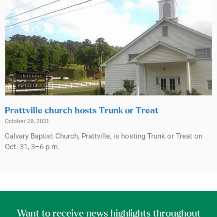
Prattville church hosts Trunk or Treat
October 28, 2021
Calvary Baptist Church, Prattville, is hosting Trunk or Treat on
Oct. 31, 3–6 p.m.
Want to receive news highlights throughout