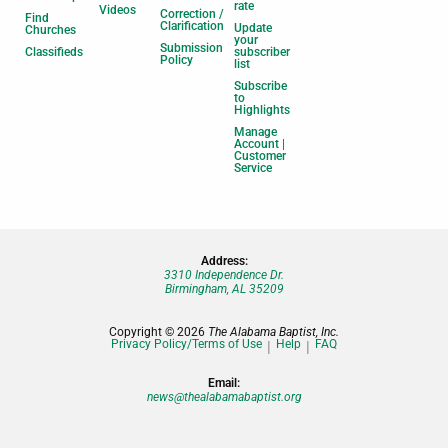
rate
Videos
Correction /
Find
Clarification
Update
Churches
your
Submission
Classifieds
subscriber
Policy
list
Subscribe
to
Highlights
Manage
Account |
Customer
Service
Address:
3310 Independence Dr.
Birmingham, AL 35209
Copyright © 2026
The Alabama Baptist, Inc.
Privacy Policy/Terms of Use
Help
FAQ
Email:
news@thealabamabaptist.org