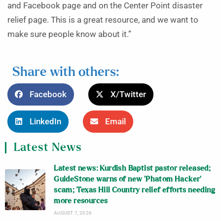
and Facebook page and on the Center Point disaster
relief page. This is a great resource, and we want to
make sure people know about it.”
Share with others:
Facebook
X/Twitter
LinkedIn
Email
Latest News
Latest news: Kurdish Baptist pastor released;
GuideStone warns of new ‘Phatom Hacker’
scam; Texas Hill Country relief efforts needing
more resources
AUGUST 7, 2026