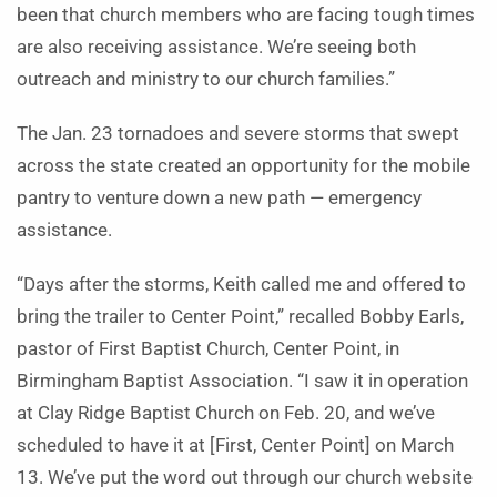
been that church members who are facing tough times
are also receiving assistance. We’re seeing both
outreach and ministry to our church families.”
The Jan. 23 tornadoes and severe storms that swept
across the state created an opportunity for the mobile
pantry to venture down a new path — emergency
assistance.
“Days after the storms, Keith called me and offered to
bring the trailer to Center Point,” recalled Bobby Earls,
pastor of First Baptist Church, Center Point, in
Birmingham Baptist Association. “I saw it in operation
at Clay Ridge Baptist Church on Feb. 20, and we’ve
scheduled to have it at [First, Center Point] on March
13. We’ve put the word out through our church website