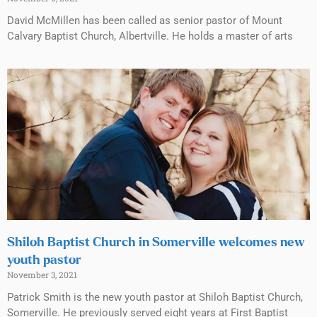
David McMillen has been called as senior pastor of Mount
Calvary Baptist Church, Albertville. He holds a master of arts
Shiloh Baptist Church in Somerville welcomes new
youth pastor
November 3, 2021
Patrick Smith is the new youth pastor at Shiloh Baptist Church,
Somerville. He previously served eight years at First Baptist