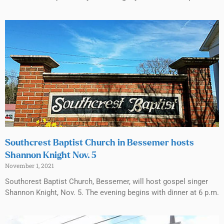
Southcrest Baptist Church in Bessemer hosts
Shannon Knight Nov. 5
November 1, 2021
Southcrest Baptist Church, Bessemer, will host gospel singer
Shannon Knight, Nov. 5. The evening begins with dinner at 6 p.m.