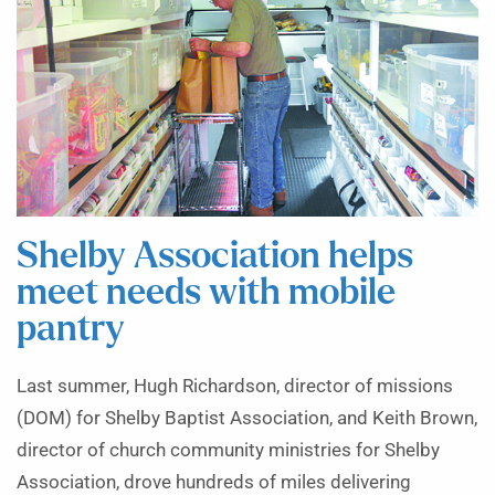
Shelby Association helps
meet needs with mobile
pantry
Last summer, Hugh Richardson, director of missions
(DOM) for Shelby Baptist Association, and Keith Brown,
director of church community ministries for Shelby
Association, drove hundreds of miles delivering