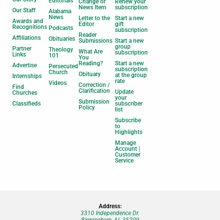
Editorials
Change or
Renew your
News Item
subscription
Our Staff
Alabama
News
Letter to the
Start a new
Awards and
Editor
gift
Recognitions
Podcasts
subscription
Reader
Affiliations
Obituaries
Submissions
Start a new
group
Partner
Theology
What Are
subscription
Links
101
You
Reading?
Start a new
Advertise
Persecuted
subscription
Church
Obituary
at the group
Internships
rate
Videos
Correction /
Find
Clarification
Update
Churches
your
Submission
Classifieds
subscriber
Policy
list
Subscribe
to
Highlights
Manage
Account |
Customer
Service
Address:
3310 Independence Dr.
Birmingham, AL 35209