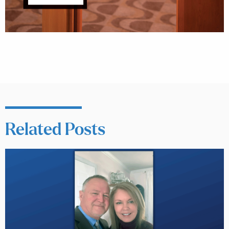
Related Posts