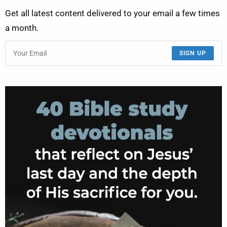
Get all latest content delivered to your email a few times
a month.
SIGN UP