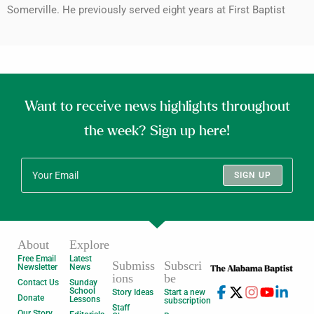
Somerville. He previously served eight years at First Baptist
Want to receive news highlights throughout
the week? Sign up here!
SIGN UP
About
Explore
Free Email
Latest
Submiss
Subscri
Newsletter
News
ions
be
Contact Us
Sunday
School
Story Ideas
Start a new
Donate
Lessons
subscription
Staff
Our Story