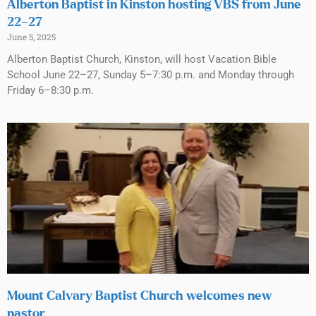
Alberton Baptist in Kinston hosting VBS from June
22–27
June 5, 2025
Alberton Baptist Church, Kinston, will host Vacation Bible
School June 22–27, Sunday 5–7:30 p.m. and Monday through
Friday 6–8:30 p.m.
Mount Calvary Baptist Church welcomes new
pastor