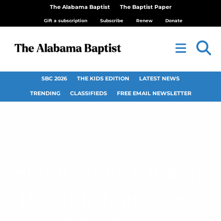
The Alabama Baptist
The Baptist Paper
Gift a subscription
Subscribe
Renew
Donate
SBC 2026
THE KIDS EDITION
LATEST NEWS
TRENDING
CLASSIFIEDS
FREE EMAIL NEWSLETTER
Shoal Creek Church,
Decatur, Marvelous