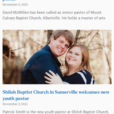
November 6, 2021
David McMillen has been called as senior pastor of Mount
Calvary Baptist Church, Albertville. He holds a master of arts
Shiloh Baptist Church in Somerville welcomes new
youth pastor
November 3, 2021
Patrick Smith is the new youth pastor at Shiloh Baptist Church,