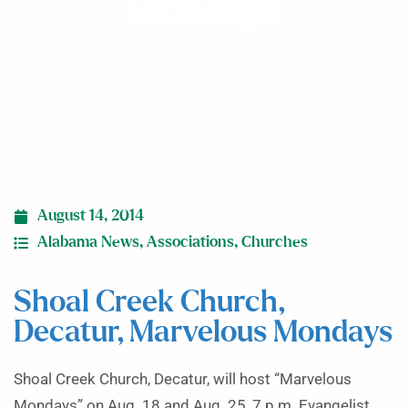
Mondays
August 14, 2014
Alabama News
,
Associations
,
Churches
Shoal Creek Church,
Decatur, Marvelous Mondays
Shoal Creek Church, Decatur, will host “Marvelous
Mondays” on Aug. 18 and Aug. 25, 7 p.m. Evangelist