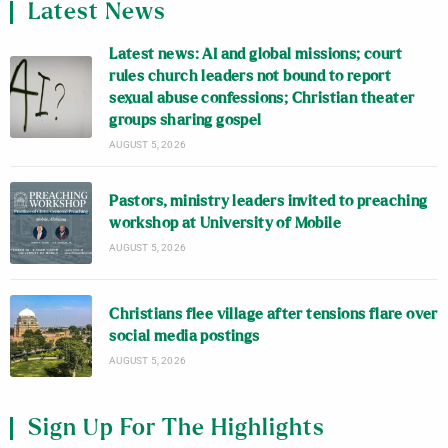
Latest News
Latest news: AI and global missions; court
rules church leaders not bound to report
sexual abuse confessions; Christian theater
groups sharing gospel
AUGUST 5, 2026
Pastors, ministry leaders invited to preaching
workshop at University of Mobile
AUGUST 5, 2026
Christians flee village after tensions flare over
social media postings
AUGUST 5, 2026
Sign Up For The Highlights