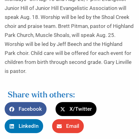
Junior Hill of Junior Hill Evangelistic Association will
speak Aug. 18. Worship will be led by the Shoal Creek
choir and praise team. Brett Pitman, pastor of Highland
Park Church, Muscle Shoals, will speak Aug. 25.
Worship will be led by Jeff Beech and the Highland
Park choir. Child care will be offered for each event for
children from birth through second grade. Gary Linville
is pastor.
Share with others:
Facebook
X/Twitter
LinkedIn
Email