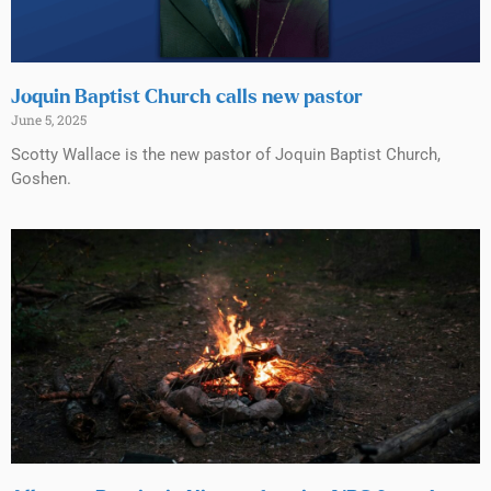
Joquin Baptist Church calls new pastor
June 5, 2025
Scotty Wallace is the new pastor of Joquin Baptist Church,
Goshen.