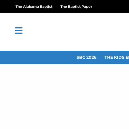
The Alabama Baptist
The Baptist Paper
SBC 2026
THE KIDS E
Sip