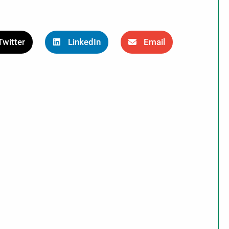
Twitter
LinkedIn
Email