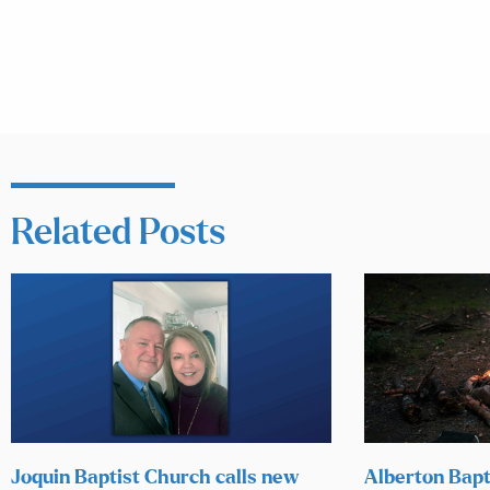
Related Posts
Joquin Baptist Church calls new
Alberton Bapt