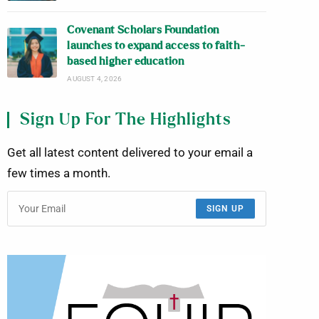
Covenant Scholars Foundation
launches to expand access to faith-
based higher education
AUGUST 4, 2026
Sign Up For The Highlights
Get all latest content delivered to your email a
few times a month.
SIGN UP