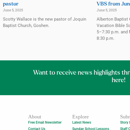
pastor
VBS from Jun
June 5, 2025
June 5, 2025
Scotty Wallace is the new pastor of Joquin
Alberton Baptist 
Baptist Church, Goshen.
Vacation Bible S
5–7:30 p.m. and 
8:30 p.m.
Want to receive news highlights th
here!
About
Explore
Subm
Free Email Newsletter
Latest News
Story 
Contact Us
Sunday School Lessons
Staff 