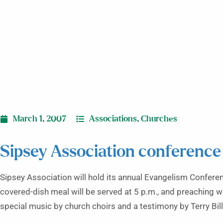
March 1, 2007
Associations
,
Churches
Sipsey Association conference
Sipsey Association will hold its annual Evangelism Conferen
covered-dish meal will be served at 5 p.m., and preaching wi
special music by church choirs and a testimony by Terry Bill