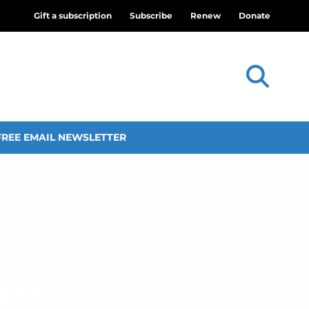
Gift a subscription
Subscribe
Renew
Donate
FREE EMAIL NEWSLETTER
ence