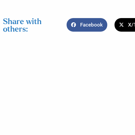
Share with
Facebook
X/
others: