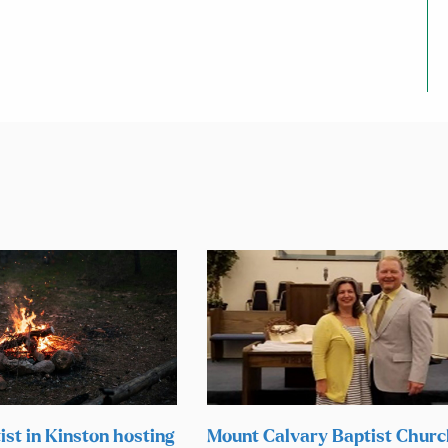
ist in Kinston hosting
Mount Calvary Baptist Chur