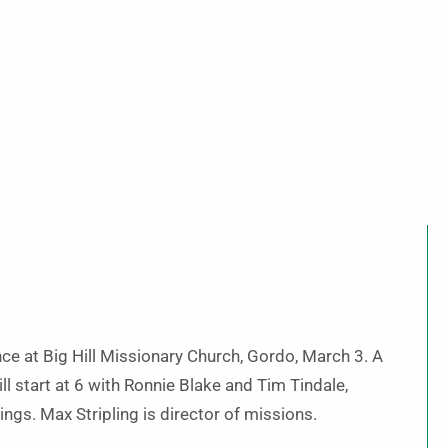
ce at Big Hill Missionary Church, Gordo, March 3. A
ll start at 6 with Ronnie Blake and Tim Tindale,
ings. Max Stripling is director of missions.