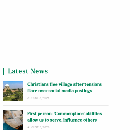
Latest News
Christians flee village after tensions
flare over social media postings
AUGUST 5, 2026
First person: ‘Commonplace’ abilities
allow us to serve, influence others
AUGUST 5, 2026