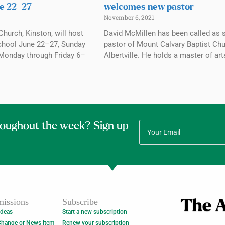
e 22–27
welcomes new pastor
November 6, 2021
Church, Kinston, will host
David McMillen has been called as 
chool June 22–27, Sunday
pastor of Mount Calvary Baptist Chu
Monday through Friday 6–
Albertville. He holds a master of art
roughout the week? Sign up
issions
Subscribe
Ideas
Start a new subscription
Change or News Item
Renew your subscription