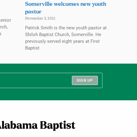
Somerville welcomes new youth
pastor
November 3, 2021
senior
rch,
Patrick Smith is the new youth pastor at
s
Shiloh Baptist Church, Somerville. He
previously served eight years at First
Baptist
SIGN UP