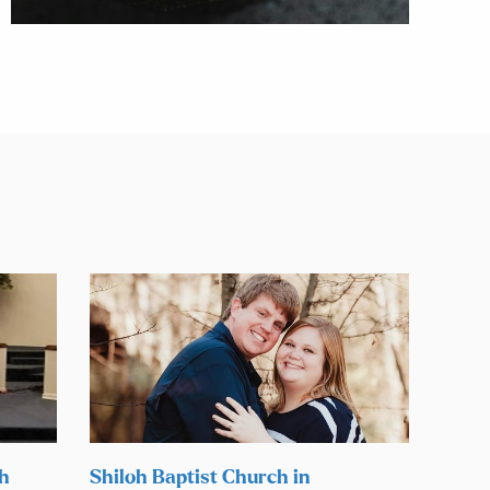
ch
Shiloh Baptist Church in