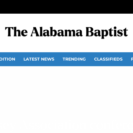
DITION
LATEST NEWS
TRENDING
CLASSIFIEDS
sey Association confer