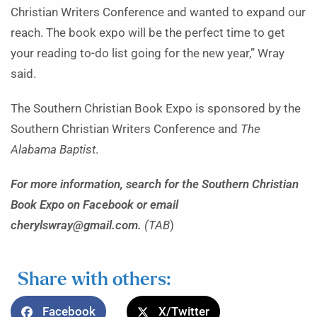
Christian Writers Conference and wanted to expand our
reach. The book expo will be the perfect time to get
your reading to-do list going for the new year,” Wray
said.
The Southern Christian Book Expo is sponsored by the
Southern Christian Writers Conference and
The
Alabama Baptist
.
For more information, search for the Southern Christian
Book Expo on Facebook or email
cherylswray@gmail.com.
(TAB
)
Share with others:
Facebook
X/Twitter