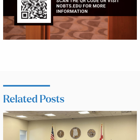
Related Posts