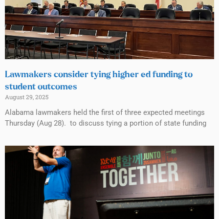
Lawmakers consider tying higher ed funding to
student outcomes
August 29, 2025
Alabama lawmakers held the first of three expected meetings
Thursday (Aug 28). to discuss tying a portion of state funding