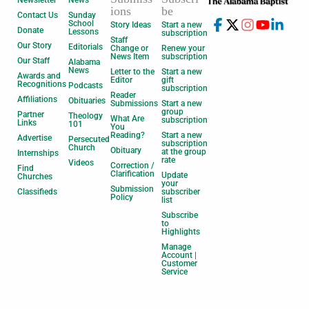
Newsletter
News
ions
be
Contact Us
Sunday
School
Story Ideas
Start a new
Donate
Lessons
subscription
Staff
Our Story
Editorials
Change or
Renew your
News Item
subscription
Our Staff
Alabama
News
Letter to the
Start a new
Awards and
Editor
gift
Recognitions
Podcasts
subscription
Reader
Affiliations
Obituaries
Submissions
Start a new
group
Partner
Theology
What Are
subscription
Links
101
You
Reading?
Start a new
Advertise
Persecuted
subscription
Church
Obituary
at the group
Internships
rate
Videos
Correction /
Find
Clarification
Update
Churches
your
Submission
Classifieds
subscriber
Policy
list
Subscribe
to
Highlights
Manage
Account |
Customer
Service