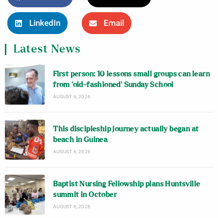
LinkedIn
Email
Latest News
First person: 10 lessons small groups can learn
from ‘old-fashioned’ Sunday School
AUGUST 6, 2026
This discipleship journey actually began at
beach in Guinea
AUGUST 6, 2026
Baptist Nursing Fellowship plans Huntsville
summit in October
AUGUST 6, 2026