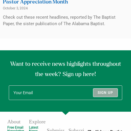
Pastor Appreciation Month
October 3, 2024
Check out these recent headlines, reported by The Baptist
Paper, the sister publication of The Alabama Baptist.
Want to receive news highlights throughout
the week? Sign up here!
SIGN UP
About
Explore
Free Email
Latest
Submiss
Subscri