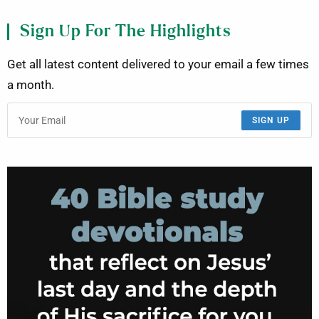
Sign Up For The Highlights
Get all latest content delivered to your email a few times
a month.
SIGN UP