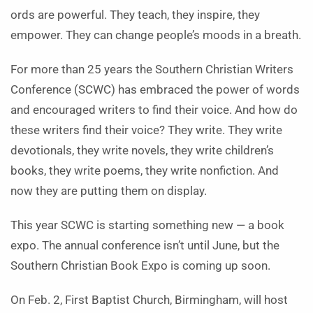
ords are powerful. They teach, they inspire, they
empower. They can change people’s moods in a breath.
For more than 25 years the Southern Christian Writers
Conference (SCWC) has embraced the power of words
and encouraged writers to find their voice. And how do
these writers find their voice? They write. They write
devotionals, they write novels, they write children’s
books, they write poems, they write nonfiction. And
now they are putting them on display.
This year SCWC is starting something new — a book
expo. The annual conference isn’t until June, but the
Southern Christian Book Expo is coming up soon.
On Feb. 2, First Baptist Church, Birmingham, will host