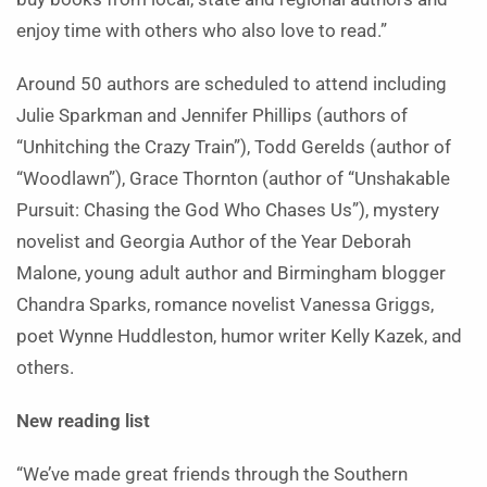
enjoy time with others who also love to read.”
Around 50 authors are scheduled to attend including
Julie Sparkman and Jennifer Phillips (authors of
“Unhitching the Crazy Train”), Todd Gerelds (author of
“Woodlawn”), Grace Thornton (author of “Unshakable
Pursuit: Chasing the God Who Chases Us”), mystery
novelist and Georgia Author of the Year Deborah
Malone, young adult author and Birmingham blogger
Chandra Sparks, romance novelist Vanessa Griggs,
poet Wynne Huddleston, humor writer Kelly Kazek, and
others.
New reading list
“We’ve made great friends through the Southern