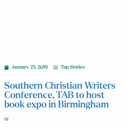
expo in Birmingham
January 25, 2019
Top Stories
Southern Christian Writers
Conference, TAB to host
book expo in Birmingham
W