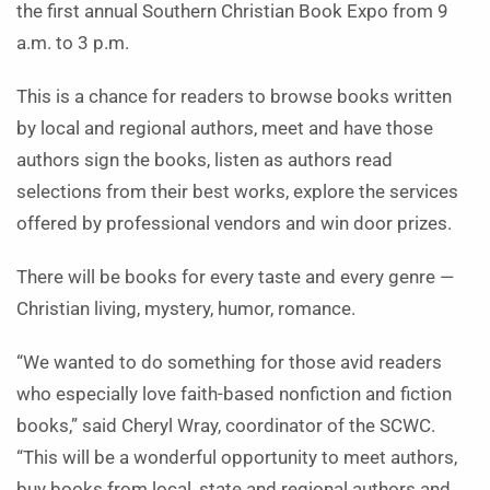
the first annual Southern Christian Book Expo from 9
a.m. to 3 p.m.
This is a chance for readers to browse books written
by local and regional authors, meet and have those
authors sign the books, listen as authors read
selections from their best works, explore the services
offered by professional vendors and win door prizes.
There will be books for every taste and every genre —
Christian living, mystery, humor, romance.
“We wanted to do something for those avid readers
who especially love faith-based nonfiction and fiction
books,” said Cheryl Wray, coordinator of the SCWC.
“This will be a wonderful opportunity to meet authors,
buy books from local, state and regional authors and