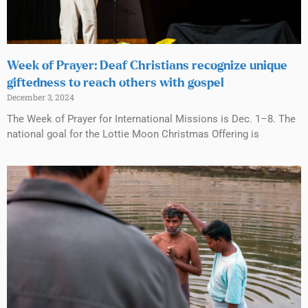
Week of Prayer: Deaf Christians recognize unique
giftedness to reach others with gospel
December 3, 2024
The Week of Prayer for International Missions is Dec. 1–8. The
national goal for the Lottie Moon Christmas Offering is