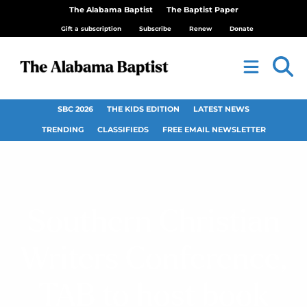
The Alabama Baptist
The Baptist Paper
Gift a subscription
Subscribe
Renew
Donate
SBC 2026
THE KIDS EDITION
LATEST NEWS
TRENDING
CLASSIFIEDS
FREE EMAIL NEWSLETTER
Southern Christian
Writers Conference,
TAB to host book