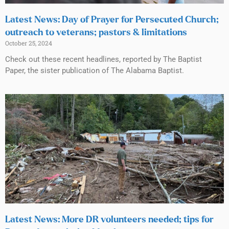
Latest News: Day of Prayer for Persecuted Church;
outreach to veterans; pastors & limitations
October 25, 2024
Check out these recent headlines, reported by The Baptist
Paper, the sister publication of The Alabama Baptist.
Latest News: More DR volunteers needed; tips for