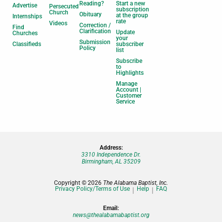
Reading?
Start a new
Advertise
Persecuted
subscription
Church
Obituary
at the group
Internships
rate
Videos
Correction /
Find
Clarification
Update
Churches
your
Submission
Classifieds
subscriber
Policy
list
Subscribe
to
Highlights
Manage
Account |
Customer
Service
Address:
3310 Independence Dr.
Birmingham, AL 35209
Copyright © 2026
The Alabama Baptist, Inc.
Privacy Policy/Terms of Use
Help
FAQ
Email:
news@thealabamabaptist.org