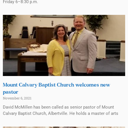
Friday 6–8:30 p.m.
Mount Calvary Baptist Church welcomes new
pastor
November 6, 2021
David McMillen has been called as senior pastor of Mount
Calvary Baptist Church, Albertville. He holds a master of arts