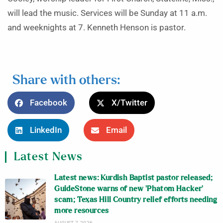
will lead the music. Services will be Sunday at 11 a.m.
and weeknights at 7. Kenneth Henson is pastor.
Share with others:
Facebook
X/Twitter
LinkedIn
Email
Latest News
Latest news: Kurdish Baptist pastor released;
GuideStone warns of new ‘Phatom Hacker’
scam; Texas Hill Country relief efforts needing
more resources
AUGUST 7, 2026