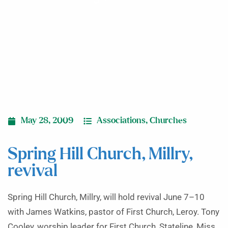
May 28, 2009
Associations
,
Churches
Spring Hill Church, Millry,
revival
Spring Hill Church, Millry, will hold revival June 7–10
with James Watkins, pastor of First Church, Leroy. Tony
Cooley, worship leader for First Church, Stateline, Miss.,