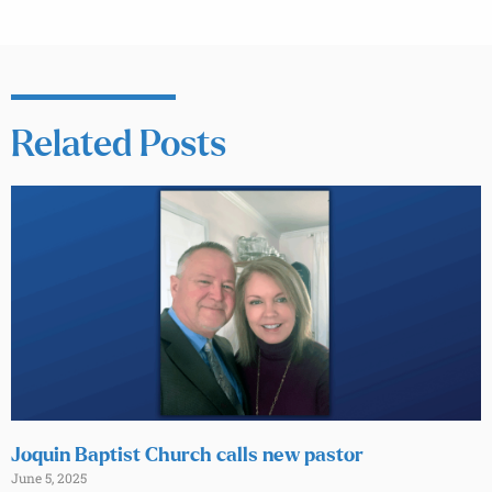
Related Posts
Joquin Baptist Church calls new pastor
June 5, 2025