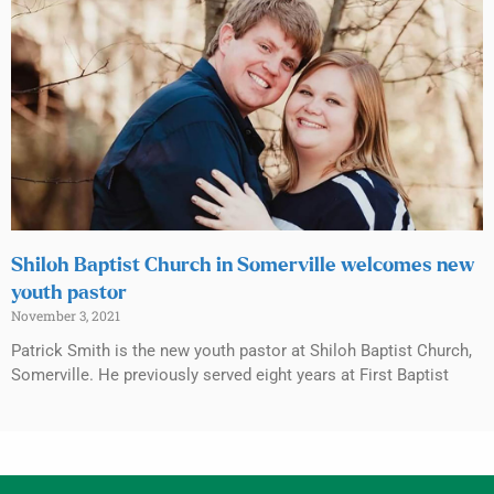
Shiloh Baptist Church in Somerville welcomes new
youth pastor
November 3, 2021
Patrick Smith is the new youth pastor at Shiloh Baptist Church,
Somerville. He previously served eight years at First Baptist