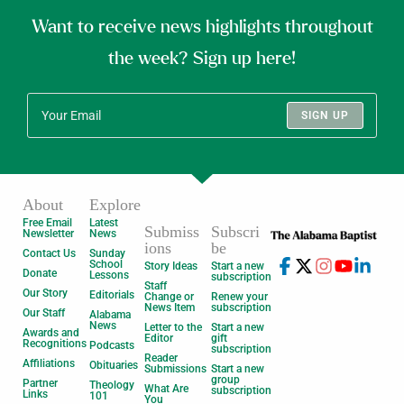
Want to receive news highlights throughout
the week? Sign up here!
SIGN UP
About
Explore
Free Email
Latest
Submiss
Subscri
Newsletter
News
ions
be
Contact Us
Sunday
School
Story Ideas
Start a new
Donate
Lessons
subscription
Staff
Our Story
Editorials
Change or
Renew your
News Item
subscription
Our Staff
Alabama
News
Letter to the
Start a new
Awards and
Editor
gift
Recognitions
Podcasts
subscription
Reader
Affiliations
Obituaries
Submissions
Start a new
group
Partner
Theology
What Are
subscription
Links
101
You