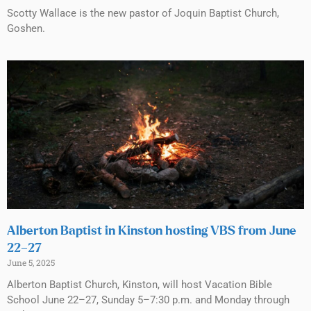
Scotty Wallace is the new pastor of Joquin Baptist Church,
Goshen.
Alberton Baptist in Kinston hosting VBS from June
22–27
June 5, 2025
Alberton Baptist Church, Kinston, will host Vacation Bible
School June 22–27, Sunday 5–7:30 p.m. and Monday through