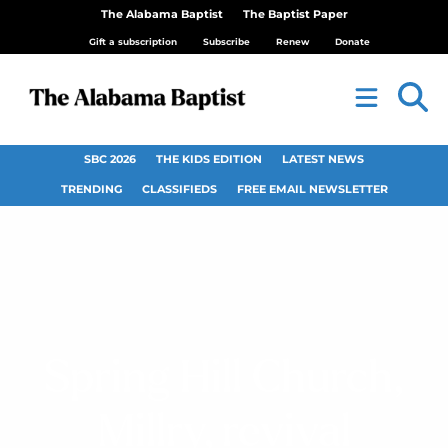
The Alabama Baptist
The Baptist Paper
Gift a subscription
Subscribe
Renew
Donate
SBC 2026
THE KIDS EDITION
LATEST NEWS
TRENDING
CLASSIFIEDS
FREE EMAIL NEWSLETTER
Spring Hill Church,
Millry, revival