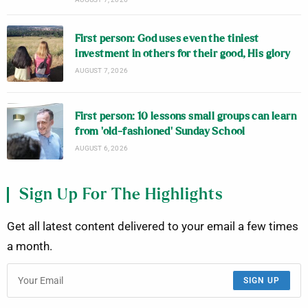
First person: God uses even the tiniest
investment in others for their good, His glory
AUGUST 7, 2026
First person: 10 lessons small groups can learn
from ‘old-fashioned’ Sunday School
AUGUST 6, 2026
Sign Up For The Highlights
Get all latest content delivered to your email a few times
a month.
SIGN UP