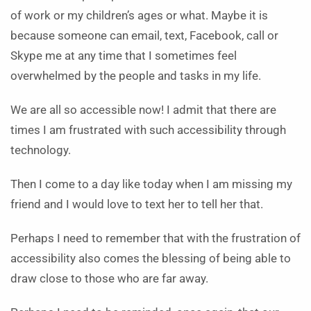
of work or my children’s ages or what. Maybe it is
because someone can email, text, Facebook, call or
Skype me at any time that I sometimes feel
overwhelmed by the people and tasks in my life.
We are all so accessible now! I admit that there are
times I am frustrated with such accessibility through
technology.
Then I come to a day like today when I am missing my
friend and I would love to text her to tell her that.
Perhaps I need to remember that with the frustration of
accessibility also comes the blessing of being able to
draw close to those who are far away.