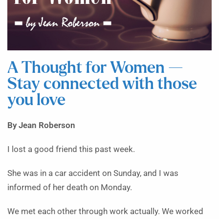
A Thought for Women —
Stay connected with those
you love
By Jean Roberson
I lost a good friend this past week.
She was in a car accident on Sunday, and I was
informed of her death on Monday.
We met each other through work actually. We worked