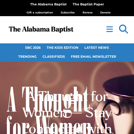
The Alabama Baptist
The Baptist Paper
Gift a subscription
Subscribe
Renew
Donate
SBC 2026
THE KIDS EDITION
LATEST NEWS
TRENDING
CLASSIFIEDS
FREE EMAIL NEWSLETTER
A Thought for
Women — Stay
connected with