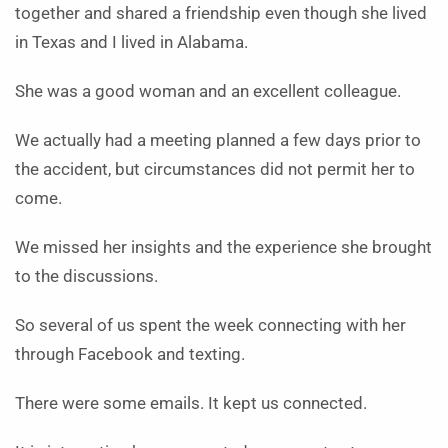
together and shared a friendship even though she lived
in Texas and I lived in Alabama.
She was a good woman and an excellent colleague.
We actually had a meeting planned a few days prior to
the accident, but circumstances did not permit her to
come.
We missed her insights and the experience she brought
to the discussions.
So several of us spent the week connecting with her
through Facebook and texting.
There were some emails. It kept us connected.