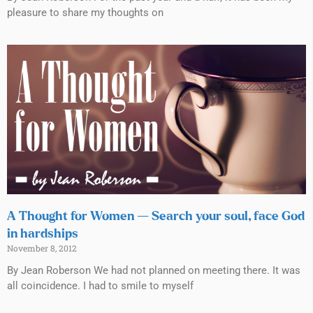
pleasure to share my thoughts on
A Thought for Women — Search your soul, face God
in hardships
November 8, 2012
By Jean Roberson We had not planned on meeting there. It was
all coincidence. I had to smile to myself