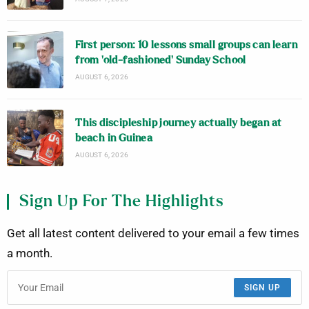
First person: 10 lessons small groups can learn
from ‘old-fashioned’ Sunday School
AUGUST 6, 2026
This discipleship journey actually began at
beach in Guinea
AUGUST 6, 2026
Sign Up For The Highlights
Get all latest content delivered to your email a few times
a month.
SIGN UP