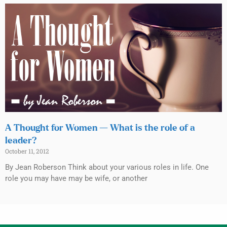
A Thought for Women — What is the role of a
leader?
October 11, 2012
By Jean Roberson Think about your various roles in life. One
role you may have may be wife, or another