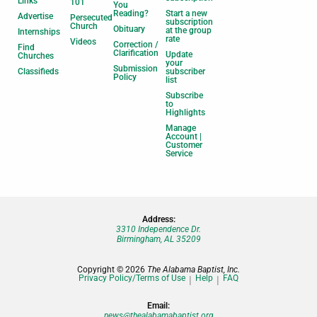
Links
101
You
Reading?
Start a new
Advertise
Persecuted
subscription
Church
Obituary
at the group
Internships
rate
Videos
Correction /
Find
Clarification
Update
Churches
your
Submission
Classifieds
subscriber
Policy
list
Subscribe
to
Highlights
Manage
Account |
Customer
Service
Address:
3310 Independence Dr.
Birmingham, AL 35209
Copyright © 2026
The Alabama Baptist, Inc.
Privacy Policy/Terms of Use
Help
FAQ
Email:
news@thealabamabaptist.org