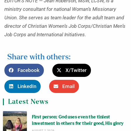
EDITOR’S NOTE — Jean Roberson, MSW, LCSW, is a
ministry consultant for national Woman’s Missionary
Union. She serves as team leader for the adult team and
director of Christian Women’s Job Corps/Christian Men’s
Job Corps and International Initiatives.
Share with others:
Facebook
X/Twitter
LinkedIn
Email
Latest News
First person: God uses even the tiniest
investment in others for their good, His glory
AUGUST 7, 2026