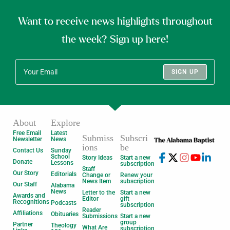
Want to receive news highlights throughout
the week? Sign up here!
SIGN UP
About
Explore
Free Email
Latest
Submiss
Subscri
Newsletter
News
ions
be
Contact Us
Sunday
School
Story Ideas
Start a new
Donate
Lessons
subscription
Staff
Our Story
Editorials
Change or
Renew your
News Item
subscription
Our Staff
Alabama
News
Letter to the
Start a new
Awards and
Editor
gift
Recognitions
Podcasts
subscription
Reader
Affiliations
Obituaries
Submissions
Start a new
group
Partner
Theology
What Are
subscription