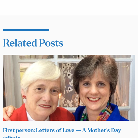
Related Posts
First person: Letters of Love — A Mother’s Day