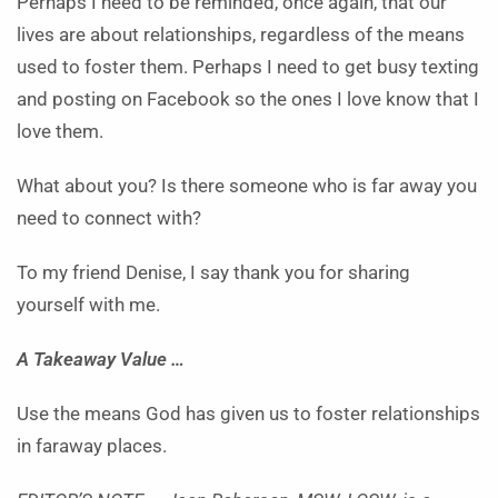
Perhaps I need to be reminded, once again, that our
lives are about relationships, regardless of the means
used to foster them. Perhaps I need to get busy texting
and posting on Facebook so the ones I love know that I
love them.
What about you? Is there someone who is far away you
need to connect with?
To my friend Denise, I say thank you for sharing
yourself with me.
A Takeaway Value …
Use the means God has given us to foster relationships
in faraway places.