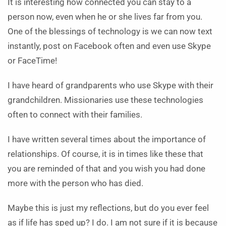
It is interesting how connected you can stay to a
person now, even when he or she lives far from you.
One of the blessings of technology is we can now text
instantly, post on Facebook often and even use Skype
or FaceTime!
I have heard of grandparents who use Skype with their
grandchildren. Missionaries use these technologies
often to connect with their families.
I have written several times about the importance of
relationships. Of course, it is in times like these that
you are reminded of that and you wish you had done
more with the person who has died.
Maybe this is just my reflections, but do you ever feel
as if life has sped up? I do. I am not sure if it is because