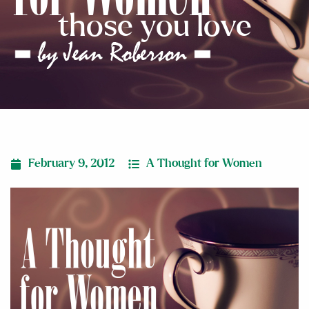
those you love
February 9, 2012
A Thought for Women