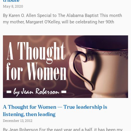
tribute
May 8, 2020
By Karen O. Allen Special to The Alabama Baptist This month
my mother, Margaret O’Kelley, will be celebrating her 90th
A Thought for Women — True leadership is
listening, then leading
December 13, 2012
By Jean Roberson For the past year and a half, it has been my