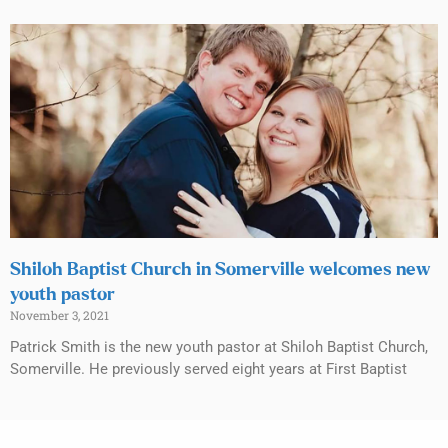
Shiloh Baptist Church in Somerville welcomes new
youth pastor
November 3, 2021
Patrick Smith is the new youth pastor at Shiloh Baptist Church,
Somerville. He previously served eight years at First Baptist