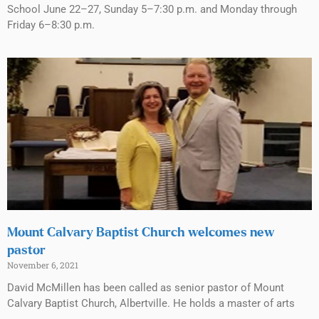
School June 22–27, Sunday 5–7:30 p.m. and Monday through
Friday 6–8:30 p.m.
Mount Calvary Baptist Church welcomes new
pastor
November 6, 2021
David McMillen has been called as senior pastor of Mount
Calvary Baptist Church, Albertville. He holds a master of arts