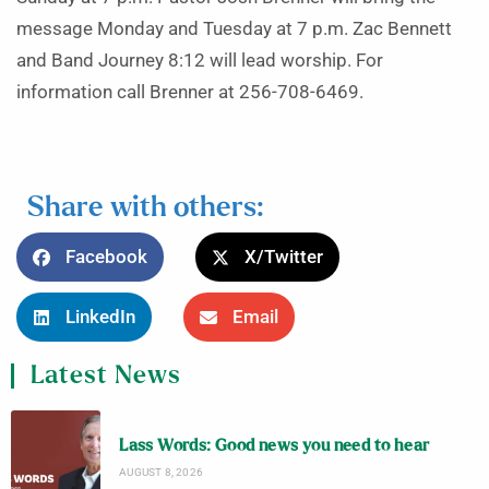
message Monday and Tuesday at 7 p.m. Zac Bennett
and Band Journey 8:12 will lead worship. For
information call Brenner at 256-708-6469.
Share with others:
Facebook
X/Twitter
LinkedIn
Email
Latest News
Lass Words: Good news you need to hear
AUGUST 8, 2026