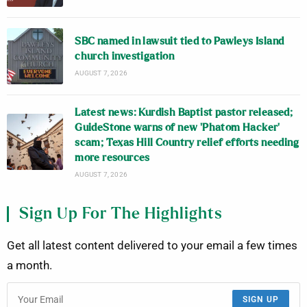
SBC named in lawsuit tied to Pawleys Island
church investigation
AUGUST 7, 2026
Latest news: Kurdish Baptist pastor released;
GuideStone warns of new ‘Phatom Hacker’
scam; Texas Hill Country relief efforts needing
more resources
AUGUST 7, 2026
Sign Up For The Highlights
Get all latest content delivered to your email a few times
a month.
SIGN UP