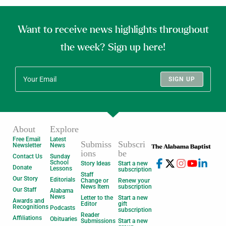
Want to receive news highlights throughout
the week? Sign up here!
SIGN UP
About
Explore
Free Email
Latest
Submiss
Subscri
Newsletter
News
ions
be
Contact Us
Sunday
School
Story Ideas
Start a new
Donate
Lessons
subscription
Staff
Our Story
Editorials
Change or
Renew your
News Item
subscription
Our Staff
Alabama
News
Letter to the
Start a new
Awards and
Editor
gift
Recognitions
Podcasts
subscription
Reader
Affiliations
Obituaries
Submissions
Start a new