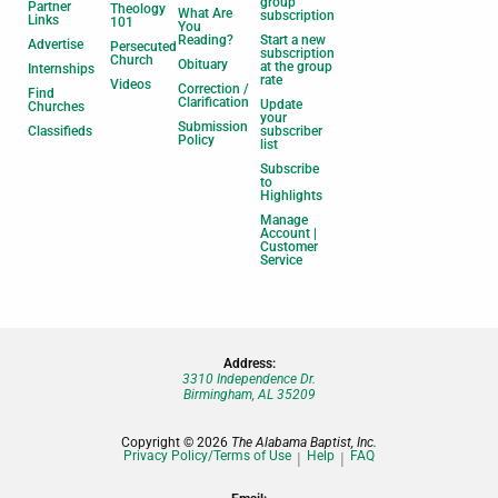
group
Partner
Theology
What Are
subscription
Links
101
You
Reading?
Start a new
Advertise
Persecuted
subscription
Church
Obituary
at the group
Internships
rate
Videos
Correction /
Find
Clarification
Update
Churches
your
Submission
Classifieds
subscriber
Policy
list
Subscribe
to
Highlights
Manage
Account |
Customer
Service
Address:
3310 Independence Dr.
Birmingham, AL 35209
Copyright © 2026
The Alabama Baptist, Inc.
Privacy Policy/Terms of Use
Help
FAQ