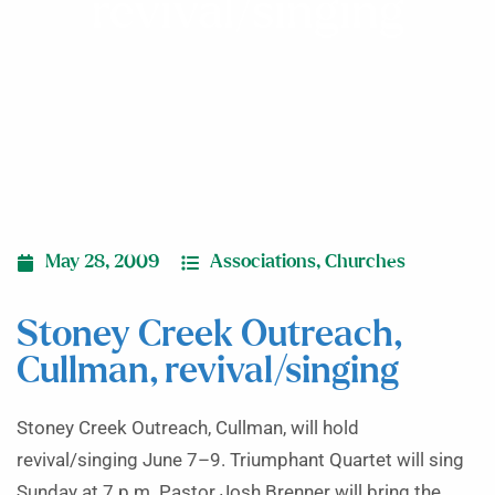
revival/singing
May 28, 2009
Associations
,
Churches
Stoney Creek Outreach,
Cullman, revival/singing
Stoney Creek Outreach, Cullman, will hold
revival/singing June 7–9. Triumphant Quartet will sing
Sunday at 7 p.m. Pastor Josh Brenner will bring the