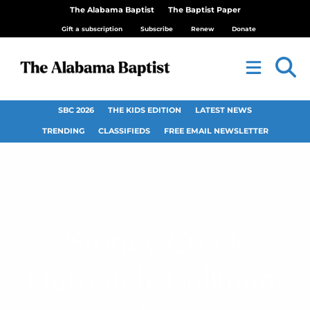
The Alabama Baptist
The Baptist Paper
Gift a subscription
Subscribe
Renew
Donate
SBC 2026
THE KIDS EDITION
LATEST NEWS
TRENDING
CLASSIFIEDS
FREE EMAIL NEWSLETTER
Stoney Creek
Outreach, Cullman,