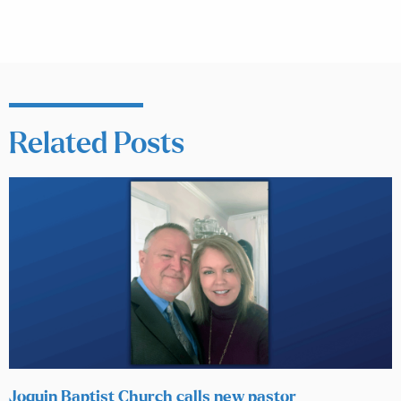
Related Posts
Joquin Baptist Church calls new pastor