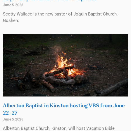
June 5, 2025
Scotty Wallace is the new pastor of Joquin Baptist Church,
Goshen.
Alberton Baptist in Kinston hosting VBS from June
22–27
June 5, 2025
Alberton Baptist Church, Kinston, will host Vacation Bible