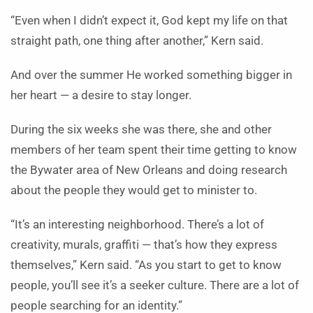
“Even when I didn’t expect it, God kept my life on that
straight path, one thing after another,” Kern said.
And over the summer He worked something bigger in
her heart — a desire to stay longer.
During the six weeks she was there, she and other
members of her team spent their time getting to know
the Bywater area of New Orleans and doing research
about the people they would get to minister to.
“It’s an interesting neighborhood. There’s a lot of
creativity, murals, graffiti — that’s how they express
themselves,” Kern said. “As you start to get to know
people, you’ll see it’s a seeker culture. There are a lot of
people searching for an identity.”