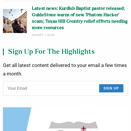
Latest news: Kurdish Baptist pastor released;
GuideStone warns of new ‘Phatom Hacker’
scam; Texas Hill Country relief efforts needing
more resources
AUGUST 7, 2026
Sign Up For The Highlights
Get all latest content delivered to your email a few times
a month.
SIGN UP