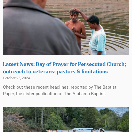
Latest News: Day of Prayer for Persecuted Church;
outreach to veterans; pastors & limitations
October 25, 2024
Check out these recent headlines, reported by The Baptist
Paper, the sister publication of The Alabama Baptist.