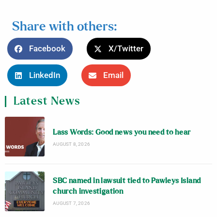
Share with others:
Facebook
X/Twitter
LinkedIn
Email
Latest News
Lass Words: Good news you need to hear
AUGUST 8, 2026
SBC named in lawsuit tied to Pawleys Island
church investigation
AUGUST 7, 2026