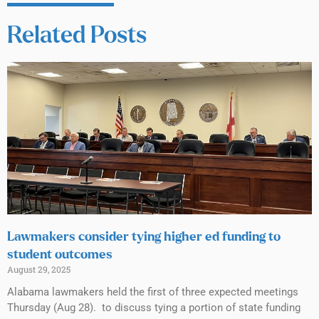
Related Posts
Lawmakers consider tying higher ed funding to
student outcomes
August 29, 2025
Alabama lawmakers held the first of three expected meetings
Thursday (Aug 28). to discuss tying a portion of state funding