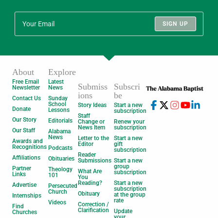
SIGN UP
About
Explore
Free Email
Latest
Submiss
Subscri
Newsletter
News
ions
be
Contact Us
Sunday
School
Story Ideas
Start a new
Donate
Lessons
subscription
Staff
Our Story
Editorials
Change or
Renew your
News Item
subscription
Our Staff
Alabama
News
Letter to the
Start a new
Awards and
Editor
gift
Recognitions
Podcasts
subscription
Reader
Affiliations
Obituaries
Submissions
Start a new
group
Partner
Theology
What Are
subscription
Links
101
You
Reading?
Start a new
Advertise
Persecuted
subscription
Church
Obituary
at the group
Internships
rate
Videos
Correction /
Find
Clarification
Update
Churches
your