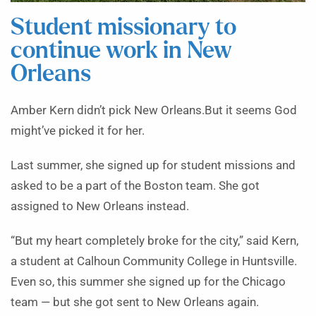
Student missionary to
continue work in New
Orleans
Amber Kern didn’t pick New Orleans.But it seems God
might’ve picked it for her.
Last summer, she signed up for student missions and
asked to be a part of the Boston team. She got
assigned to New Orleans instead.
“But my heart completely broke for the city,” said Kern,
a student at Calhoun Community College in Huntsville.
Even so, this summer she signed up for the Chicago
team — but she got sent to New Orleans again.