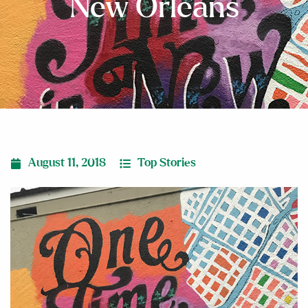
New Orleans
August 11, 2018
Top Stories