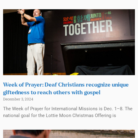
Week of Prayer: Deaf Christians recognize unique
giftedness to reach others with gospel
December 3, 2024
The Week of Prayer for International Missions is Dec. 1–8. The
national goal for the Lottie Moon Christmas Offering is