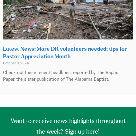
Latest News: More DR volunteers needed; tips for
Pastor Appreciation Month
October 3, 2024
Check out these recent headlines, reported by The Baptist
Paper, the sister publication of The Alabama Baptist.
Want to receive news highlights throughout
the week? Sign up here!