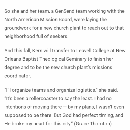
So she and her team, a GenSend team working with the
North American Mission Board, were laying the
groundwork for a new church plant to reach out to that
neighborhood full of seekers.
And this fall, Kern will transfer to Leavell College at New
Orleans Baptist Theological Seminary to finish her
degree and to be the new church plant’s missions
coordinator.
“I’ll organize teams and organize logistics,” she said.
“It’s been a rollercoaster to say the least. I had no
intentions of moving there — by my plans, I wasn’t even
supposed to be there. But God had perfect timing, and
He broke my heart for this city.” (Grace Thornton)