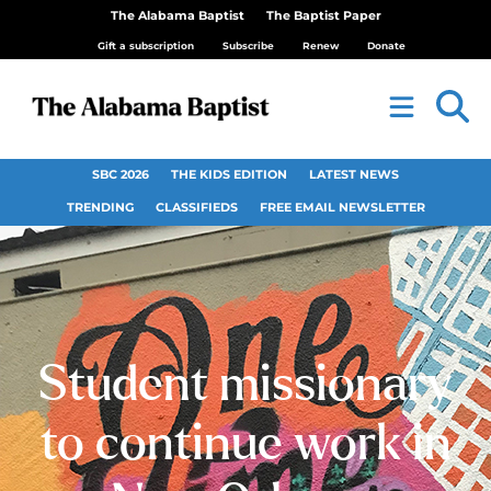
The Alabama Baptist
The Baptist Paper
Gift a subscription
Subscribe
Renew
Donate
SBC 2026
THE KIDS EDITION
LATEST NEWS
TRENDING
CLASSIFIEDS
FREE EMAIL NEWSLETTER
Student missionary
to continue work in