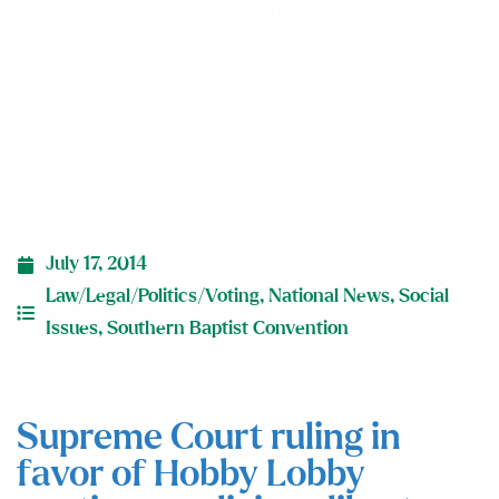
continues religious
liberty legacy
July 17, 2014
Law/Legal/Politics/Voting
,
National News
,
Social
Issues
,
Southern Baptist Convention
Supreme Court ruling in
favor of Hobby Lobby