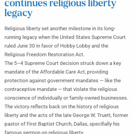
continues religious liberty
legacy
Religious liberty set another milestone in its long-
running legacy when the United States Supreme Court
ruled June 30 in favor of Hobby Lobby and the
Religious Freedom Restoration Act.
The 5–4 Supreme Court decision struck down a key
mandate of the Affordable Care Act, providing
protection against government mandates — like the
contraceptive mandate — that violate the religious
conscience of individually or family-owned businesses.
The victory reflects back on the history of religious
liberty and the acts of the late George W. Truett, former
pastor of First Baptist Church, Dallas, specifially his
famous sermon on religious liberty.