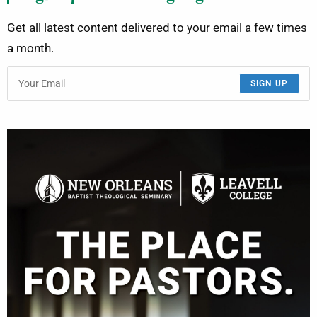
Get all latest content delivered to your email a few times
a month.
SIGN UP