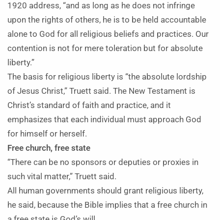
1920 address, “and as long as he does not infringe
upon the rights of others, he is to be held accountable
alone to God for all religious beliefs and practices. Our
contention is not for mere toleration but for absolute
liberty.”
The basis for religious liberty is “the absolute lordship
of Jesus Christ,” Truett said. The New Testament is
Christ’s standard of faith and practice, and it
emphasizes that each individual must approach God
for himself or herself.
Free church, free state
“There can be no sponsors or deputies or proxies in
such vital matter,” Truett said.
All human governments should grant religious liberty,
he said, because the Bible implies that a free church in
a free state is God’s will.