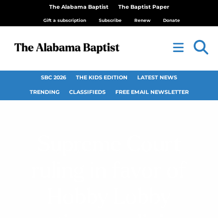
The Alabama Baptist
The Baptist Paper
Gift a subscription
Subscribe
Renew
Donate
SBC 2026
THE KIDS EDITION
LATEST NEWS
TRENDING
CLASSIFIEDS
FREE EMAIL NEWSLETTER
Supreme Court
ruling in favor of
Hobby Lobby