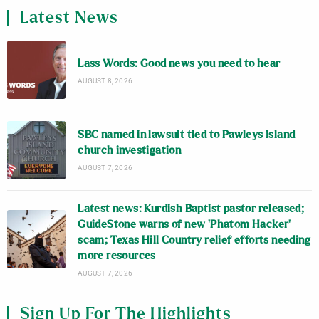
Latest News
Lass Words: Good news you need to hear
AUGUST 8, 2026
SBC named in lawsuit tied to Pawleys Island
church investigation
AUGUST 7, 2026
Latest news: Kurdish Baptist pastor released;
GuideStone warns of new ‘Phatom Hacker’
scam; Texas Hill Country relief efforts needing
more resources
AUGUST 7, 2026
Sign Up For The Highlights