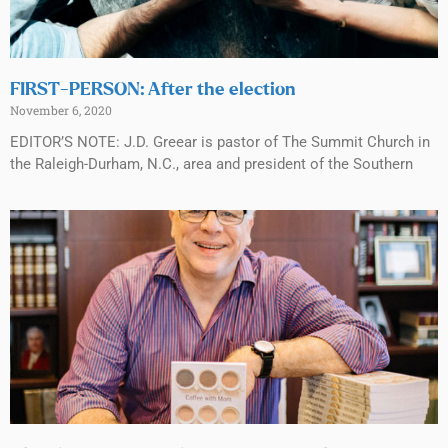
FIRST-PERSON: After the election
November 6, 2020
EDITOR’S NOTE: J.D. Greear is pastor of The Summit Church in
the Raleigh-Durham, N.C., area and president of the Southern