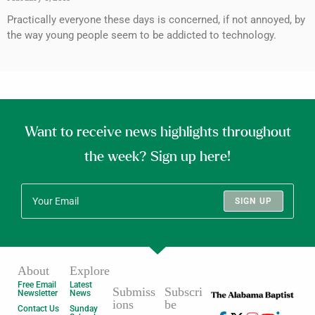
Practically everyone these days is concerned, if not annoyed, by
the way young people seem to be addicted to technology.
Want to receive news highlights throughout
the week? Sign up here!
SIGN UP
About
Explore
Free Email
Latest
Submiss
Subscri
Newsletter
News
ions
be
Contact Us
Sunday