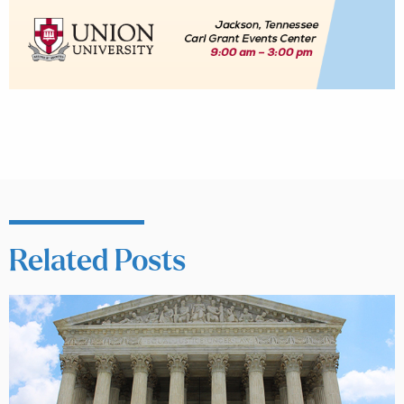
Related Posts