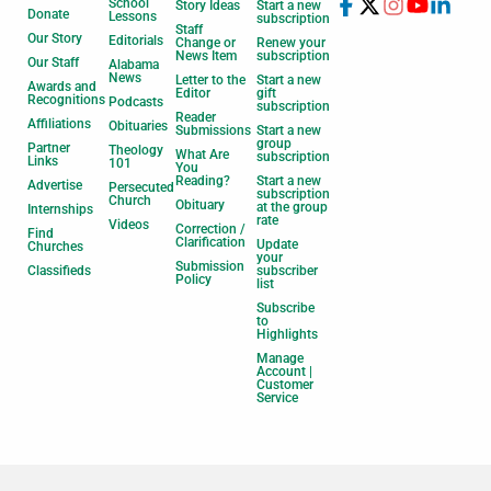
School
Story Ideas
Start a new
Donate
Lessons
subscription
Staff
Our Story
Editorials
Change or
Renew your
News Item
subscription
Our Staff
Alabama
News
Letter to the
Start a new
Awards and
Editor
gift
Recognitions
Podcasts
subscription
Reader
Affiliations
Obituaries
Submissions
Start a new
group
Partner
Theology
What Are
subscription
Links
101
You
Reading?
Start a new
Advertise
Persecuted
subscription
Church
Obituary
at the group
Internships
rate
Videos
Correction /
Find
Clarification
Update
Churches
your
Submission
Classifieds
subscriber
Policy
list
Subscribe
to
Highlights
Manage
Account |
Customer
Service