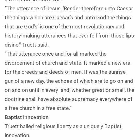
“The utterance of Jesus, ‘Render therefore unto Caesar
the things which are Caesar’s and unto God the things
that are God’s’ is one of the most revolutionary and
history-making utterances that ever fell from those lips
divine,” Truett said.
“That utterance once and for all marked the
divorcement of church and state. It marked a new era
for the creeds and deeds of men. It was the sunrise
gun of a new day, the echoes of which are to go on and
on and on until in every land, whether great or small, the
doctrine shall have absolute supremacy everywhere of
a free church in a free state.”
Baptist innovation
Truett hailed religious liberty as a uniquely Baptist
innovation.