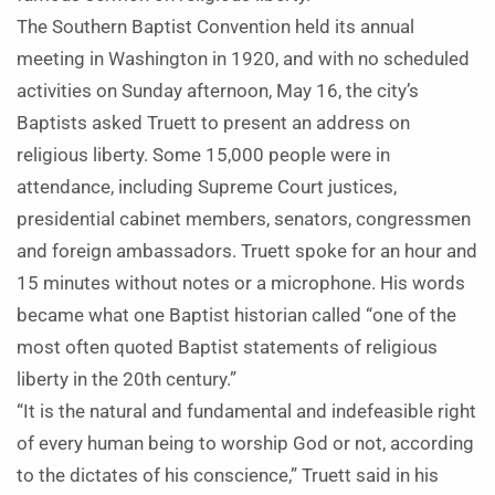
The Southern Baptist Convention held its annual
meeting in Washington in 1920, and with no scheduled
activities on Sunday afternoon, May 16, the city’s
Baptists asked Truett to present an address on
religious liberty. Some 15,000 people were in
attendance, including Supreme Court justices,
presidential cabinet members, senators, congressmen
and foreign ambassadors. Truett spoke for an hour and
15 minutes without notes or a microphone. His words
became what one Baptist historian called “one of the
most often quoted Baptist statements of religious
liberty in the 20th century.”
“It is the natural and fundamental and indefeasible right
of every human being to worship God or not, according
to the dictates of his conscience,” Truett said in his