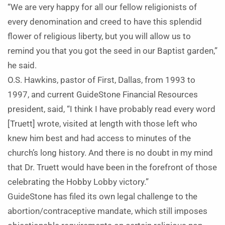
“We are very happy for all our fellow religionists of
every denomination and creed to have this splendid
flower of religious liberty, but you will allow us to
remind you that you got the seed in our Baptist garden,”
he said.
O.S. Hawkins, pastor of First, Dallas, from 1993 to
1997, and current GuideStone Financial Resources
president, said, “I think I have probably read every word
[Truett] wrote, visited at length with those left who
knew him best and had access to minutes of the
church’s long history. And there is no doubt in my mind
that Dr. Truett would have been in the forefront of those
celebrating the Hobby Lobby victory.”
GuideStone has filed its own legal challenge to the
abortion/contraceptive mandate, which still imposes