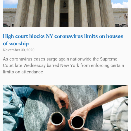
High court blocks NY coronavirus limits on houses
of worship
November 30, 2020
As coronavirus cases surge again nationwide the Supreme
Court late Wednesday barred New York from enforcing certain
limits on attendance