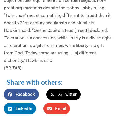
objectionable requirements on certain religious non-
profit organizations despite the Hobby Lobby ruling.
“Tolerance” meant something different to Truett than it
does to 21st century secularists and pluralists,
Hawkins said. “On the Capitol steps [Truett] declared,
‘Toleration is a concession, while liberty is a divine right.
… Toleration is a gift from men, while liberty is a gift
from God.’ Today some are using … [a] different
dictionary,” Hawkins said.
(BP,
TAB
)
Share with others:
Facebook
X/Twitter
LinkedIn
Email