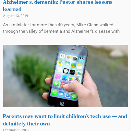
Alzheimer’s, dementia: Pastor shares lessons
learned
August 12, 2019
As a minister for more than 40 years, Mike Glenn walked
through the valley of dementia and Alzheimer’s disease with
Parents may want to limit children’s tech use — and
definitely their own
February 6, 2019