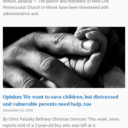
MINSK, Belarus — The pastor and members of New Life
Pentecostal Church in Minsk have been threatened with
administrative and
Opinion: We want to save children, but distressed
and vulnerable parents need help, too
December 22, 2020
By Chris Palusky Bethany Christian Services This week, news
reports told of a 2-year-old boy who was left at a