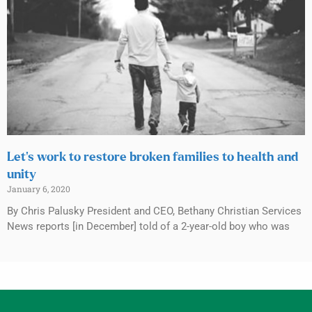
Let’s work to restore broken families to health and
unity
January 6, 2020
By Chris Palusky President and CEO, Bethany Christian Services
News reports [in December] told of a 2-year-old boy who was