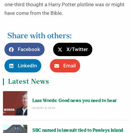
one-third thought a Harry Potter plotline was or might
have come from the Bible.
Share with others:
Facebook
X/Twitter
LinkedIn
Email
Latest News
Lass Words: Good news you need to hear
AUGUST 8, 2026
SBC named in lawsuit tied to Pawleys Island