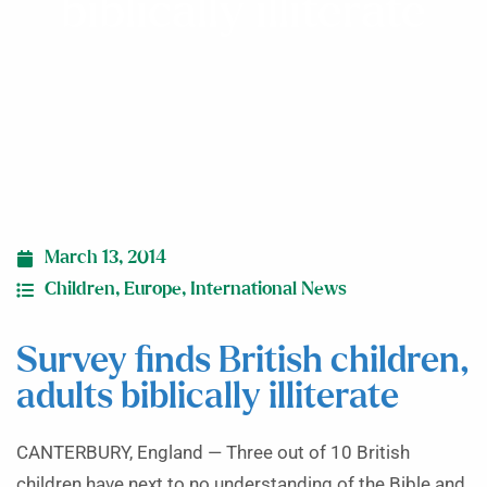
biblically illiterate
March 13, 2014
Children
,
Europe
,
International News
Survey finds British children,
adults biblically illiterate
CANTERBURY, England — Three out of 10 British
children have next to no understanding of the Bible and