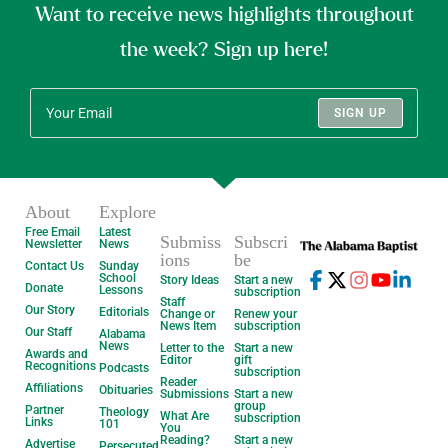
Want to receive news highlights throughout
the week? Sign up here!
SIGN UP
About
Explore
Free Email
Latest
Submiss
Subscri
Newsletter
News
ions
be
Contact Us
Sunday
School
Story Ideas
Start a new
Donate
Lessons
subscription
Staff
Our Story
Editorials
Change or
Renew your
News Item
subscription
Our Staff
Alabama
News
Letter to the
Start a new
Awards and
Editor
gift
Recognitions
Podcasts
subscription
Reader
Affiliations
Obituaries
Submissions
Start a new
group
Partner
Theology
What Are
subscription
Links
101
You
Reading?
Start a new
Advertise
Persecuted