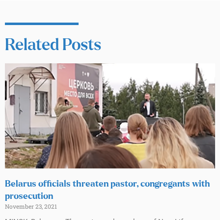
Related Posts
Belarus officials threaten pastor, congregants with
prosecution
November 23, 2021