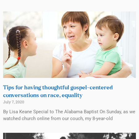
Tips for having thoughtful gospel-centered
conversations on race, equality
July 7, 2020
By Lisa Keane Special to The Alabama Baptist On Sunday, as we
watched church online from our couch, my 8-year-old