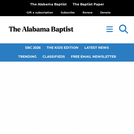
The Alabama Baptist
The Baptist Paper
Gift a subscription
Subscribe
Renew
Donate
SBC 2026
THE KIDS EDITION
LATEST NEWS
TRENDING
CLASSIFIEDS
FREE EMAIL NEWSLETTER
Survey finds British
children, adults