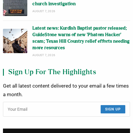
church investigation
AUGUST 7, 2026
Latest news: Kurdish Baptist pastor released;
GuideStone warns of new ‘Phatom Hacker’
scam; Texas Hill Country relief efforts needing
more resources
AUGUST 7, 2026
Sign Up For The Highlights
Get all latest content delivered to your email a few times
a month.
SIGN UP