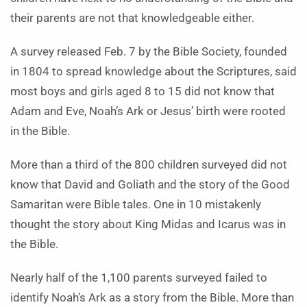
their parents are not that knowledgeable either.
A survey released Feb. 7 by the Bible Society, founded
in 1804 to spread knowledge about the Scriptures, said
most boys and girls aged 8 to 15 did not know that
Adam and Eve, Noah’s Ark or Jesus’ birth were rooted
in the Bible.
More than a third of the 800 children surveyed did not
know that David and Goliath and the story of the Good
Samaritan were Bible tales. One in 10 mistakenly
thought the story about King Midas and Icarus was in
the Bible.
Nearly half of the 1,100 parents surveyed failed to
identify Noah’s Ark as a story from the Bible. More than