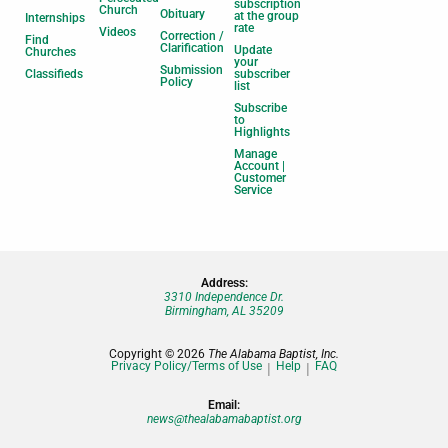
subscription
Church
Obituary
at the group
Internships
rate
Videos
Correction /
Find
Clarification
Update
Churches
your
Submission
Classifieds
subscriber
Policy
list
Subscribe
to
Highlights
Manage
Account |
Customer
Service
Address:
3310 Independence Dr.
Birmingham, AL 35209
Copyright © 2026
The Alabama Baptist, Inc.
Privacy Policy/Terms of Use
Help
FAQ
Email:
news@thealabamabaptist.org