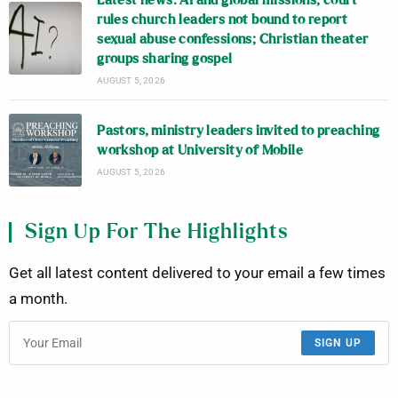
Latest news: AI and global missions; court
rules church leaders not bound to report
sexual abuse confessions; Christian theater
groups sharing gospel
AUGUST 5, 2026
Pastors, ministry leaders invited to preaching
workshop at University of Mobile
AUGUST 5, 2026
Sign Up For The Highlights
Get all latest content delivered to your email a few times
a month.
SIGN UP