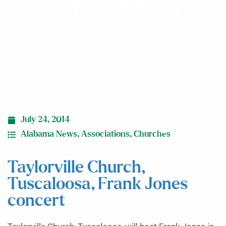
Jones concert
July 24, 2014
Alabama News
,
Associations
,
Churches
Taylorville Church,
Tuscaloosa, Frank Jones
concert