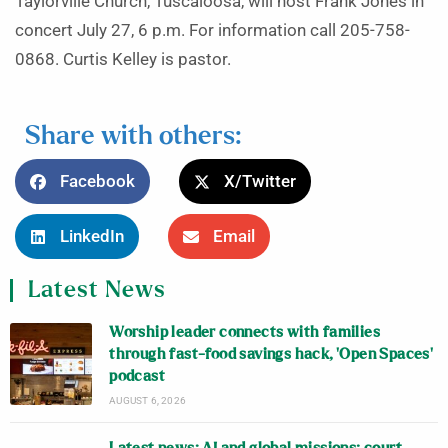
Taylorville Church, Tuscaloosa, will host Frank Jones in
concert July 27, 6 p.m. For information call 205-758-
0868. Curtis Kelley is pastor.
Share with others:
Facebook
X/Twitter
LinkedIn
Email
Latest News
Worship leader connects with families
through fast-food savings hack, ‘Open Spaces’
podcast
AUGUST 6, 2026