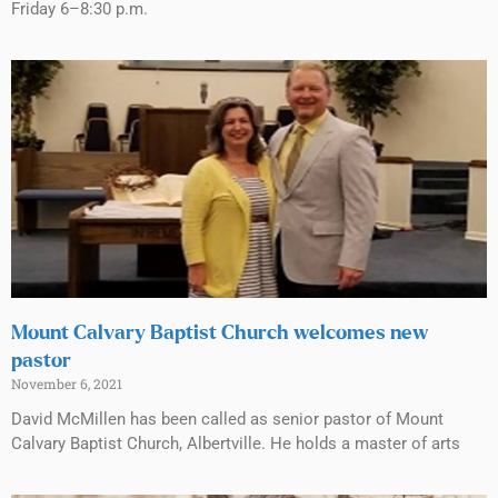
Friday 6–8:30 p.m.
Mount Calvary Baptist Church welcomes new
pastor
November 6, 2021
David McMillen has been called as senior pastor of Mount
Calvary Baptist Church, Albertville. He holds a master of arts