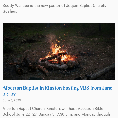
Scotty Wallace is the new pastor of Joquin Baptist Church,
Goshen.
Alberton Baptist in Kinston hosting VBS from June
22–27
June 5, 2025
Alberton Baptist Church, Kinston, will host Vacation Bible
School June 22–27, Sunday 5–7:30 p.m. and Monday through