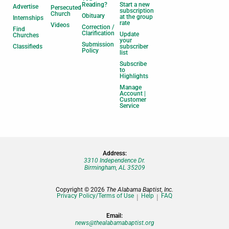
Reading?
Start a new
Advertise
Persecuted
subscription
Church
Obituary
at the group
Internships
rate
Videos
Correction /
Find
Clarification
Update
Churches
your
Submission
Classifieds
subscriber
Policy
list
Subscribe
to
Highlights
Manage
Account |
Customer
Service
Address:
3310 Independence Dr.
Birmingham, AL 35209
Copyright © 2026
The Alabama Baptist, Inc.
Privacy Policy/Terms of Use
Help
FAQ
Email:
news@thealabamabaptist.org