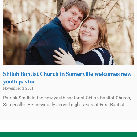
Shiloh Baptist Church in Somerville welcomes new
youth pastor
November 3, 2021
Patrick Smith is the new youth pastor at Shiloh Baptist Church,
Somerville. He previously served eight years at First Baptist