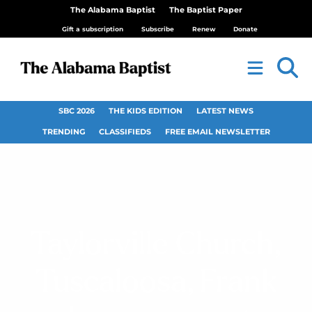
The Alabama Baptist
The Baptist Paper
Gift a subscription
Subscribe
Renew
Donate
SBC 2026
THE KIDS EDITION
LATEST NEWS
TRENDING
CLASSIFIEDS
FREE EMAIL NEWSLETTER
Taylorville Church,
Tuscaloosa, Frank