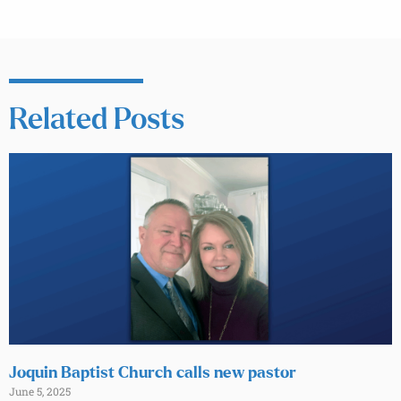
Related Posts
Joquin Baptist Church calls new pastor
June 5, 2025