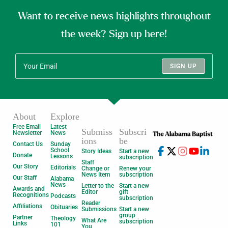
Want to receive news highlights throughout
the week? Sign up here!
SIGN UP
About
Explore
Free Email
Latest
Submiss
Subscri
Newsletter
News
ions
be
Contact Us
Sunday
School
Story Ideas
Start a new
Donate
Lessons
subscription
Staff
Our Story
Editorials
Change or
Renew your
News Item
subscription
Our Staff
Alabama
News
Letter to the
Start a new
Awards and
Editor
gift
Recognitions
Podcasts
subscription
Reader
Affiliations
Obituaries
Submissions
Start a new
group
Partner
Theology
What Are
subscription
Links
101
You