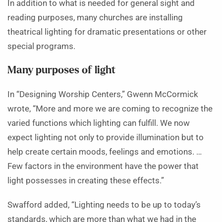
In addition to what is needed for general sight and
reading purposes, many churches are installing
theatrical lighting for dramatic presentations or other
special programs.
Many purposes of light
In “Designing Worship Centers,” Gwenn McCormick
wrote, “More and more we are coming to recognize the
varied functions which lighting can fulfill. We now
expect lighting not only to provide illumination but to
help create certain moods, feelings and emotions. …
Few factors in the environment have the power that
light possesses in creating these effects.”
Swafford added, “Lighting needs to be up to today’s
standards, which are more than what we had in the