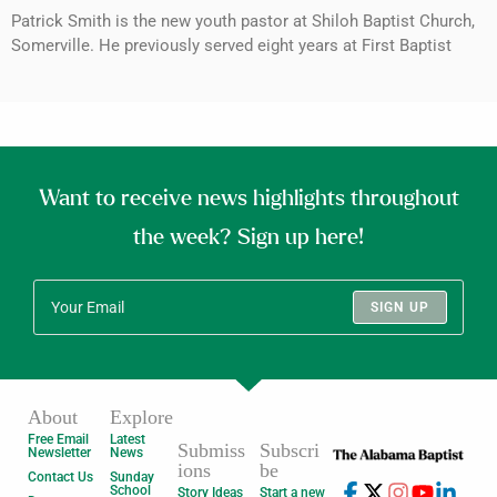
Patrick Smith is the new youth pastor at Shiloh Baptist Church,
Somerville. He previously served eight years at First Baptist
Want to receive news highlights throughout
the week? Sign up here!
SIGN UP
About
Explore
Free Email
Latest
Submiss
Subscri
Newsletter
News
ions
be
Contact Us
Sunday
School
Story Ideas
Start a new