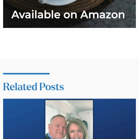
Related Posts