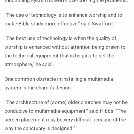
functioning system is worth overcoming the problems.
“The use of technology is to enhance worship and to
make Bible study more effective,” said Swafford.
“The best use of technology is when the quality of
worship is enhanced without attention being drawn to
the technical equipment that is helping to set the
atmosphere,” he said.
One common obstacle in installing a multimedia
system is the church’s design.
“The architecture of (some) older churches may not be
conducive to multimedia equipment,” said Hibbs. “The
screen placement may be very difficult because of the
way the sanctuary is designed.”