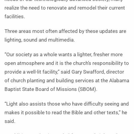
realize the need to renovate and remodel their current
facilities.
Three areas most often affected by these updates are
lighting, sound and multimedia.
“Our society as a whole wants a lighter, fresher more
open atmosphere and it is the church’s responsibility to
provide a well-lit facility,” said Gary Swafford, director
of church planting and building services at the Alabama
Baptist State Board of Missions (SBOM).
“Light also assists those who have difficulty seeing and
makes it possible to read the Bible and other texts,” he
said.