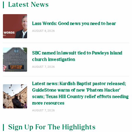
Latest News
Lass Words: Good news you need to hear
AUGUST 8, 2026
SBC named in lawsuit tied to Pawleys Island
church investigation
AUGUST 7, 2026
Latest news: Kurdish Baptist pastor released;
GuideStone warns of new ‘Phatom Hacker’
scam; Texas Hill Country relief efforts needing
more resources
AUGUST 7, 2026
Sign Up For The Highlights