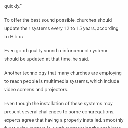
quickly.”
To offer the best sound possible, churches should
update their systems every 12 to 15 years, according
to Hibbs.
Even good quality sound reinforcement systems
should be updated at that time, he said.
Another technology that many churches are employing
to reach people is multimedia systems, which include
video screens and projectors.
Even though the installation of these systems may
present several challenges to some congregations,
experts agree that having a properly installed, smoothly