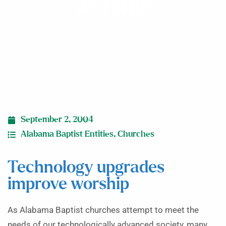
worship
September 2, 2004
Alabama Baptist Entities
,
Churches
Technology upgrades
improve worship
As Alabama Baptist churches attempt to meet the
needs of our technologically advanced society, many