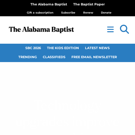
The Alabama Baptist
The Baptist Paper
Gift a subscription
Subscribe
Renew
Donate
SBC 2026
THE KIDS EDITION
LATEST NEWS
TRENDING
CLASSIFIEDS
FREE EMAIL NEWSLETTER
Technology
upgrades improve