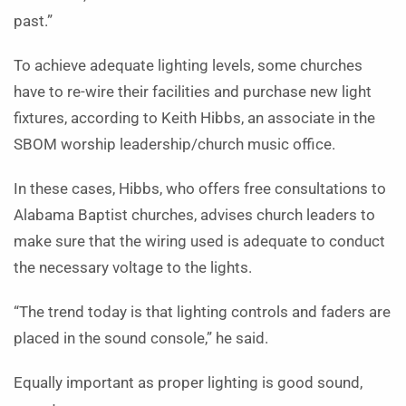
past.”
To achieve adequate lighting levels, some churches
have to re-wire their facilities and purchase new light
fixtures, according to Keith Hibbs, an associate in the
SBOM worship leadership/church music office.
In these cases, Hibbs, who offers free consultations to
Alabama Baptist churches, advises church leaders to
make sure that the wiring used is adequate to conduct
the necessary voltage to the lights.
“The trend today is that lighting controls and faders are
placed in the sound console,” he said.
Equally important as proper lighting is good sound,