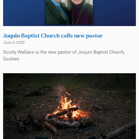
Joquin Baptist Church calls new pastor
June 5, 2025
Scotty Wallace is the new pastor of Joquin Baptist Church,
Goshen.