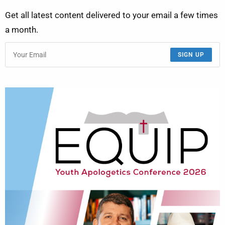
Get all latest content delivered to your email a few times
a month.
SIGN UP