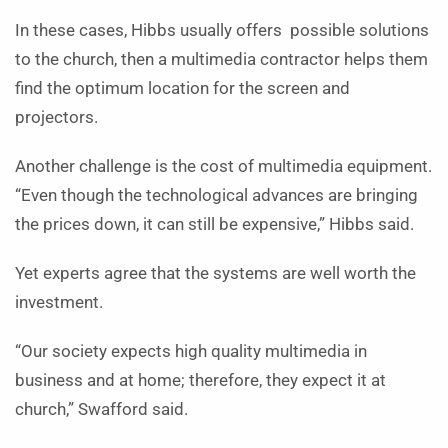
In these cases, Hibbs usually offers possible solutions
to the church, then a multimedia contractor helps them
find the optimum location for the screen and
projectors.
Another challenge is the cost of multimedia equipment.
“Even though the technological advances are bringing
the prices down, it can still be expensive,” Hibbs said.
Yet experts agree that the systems are well worth the
investment.
“Our society expects high quality multimedia in
business and at home; therefore, they expect it at
church,” Swafford said.