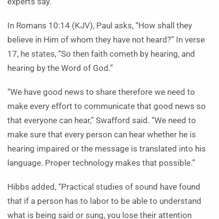
experts say.
In Romans 10:14 (KJV), Paul asks, “How shall they
believe in Him of whom they have not heard?” In verse
17, he states, “So then faith cometh by hearing, and
hearing by the Word of God.”
“We have good news to share therefore we need to
make every effort to communicate that good news so
that everyone can hear,” Swafford said. “We need to
make sure that every person can hear whether he is
hearing impaired or the message is translated into his
language. Proper technology makes that possible.”
Hibbs added, “Practical studies of sound have found
that if a person has to labor to be able to understand
what is being said or sung, you lose their attention