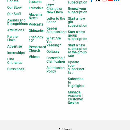
Donate
Lessons
subscription
Staff
Our Story
Editorials
Change or
Renew your
News Item
subscription
Our Staff
Alabama
News
Letter to the
Start a new
Awards and
Editor
gift
Recognitions
Podcasts
subscription
Reader
Affiliations
Obituaries
Submissions
Start a new
group
Partner
Theology
What Are
subscription
Links
101
You
Reading?
Start a new
Advertise
Persecuted
subscription
Church
Obituary
at the group
Internships
rate
Videos
Correction /
Find
Clarification
Update
Churches
your
Submission
Classifieds
subscriber
Policy
list
Subscribe
to
Highlights
Manage
Account |
Customer
Service
Address: