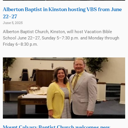
Alberton Baptist in Kinston hosting VBS from June
22–27
June 5, 2025
Alberton Baptist Church, Kinston, will host Vacation Bible
School June 22–27, Sunday 5–7:30 p.m. and Monday through
Friday 6–8:30 p.m.
Mount Calvary Baptist Church welcomes new