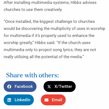
After installing multimedia systems, Hibbs advises
churches to use them creatively.
“Once installed, the biggest challenge to churches
would be discovering the multiplicity of uses in worship
for multimedia if it’s properly used to enhance the
worship greatly,” Hibbs said. “If the church uses
multimedia only to project song lyrics, they are not
really utilizing all the potential of the media.”
Share with others:
Facebook
X/Twitter
LinkedIn
Email