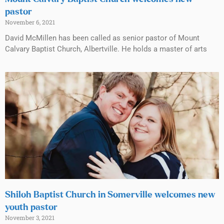
pastor
November 6, 2021
David McMillen has been called as senior pastor of Mount
Calvary Baptist Church, Albertville. He holds a master of arts
Shiloh Baptist Church in Somerville welcomes new
youth pastor
November 3, 2021