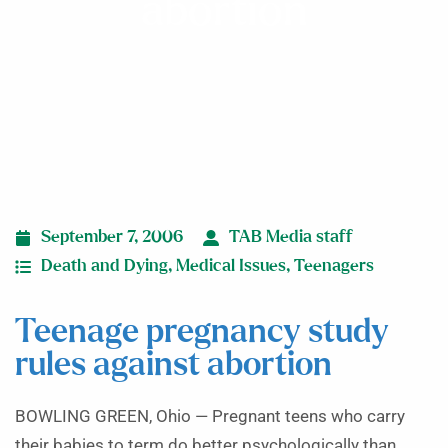
abortion
September 7, 2006
TAB Media staff
Death and Dying
,
Medical Issues
,
Teenagers
Teenage pregnancy study
rules against abortion
BOWLING GREEN, Ohio — Pregnant teens who carry
their babies to term do better psychologically than