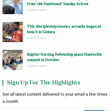
from ‘old-fashioned’ Sunday School
AUGUST 6, 2026
This discipleship journey actually began at
beach in Guinea
AUGUST 6, 2026
Baptist Nursing Fellowship plans Huntsville
summit in October
AUGUST 6, 2026
Sign Up For The Highlights
Get all latest content delivered to your email a few times
a month.