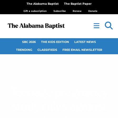
The Alabama Baptist
The Baptist Paper
Gift a subscription
Subscribe
Renew
Donate
SBC 2026
THE KIDS EDITION
LATEST NEWS
TRENDING
CLASSIFIEDS
FREE EMAIL NEWSLETTER
Teenage pregnancy
study rules against