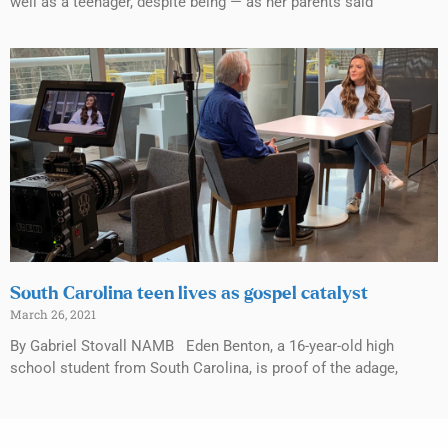
well as a teenager, despite being — as her parents said
South Carolina teen lives as gospel catalyst
March 26, 2021
By Gabriel Stovall NAMB Eden Benton, a 16-year-old high
school student from South Carolina, is proof of the adage,