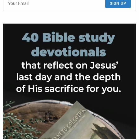
SIGN UP