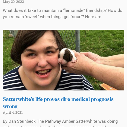
May 30, 2023
What does it take to maintain a “lemonade” friendship? How do
you remain “sweet” when things get “sour”? Here are
Satterwhite’s life proves dire medical prognosis
wrong
April 4, 2021
By Dan Steinbeck The Pathway Amber Satterwhite was doing