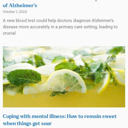
of Alzheimer’s
October 1, 2024
A new blood test could help doctors diagnose Alzheimer’s
disease more accurately in a primary care setting, leading to
crucial
Coping with mental illness: How to remain sweet
when things get sour