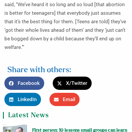
said, “We’ve heard it so long and so loud [that abortion
is better for teenagers] that everybody just assumes
that it’s the best thing for them. [Teens are told] they’ve
‘got their whole lives ahead of them’ and they ‘just can’t
be bogged down by a child because they’ll end up on
welfare.’”
Share with others:
Facebook
X/Twitter
LinkedIn
Email
Latest News
First person: 10 lessons small groups can learn