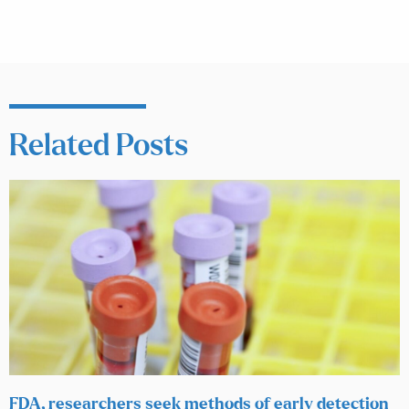
Related Posts
FDA, researchers seek methods of early detection