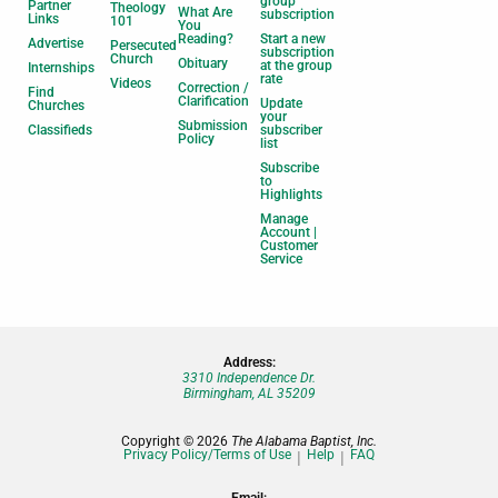
group
Partner
Theology
What Are
subscription
Links
101
You
Reading?
Start a new
Advertise
Persecuted
subscription
Church
Obituary
at the group
Internships
rate
Videos
Correction /
Find
Clarification
Update
Churches
your
Submission
Classifieds
subscriber
Policy
list
Subscribe
to
Highlights
Manage
Account |
Customer
Service
Address:
3310 Independence Dr.
Birmingham, AL 35209
Copyright © 2026
The Alabama Baptist, Inc.
Privacy Policy/Terms of Use
Help
FAQ