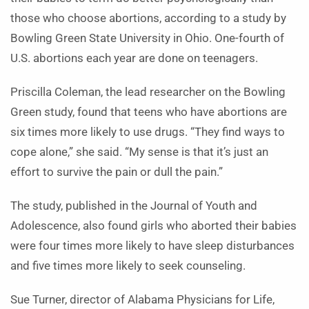
those who choose abortions, according to a study by
Bowling Green State University in Ohio. One-fourth of
U.S. abortions each year are done on teenagers.
Priscilla Coleman, the lead researcher on the Bowling
Green study, found that teens who have abortions are
six times more likely to use drugs. “They find ways to
cope alone,” she said. “My sense is that it’s just an
effort to survive the pain or dull the pain.”
The study, published in the Journal of Youth and
Adolescence, also found girls who aborted their babies
were four times more likely to have sleep disturbances
and five times more likely to seek counseling.
Sue Turner, director of Alabama Physicians for Life,