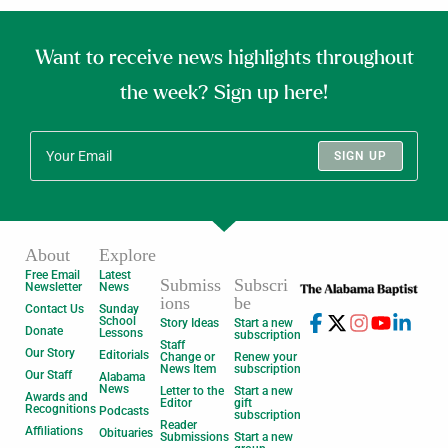
Want to receive news highlights throughout
the week? Sign up here!
SIGN UP
About
Explore
Free Email
Latest
Submiss
Subscri
Newsletter
News
ions
be
Contact Us
Sunday
School
Story Ideas
Start a new
Donate
Lessons
subscription
Staff
Our Story
Editorials
Change or
Renew your
News Item
subscription
Our Staff
Alabama
News
Letter to the
Start a new
Awards and
Editor
gift
Recognitions
Podcasts
subscription
Reader
Affiliations
Obituaries
Submissions
Start a new