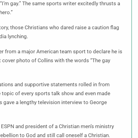
“I’m gay.” The same sports writer excitedly thrusts a
 hero.”
tory, those Christians who dared raise a caution flag
dia lynching.
yer from a major American team sport to declare he is
t cover photo of Collins with the words “The gay
tions and supportive statements rolled in from
 topic of every sports talk show and even made
s gave a lengthy television interview to George
ESPN and president of a Christian men’s ministry
bellion to God and still call oneself a Christian.