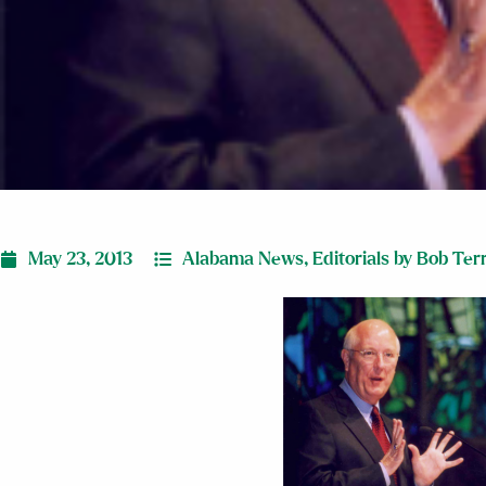
May 23, 2013
Alabama News
,
Editorials by Bob Ter