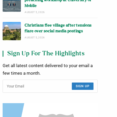
preaching workshop at University of
Mobile
AUGUST 5, 2026
Christians flee village after tensions
flare over social media postings
AUGUST 5, 2026
Sign Up For The Highlights
Get all latest content delivered to your email a
few times a month.
SIGN UP