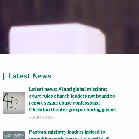
Latest News
Latest news: AI and global missions;
court rules church leaders not bound to
report sexual abuse confessions;
Christian theater groups sharing gospel
AUGUST 5, 2026
Pastors, ministry leaders invited to