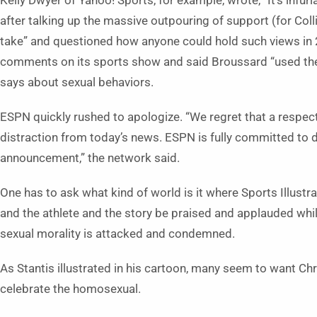
Kelly Dwyer of Yahoo! Sports, for example, wrote, “It’s infur
after talking up the massive outpouring of support (for Col
take” and questioned how anyone could hold such views in
comments on its sports show and said Broussard “used the p
says about sexual behaviors.
ESPN quickly rushed to apologize. “We regret that a respec
distraction from today’s news. ESPN is fully committed to 
announcement,” the network said.
One has to ask what kind of world is it where Sports Illust
and the athlete and the story be praised and applauded whi
sexual morality is attacked and condemned.
As Stantis illustrated in his cartoon, many seem to want Chr
celebrate the homosexual.