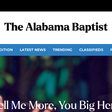
DITION
LATEST NEWS
TRENDING
CLASSIFIEDS
ell Me More, You Big He