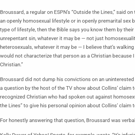
Broussard, a regular on ESPN’s “Outside the Lines,” said on t
an openly homosexual lifestyle or in openly premarital sex b
type of lifestyle, then the Bible says you know them by their fru
unrepentant sin, whatever it may be — not just homosexuality
heterosexuals, whatever it may be — I believe that’s walking
would not characterize that person as a Christian because I
Christian.”
Broussard did not dump his convictions on an uninterest
a question by the host of the TV show about Collins’ claim t
recognized Christian who had spoken out against homosexua
the Lines” to give his personal opinion about Collins’ claim
For honestly answering that question, Broussard was verbal