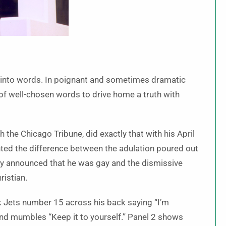
t into words. In poignant and sometimes dramatic
of well-chosen words to drive home a truth with
he Chicago Tribune, did exactly that with his April
ghted the difference between the adulation poured out
ly announced that he was gay and the dismissive
ristian.
k Jets number 15 across his back saying “I’m
and mumbles “Keep it to yourself.” Panel 2 shows