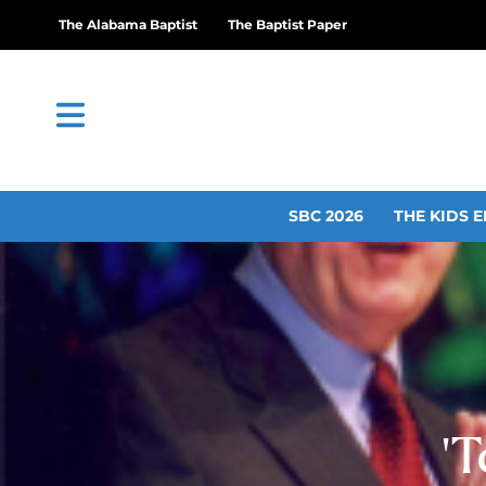
The Alabama Baptist
The Baptist Paper
SBC 2026
THE KIDS E
‘T