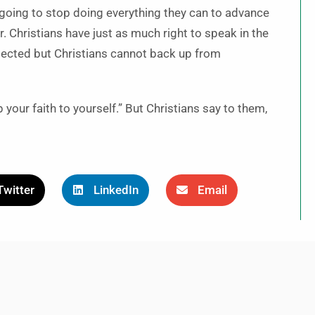
t going to stop doing everything they can to advance
. Christians have just as much right to speak in the
ected but Christians cannot back up from
our faith to yourself.” But Christians say to them,
Twitter
LinkedIn
Email