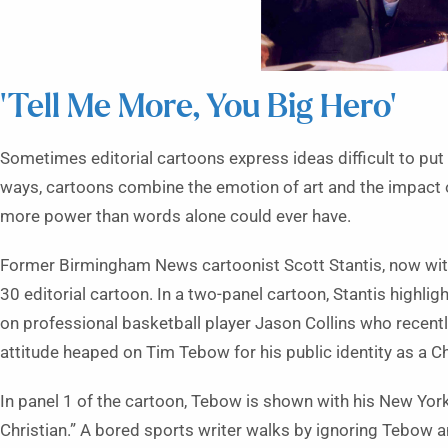
‘Tell Me More, You Big Hero’
Sometimes editorial cartoons express ideas difficult to pu
ways, cartoons combine the emotion of art and the impact 
more power than words alone could ever have.
Former Birmingham News cartoonist Scott Stantis, now with t
30 editorial cartoon. In a two-panel cartoon, Stantis highli
on professional basketball player Jason Collins who recent
attitude heaped on Tim Tebow for his public identity as a Ch
In panel 1 of the cartoon, Tebow is shown with his New Yor
Christian.” A bored sports writer walks by ignoring Tebow 