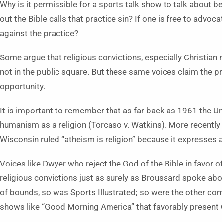
Why is it permissible for a sports talk show to talk about 
out the Bible calls that practice sin? If one is free to advoc
against the practice?
Some argue that religious convictions, especially Christian 
not in the public square. But these same voices claim the pri
opportunity.
It is important to remember that as far back as 1961 the 
humanism as a religion (Torcaso v. Watkins). More recently 
Wisconsin ruled “atheism is religion” because it expresses a
Voices like Dwyer who reject the God of the Bible in favor o
religious convictions just as surely as Broussard spoke abou
of bounds, so was Sports Illustrated; so were the other c
shows like “Good Morning America” that favorably present Co