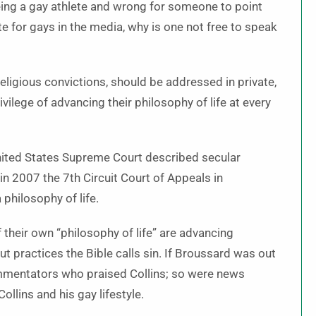
being a gay athlete and wrong for someone to point
ate for gays in the media, why is one not free to speak
religious convictions, should be addressed in private,
vilege of advancing their philosophy of life at every
United States Supreme Court described secular
in 2007 the 7th Circuit Court of Appeals in
 philosophy of life.
f their own “philosophy of life” are advancing
t practices the Bible calls sin. If Broussard was out
ommentators who praised Collins; so were news
llins and his gay lifestyle.