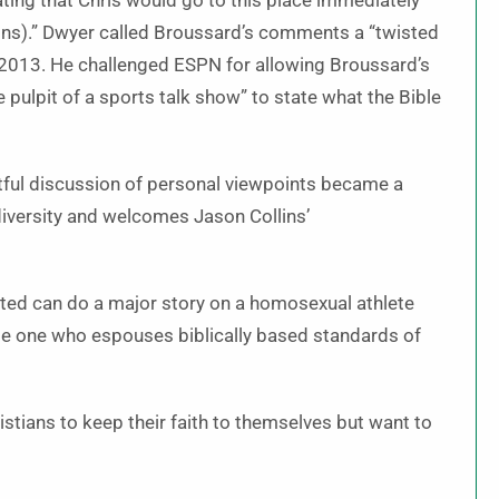
iating that Chris would go to this place immediately
lins).” Dwyer called Broussard’s comments a “twisted
 2013. He challenged ESPN for allowing Broussard’s
ulpit of a sports talk show” to state what the Bible
tful discussion of personal viewpoints became a
diversity and welcomes Jason Collins’
rated can do a major story on a homosexual athlete
le one who espouses biblically based standards of
istians to keep their faith to themselves but want to