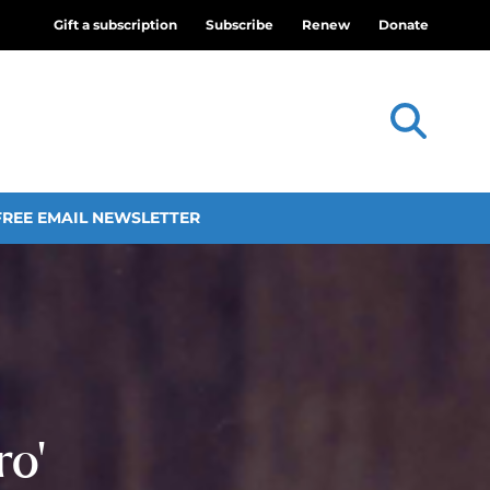
Gift a subscription
Subscribe
Renew
Donate
FREE EMAIL NEWSLETTER
ro’