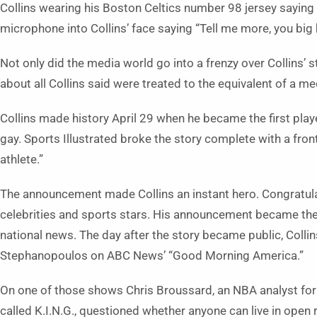
Collins wearing his Boston Celtics number 98 jersey saying 
microphone into Collins’ face saying “Tell me more, you big
Not only did the media world go into a frenzy over Collins’ s
about all Collins said were treated to the equivalent of a me
Collins made history April 29 when he became the first pla
gay. Sports Illustrated broke the story complete with a fron
athlete.”
The announcement made Collins an instant hero. Congratula
celebrities and sports stars. His announcement became the
national news. The day after the story became public, Collin
Stephanopoulos on ABC News’ “Good Morning America.”
On one of those shows Chris Broussard, an NBA analyst for 
called K.I.N.G., questioned whether anyone can live in open re