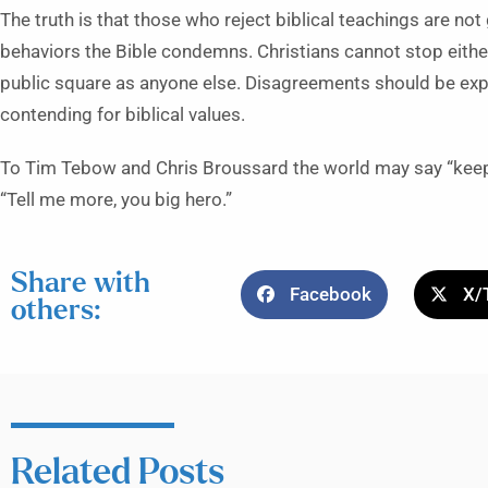
The truth is that those who reject biblical teachings are no
behaviors the Bible condemns. Christians cannot stop either
public square as anyone else. Disagreements should be exp
contending for biblical values.
To Tim Tebow and Chris Broussard the world may say “keep y
“Tell me more, you big hero.”
Share with
Facebook
X/
others:
Related Posts