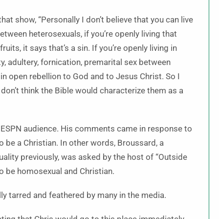
hat show, “Personally I don’t believe that you can live
etween heterosexuals, if you’re openly living that
its, it says that’s a sin. If you’re openly living in
, adultery, fornication, premarital sex between
 in open rebellion to God and to Jesus Christ. So I
 don’t think the Bible would characterize them as a
ed ESPN audience. His comments came in response to
o be a Christian. In other words, Broussard, a
lity previously, was asked by the host of “Outside
 to be homosexual and Christian.
ly tarred and feathered by many in the media.