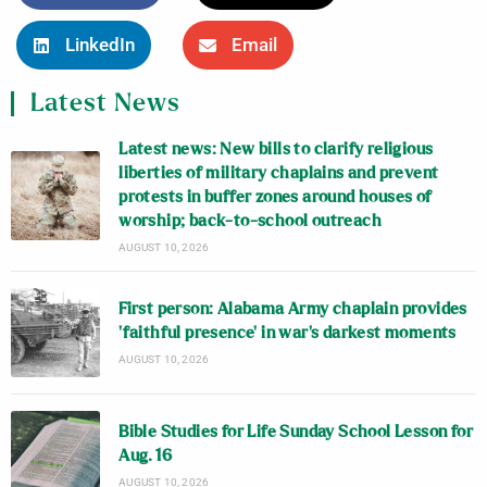
LinkedIn
Email
Latest News
Latest news: New bills to clarify religious
liberties of military chaplains and prevent
protests in buffer zones around houses of
worship; back-to-school outreach
AUGUST 10, 2026
First person: Alabama Army chaplain provides
‘faithful presence’ in war’s darkest moments
AUGUST 10, 2026
Bible Studies for Life Sunday School Lesson for
Aug. 16
AUGUST 10, 2026