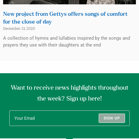
New project from Gettys offers songs of comfort
for the close of day
December 13, 2020
A collection of hymns and lullabies inspired by the songs and
prayers they use with their daughters at the end
Want to receive news highlights throughout
the week? Sign up here!
SIGN UP