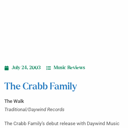
July 24, 2003
Music Reviews
The Crabb Family
The Walk
Traditional/Daywind Records
The Crabb Family’s debut release with Daywind Music