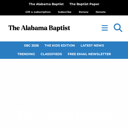
The Alabama Baptist
The Baptist Paper
Gift a subscription
Subscribe
Renew
Donate
SBC 2026
THE KIDS EDITION
LATEST NEWS
TRENDING
CLASSIFIEDS
FREE EMAIL NEWSLETTER
The Crabb Family