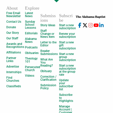
About
Explore
Free Email
Latest
Submiss
Subscri
Newsletter
News
ions
be
Contact Us
Sunday
School
Story Ideas
Start a new
Donate
Lessons
subscription
Staff
Our Story
Editorials
Change or
Renew your
News Item
subscription
Our Staff
Alabama
News
Letter to the
Start a new
Awards and
Editor
gift
Recognitions
Podcasts
subscription
Reader
Affiliations
Obituaries
Submissions
Start a new
group
Partner
Theology
What Are
subscription
Links
101
You
Reading?
Start a new
Advertise
Persecuted
subscription
Church
Obituary
at the group
Internships
rate
Videos
Correction /
Find
Clarification
Update
Churches
your
Submission
Classifieds
subscriber
Policy
list
Subscribe
to
Highlights
Manage
Account |
Customer