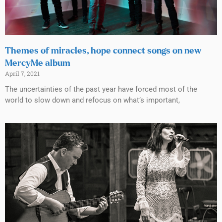
Themes of miracles, hope connect songs on new
MercyMe album
April 7, 2021
The uncertainties of the past year have forced most of the
world to slow down and refocus on what’s important,