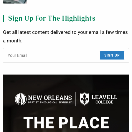
Sign Up For The Highlights
Get all latest content delivered to your email a few times
a month.
SIGN UP