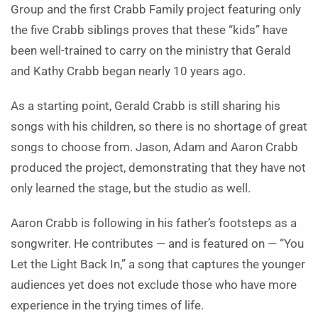
Group and the first Crabb Family project featuring only
the five Crabb siblings proves that these “kids” have
been well-trained to carry on the ministry that Gerald
and Kathy Crabb began nearly 10 years ago.
As a starting point, Gerald Crabb is still sharing his
songs with his children, so there is no shortage of great
songs to choose from. Jason, Adam and Aaron Crabb
produced the project, demonstrating that they have not
only learned the stage, but the studio as well.
Aaron Crabb is following in his father’s footsteps as a
songwriter. He contributes — and is featured on — “You
Let the Light Back In,” a song that captures the younger
audiences yet does not exclude those who have more
experience in the trying times of life.