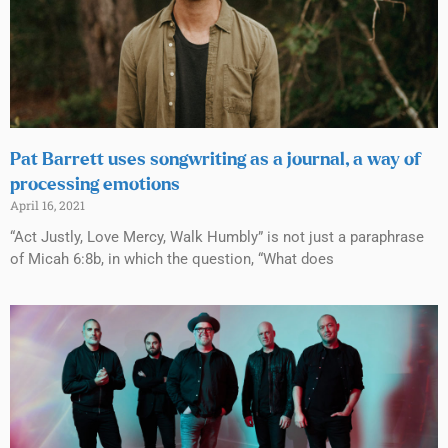
Pat Barrett uses songwriting as a journal, a way of
processing emotions
April 16, 2021
“Act Justly, Love Mercy, Walk Humbly” is not just a paraphrase
of Micah 6:8b, in which the question, “What does