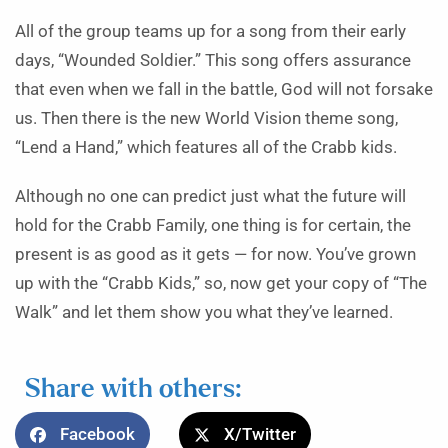
All of the group teams up for a song from their early
days, “Wounded Soldier.” This song offers assurance
that even when we fall in the battle, God will not forsake
us. Then there is the new World Vision theme song,
“Lend a Hand,” which features all of the Crabb kids.
Although no one can predict just what the future will
hold for the Crabb Family, one thing is for certain, the
present is as good as it gets — for now. You’ve grown
up with the “Crabb Kids,” so, now get your copy of “The
Walk” and let them show you what they’ve learned.
Share with others:
Facebook
X/Twitter