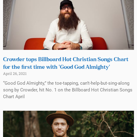
Crowder tops Billboard Hot Christian Songs Chart
for the first time with ‘Good God Almighty’
April 26, 2021
“Good God Almighty,” the toe-tapping, can’t-help-but-sing-along
song by Crowder, hit No. 1 on the Billboard Hot Christian Songs
Chart April