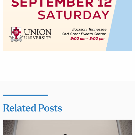
Related Posts