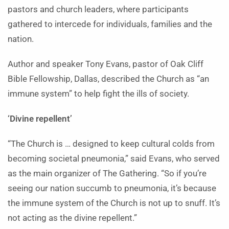
pastors and church leaders, where participants
gathered to intercede for individuals, families and the
nation.
Author and speaker Tony Evans, pastor of Oak Cliff
Bible Fellowship, Dallas, described the Church as “an
immune system” to help fight the ills of society.
‘Divine repellent’
“The Church is … designed to keep cultural colds from
becoming societal pneumonia,” said Evans, who served
as the main organizer of The Gathering. “So if you’re
seeing our nation succumb to pneumonia, it’s because
the immune system of the Church is not up to snuff. It’s
not acting as the divine repellent.”