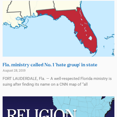
Fla. ministry called No. 1 ‘hate group’ in state
August 28, 2019
FORT LAUDERDALE, Fla. — A well-respected Florida ministry is
suing after finding its name on a CNN map of “all