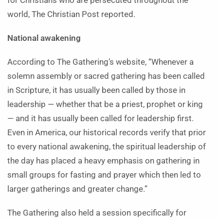
for Christians who are persecuted throughout the
world, The Christian Post reported.
National awakening
According to The Gathering’s website, “Whenever a
solemn assembly or sacred gathering has been called
in Scripture, it has usually been called by those in
leadership — whether that be a priest, prophet or king
— and it has usually been called for leadership first.
Even in America, our historical records verify that prior
to every national awakening, the spiritual leadership of
the day has placed a heavy emphasis on gathering in
small groups for fasting and prayer which then led to
larger gatherings and greater change.”
The Gathering also held a session specifically for