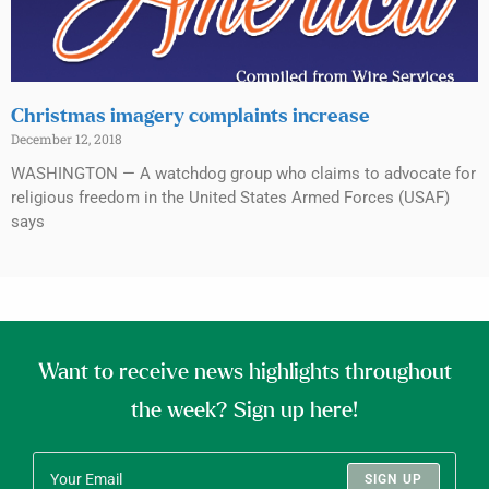
Christmas imagery complaints increase
December 12, 2018
WASHINGTON — A watchdog group who claims to advocate for
religious freedom in the United States Armed Forces (USAF)
says
Want to receive news highlights throughout
the week? Sign up here!
SIGN UP