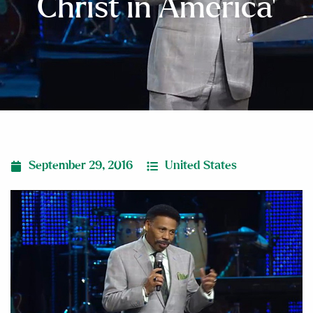
Christ in America’
September 29, 2016
United States