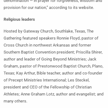
denomination — in prayer for forgiveness, wisdom and
provision for our nation,” according to its website.
Religious leaders
Hosted by Gateway Church, Southlake, Texas, The
Gathering featured speakers Ronnie Floyd, pastor of
Cross Church in northwest Arkansas and former
Southern Baptist Convention president; Priscilla Shirer,
author and leader of Going Beyond Ministries; Jack
Graham, pastor of Prestonwood Baptist Church, Plano,
Texas; Kay Arthur, Bible teacher, author and co-founder
of Precept Ministries International; Les Steckel,
president and CEO of the Fellowship of Christian
Athletes; Anne Graham Lotz, author and evangelist; and
many others.