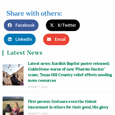
Share with others:
Facebook
X/Twitter
LinkedIn
Email
Latest News
Latest news: Kurdish Baptist pastor released;
GuideStone warns of new ‘Phatom Hacker’
scam; Texas Hill Country relief efforts needing
more resources
AUGUST 7, 2026
First person: God uses even the tiniest
investment in others for their good, His glory
AUGUST 7, 2026