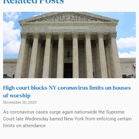
Related Posts
High court blocks NY coronavirus limits on houses
of worship
November 30, 2020
As coronavirus cases surge again nationwide the Supreme
Court late Wednesday barred New York from enforcing certain
limits on attendance