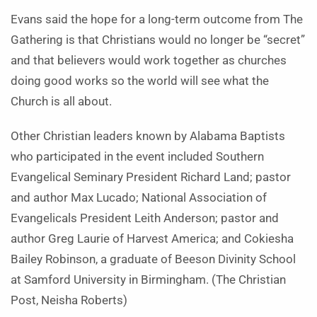
Evans said the hope for a long-term outcome from The
Gathering is that Christians would no longer be “secret”
and that believers would work together as churches
doing good works so the world will see what the
Church is all about.
Other Christian leaders known by Alabama Baptists
who participated in the event included Southern
Evangelical Seminary President Richard Land; pastor
and author Max Lucado; National Association of
Evangelicals President Leith Anderson; pastor and
author Greg Laurie of Harvest America; and Cokiesha
Bailey Robinson, a graduate of Beeson Divinity School
at Samford University in Birmingham. (The Christian
Post, Neisha Roberts)