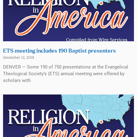
ETS meeting includes 190 Baptist presenters
December 12, 2018
DENVER — Some 190 of 750 presentations at the Evangelical
Theological Society’s (ETS) annual meeting were offered by
scholars with