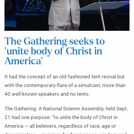
The Gathering seeks to
‘unite body of Christ in
America’
It had the concept of an old-fashioned tent revival but
with the contemporary flare of a simulcast, more than
40 well-known speakers and no tents.
The Gathering: A National Solemn Assembly, held Sept.
21 had one purpose: “to unite the body of Christ in
America — all believers, regardless of race, age or