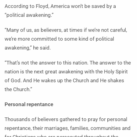
According to Floyd, America won’t be saved by a
“political awakening.”
“Many of us, as believers, at times if we’re not careful,
we’re more committed to some kind of political
awakening,” he said.
“That’s not the answer to this nation. The answer to the
nation is the next great awakening with the Holy Spirit
of God. And He wakes up the Church and He shakes
the Church.”
Personal repentance
Thousands of believers gathered to pray for personal
repentance, their marriages, families, communities and