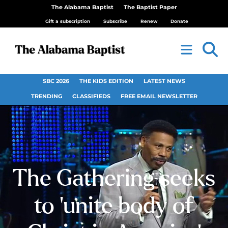
The Alabama Baptist
The Baptist Paper
Gift a subscription
Subscribe
Renew
Donate
SBC 2026
THE KIDS EDITION
LATEST NEWS
TRENDING
CLASSIFIEDS
FREE EMAIL NEWSLETTER
The Gathering seeks
to ‘unite body of