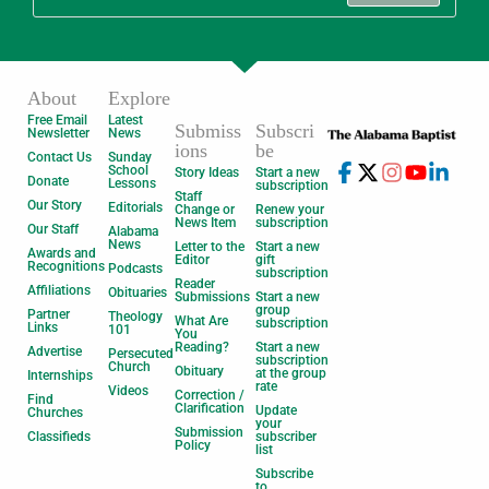
About
Explore
Free Email
Latest
Submiss
Subscri
Newsletter
News
ions
be
Contact Us
Sunday
School
Story Ideas
Start a new
Donate
Lessons
subscription
Staff
Our Story
Editorials
Change or
Renew your
News Item
subscription
Our Staff
Alabama
News
Letter to the
Start a new
Awards and
Editor
gift
Recognitions
Podcasts
subscription
Reader
Affiliations
Obituaries
Submissions
Start a new
group
Partner
Theology
What Are
subscription
Links
101
You
Reading?
Start a new
Advertise
Persecuted
subscription
Church
Obituary
at the group
Internships
rate
Videos
Correction /
Find
Clarification
Update
Churches
your
Submission
Classifieds
subscriber
Policy
list
Subscribe
to