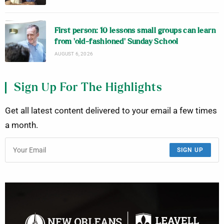
First person: 10 lessons small groups can learn
from ‘old-fashioned’ Sunday School
AUGUST 6, 2026
Sign Up For The Highlights
Get all latest content delivered to your email a few times
a month.
SIGN UP