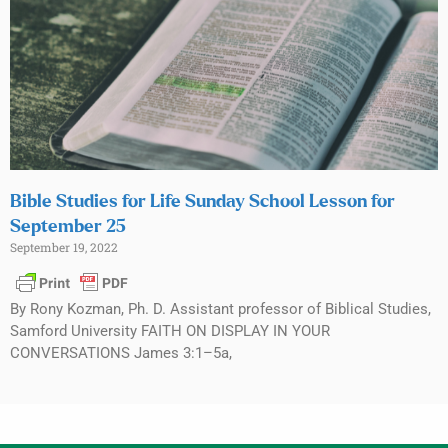
Bible Studies for Life Sunday School Lesson for
September 25
September 19, 2022
By Rony Kozman, Ph. D. Assistant professor of Biblical Studies,
Samford University FAITH ON DISPLAY IN YOUR
CONVERSATIONS James 3:1–5a,