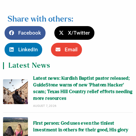
Share with others:
Facebook
X/Twitter
LinkedIn
Email
Latest News
Latest news: Kurdish Baptist pastor released;
GuideStone warns of new ‘Phatom Hacker’
scam; Texas Hill Country relief efforts needing
more resources
AUGUST 7, 2026
First person: God uses even the tiniest
investment in others for their good, His glory