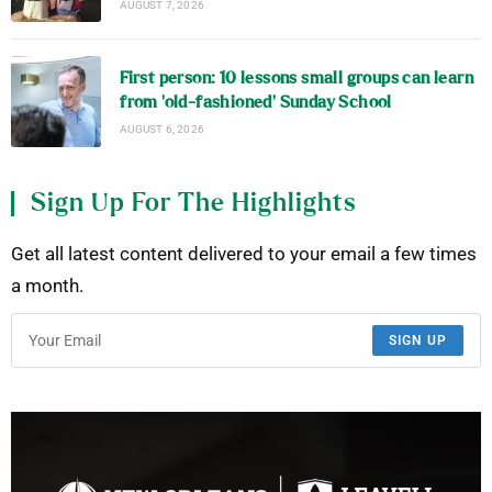
AUGUST 7, 2026
First person: 10 lessons small groups can learn
from ‘old-fashioned’ Sunday School
AUGUST 6, 2026
Sign Up For The Highlights
Get all latest content delivered to your email a few times
a month.
SIGN UP