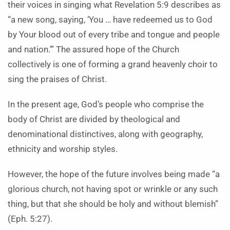
their voices in singing what Revelation 5:9 describes as
“a new song, saying, ‘You … have redeemed us to God
by Your blood out of every tribe and tongue and people
and nation.’” The assured hope of the Church
collectively is one of forming a grand heavenly choir to
sing the praises of Christ.
In the present age, God’s people who comprise the
body of Christ are divided by theological and
denominational distinctives, along with geography,
ethnicity and worship styles.
However, the hope of the future involves being made “a
glorious church, not having spot or wrinkle or any such
thing, but that she should be holy and without blemish”
(Eph. 5:27).