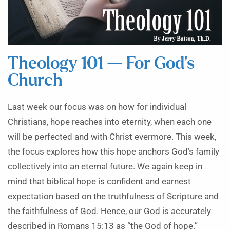
Theology 101 — For God’s
Church
Last week our focus was on how for individual
Christians, hope reaches into eternity, when each one
will be perfected and with Christ evermore. This week,
the focus explores how this hope anchors God’s family
collectively into an eternal future. We again keep in
mind that biblical hope is confident and earnest
expectation based on the truthfulness of Scripture and
the faithfulness of God. Hence, our God is accurately
described in Romans 15:13 as “the God of hope.”