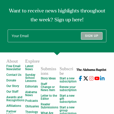
Want to receive news highlights throughout
the week? Sign up here!
SIGN UP
About
Explore
Free Email
Latest
Submiss
Subscri
Newsletter
News
ions
be
Contact Us
Sunday
School
Story Ideas
Start a new
Donate
Lessons
subscription
Staff
Our Story
Editorials
Change or
Renew your
News Item
subscription
Our Staff
Alabama
News
Letter to the
Start a new
Awards and
Editor
gift
Recognitions
Podcasts
subscription
Reader
Affiliations
Obituaries
Submissions
Start a new
group
Partner
Theology
What Are
subscription