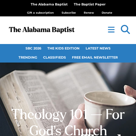
The Alabama Baptist
The Baptist Paper
Gift a subscription
Subscribe
Renew
Donate
SBC 2026
THE KIDS EDITION
LATEST NEWS
TRENDING
CLASSIFIEDS
FREE EMAIL NEWSLETTER
Theology 101 — For
God’s Church