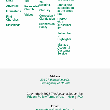
Links
101
You
Reading?
Start a new
Advertise
Persecuted
subscription
Church
Obituary
at the group
Internships
rate
Videos
Correction /
Find
Clarification
Update
Churches
your
Submission
Classifieds
subscriber
Policy
list
Subscribe
to
Highlights
Manage
Account |
Customer
Service
Address:
3310 Independence Dr.
Birmingham, AL 35209
Copyright © 2026
The Alabama Baptist, Inc.
Privacy Policy/Terms of Use
Help
FAQ
Email:
news@thealabamabaptist.org