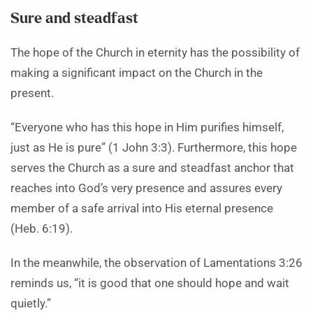
Sure and steadfast
The hope of the Church in eternity has the possibility of
making a significant impact on the Church in the
present.
“Everyone who has this hope in Him purifies himself,
just as He is pure” (1 John 3:3). Furthermore, this hope
serves the Church as a sure and steadfast anchor that
reaches into God’s very presence and assures every
member of a safe arrival into His eternal presence
(Heb. 6:19).
In the meanwhile, the observation of Lamentations 3:26
reminds us, “it is good that one should hope and wait
quietly.”