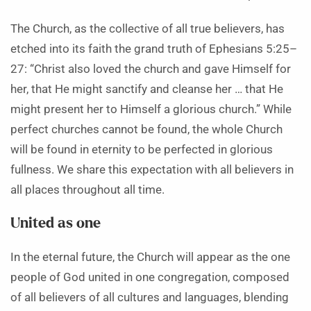
The Church, as the collective of all true believers, has
etched into its faith the grand truth of Ephesians 5:25–
27: “Christ also loved the church and gave Himself for
her, that He might sanctify and cleanse her … that He
might present her to Himself a glorious church.” While
perfect churches cannot be found, the whole Church
will be found in eternity to be perfected in glorious
fullness. We share this expectation with all believers in
all places throughout all time.
United as one
In the eternal future, the Church will appear as the one
people of God united in one congregation, composed
of all believers of all cultures and languages, blending