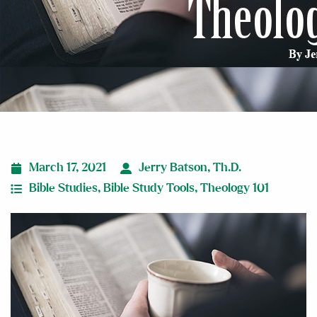
March 17, 2021
Jerry Batson, Th.D.
Bible Studies
,
Bible Study Tools
,
Theology 101