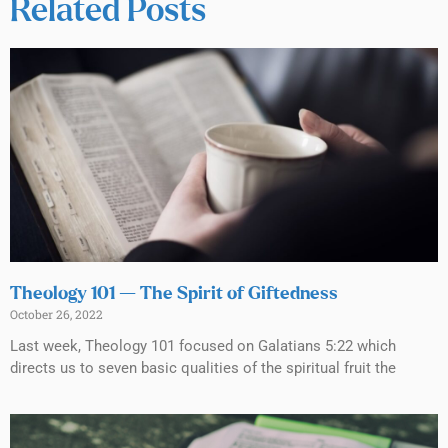
Related Posts
Theology 101 — The Spirit of Giftedness
October 26, 2022
Last week, Theology 101 focused on Galatians 5:22 which
directs us to seven basic qualities of the spiritual fruit the