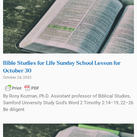
Bible Studies for Life Sunday School Lesson for
October 30
October 24, 2022
By Rony Kozman, Ph.D. Assistant professor of Biblical Studies,
Samford University Study God’s Word 2 Timothy 2:14–19, 22–26
Be diligent