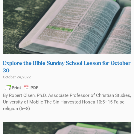
Explore the Bible Sunday School Lesson for October
30
October 24, 2022
By Robert Olsen, Ph.D. Associate Professor of Christian Studies,
University of Mobile The Sin Harvested Hosea 10:5–15 False
religion (5–8)