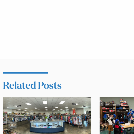
Related Posts