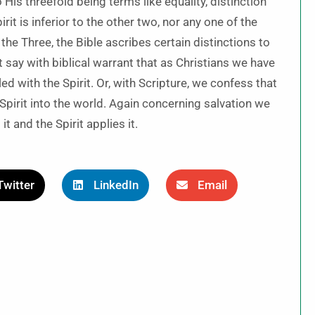
His threefold being terms like equality, distinction
rit is inferior to the other two, nor any one of the
 the Three, the Bible ascribes certain distinctions to
 say with biblical warrant that as Christians we have
d with the Spirit. Or, with Scripture, we confess that
 Spirit into the world. Again concerning salvation we
t and the Spirit applies it.
Twitter
LinkedIn
Email