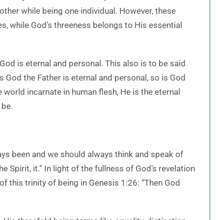
other while being one individual. However, these
es, while God’s threeness belongs to His essential
God is eternal and personal. This also is to be said
 God the Father is eternal and personal, so is God
 world incarnate in human flesh, He is the eternal
 be.
lways been and we should always think and speak of
 Spirit, it.” In light of the fullness of God’s revelation
f this trinity of being in Genesis 1:26: “Then God