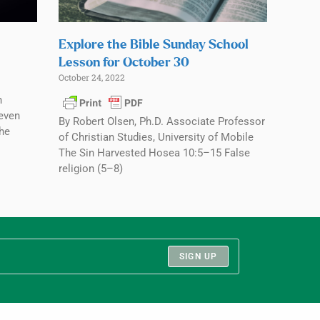
Explore the Bible Sunday School
Lesson for October 30
October 24, 2022
n
seven
By Robert Olsen, Ph.D. Associate Professor
the
of Christian Studies, University of Mobile
The Sin Harvested Hosea 10:5–15 False
religion (5–8)
SIGN UP