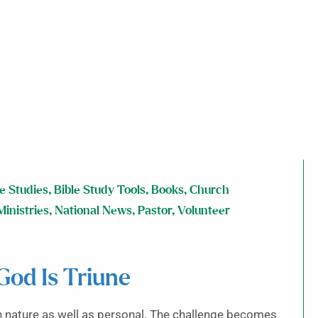
le Studies
,
Bible Study Tools
,
Books
,
Church
Ministries
,
National News
,
Pastor
,
Volunteer
od Is Triune
in nature as well as personal. The challenge becomes