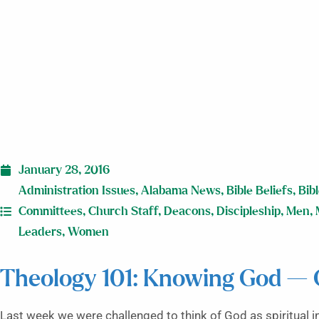
January 28, 2016
Administration Issues
,
Alabama News
,
Bible Beliefs
,
Bib
Committees
,
Church Staff
,
Deacons
,
Discipleship
,
Men
,
Leaders
,
Women
Theology 101: Knowing God — G
Last week we were challenged to think of God as spiritual 