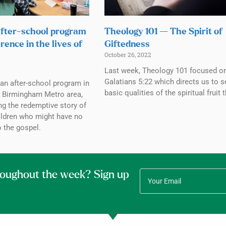
fter-school program
Theology 101 — The Spirit of
rence in the lives of
Giftedness
October 26, 2022
Last week, Theology 101 focused o
Galatians 5:22 which directs us to 
an after-school program in
basic qualities of the spiritual fruit 
e Birmingham Metro area,
ing the redemptive story of
hildren who might have no
 the gospel.
roughout the week? Sign up