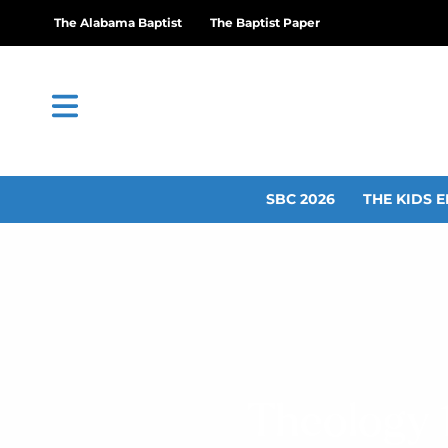
The Alabama Baptist
The Baptist Paper
SBC 2026
THE KIDS E
Theology 