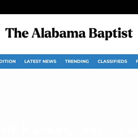
DITION
LATEST NEWS
TRENDING
CLASSIFIEDS
101: Knowing God — God