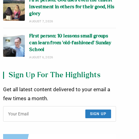
First person: God uses even the tiniest
investment in others for their good, His
glory
AUGUST 7, 2026
First person: 10 lessons small groups
can learn from ‘old-fashioned’ Sunday
School
AUGUST 6, 2026
Sign Up For The Highlights
Get all latest content delivered to your email a
few times a month.
SIGN UP