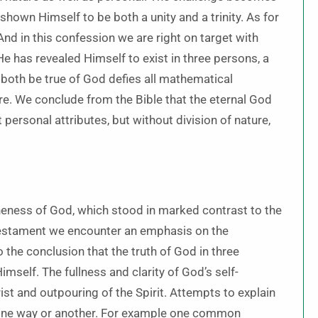
shown Himself to be both a unity and a trinity. As for
And in this confession we are right on target with
 has revealed Himself to exist in three persons, a
n both be true of God defies all mathematical
ure. We conclude from the Bible that the eternal God
t personal attributes, but without division of nature,
neness of God, which stood in marked contrast to the
 Testament we encounter an emphasis on the
 the conclusion that the truth of God in three
self. The fullness and clarity of God’s self-
ist and outpouring of the Spirit. Attempts to explain
in one way or another. For example one common