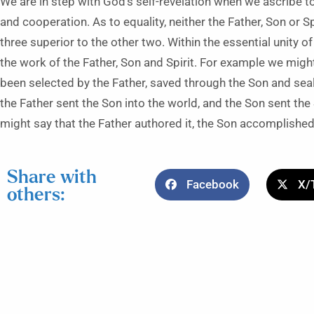
We are in step with God’s self-revelation when we ascribe to 
and cooperation. As to equality, neither the Father, Son or Spi
three superior to the other two. Within the essential unity of
the work of the Father, Son and Spirit. For example we might
been selected by the Father, saved through the Son and seale
the Father sent the Son into the world, and the Son sent the
might say that the Father authored it, the Son accomplished i
Share with
Facebook
X/
others: