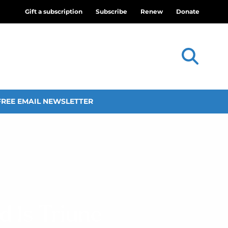
Gift a subscription
Subscribe
Renew
Donate
FREE EMAIL NEWSLETTER
 Is Triune