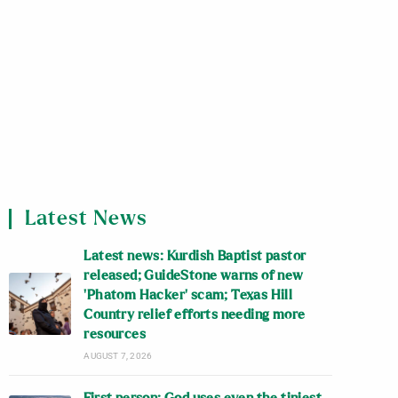
Latest News
Latest news: Kurdish Baptist pastor
released; GuideStone warns of new
‘Phatom Hacker’ scam; Texas Hill
Country relief efforts needing more
resources
AUGUST 7, 2026