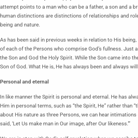
attempt points to a man who can be a father, a son and a br
human distinctions are distinctions of relationships and rol
being and nature.
As has been said in previous weeks in relation to His being, 
of each of the Persons who comprise God’s fullness. Just as
the Son and God the Holy Spirit. While the Son came into the
Son of God. What He is, He has always been and always will
Personal and eternal
In like manner the Spirit is personal and eternal. He has a
Him in personal terms, such as “the Spirit, He” rather than “the
about His nature as three Persons, we can hear intimations o
said, ‘Let Us make man in Our image, after Our likeness.’”