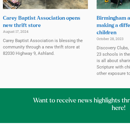
Carey Baptist Association opens
Birmingham a
new thrift store
making a diffe
August 17, 2024
children
October 28, 2023
Carey Baptist Association is blessing the
community through a new thrift store at
Discovery Clubs, 
82030 Highway 9, Ashland.
23 schools in th
is all about shar
Scripture with c
other exposure to
Want to receive news highlights th
here!