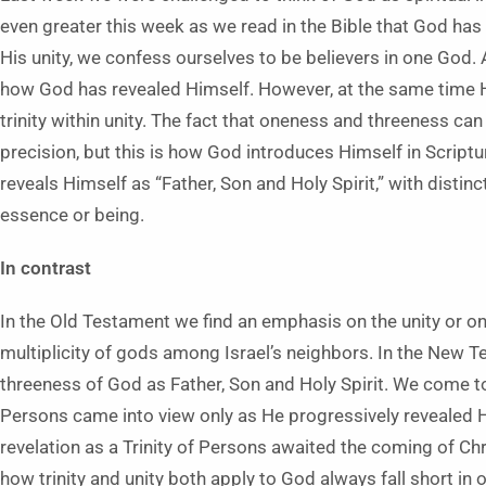
even greater this week as we read in the Bible that God has 
His unity, we confess ourselves to be believers in one God. 
how God has revealed Himself. However, at the same time He
trinity within unity. The fact that oneness and threeness ca
precision, but this is how God introduces Himself in Script
reveals Himself as “Father, Son and Holy Spirit,” with distinc
essence or being.
In contrast
In the Old Testament we find an emphasis on the unity or o
multiplicity of gods among Israel’s neighbors. In the New
threeness of God as Father, Son and Holy Spirit. We come to
Persons came into view only as He progressively revealed Him
revelation as a Trinity of Persons awaited the coming of Chr
how trinity and unity both apply to God always fall short 