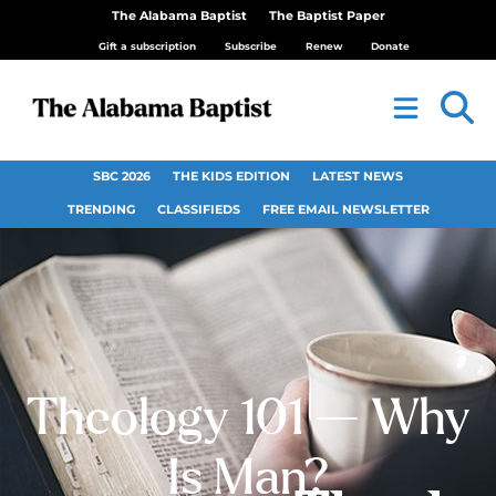
The Alabama Baptist
The Baptist Paper
Gift a subscription
Subscribe
Renew
Donate
SBC 2026
THE KIDS EDITION
LATEST NEWS
TRENDING
CLASSIFIEDS
FREE EMAIL NEWSLETTER
Theology 101 — Why
Is Man?