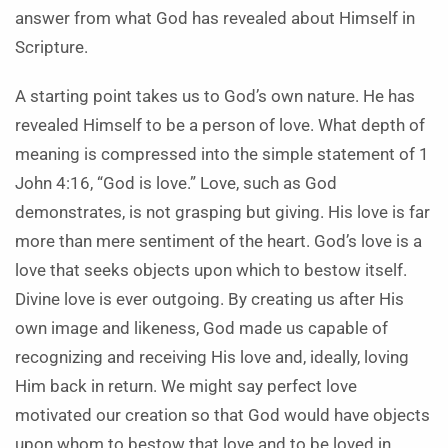
answer from what God has revealed about Himself in
Scripture.
A starting point takes us to God’s own nature. He has
revealed Himself to be a person of love. What depth of
meaning is compressed into the simple statement of 1
John 4:16, “God is love.” Love, such as God
demonstrates, is not grasping but giving. His love is far
more than mere sentiment of the heart. God’s love is a
love that seeks objects upon which to bestow itself.
Divine love is ever outgoing. By creating us after His
own image and likeness, God made us capable of
recognizing and receiving His love and, ideally, loving
Him back in return. We might say perfect love
motivated our creation so that God would have objects
upon whom to bestow that love and to be loved in