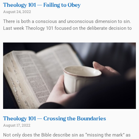
Theology 101 — Failing to Obey
August 24, 2022
There is both a conscious and unconscious dimension to sin.
Last week Theology 101 focused on the deliberate decision to
Theology 101 — Crossing the Boundaries
August 17, 2022
Not only does the Bible describe sin as “missing the mark” as