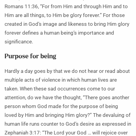
Romans 11:36, “For from Him and through Him and to
Him are all things, to Him be glory forever.” For those
created in God’s image and likeness to bring Him glory
forever defines a human being’s importance and
significance.
Purpose for being
Hardly a day goes by that we do not hear or read about
multiple acts of violence in which human lives are
taken. When these sad occurrences come to our
attention, do we have the thought, “There goes another
person whom God made for the purpose of being
loved by Him and bringing Him glory?” The devaluing of
human life runs counter to God’s desire as expressed in
Zephaniah 3:17: “The Lord your God … will rejoice over