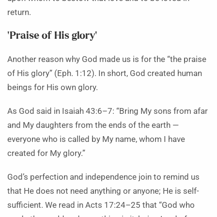
return.
‘Praise of His glory’
Another reason why God made us is for the “the praise
of His glory” (Eph. 1:12). In short, God created human
beings for His own glory.
As God said in Isaiah 43:6–7: “Bring My sons from afar
and My daughters from the ends of the earth —
everyone who is called by My name, whom I have
created for My glory.”
God’s perfection and independence join to remind us
that He does not need anything or anyone; He is self-
sufficient. We read in Acts 17:24–25 that “God who