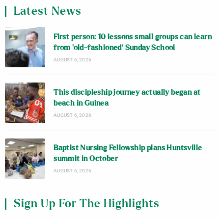
Latest News
First person: 10 lessons small groups can learn
from ‘old-fashioned’ Sunday School
AUGUST 6, 2026
This discipleship journey actually began at
beach in Guinea
AUGUST 6, 2026
Baptist Nursing Fellowship plans Huntsville
summit in October
AUGUST 6, 2026
Sign Up For The Highlights