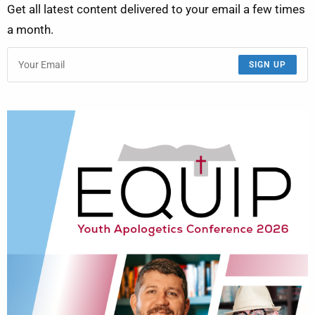
Get all latest content delivered to your email a few times
a month.
SIGN UP