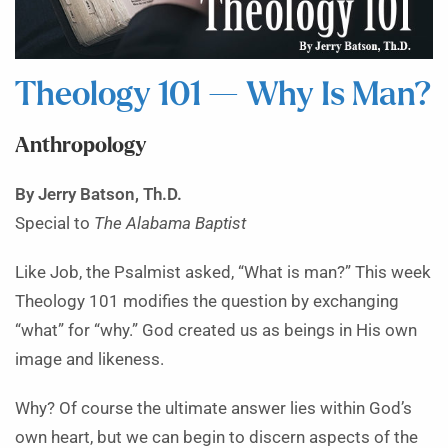
Theology 101 — Why Is Man?
Anthropology
By Jerry Batson, Th.D.
Special to
The Alabama Baptist
Like Job, the Psalmist asked, “What is man?” This week
Theology 101 modifies the question by exchanging
“what” for “why.” God created us as beings in His own
image and likeness.
Why? Of course the ultimate answer lies within God’s
own heart, but we can begin to discern aspects of the