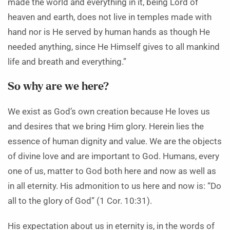
made the world and everything in it, being Lord of
heaven and earth, does not live in temples made with
hand nor is He served by human hands as though He
needed anything, since He Himself gives to all mankind
life and breath and everything.”
So why are we here?
We exist as God’s own creation because He loves us
and desires that we bring Him glory. Herein lies the
essence of human dignity and value. We are the objects
of divine love and are important to God. Humans, every
one of us, matter to God both here and now as well as
in all eternity. His admonition to us here and now is: “Do
all to the glory of God” (1 Cor. 10:31).
His expectation about us in eternity is, in the words of