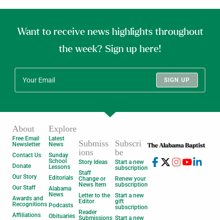
Want to receive news highlights throughout
the week? Sign up here!
SIGN UP
About
Explore
Free Email
Latest
Submiss
Subscri
Newsletter
News
ions
be
Contact Us
Sunday
School
Story Ideas
Start a new
Donate
Lessons
subscription
Staff
Our Story
Editorials
Change or
Renew your
News Item
subscription
Our Staff
Alabama
News
Letter to the
Start a new
Awards and
Editor
gift
Recognitions
Podcasts
subscription
Reader
Affiliations
Obituaries
Submissions
Start a new