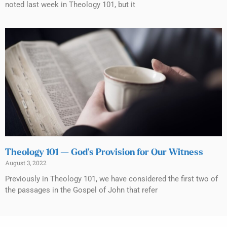
noted last week in Theology 101, but it
Theology 101 — God’s Provision for Our Witness
August 3, 2022
Previously in Theology 101, we have considered the first two of
the passages in the Gospel of John that refer