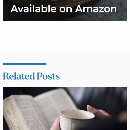
Related Posts