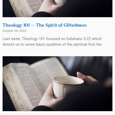
Theology 101 — The Spirit of Giftedness
October 26, 2022
Last week, Theology 101 focused on Galatians 5:22 which
directs us to seven basic qualities of the spiritual fruit the