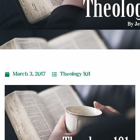
March 3, 2017
Theology 101