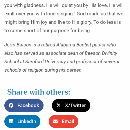
you with gladness. He will quiet you by His love. He will
exult over you with loud singing.” God made us that we
might bring Him joy and live to His glory. To do less is
to come short of our purpose for being.
Jerry Batson is a retired Alabama Baptist pastor who
also has served as associate dean of Beeson Divinity
School at Samford University and professor of several
schools of religion during his career.
Share with others:
Facebook
X/Twitter
LinkedIn
Email