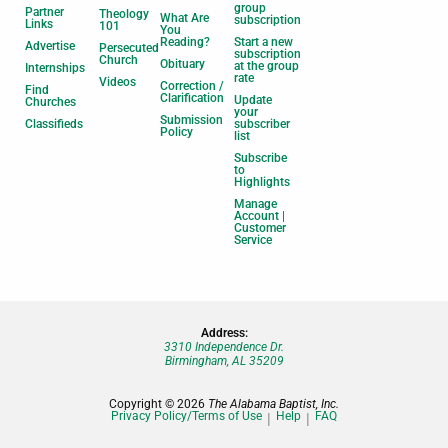
group
Partner
Theology
What Are
subscription
Links
101
You
Reading?
Start a new
Advertise
Persecuted
subscription
Church
Obituary
at the group
Internships
rate
Videos
Correction /
Find
Clarification
Update
Churches
your
Submission
Classifieds
subscriber
Policy
list
Subscribe
to
Highlights
Manage
Account |
Customer
Service
Address:
3310 Independence Dr.
Birmingham, AL 35209
Copyright © 2026
The Alabama Baptist, Inc.
Privacy Policy/Terms of Use
Help
FAQ