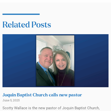
Related Posts
Joquin Baptist Church calls new pastor
June 5, 2025
Scotty Wallace is the new pastor of Joquin Baptist Church,