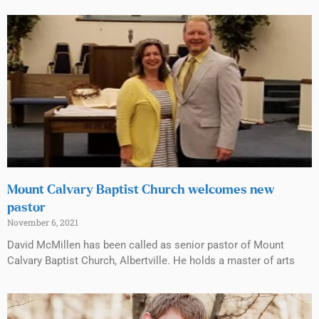
Mount Calvary Baptist Church welcomes new
pastor
November 6, 2021
David McMillen has been called as senior pastor of Mount
Calvary Baptist Church, Albertville. He holds a master of arts