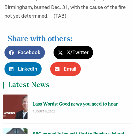
Birmingham, burned Dec. 31, with the cause of the fire
not yet determined. (TAB)
Share with others:
Facebook
X/Twitter
LinkedIn
Email
Latest News
Lass Words: Good news you need to hear
AUGUST 8, 2026