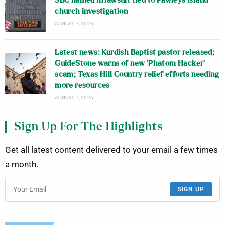
SBC named in lawsuit tied to Pawleys Island
church investigation
AUGUST 7, 2026
Latest news: Kurdish Baptist pastor released;
GuideStone warns of new ‘Phatom Hacker’
scam; Texas Hill Country relief efforts needing
more resources
AUGUST 7, 2026
Sign Up For The Highlights
Get all latest content delivered to your email a few times
a month.
SIGN UP