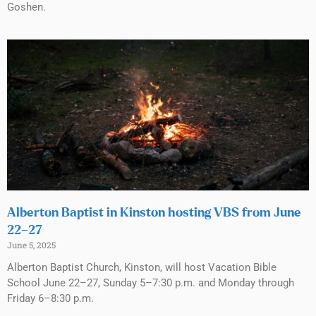
Goshen.
Alberton Baptist in Kinston hosting VBS from June
22–27
June 5, 2025
Alberton Baptist Church, Kinston, will host Vacation Bible
School June 22–27, Sunday 5–7:30 p.m. and Monday through
Friday 6–8:30 p.m.