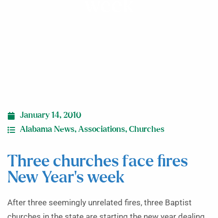
week
January 14, 2010
Alabama News
,
Associations
,
Churches
Three churches face fires
New Year’s week
After three seemingly unrelated fires, three Baptist
churches in the state are starting the new year dealing