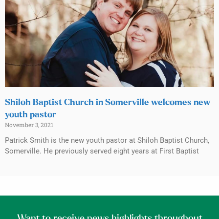
Shiloh Baptist Church in Somerville welcomes new
youth pastor
November 3, 2021
Patrick Smith is the new youth pastor at Shiloh Baptist Church,
Somerville. He previously served eight years at First Baptist
Want to receive news highlights throughout