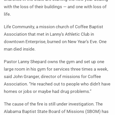
with the loss of their buildings — and one with loss of
life.
Life Community, a mission church of Coffee Baptist
Association that met in Lanny’s Athletic Club in
downtown Enterprise, burned on New Year’s Eve. One
man died inside.
Pastor Lanny Shepard owns the gym and set up one
large room in his gym for services three times a week,
said John Granger, director of missions for Coffee
Association. “He reached out to people who didn’t have
homes or jobs or maybe had drug problems.”
The cause of the fire is still under investigation. The
Alabama Baptist State Board of Missions (SBOM) has