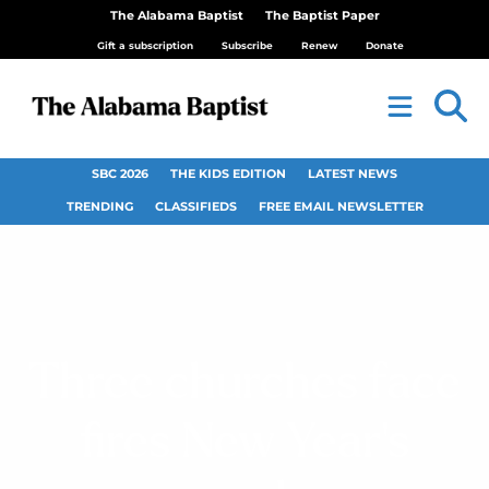
The Alabama Baptist
The Baptist Paper
Gift a subscription
Subscribe
Renew
Donate
SBC 2026
THE KIDS EDITION
LATEST NEWS
TRENDING
CLASSIFIEDS
FREE EMAIL NEWSLETTER
Three churches face
fires New Year’s