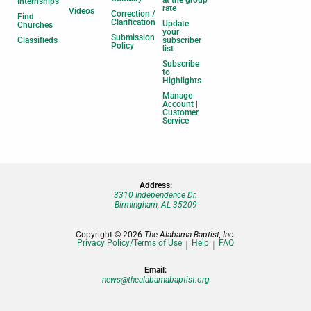
at the group
Internships
rate
Videos
Correction /
Find
Clarification
Update
Churches
your
Submission
Classifieds
subscriber
Policy
list
Subscribe
to
Highlights
Manage
Account |
Customer
Service
Address:
3310 Independence Dr.
Birmingham, AL 35209
Copyright © 2026
The Alabama Baptist, Inc.
Privacy Policy/Terms of Use
Help
FAQ
Email:
news@thealabamabaptist.org