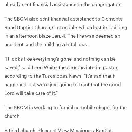
already sent financial assistance to the congregation.
The SBOM also sent financial assistance to Clements
Road Baptist Church, Cottondale, which lost its building
in an afternoon blaze Jan. 4. The fire was deemed an
accident, and the building a total loss.
“It looks like everything’s gone, and nothing can be
saved,” said Leon White, the church’s interim pastor,
according to the Tuscaloosa News. “It’s sad that it
happened, but we’re just going to trust that the good
Lord will take care of it.”
The SBOM is working to furnish a mobile chapel for the
church.
A third church, Pleasant View Missionary Baptist,