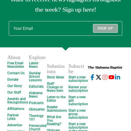
the week? Sign up here!
SIGN UP
About
Explore
Free Email
Latest
Submiss
Subscri
Newsletter
News
ions
be
Contact Us
Sunday
School
Story Ideas
Start a new
Donate
Lessons
subscription
Staff
Our Story
Editorials
Change or
Renew your
News Item
subscription
Our Staff
Alabama
News
Letter to the
Start a new
Awards and
Editor
gift
Recognitions
Podcasts
subscription
Reader
Affiliations
Obituaries
Submissions
Start a new
group
Partner
Theology
What Are
subscription
Links
101
You
Reading?
Start a new
Advertise
Persecuted
subscription
Church
Obituary