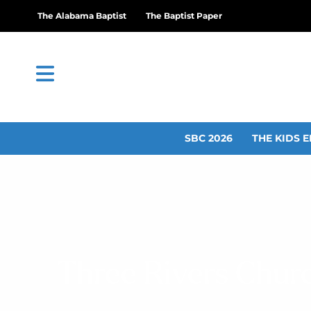
The Alabama Baptist
The Baptist Paper
SBC 2026
THE KIDS E
Three Rivers Churc