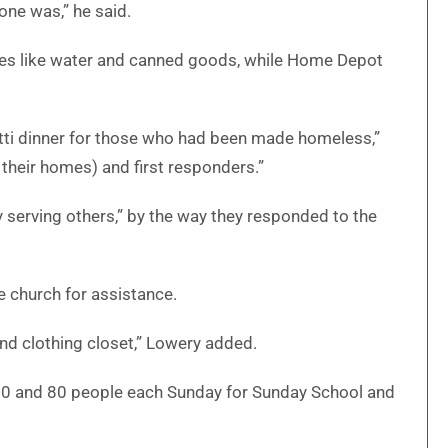
 one was,” he said.
les like water and canned goods, while Home Depot
etti dinner for those who had been made homeless,”
their homes) and first responders.”
by serving others,” by the way they responded to the
he church for assistance.
nd clothing closet,” Lowery added.
 50 and 80 people each Sunday for Sunday School and