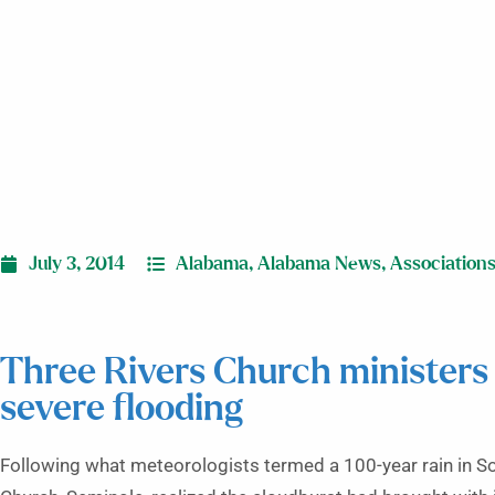
July 3, 2014
Alabama
,
Alabama News
,
Association
Three Rivers Church ministers
severe flooding
Following what meteorologists termed a 100-year rain in S