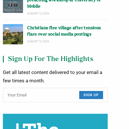
preaching workshop at University of
Mobile
AUGUST 5, 2026
Christians flee village after tensions
flare over social media postings
AUGUST 5, 2026
Sign Up For The Highlights
Get all latest content delivered to your email a
few times a month.
SIGN UP