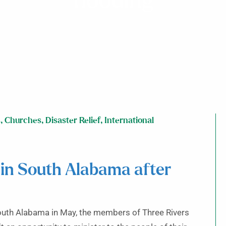
flooding
s
,
Churches
,
Disaster Relief
,
International
 in South Alabama after
outh Alabama in May, the members of Three Rivers