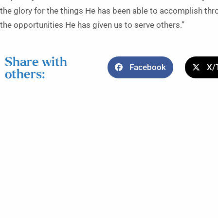
the glory for the things He has been able to accomplish thr
the opportunities He has given us to serve others.”
Share with
Facebook
X/
others: