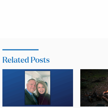
Related Posts