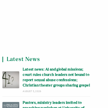
Latest News
Latest news: AI and global missions;
court rules church leaders not bound to
report sexual abuse confessions;
Christian theater groups sharing gospel
AUGUST 5, 2026
Pastors, ministry leaders invited to