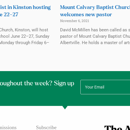
ist in Kinston hosting
Mount Calvary Baptist Chur
e 22–27
welcomes new pastor
November 6, 2021
Church, Kinston, will host
David McMillen has been called as 
chool June 22–27, Sunday
pastor of Mount Calvary Baptist Chu
Monday through Friday 6–
Albertville. He holds a master of art
roughout the week? Sign up
issions
Subscribe