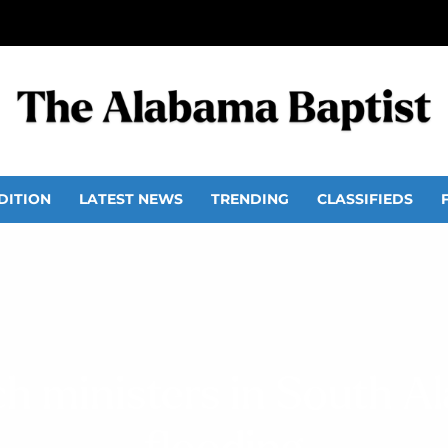
DITION
LATEST NEWS
TRENDING
CLASSIFIEDS
h ministers in South A