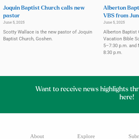
Joquin Baptist Church calls new
Alberton Bapt
pastor
VBS from Jun
June 5, 2025
June 5, 2025
Scotty Wallace is the new pastor of Joquin
Alberton Baptist 
Baptist Church, Goshen.
Vacation Bible S
5–7:30 p.m. and 
8:30 p.m.
Want to receive news highlights th
here!
About
Explore
Subm