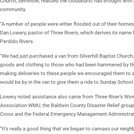
Church, Seminole, realized the cloudburst had brought with i
community.
“A number of people were either flooded out of their homes
Dan Lowery, pastor of Three Rivers, which derives its name 
Perdido Rivers.
“We had just purchased a van from Silverhill Baptist Church,
goods and clothing to those who had been hammered by this
making deliveries to these people we encouraged them to at
would be by in the van to give them a ride to Sunday School
Lowery noted assistance also came from Three River’s Wom
Association WMU, the Baldwin County Disaster Relief group
Cross and the Federal Emergency Management Administrat
“It’s really a good thing that we began to canvass our nei