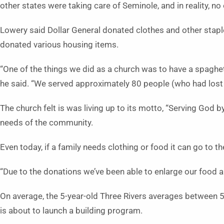
other states were taking care of Seminole, and in reality, no
Lowery said Dollar General donated clothes and other stap
donated various housing items.
“One of the things we did as a church was to have a spagh
he said. “We served approximately 80 people (who had lost 
The church felt is was living up to its motto, “Serving God 
needs of the community.
Even today, if a family needs clothing or food it can go to t
“Due to the donations we’ve been able to enlarge our food a
On average, the 5-year-old Three Rivers averages between
is about to launch a building program.