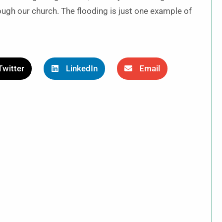
ough our church. The flooding is just one example of
Twitter
LinkedIn
Email