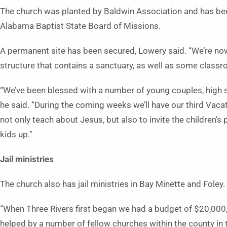
The church was planted by Baldwin Association and has be
Alabama Baptist State Board of Missions.
A permanent site has been secured, Lowery said. “We’re now 
structure that contains a sanctuary, as well as some class
“We’ve been blessed with a number of young couples, high s
he said. “During the coming weeks we’ll have our third Vaca
not only teach about Jesus, but also to invite the children’
kids up.”
Jail ministries
The church also has jail ministries in Bay Minette and Foley.
“When Three Rivers first began we had a budget of $20,000
helped by a number of fellow churches within the county in 