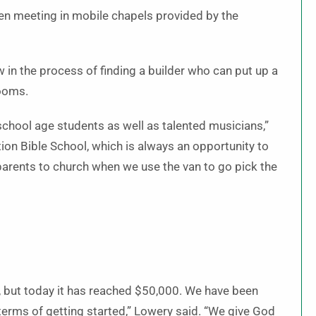
en meeting in mobile chapels provided by the
in the process of finding a builder who can put up a
rooms.
chool age students as well as talented musicians,”
tion Bible School, which is always an opportunity to
s parents to church when we use the van to go pick the
, but today it has reached $50,000. We have been
terms of getting started,” Lowery said. “We give God