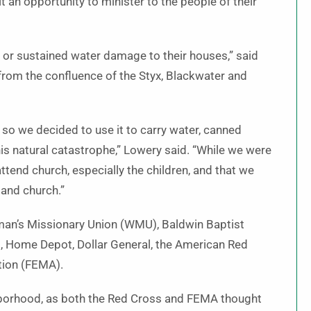
t an opportunity to minister to the people of their
 or sustained water damage to their houses,” said
from the confluence of the Styx, Blackwater and
 so we decided to use it to carry water, canned
 natural catastrophe,” Lowery said. “While we were
tend church, especially the children, and that we
 and church.”
an’s Missionary Union (WMU), Baldwin Baptist
, Home Depot, Dollar General, the American Red
ion (FEMA).
ghborhood, as both the Red Cross and FEMA thought