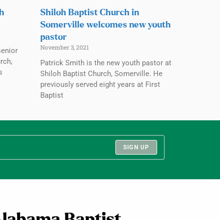
ch
Shiloh Baptist Church in
Somerville welcomes new youth
pastor
November 3, 2021
senior
rch,
Patrick Smith is the new youth pastor at
s
Shiloh Baptist Church, Somerville. He
previously served eight years at First
Baptist
SIGN UP