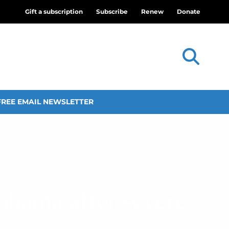
Gift a subscription
Subscribe
Renew
Donate
FREE EMAIL NEWSLETTER
labama after severe