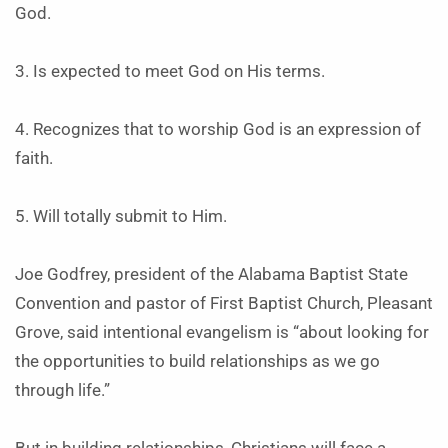
God.
3. Is expected to meet God on His terms.
4. Recognizes that to worship God is an expression of
faith.
5. Will totally submit to Him.
Joe Godfrey, president of the Alabama Baptist State
Convention and pastor of First Baptist Church, Pleasant
Grove, said intentional evangelism is “about looking for
the opportunities to build relationships as we go
through life.”