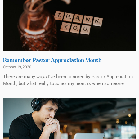
Remember Pastor Appreciation Month
October 19, 2020
There are many ways I’ve been honored by Pastor Appreciation
Month, but what really touches my heart is when someone