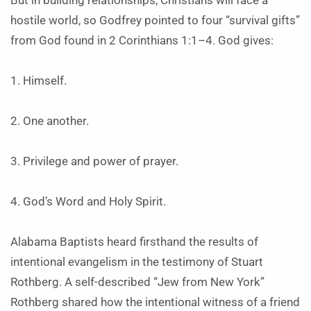
But in building relationships, Christians will face a
hostile world, so Godfrey pointed to four “survival gifts”
from God found in 2 Corinthians 1:1–4. God gives:
1. Himself.
2. One another.
3. Privilege and power of prayer.
4. God’s Word and Holy Spirit.
Alabama Baptists heard firsthand the results of
intentional evangelism in the testimony of Stuart
Rothberg. A self-described “Jew from New York”
Rothberg shared how the intentional witness of a friend