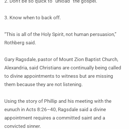
2. Don’t be so quick to “unload” the gospel.
3. Know when to back off.
“This is all of the Holy Spirit, not human persuasion,”
Rothberg said.
Gary Ragsdale, pastor of Mount Zion Baptist Church,
Alexandria, said Christians are continually being called
to divine appointments to witness but are missing
them because they are not listening.
Using the story of Phillip and his meeting with the
eunuch in Acts 8:26–40, Ragsdale said a divine
appointment requires a committed saint and a
convicted sinner.