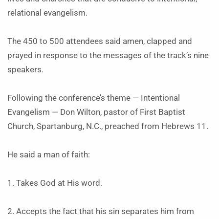
relational evangelism.
The 450 to 500 attendees said amen, clapped and
prayed in response to the messages of the track’s nine
speakers.
Following the conference’s theme — Intentional
Evangelism — Don Wilton, pastor of First Baptist
Church, Spartanburg, N.C., preached from Hebrews 11.
He said a man of faith:
1. Takes God at His word.
2. Accepts the fact that his sin separates him from