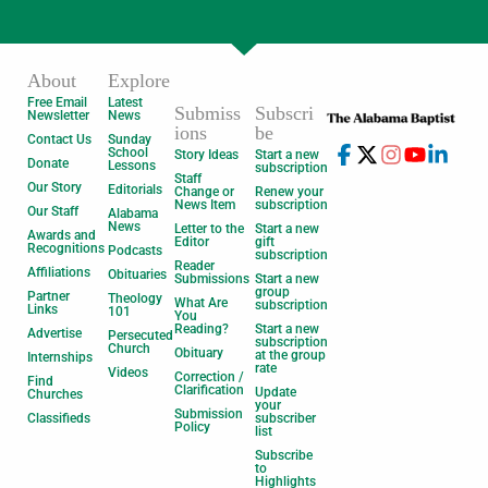
About
Explore
Free Email
Latest
Submiss
Subscri
Newsletter
News
ions
be
Contact Us
Sunday
School
Story Ideas
Start a new
Donate
Lessons
subscription
Staff
Our Story
Editorials
Change or
Renew your
News Item
subscription
Our Staff
Alabama
News
Letter to the
Start a new
Awards and
Editor
gift
Recognitions
Podcasts
subscription
Reader
Affiliations
Obituaries
Submissions
Start a new
group
Partner
Theology
What Are
subscription
Links
101
You
Reading?
Start a new
Advertise
Persecuted
subscription
Church
Obituary
at the group
Internships
rate
Videos
Correction /
Find
Clarification
Update
Churches
your
Submission
Classifieds
subscriber
Policy
list
Subscribe
to
Highlights