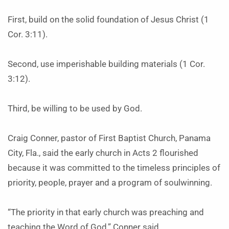
First, build on the solid foundation of Jesus Christ (1
Cor. 3:11).
Second, use imperishable building materials (1 Cor.
3:12).
Third, be willing to be used by God.
Craig Conner, pastor of First Baptist Church, Panama
City, Fla., said the early church in Acts 2 flourished
because it was committed to the timeless principles of
priority, people, prayer and a program of soulwinning.
“The priority in that early church was preaching and
teaching the Word of God,” Conner said.