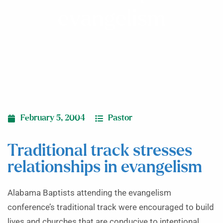
evangelism
February 5, 2004
Pastor
Traditional track stresses
relationships in evangelism
Alabama Baptists attending the evangelism
conference’s traditional track were encouraged to build
lives and churches that are conducive to intentional,