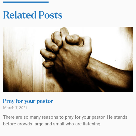
Related Posts
Pray for your pastor
March 7, 2021
There are so many reasons to pray for your pastor. He stands
before crowds large and small who are listening.