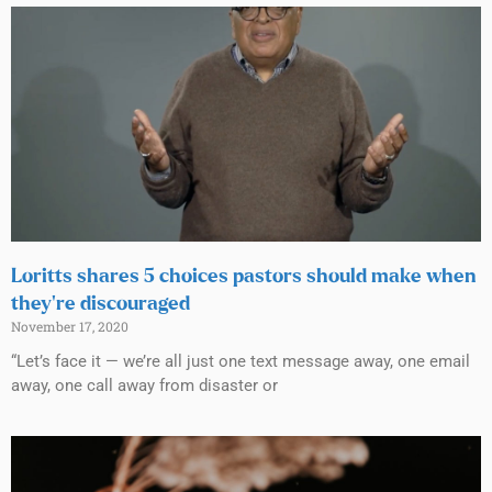
Loritts shares 5 choices pastors should make when
they’re discouraged
November 17, 2020
“Let’s face it — we’re all just one text message away, one email
away, one call away from disaster or