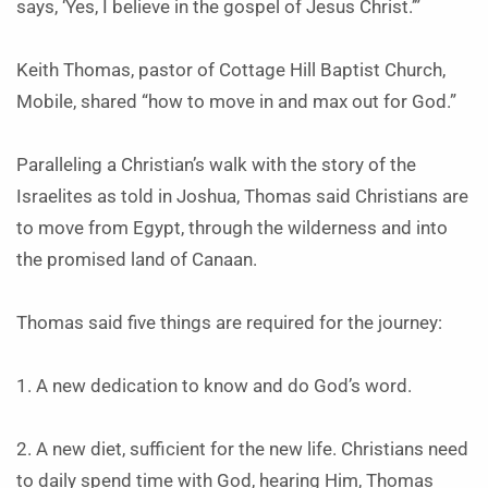
says, ‘Yes, I believe in the gospel of Jesus Christ.’”
Keith Thomas, pastor of Cottage Hill Baptist Church,
Mobile, shared “how to move in and max out for God.”
Paralleling a Christian’s walk with the story of the
Israelites as told in Joshua, Thomas said Christians are
to move from Egypt, through the wilderness and into
the promised land of Canaan.
Thomas said five things are required for the journey:
1. A new dedication to know and do God’s word.
2. A new diet, sufficient for the new life. Christians need
to daily spend time with God, hearing Him, Thomas