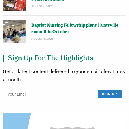
AUGUST 6, 2026
Baptist Nursing Fellowship plans Huntsville
summit in October
AUGUST 6, 2026
Sign Up For The Highlights
Get all latest content delivered to your email a few times
a month.
SIGN UP