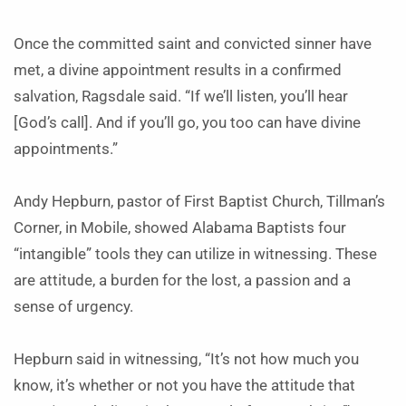
Once the committed saint and convicted sinner have
met, a divine appointment results in a confirmed
salvation, Ragsdale said. “If we’ll listen, you’ll hear
[God’s call]. And if you’ll go, you too can have divine
appointments.”
Andy Hepburn, pastor of First Baptist Church, Tillman’s
Corner, in Mobile, showed Alabama Baptists four
“intangible” tools they can utilize in witnessing. These
are attitude, a burden for the lost, a passion and a
sense of urgency.
Hepburn said in witnessing, “It’s not how much you
know, it’s whether or not you have the attitude that