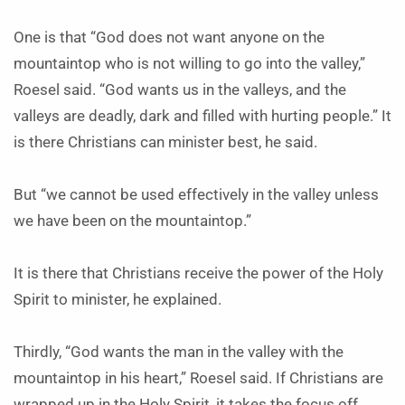
One is that “God does not want anyone on the
mountaintop who is not willing to go into the valley,”
Roesel said. “God wants us in the valleys, and the
valleys are deadly, dark and filled with hurting people.” It
is there Christians can minister best, he said.
But “we cannot be used effectively in the valley unless
we have been on the mountaintop.”
It is there that Christians receive the power of the Holy
Spirit to minister, he explained.
Thirdly, “God wants the man in the valley with the
mountaintop in his heart,” Roesel said. If Christians are
wrapped up in the Holy Spirit, it takes the focus off