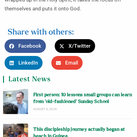
themselves and puts it onto God.
Share with others:
Facebook
X/Twitter
LinkedIn
Email
Latest News
First person: 10 lessons small groups can learn
from ‘old-fashioned’ Sunday School
AUGUST 6, 2026
This discipleship journey actually began at
beach in Guinea