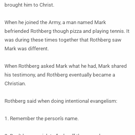
brought him to Christ.
When he joined the Army, a man named Mark
befriended Rothberg though pizza and playing tennis. It
was during these times together that Rothberg saw
Mark was different.
When Rothberg asked Mark what he had, Mark shared
his testimony, and Rothberg eventually became a
Christian.
Rothberg said when doing intentional evangelism:
1. Remember the person’s name.