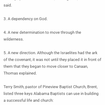
said.
3. A dependency on God.
4. A new determination to move through the
wilderness.
5. A new direction. Although the Israelites had the ark
of the covenant, it was not until they placed it in front of
them that they began to move closer to Canaan,
Thomas explained.
Terry Smith, pastor of Pineview Baptist Church, Brent,
listed three keys Alabama Baptists can use in building
a successful life and church: