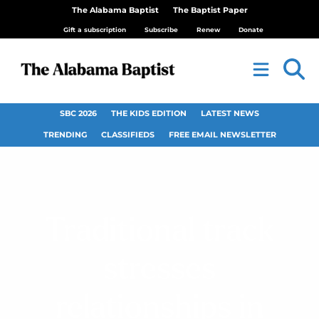
The Alabama Baptist
The Baptist Paper
Gift a subscription
Subscribe
Renew
Donate
SBC 2026
THE KIDS EDITION
LATEST NEWS
TRENDING
CLASSIFIEDS
FREE EMAIL NEWSLETTER
Traditional track
stresses
relationships in