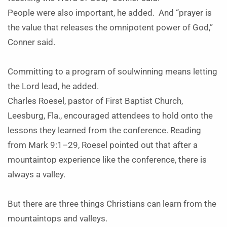
People were also important, he added. And “prayer is
the value that releases the omnipotent power of God,”
Conner said.
Committing to a program of soulwinning means letting
the Lord lead, he added.
Charles Roesel, pastor of First Baptist Church,
Leesburg, Fla., encouraged attendees to hold onto the
lessons they learned from the conference. Reading
from Mark 9:1–29, Roesel pointed out that after a
mountaintop experience like the conference, there is
always a valley.
But there are three things Christians can learn from the
mountaintops and valleys.