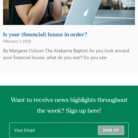
Is your (financial) house in order?
February 1, 2020
By Margaret Colson The Alabama Baptist As you look around
your financial house, what do you see? Do you see
Want to receive news highlights throughout
the week? Sign up here!
SIGN UP