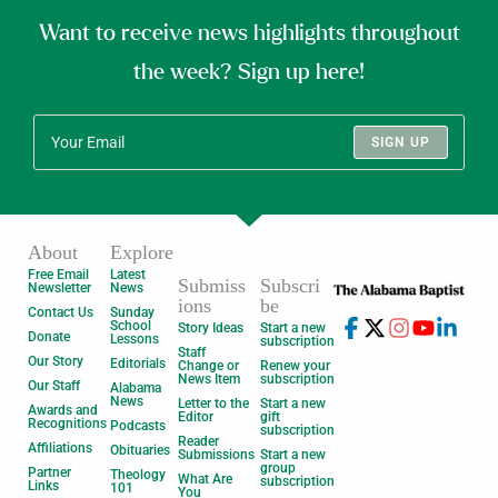
Want to receive news highlights throughout
the week? Sign up here!
SIGN UP
About
Explore
Free Email
Latest
Submiss
Subscri
Newsletter
News
ions
be
Contact Us
Sunday
School
Story Ideas
Start a new
Donate
Lessons
subscription
Staff
Our Story
Editorials
Change or
Renew your
News Item
subscription
Our Staff
Alabama
News
Letter to the
Start a new
Awards and
Editor
gift
Recognitions
Podcasts
subscription
Reader
Affiliations
Obituaries
Submissions
Start a new
group
Partner
Theology
What Are
subscription
Links
101
You