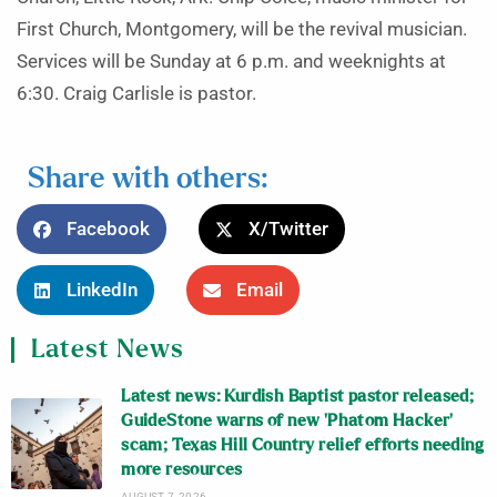
First Church, Montgomery, will be the revival musician.
Services will be Sunday at 6 p.m. and weeknights at
6:30. Craig Carlisle is pastor.
Share with others:
Facebook
X/Twitter
LinkedIn
Email
Latest News
Latest news: Kurdish Baptist pastor released;
GuideStone warns of new ‘Phatom Hacker’
scam; Texas Hill Country relief efforts needing
more resources
AUGUST 7, 2026