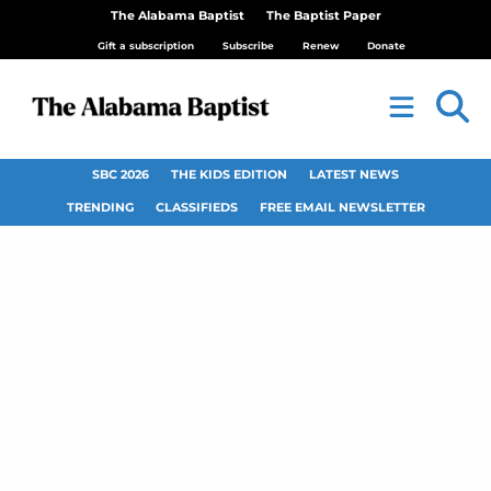
The Alabama Baptist
The Baptist Paper
Gift a subscription
Subscribe
Renew
Donate
SBC 2026
THE KIDS EDITION
LATEST NEWS
TRENDING
CLASSIFIEDS
FREE EMAIL NEWSLETTER
Twelfth Street
Church, Gadsden,