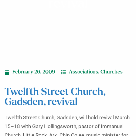
revival
February 26, 2009
Associations
,
Churches
Twelfth Street Church,
Gadsden, revival
Twelfth Street Church, Gadsden, will hold revival March
15–18 with Gary Hollingsworth, pastor of Immanuel
Church, Little Rock, Ark. Chip Colee, music minister for