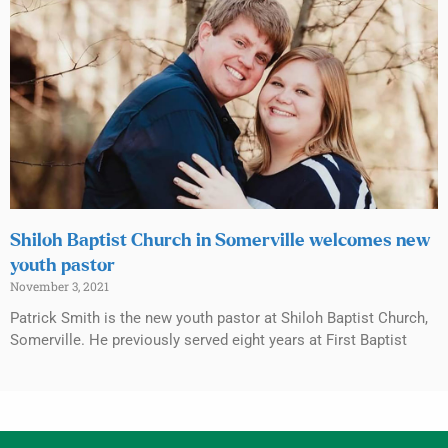
Shiloh Baptist Church in Somerville welcomes new
youth pastor
November 3, 2021
Patrick Smith is the new youth pastor at Shiloh Baptist Church,
Somerville. He previously served eight years at First Baptist