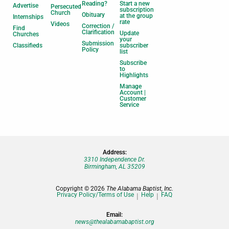
Reading?
Start a new
Advertise
Persecuted
subscription
Church
Obituary
at the group
Internships
rate
Videos
Correction /
Find
Clarification
Update
Churches
your
Submission
Classifieds
subscriber
Policy
list
Subscribe
to
Highlights
Manage
Account |
Customer
Service
Address:
3310 Independence Dr.
Birmingham, AL 35209
Copyright © 2026
The Alabama Baptist, Inc.
Privacy Policy/Terms of Use
Help
FAQ
Email:
news@thealabamabaptist.org