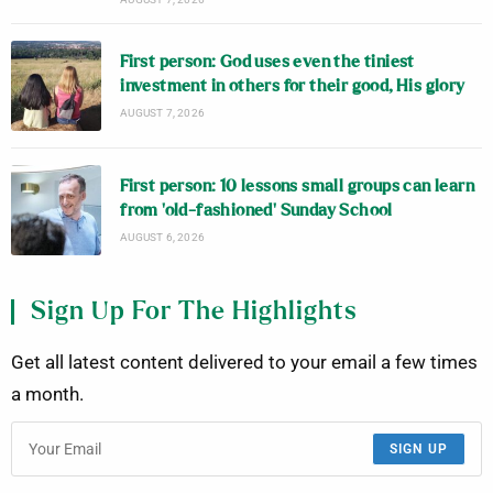
First person: God uses even the tiniest
investment in others for their good, His glory
AUGUST 7, 2026
First person: 10 lessons small groups can learn
from ‘old-fashioned’ Sunday School
AUGUST 6, 2026
Sign Up For The Highlights
Get all latest content delivered to your email a few times
a month.
SIGN UP