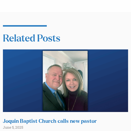
Related Posts
Joquin Baptist Church calls new pastor
June 5, 2025