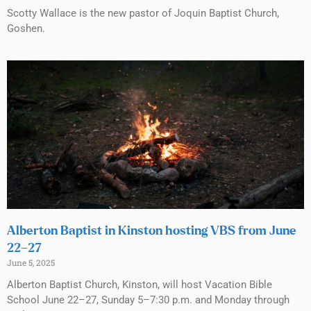
Scotty Wallace is the new pastor of Joquin Baptist Church,
Goshen.
Alberton Baptist in Kinston hosting VBS from June
22–27
June 5, 2025
Alberton Baptist Church, Kinston, will host Vacation Bible
School June 22–27, Sunday 5–7:30 p.m. and Monday through