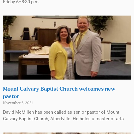
Friday 6–8:30 p.m.
Mount Calvary Baptist Church welcomes new
pastor
November 6, 2021
David McMillen has been called as senior pastor of Mount
Calvary Baptist Church, Albertville. He holds a master of arts