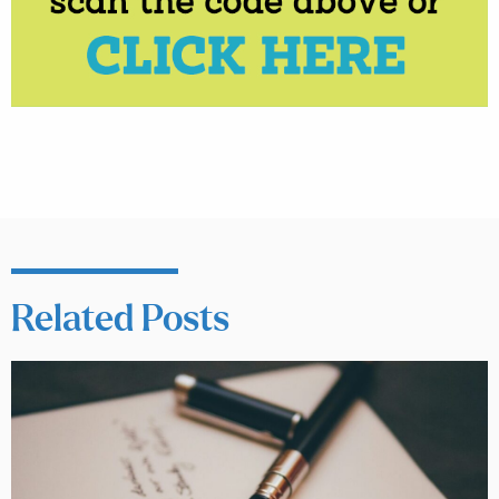
Related Posts