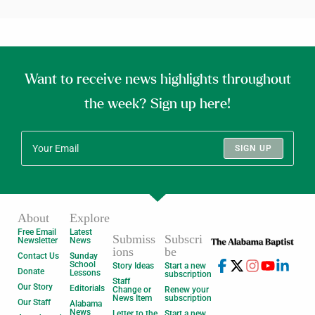
Want to receive news highlights throughout
the week? Sign up here!
SIGN UP
About
Explore
Free Email
Latest
Submiss
Subscri
Newsletter
News
ions
be
Contact Us
Sunday
School
Story Ideas
Start a new
Donate
Lessons
subscription
Staff
Our Story
Editorials
Change or
Renew your
News Item
subscription
Our Staff
Alabama
News
Letter to the
Start a new