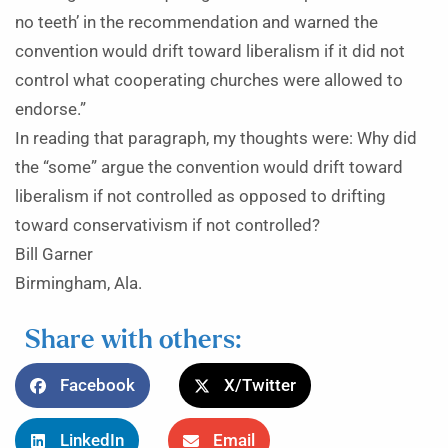
no teeth’ in the recommendation and warned the
convention would drift toward liberalism if it did not
control what cooperating churches were allowed to
endorse.”
In reading that paragraph, my thoughts were: Why did
the “some” argue the convention would drift toward
liberalism if not controlled as opposed to drifting
toward conservativism if not controlled?
Bill Garner
Birmingham, Ala.
Share with others:
Facebook
X/Twitter
LinkedIn
Email