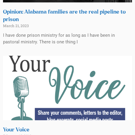
Opinion: Alabama families are the real pipeline to
prison
March 21, 2023
I have done prison ministry for as long as I have been in
pastoral ministry. There is one thing I
Your Voice