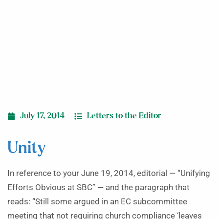
July 17, 2014
Letters to the Editor
Unity
In reference to your June 19, 2014, editorial — “Unifying
Efforts Obvious at SBC” — and the paragraph that
reads: “Still some argued in an EC subcommittee
meeting that not requiring church compliance ‘leaves