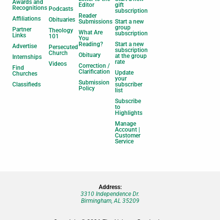
Awards and
Editor
gift
Recognitions
Podcasts
subscription
Reader
Affiliations
Obituaries
Submissions
Start a new
group
Partner
Theology
What Are
subscription
Links
101
You
Reading?
Start a new
Advertise
Persecuted
subscription
Church
Obituary
at the group
Internships
rate
Videos
Correction /
Find
Clarification
Update
Churches
your
Submission
Classifieds
subscriber
Policy
list
Subscribe
to
Highlights
Manage
Account |
Customer
Service
Address:
3310 Independence Dr.
Birmingham, AL 35209