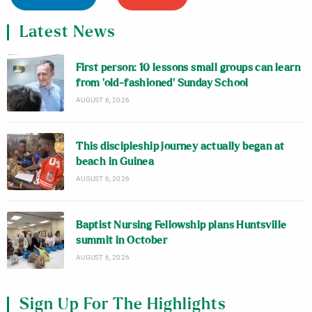
Latest News
First person: 10 lessons small groups can learn
from ‘old-fashioned’ Sunday School
AUGUST 6, 2026
This discipleship journey actually began at
beach in Guinea
AUGUST 6, 2026
Baptist Nursing Fellowship plans Huntsville
summit in October
AUGUST 6, 2026
Sign Up For The Highlights