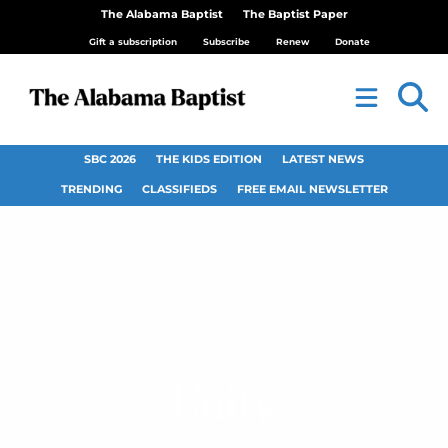
The Alabama Baptist
The Baptist Paper
Gift a subscription
Subscribe
Renew
Donate
SBC 2026
THE KIDS EDITION
LATEST NEWS
TRENDING
CLASSIFIEDS
FREE EMAIL NEWSLETTER
Unity