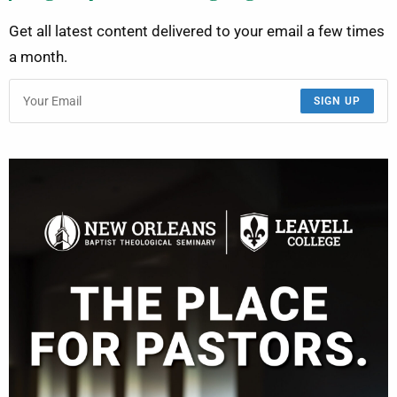
Get all latest content delivered to your email a few times
a month.
SIGN UP