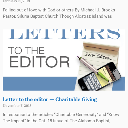
February 13, 2019
Falling out of love with God or others By Michael J. Brooks
Pastor, Siluria Baptist Church Though Alcatraz Island was
Letter to the editor — Charitable Giving
November 7, 2018
In response to the articles “Charitable Generosity” and “Know
The Impact” in the Oct. 18 issue of The Alabama Baptist,