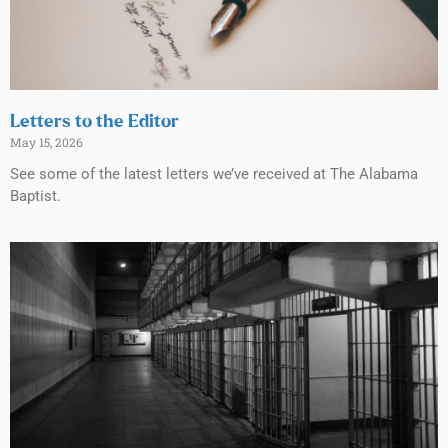
Letters to the Editor
May 15, 2026
See some of the latest letters we’ve received at The Alabama
Baptist.