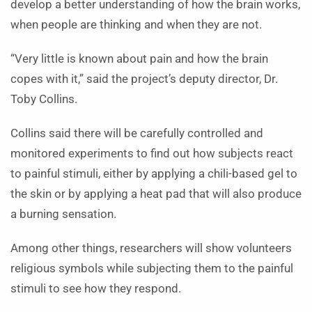
develop a better understanding of how the brain works,
when people are thinking and when they are not.
“Very little is known about pain and how the brain
copes with it,” said the project’s deputy director, Dr.
Toby Collins.
Collins said there will be carefully controlled and
monitored experiments to find out how subjects react
to painful stimuli, either by applying a chili-based gel to
the skin or by applying a heat pad that will also produce
a burning sensation.
Among other things, researchers will show volunteers
religious symbols while subjecting them to the painful
stimuli to see how they respond.