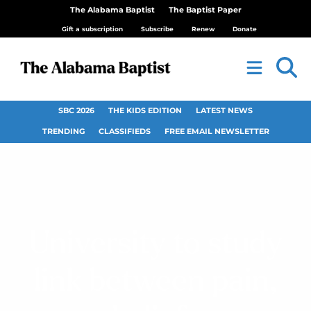
The Alabama Baptist
The Baptist Paper
Gift a subscription
Subscribe
Renew
Donate
SBC 2026
THE KIDS EDITION
LATEST NEWS
TRENDING
CLASSIFIEDS
FREE EMAIL NEWSLETTER
University to study
link between pain,