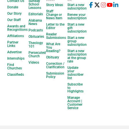
Contact Us
Sunday
School
Story Ideas
Start a new
Donate
Lessons
subscription
Staff
Our Story
Editorials
Change or
Renew your
News Item
subscription
Our Staff
Alabama
News
Letter to the
Start a new
Awards and
Editor
gift
Recognitions
Podcasts
subscription
Reader
Affiliations
Obituaries
Submissions
Start a new
group
Partner
Theology
What Are
subscription
Links
101
You
Reading?
Start a new
Advertise
Persecuted
subscription
Church
Obituary
at the group
Internships
rate
Videos
Correction /
Find
Clarification
Update
Churches
your
Submission
Classifieds
subscriber
Policy
list
Subscribe
to
Highlights
Manage
Account |
Customer
Service