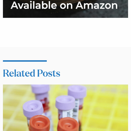
Related Posts