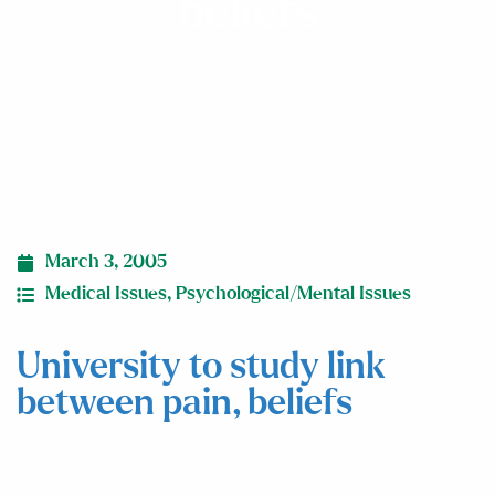
beliefs
March 3, 2005
Medical Issues
,
Psychological/Mental Issues
University to study link
between pain, beliefs