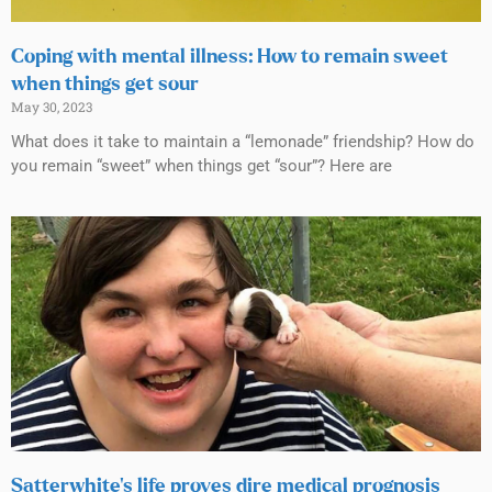
Coping with mental illness: How to remain sweet
when things get sour
May 30, 2023
What does it take to maintain a “lemonade” friendship? How do
you remain “sweet” when things get “sour”? Here are
Satterwhite’s life proves dire medical prognosis