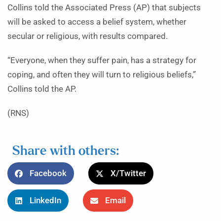
Collins told the Associated Press (AP) that subjects
will be asked to access a belief system, whether
secular or religious, with results compared.
“Everyone, when they suffer pain, has a strategy for
coping, and often they will turn to religious beliefs,”
Collins told the AP.
(RNS)
Share with others:
Facebook
X/Twitter
LinkedIn
Email