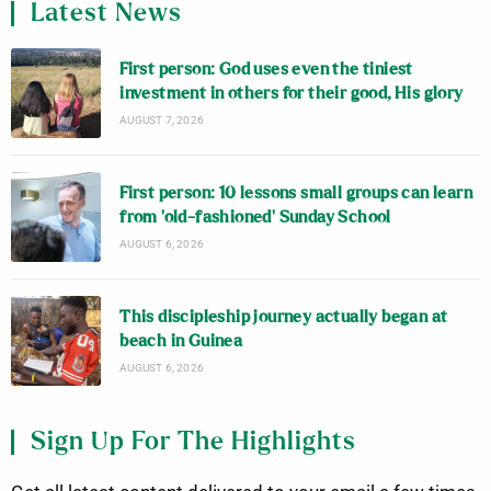
Latest News
First person: God uses even the tiniest
investment in others for their good, His glory
AUGUST 7, 2026
First person: 10 lessons small groups can learn
from ‘old-fashioned’ Sunday School
AUGUST 6, 2026
This discipleship journey actually began at
beach in Guinea
AUGUST 6, 2026
Sign Up For The Highlights