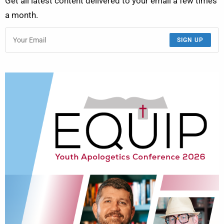
Get all latest content delivered to your email a few times
a month.
SIGN UP