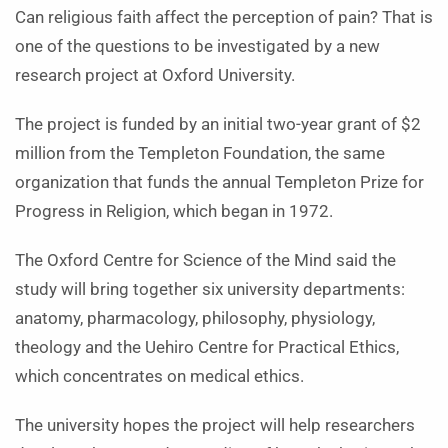
Can religious faith affect the perception of pain? That is
one of the questions to be investigated by a new
research project at Oxford University.
The project is funded by an initial two-year grant of $2
million from the Templeton Foundation, the same
organization that funds the annual Templeton Prize for
Progress in Religion, which began in 1972.
The Oxford Centre for Science of the Mind said the
study will bring together six university departments:
anatomy, pharmacology, philosophy, physiology,
theology and the Uehiro Centre for Practical Ethics,
which concentrates on medical ethics.
The university hopes the project will help researchers