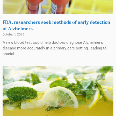
FDA, researchers seek methods of early detection
of Alzheimer’s
October 1, 2024
A new blood test could help doctors diagnose Alzheimer’s
disease more accurately in a primary care setting, leading to
crucial