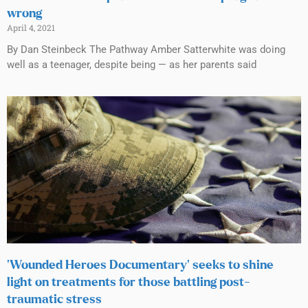
wrong
April 4, 2021
By Dan Steinbeck The Pathway Amber Satterwhite was doing
well as a teenager, despite being — as her parents said
‘Wounded Heroes Documentary’ seeks to shine
light on treatments for those battling post-
traumatic stress