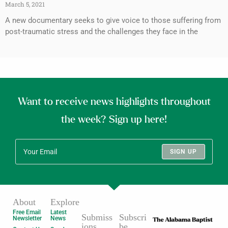
March 5, 2021
A new documentary seeks to give voice to those suffering from
post-traumatic stress and the challenges they face in the
Want to receive news highlights throughout
the week? Sign up here!
SIGN UP
About
Explore
Free Email
Latest
Submiss
Subscri
Newsletter
News
ions
be