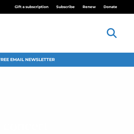
Gift a subscription
Subscribe
Renew
Donate
FREE EMAIL NEWSLETTER
 concert