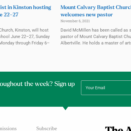
ist in Kinston hosting
Mount Calvary Baptist Chur
e 22–27
welcomes new pastor
November 6, 2021
Church, Kinston, will host
David McMillen has been called as 
chool June 22–27, Sunday
pastor of Mount Calvary Baptist Chu
Monday through Friday 6–
Albertville. He holds a master of art
roughout the week? Sign up
issions
Subscribe