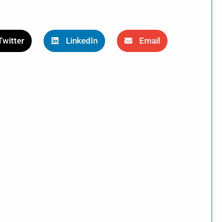
Twitter
LinkedIn
Email