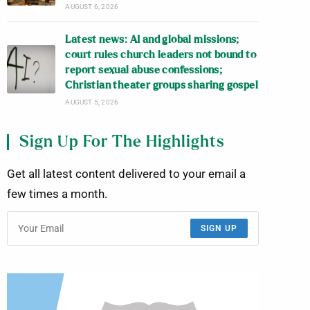
AUGUST 6, 2026
Latest news: AI and global missions;
court rules church leaders not bound to
report sexual abuse confessions;
Christian theater groups sharing gospel
AUGUST 5, 2026
Sign Up For The Highlights
Get all latest content delivered to your email a
few times a month.
SIGN UP