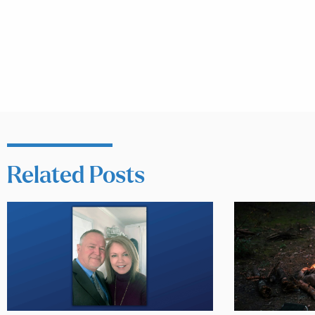
Related Posts