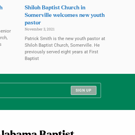
ch
Shiloh Baptist Church in
Somerville welcomes new youth
pastor
November 3, 2021
senior
rch,
Patrick Smith is the new youth pastor at
s
Shiloh Baptist Church, Somerville. He
previously served eight years at First
Baptist
SIGN UP