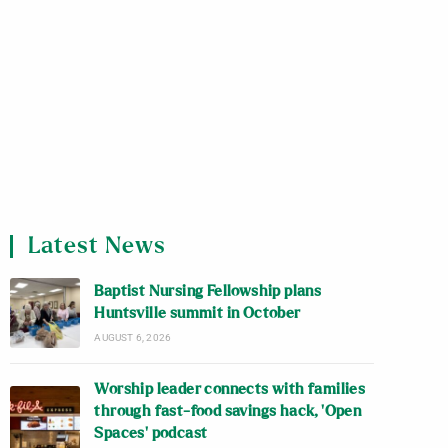
Latest News
Baptist Nursing Fellowship plans
Huntsville summit in October
AUGUST 6, 2026
Worship leader connects with families
through fast-food savings hack, ‘Open
Spaces’ podcast