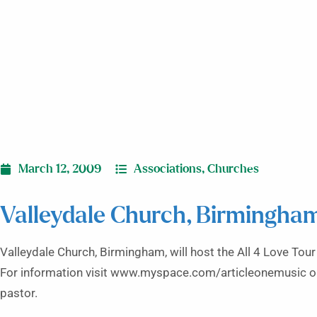
March 12, 2009
Associations
,
Churches
Valleydale Church, Birmingham
Valleydale Church, Birmingham, will host the All 4 Love Tour
For information visit www.myspace.com/articleonemusic or
pastor.