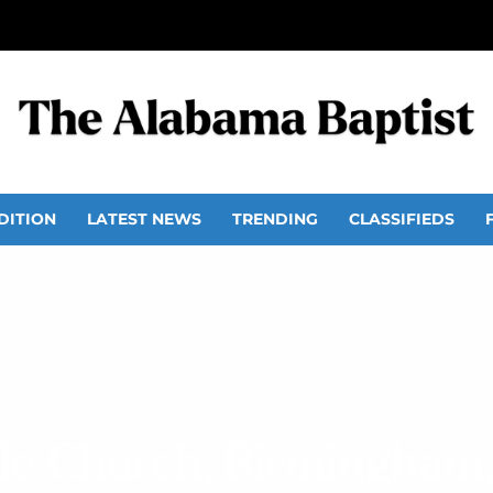
DITION
LATEST NEWS
TRENDING
CLASSIFIEDS
ale Church, Birmingham,