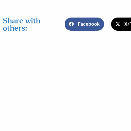
Share with
Facebook
X/
others: