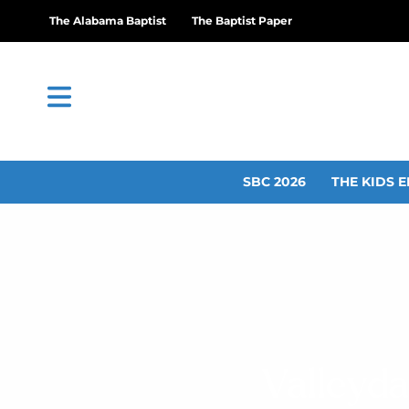
The Alabama Baptist
The Baptist Paper
SBC 2026
THE KIDS E
Valleyd