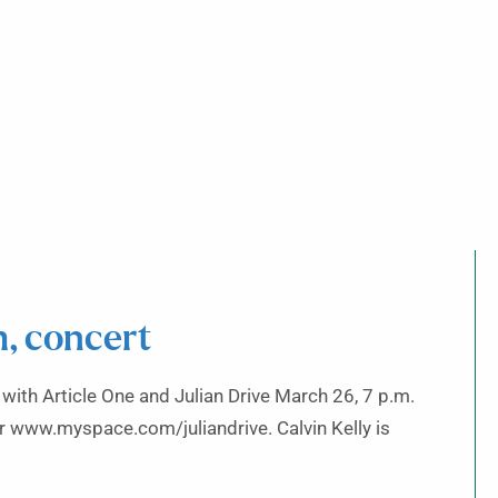
, concert
 with Article One and Julian Drive March 26, 7 p.m.
 www.myspace.com/juliandrive. Calvin Kelly is