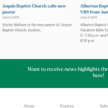
Joquin Baptist Church calls new
Alberton Bapt
pastor
VBS from Jun
June 5, 2025
June 5, 2025
Scotty Wallace is the new pastor of Joquin
Alberton Baptist 
Baptist Church, Goshen.
Vacation Bible S
5–7:30 p.m. and 
8:30 p.m.
Want to receive news highlights th
here!
About
Explore
Subm