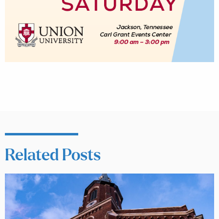
Related Posts