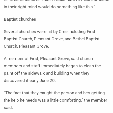
in their right mind would do something like this.”
Baptist churches
Several churches were hit by Cree including First
Baptist Church, Pleasant Grove, and Bethel Baptist
Church, Pleasant Grove.
A member of First, Pleasant Grove, said church
members and staff immediately began to clean the
paint off the sidewalk and building when they
discovered it early June 20.
“The fact that they caught the person and he’s getting
the help he needs was a little comforting,” the member
said.