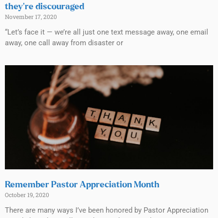
they’re discouraged
November 17, 2020
“Let’s face it — we’re all just one text message away, one email
away, one call away from disaster or
Remember Pastor Appreciation Month
October 19, 2020
There are many ways I’ve been honored by Pastor Appreciation