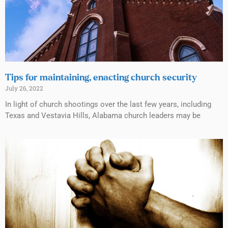
Tips for maintaining, enacting church security
July 26, 2022
In light of church shootings over the last few years, including
Texas and Vestavia Hills, Alabama church leaders may be