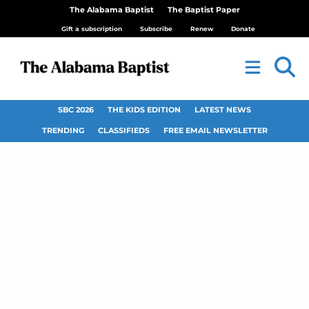
The Alabama Baptist
The Baptist Paper
Gift a subscription
Subscribe
Renew
Donate
SBC 2026
THE KIDS EDITION
LATEST NEWS
TRENDING
CLASSIFIEDS
FREE EMAIL NEWSLETTER
Vandal hits several
churches in