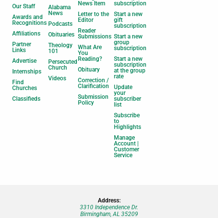
News Item
subscription
Our Staff
Alabama
News
Letter to the
Start a new
Awards and
Editor
gift
Recognitions
Podcasts
subscription
Reader
Affiliations
Obituaries
Submissions
Start a new
group
Partner
Theology
What Are
subscription
Links
101
You
Reading?
Start a new
Advertise
Persecuted
subscription
Church
Obituary
at the group
Internships
rate
Videos
Correction /
Find
Clarification
Update
Churches
your
Submission
Classifieds
subscriber
Policy
list
Subscribe
to
Highlights
Manage
Account |
Customer
Service
Address:
3310 Independence Dr.
Birmingham, AL 35209