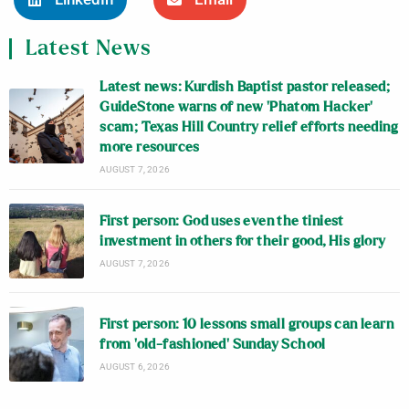
Latest News
Latest news: Kurdish Baptist pastor released;
GuideStone warns of new ‘Phatom Hacker’
scam; Texas Hill Country relief efforts needing
more resources
AUGUST 7, 2026
First person: God uses even the tiniest
investment in others for their good, His glory
AUGUST 7, 2026
First person: 10 lessons small groups can learn
from ‘old-fashioned’ Sunday School
AUGUST 6, 2026