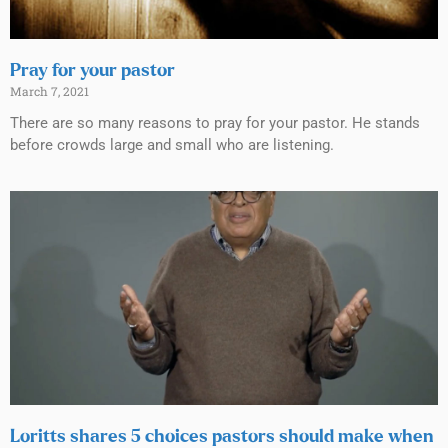
Pray for your pastor
March 7, 2021
There are so many reasons to pray for your pastor. He stands
before crowds large and small who are listening.
Loritts shares 5 choices pastors should make when