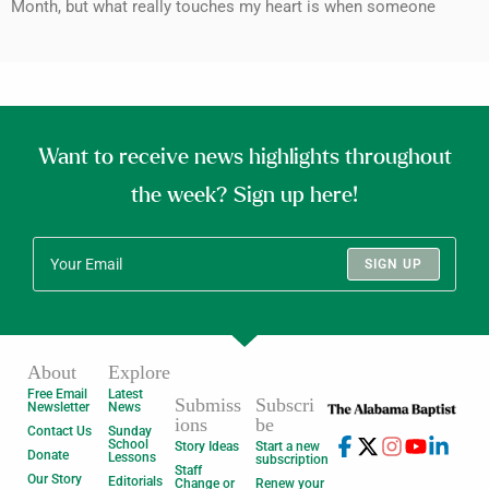
Month, but what really touches my heart is when someone
Want to receive news highlights throughout
the week? Sign up here!
SIGN UP
About
Explore
Free Email
Latest
Submiss
Subscri
Newsletter
News
ions
be
Contact Us
Sunday
School
Story Ideas
Start a new
Donate
Lessons
subscription
Staff
Our Story
Editorials
Change or
Renew your