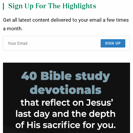
Sign Up For The Highlights
Get all latest content delivered to your email a few times
a month.
SIGN UP