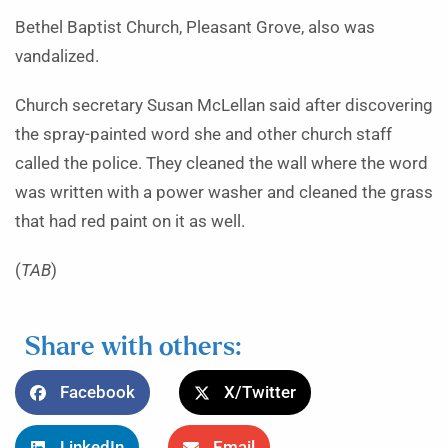
Bethel Baptist Church, Pleasant Grove, also was
vandalized.
Church secretary Susan McLellan said after discovering
the spray-painted word she and other church staff
called the police. They cleaned the wall where the word
was written with a power washer and cleaned the grass
that had red paint on it as well.
(
TAB
)
Share with others:
Facebook
X/Twitter
LinkedIn
Email