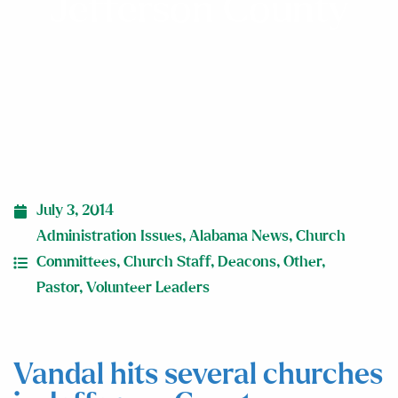
Jefferson County
July 3, 2014
Administration Issues
,
Alabama News
,
Church
Committees
,
Church Staff
,
Deacons
,
Other
,
Pastor
,
Volunteer Leaders
Vandal hits several churches