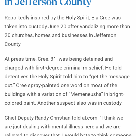
in Jefferson County
Reportedly inspired by the Holy Spirit, Eja Cree was
taken into custody June 20 after vandalizing more than
20 churches, homes and businesses in Jefferson
County.
At press time, Cree, 31, was being detained and
charged with first-degree criminal mischief. He told
detectives the Holy Spirit told him to “get the message
out.” Cree spray-painted one word on most of the
buildings with a variation of “Memeneusha” in bright-
colored paint. Another suspect also was in custody.
Chief Deputy Randy Christian told al.com, “I think we
are just dealing with mental illness here and we are
relieved to discover that. I would hate to think someone