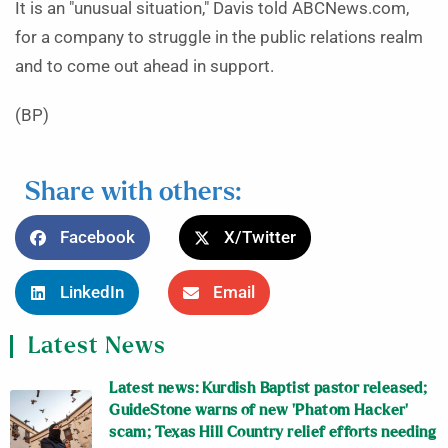
It is an "unusual situation," Davis told ABCNews.com,
for a company to struggle in the public relations realm
and to come out ahead in support.
(BP)
Share with others:
Facebook
X/Twitter
LinkedIn
Email
Latest News
Latest news: Kurdish Baptist pastor released;
GuideStone warns of new ‘Phatom Hacker’
scam; Texas Hill Country relief efforts needing