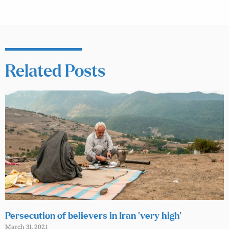
Related Posts
Persecution of believers in Iran ‘very high’
March 31, 2021