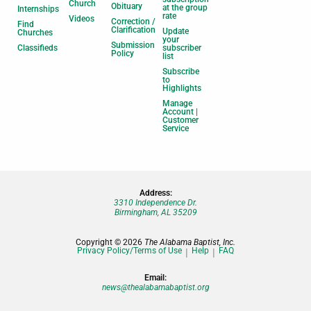
Church
Obituary
at the group
Internships
rate
Videos
Correction /
Find
Clarification
Update
Churches
your
Submission
Classifieds
subscriber
Policy
list
Subscribe
to
Highlights
Manage
Account |
Customer
Service
Address:
3310 Independence Dr.
Birmingham, AL 35209
Copyright © 2026
The Alabama Baptist, Inc.
Privacy Policy/Terms of Use
Help
FAQ
Email:
news@thealabamabaptist.org