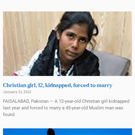
Christian girl, 12, kidnapped, forced to marry
January 21, 2021
FAISALABAD, Pakistan — A 12-year-old Christian girl kidnapped
last year and forced to marry a 45-year-old Muslim man was
found