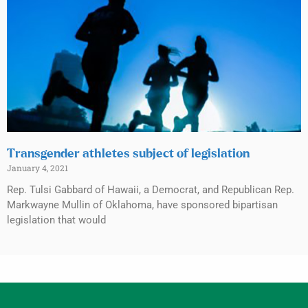
Transgender athletes subject of legislation
January 4, 2021
Rep. Tulsi Gabbard of Hawaii, a Democrat, and Republican Rep.
Markwayne Mullin of Oklahoma, have sponsored bipartisan
legislation that would