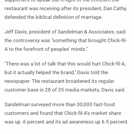
restaurant was receiving after its president, Dan Cathy,
defended the biblical definition of marriage.
Jeff Davis, president of Sandelman & Associates, said
the controversy was "something that brought Chick-fil-
A to the forefront of peoples' minds."
"There was a lot of talk that this would hurt Chick-fil-A,
but it actually helped the brand," Davis told the
newspaper. The restaurant broadened its regular
customer base in 28 of 35 media markets, Davis said.
Sandelman surveyed more than 30,000 fast-food
customers and found that Chick-fil-A's market share
was up .6 percent and its ad awareness up 6.5 percent.