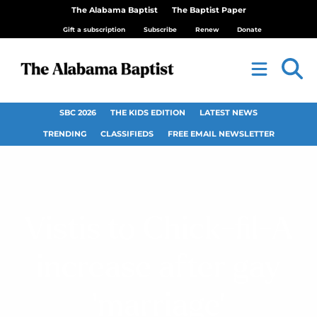
The Alabama Baptist
The Baptist Paper
Gift a subscription
Subscribe
Renew
Donate
SBC 2026
THE KIDS EDITION
LATEST NEWS
TRENDING
CLASSIFIEDS
FREE EMAIL NEWSLETTER
Vistis to Chick-fil-A
increase after gay
‘marriage’