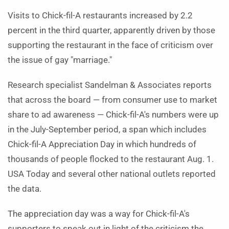
Visits to Chick-fil-A restaurants increased by 2.2
percent in the third quarter, apparently driven by those
supporting the restaurant in the face of criticism over
the issue of gay "marriage."
Research specialist Sandelman & Associates reports
that across the board — from consumer use to market
share to ad awareness — Chick-fil-A's numbers were up
in the July-September period, a span which includes
Chick-fil-A Appreciation Day in which hundreds of
thousands of people flocked to the restaurant Aug. 1.
USA Today and several other national outlets reported
the data.
The appreciation day was a way for Chick-fil-A's
supporters to speak out in light of the criticism the