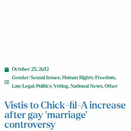
controversy
October 25, 2012
Gender/Sexual Issues
,
Human Rights/Freedom
,
Law/Legal/Politics/Voting
,
National News
,
Other
Vistis to Chick-fil-A increase
after gay ‘marriage’
controversy