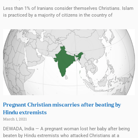
Less than 1% of Iranians consider themselves Christians. Islam
is practiced by a majority of citizens in the country of
Pregnant Christian miscarries after beating by
Hindu extremists
March 1, 2021
DEWADA, India — A pregnant woman lost her baby after being
beaten by Hindu extremists who attacked Christians at a