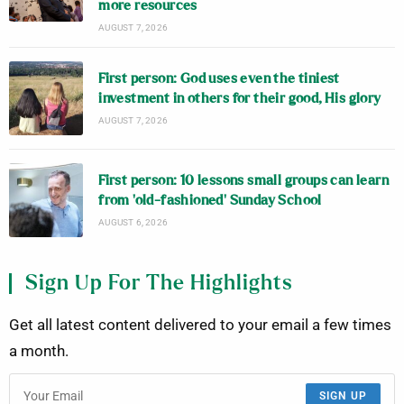
more resources
AUGUST 7, 2026
First person: God uses even the tiniest
investment in others for their good, His glory
AUGUST 7, 2026
First person: 10 lessons small groups can learn
from ‘old-fashioned’ Sunday School
AUGUST 6, 2026
Sign Up For The Highlights
Get all latest content delivered to your email a few times
a month.
SIGN UP