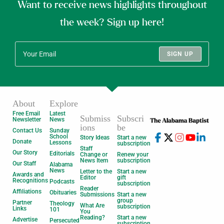
Want to receive news highlights throughout
the week? Sign up here!
SIGN UP
About
Explore
Free Email
Latest
Submiss
Subscri
Newsletter
News
ions
be
Contact Us
Sunday
School
Story Ideas
Start a new
Donate
Lessons
subscription
Staff
Our Story
Editorials
Change or
Renew your
News Item
subscription
Our Staff
Alabama
News
Letter to the
Start a new
Awards and
Editor
gift
Recognitions
Podcasts
subscription
Reader
Affiliations
Obituaries
Submissions
Start a new
group
Partner
Theology
What Are
subscription
Links
101
You
Reading?
Start a new
Advertise
Persecuted
subscription