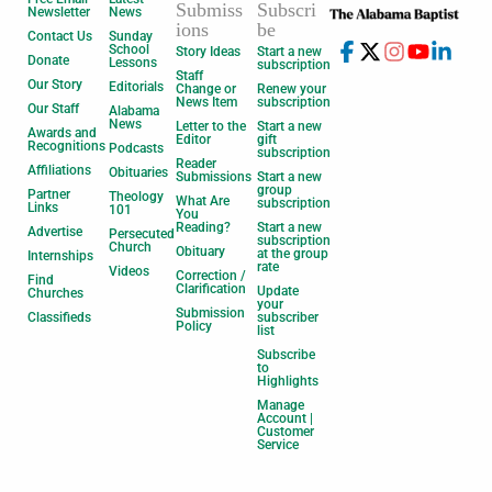
Submiss
Subscri
Newsletter
News
ions
be
Contact Us
Sunday
School
Story Ideas
Start a new
Donate
Lessons
subscription
Staff
Our Story
Editorials
Change or
Renew your
News Item
subscription
Our Staff
Alabama
News
Letter to the
Start a new
Awards and
Editor
gift
Recognitions
Podcasts
subscription
Reader
Affiliations
Obituaries
Submissions
Start a new
group
Partner
Theology
What Are
subscription
Links
101
You
Reading?
Start a new
Advertise
Persecuted
subscription
Church
Obituary
at the group
Internships
rate
Videos
Correction /
Find
Clarification
Update
Churches
your
Submission
Classifieds
subscriber
Policy
list
Subscribe
to
Highlights
Manage
Account |
Customer
Service