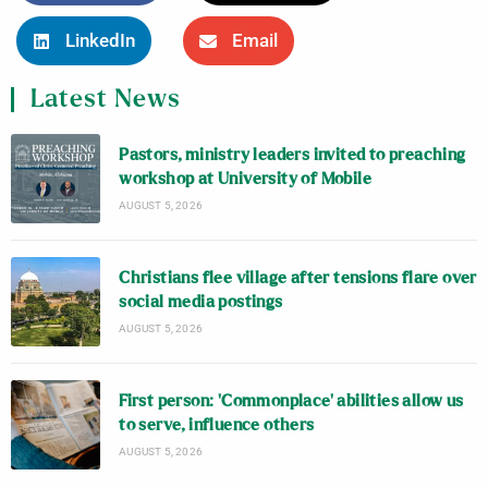
LinkedIn
Email
Latest News
Pastors, ministry leaders invited to preaching
workshop at University of Mobile
AUGUST 5, 2026
Christians flee village after tensions flare over
social media postings
AUGUST 5, 2026
First person: ‘Commonplace’ abilities allow us
to serve, influence others
AUGUST 5, 2026