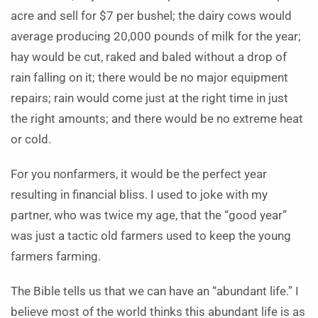
acre and sell for $7 per bushel; the dairy cows would
average producing 20,000 pounds of milk for the year;
hay would be cut, raked and baled without a drop of
rain falling on it; there would be no major equipment
repairs; rain would come just at the right time in just
the right amounts; and there would be no extreme heat
or cold.
For you nonfarmers, it would be the perfect year
resulting in financial bliss. I used to joke with my
partner, who was twice my age, that the “good year”
was just a tactic old farmers used to keep the young
farmers farming.
The Bible tells us that we can have an “abundant life.” I
believe most of the world thinks this abundant life is as