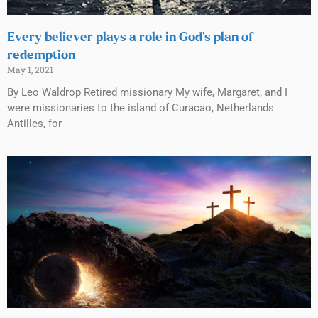
Every believer plays a role in God’s plan of
redemption
May 1, 2021
By Leo Waldrop Retired missionary My wife, Margaret, and I
were missionaries to the island of Curacao, Netherlands
Antilles, for