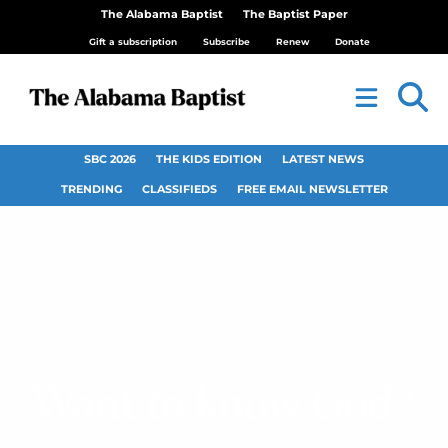
The Alabama Baptist
The Baptist Paper
Gift a subscription
Subscribe
Renew
Donate
SBC 2026
THE KIDS EDITION
LATEST NEWS
TRENDING
CLASSIFIEDS
FREE EMAIL NEWSLETTER
Want to know God?