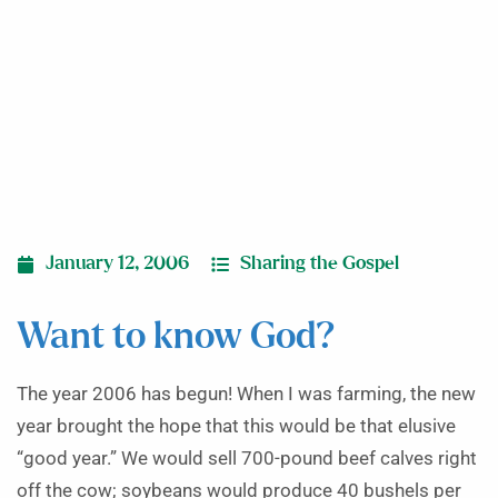
January 12, 2006
Sharing the Gospel
Want to know God?
The year 2006 has begun! When I was farming, the new
year brought the hope that this would be that elusive
“good year.” We would sell 700-pound beef calves right
off the cow; soybeans would produce 40 bushels per