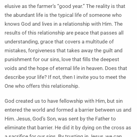
elusive as the farmer’s “good year.” The reality is that
the abundant life is the typical life of someone who
knows God and lives in a relationship with Him. The
results of this relationship are peace that passes all
understanding, grace that covers a multitude of
mistakes, forgiveness that takes away the guilt and
punishment for our sins, love that fills the deepest
voids and the hope of eternal life in heaven. Does that
describe your life? If not, then I invite you to meet the
One who offers this relationship.
God created us to have fellowship with Him, but sin
entered the world and formed a barrier between us and
Him. Jesus, God’s Son, was sent by the Father to
eliminate that barrier. He did it by dying on the cross as
a sacrifice for our sins. By trusting in Jesus, we can