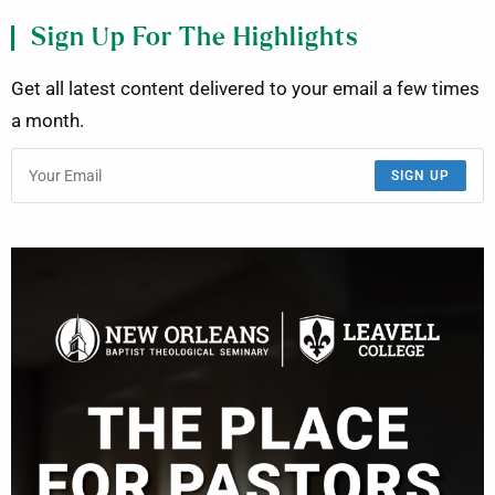
Sign Up For The Highlights
Get all latest content delivered to your email a few times
a month.
SIGN UP