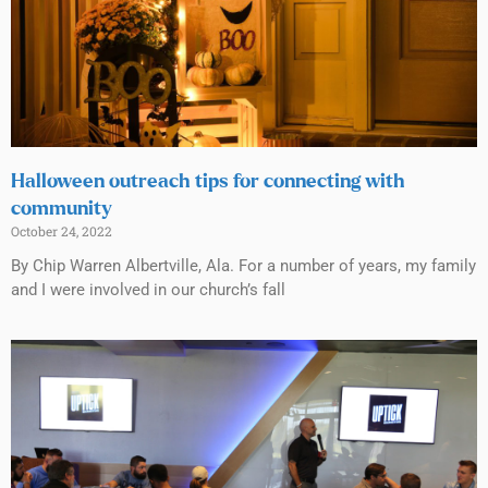
Halloween outreach tips for connecting with
community
October 24, 2022
By Chip Warren Albertville, Ala. For a number of years, my family
and I were involved in our church’s fall