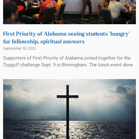
First Priority of Alabama seeing students ‘hungry’
for fellowship, spiritual answers
September 16, 2021
Supporters of First Priority of Alabama joined together for the
Topgolf challenge Sept. 9 in Birmingham. The lunch event drew