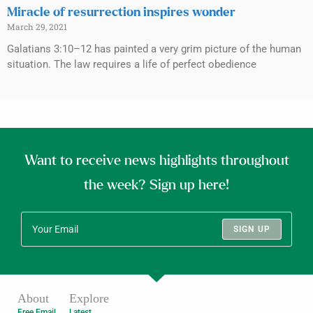
Miracle of resurrection inspires wonder
March 29, 2021
Galatians 3:10–12 has painted a very grim picture of the human
situation. The law requires a life of perfect obedience
Want to receive news highlights throughout
the week? Sign up here!
SIGN UP
About
Explore
Free Email
Latest