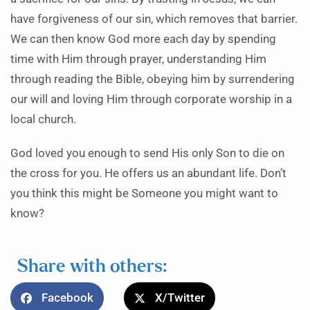
have forgiveness of our sin, which removes that barrier.
We can then know God more each day by spending
time with Him through prayer, understanding Him
through reading the Bible, obeying him by surrendering
our will and loving Him through corporate worship in a
local church.
God loved you enough to send His only Son to die on
the cross for you. He offers us an abundant life. Don’t
you think this might be Someone you might want to
know?
Share with others:
Facebook
X/Twitter