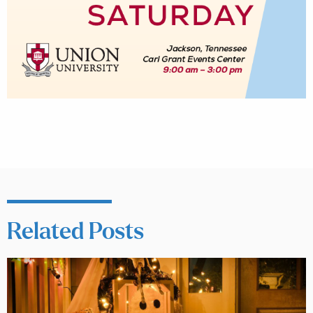
Related Posts