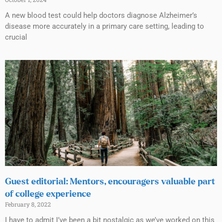
A new blood test could help doctors diagnose Alzheimer’s
disease more accurately in a primary care setting, leading to
crucial
Guest editorial: Mentors, encouragers valuable part
of college experience
February 8, 2022
I have to admit I’ve been a bit nostalgic as we’ve worked on this