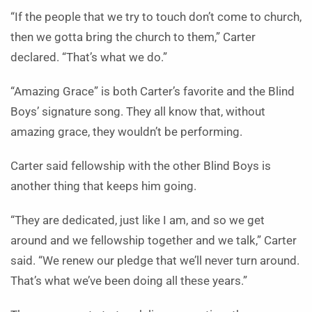
“If the people that we try to touch don’t come to church,
then we gotta bring the church to them,” Carter
declared. “That’s what we do.”
“Amazing Grace” is both Carter’s favorite and the Blind
Boys’ signature song. They all know that, without
amazing grace, they wouldn’t be performing.
Carter said fellowship with the other Blind Boys is
another thing that keeps him going.
“They are dedicated, just like I am, and so we get
around and we fellowship together and we talk,” Carter
said. “We renew our pledge that we’ll never turn around.
That’s what we’ve been doing all these years.”