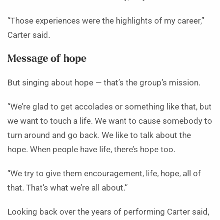
“Those experiences were the highlights of my career,”
Carter said.
Message of hope
But singing about hope — that’s the group’s mission.
“We’re glad to get accolades or something like that, but
we want to touch a life. We want to cause somebody to
turn around and go back. We like to talk about the
hope. When people have life, there’s hope too.
“We try to give them encouragement, life, hope, all of
that. That’s what we’re all about.”
Looking back over the years of performing Carter said,