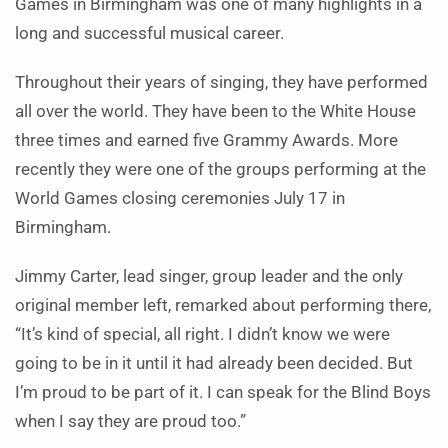
Games in Birmingham was one of many highlights in a
long and successful musical career.
Throughout their years of singing, they have performed
all over the world. They have been to the White House
three times and earned five Grammy Awards.
More
recently they were one of the groups performing at the
World Games closing ceremonies July 17 in
Birmingham.
Jimmy Carter, lead singer, group leader and the only
original member left, remarked about performing there,
“It’s kind of special, all right. I didn’t know we were
going to be in it until it had already been decided. But
I’m proud to be part of it. I can speak for the Blind Boys
when I say they are proud too.”