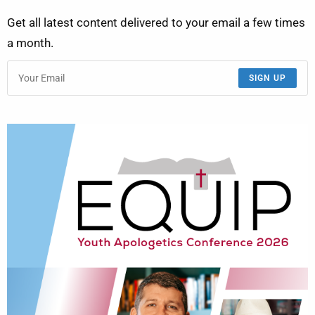
Get all latest content delivered to your email a few times
a month.
SIGN UP