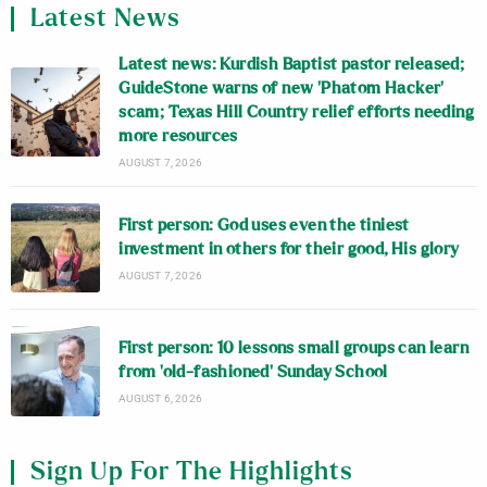
Latest News
Latest news: Kurdish Baptist pastor released;
GuideStone warns of new ‘Phatom Hacker’
scam; Texas Hill Country relief efforts needing
more resources
AUGUST 7, 2026
First person: God uses even the tiniest
investment in others for their good, His glory
AUGUST 7, 2026
First person: 10 lessons small groups can learn
from ‘old-fashioned’ Sunday School
AUGUST 6, 2026
Sign Up For The Highlights