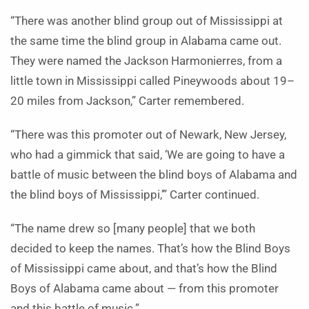
“There was another blind group out of Mississippi at
the same time the blind group in Alabama came out.
They were named the Jackson Harmonierres, from a
little town in Mississippi called Pineywoods about 19–
20 miles from Jackson,” Carter remembered.
“There was this promoter out of Newark, New Jersey,
who had a gimmick that said, ‘We are going to have a
battle of music between the blind boys of Alabama and
the blind boys of Mississippi,’” Carter continued.
“The name drew so [many people] that we both
decided to keep the names. That’s how the Blind Boys
of Mississippi came about, and that’s how the Blind
Boys of Alabama came about — from this promoter
and this battle of music.”