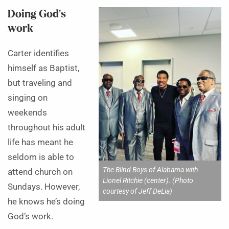
Doing God’s
work
Carter identifies
himself as Baptist,
but traveling and
singing on
weekends
throughout his adult
life has meant he
seldom is able to
The Blind Boys of Alabama with
attend church on
Lionel Ritchie (center). (Photo
Sundays. However,
courtesy of Jeff DeLia)
he knows he’s doing
God’s work.