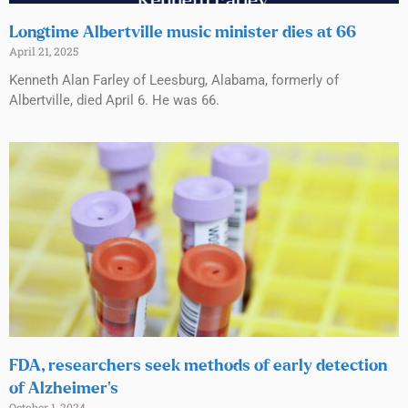
Longtime Albertville music minister dies at 66
April 21, 2025
Kenneth Alan Farley of Leesburg, Alabama, formerly of
Albertville, died April 6. He was 66.
FDA, researchers seek methods of early detection
of Alzheimer’s
October 1, 2024