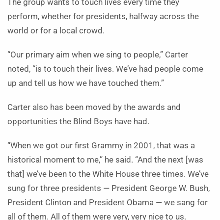
The group wants to touch lives every time they
perform, whether for presidents, halfway across the
world or for a local crowd.
“Our primary aim when we sing to people,” Carter
noted, “is to touch their lives. We’ve had people come
up and tell us how we have touched them.”
Carter also has been moved by the awards and
opportunities the Blind Boys have had.
“When we got our first Grammy in 2001, that was a
historical moment to me,” he said. “And the next [was
that] we’ve been to the White House three times. We’ve
sung for three presidents — President George W. Bush,
President Clinton and President Obama — we sang for
all of them. All of them were very, very nice to us.