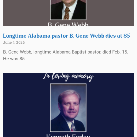
Longtime Alabama pastor B. Gene Webb dies at 85
June 4, 2026
B. Gene Webb, longtime Alabama Baptist pastor, died Feb. 15.
He was 85.