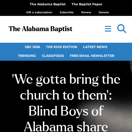
The Alabama Baptist
The Baptist Paper
Gift a subscription
Subscribe
Renew
Donate
SBC 2026
THE KIDS EDITION
LATEST NEWS
TRENDING
CLASSIFIEDS
FREE EMAIL NEWSLETTER
‘We gotta bring the
church to them’:
Blind Boys of
Alabama share