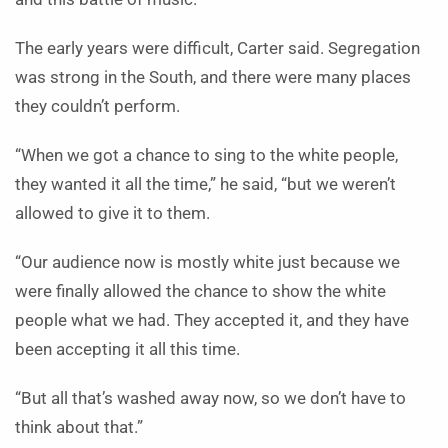
The early years were difficult, Carter said. Segregation
was strong in the South, and there were many places
they couldn’t perform.
“When we got a chance to sing to the white people,
they wanted it all the time,” he said, “but we weren’t
allowed to give it to them.
“Our audience now is mostly white just because we
were finally allowed the chance to show the white
people what we had. They accepted it, and they have
been accepting it all this time.
“But all that’s washed away now, so we don’t have to
think about that.”