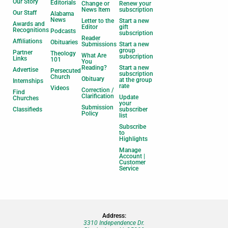
Our Story
Editorials
Change or
Renew your
News Item
subscription
Our Staff
Alabama
News
Letter to the
Start a new
Awards and
Editor
gift
Recognitions
Podcasts
subscription
Reader
Affiliations
Obituaries
Submissions
Start a new
group
Partner
Theology
What Are
subscription
Links
101
You
Reading?
Start a new
Advertise
Persecuted
subscription
Church
Obituary
at the group
Internships
rate
Videos
Correction /
Find
Clarification
Update
Churches
your
Submission
Classifieds
subscriber
Policy
list
Subscribe
to
Highlights
Manage
Account |
Customer
Service
Address:
3310 Independence Dr.