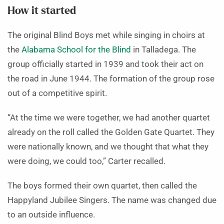
How it started
The original Blind Boys met while singing in choirs at
the
Alabama School for the Blind
in Talladega. The
group officially started in 1939 and took their act on
the road in June 1944. The formation of the group rose
out of a competitive spirit.
“At the time we were together, we had another quartet
already on the roll called the Golden Gate Quartet. They
were nationally known, and we thought that what they
were doing, we could too,” Carter recalled.
The boys formed their own quartet, then called the
Happyland Jubilee Singers. The name was changed due
to an outside influence.