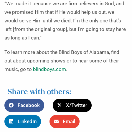
“We made it because we are firm believers in God, and
we promised Him that if He would help us out, we
would serve Him until we died. I’m the only one that’s
left [from the original group], but I’m going to stay here
as long as I can.”
To learn more about the Blind Boys of Alabama, find
out about upcoming shows or to hear some of their
music, go to
blindboys.com
.
Share with others:
Facebook
X/Twitter
LinkedIn
Email