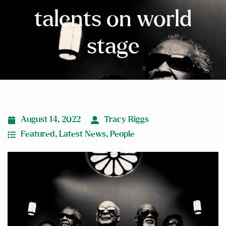
talents on world
stage
August 14, 2022
Tracy Riggs
Featured
,
Latest News
,
People