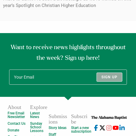
year’s Spotlight on Christian Higher Education
Want to receive news highlights throughout
the week? Sign up here!
SIGN UP
About
Explore
Free Email
Latest
Submiss
Subscri
Newsletter
News
ions
be
Contact Us
Sunday
School
Story Ideas
Start a new
Donate
Lessons
subscription
Staff