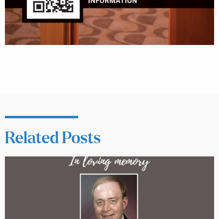
Related Posts