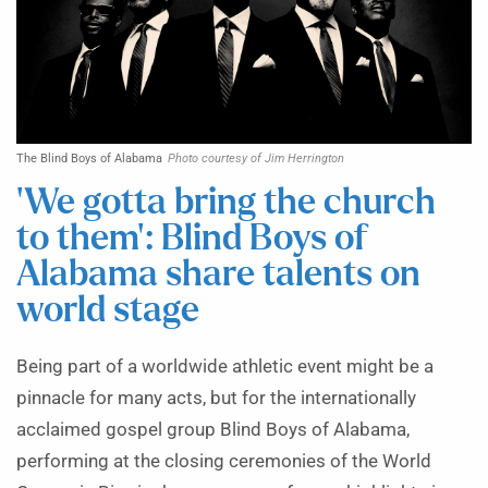
The Blind Boys of Alabama
Photo courtesy of Jim Herrington
‘We gotta bring the church
to them’: Blind Boys of
Alabama share talents on
world stage
Being part of a worldwide athletic event might be a
pinnacle for many acts, but for the internationally
acclaimed gospel group Blind Boys of Alabama,
performing at the closing ceremonies of the World