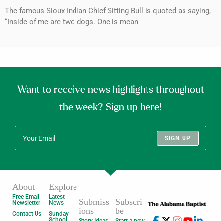
The famous Sioux Indian Chief Sitting Bull is quoted as saying,
“Inside of me are two dogs. One is mean
Want to receive news highlights throughout
the week? Sign up here!
SIGN UP
About
Explore
Free Email
Latest
Submiss
Subscri
Newsletter
News
ions
be
Contact Us
Sunday
School
Story Ideas
Start a new