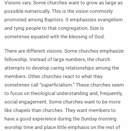
Visions vary. Some churches want to grow as large as
possible numerically. This is the vision commonly
promoted among Baptists. It emphasizes evangelism
and tying people to that congregation. Size is
sometimes equated with the blessing of God.
There are different visions. Some churches emphasize
fellowship. Instead of large numbers, the church
attempts to develop caring relationships among the
members. Other churches react to what they
sometimes call “superficialism.” These churches seem
to focus on theological understanding and, frequently,
social engagement. Some churches want to be more
like chapels than churches. They want members to
have a good experience during the Sunday morning
worship time and place little emphasis on the rest of