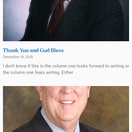
Thank You and God Bless
December 19, 2018
I don’t know if this is the column one looks forward to writing or
the column one fears writing. Either