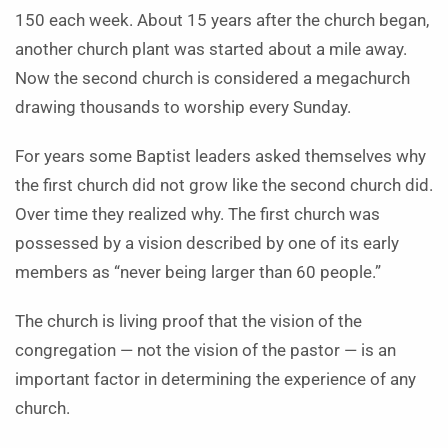
150 each week. About 15 years after the church began,
another church plant was started about a mile away.
Now the second church is considered a megachurch
drawing thousands to worship every Sunday.
For years some Baptist leaders asked themselves why
the first church did not grow like the second church did.
Over time they realized why. The first church was
possessed by a vision described by one of its early
members as “never being larger than 60 people.”
The church is living proof that the vision of the
congregation — not the vision of the pastor — is an
important factor in determining the experience of any
church.