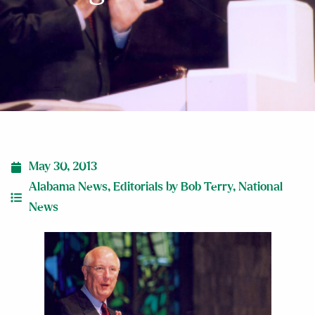
May 30, 2013
Alabama News
,
Editorials by Bob Terry
,
National
News