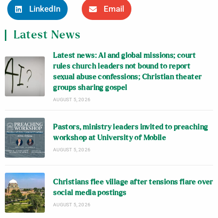
LinkedIn
Email
Latest News
Latest news: AI and global missions; court
rules church leaders not bound to report
sexual abuse confessions; Christian theater
groups sharing gospel
AUGUST 5, 2026
Pastors, ministry leaders invited to preaching
workshop at University of Mobile
AUGUST 5, 2026
Christians flee village after tensions flare over
social media postings
AUGUST 5, 2026