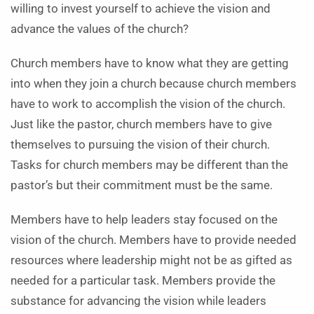
willing to invest yourself to achieve the vision and
advance the values of the church?
Church members have to know what they are getting
into when they join a church because church members
have to work to accomplish the vision of the church.
Just like the pastor, church members have to give
themselves to pursuing the vision of their church.
Tasks for church members may be different than the
pastor’s but their commitment must be the same.
Members have to help leaders stay focused on the
vision of the church. Members have to provide needed
resources where leadership might not be as gifted as
needed for a particular task. Members provide the
substance for advancing the vision while leaders