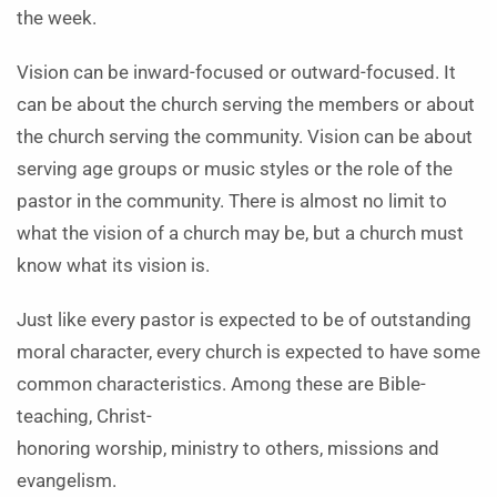
the week.
Vision can be inward-focused or outward-focused. It
can be about the church serving the members or about
the church serving the community. Vision can be about
serving age groups or music styles or the role of the
pastor in the community. There is almost no limit to
what the vision of a church may be, but a church must
know what its vision is.
Just like every pastor is expected to be of outstanding
moral character, every church is expected to have some
common characteristics. Among these are Bible-
teaching, Christ-
honoring worship, ministry to others, missions and
evangelism.