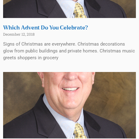
Which Advent Do You Celebrate?
December 12, 2018
Signs of Christmas are everywhere. Christmas decorations
glow from public buildings and private homes. Christmas music
greets shoppers in grocery