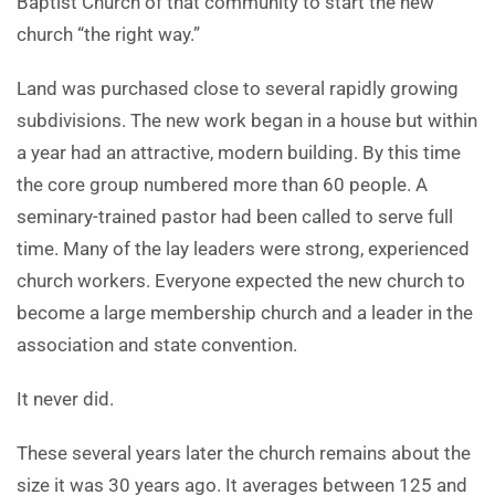
Baptist Church of that community to start the new
church “the right way.”
Land was purchased close to several rapidly growing
subdivisions. The new work began in a house but within
a year had an attractive, modern building. By this time
the core group numbered more than 60 people. A
seminary-trained pastor had been called to serve full
time. Many of the lay leaders were strong, experienced
church workers. Everyone expected the new church to
become a large membership church and a leader in the
association and state convention.
It never did.
These several years later the church remains about the
size it was 30 years ago. It averages between 125 and