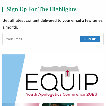
Sign Up For The Highlights
Get all latest content delivered to your email a few times
a month.
SIGN UP