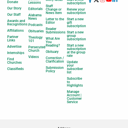
Donate
Lessons
subscription
Staff
Our Story
Editorials
Change or
Renew your
News Item
subscription
Our Staff
Alabama
News
Letter to the
Start a new
Awards and
Editor
gift
Recognitions
Podcasts
subscription
Reader
Affiliations
Obituaries
Submissions
Start a new
group
Partner
Theology
What Are
subscription
Links
101
You
Reading?
Start a new
Advertise
Persecuted
subscription
Church
Obituary
at the group
Internships
rate
Videos
Correction /
Find
Clarification
Update
Churches
your
Submission
Classifieds
subscriber
Policy
list
Subscribe
to
Highlights
Manage
Account |
Customer
Service