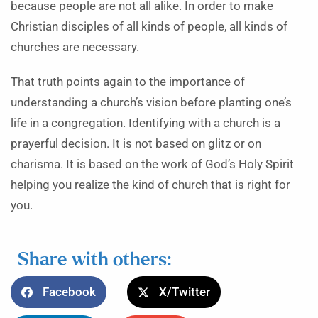
because people are not all alike. In order to make
Christian disciples of all kinds of people, all kinds of
churches are necessary.
That truth points again to the importance of
understanding a church’s vision before planting one’s
life in a congregation. Identifying with a church is a
prayerful decision. It is not based on glitz or on
charisma. It is based on the work of God’s Holy Spirit
helping you realize the kind of church that is right for
you.
Share with others:
Facebook
X/Twitter