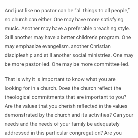
And just like no pastor can be “all things to all people,”
no church can either. One may have more satisfying
music. Another may have a preferable preaching style.
Still another may have a better children’s program. One
may emphasize evangelism, another Christian
discipleship and still another social ministries. One may
be more pastor-led. One may be more committee-led.
That is why it is important to know what you are
looking for in a church. Does the church reflect the
theological commitments that are important to you?
Are the values that you cherish reflected in the values
demonstrated by the church and its activities? Can your
needs and the needs of your family be adequately
addressed in this particular congregation? Are you