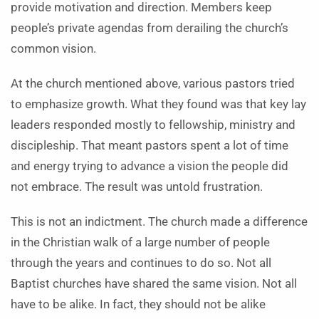
provide motivation and direction. Members keep
people’s private agendas from derailing the church’s
common vision.
At the church mentioned above, various pastors tried
to emphasize growth. What they found was that key lay
leaders responded mostly to fellowship, ministry and
discipleship. That meant pastors spent a lot of time
and energy trying to advance a vision the people did
not embrace. The result was untold frustration.
This is not an indictment. The church made a difference
in the Christian walk of a large number of people
through the years and continues to do so. Not all
Baptist churches have shared the same vision. Not all
have to be alike. In fact, they should not be alike