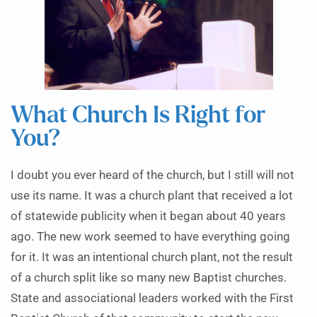
What Church Is Right for
You?
I doubt you ever heard of the church, but I still will not
use its name. It was a church plant that received a lot
of statewide publicity when it began about 40 years
ago. The new work seemed to have everything going
for it. It was an intentional church plant, not the result
of a church split like so many new Baptist churches.
State and associational leaders worked with the First