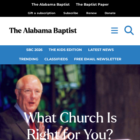
The Alabama Baptist
The Baptist Paper
Gift a subscription
Subscribe
Renew
Donate
SBC 2026
THE KIDS EDITION
LATEST NEWS
TRENDING
CLASSIFIEDS
FREE EMAIL NEWSLETTER
What Church Is
Right for You?