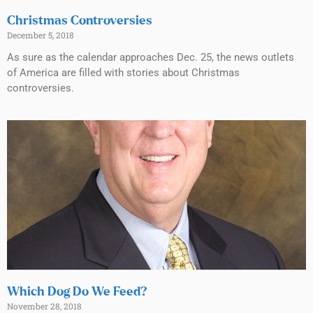
Christmas Controversies
December 5, 2018
As sure as the calendar approaches Dec. 25, the news outlets
of America are filled with stories about Christmas
controversies.
Which Dog Do We Feed?
November 28, 2018