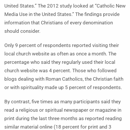
United States.” The 2012 study looked at “Catholic New
Media Use in the United States.” The findings provide
information that Christians of every denomination
should consider.
Only 9 percent of respondents reported visiting their
local church website as often as once a month. The
percentage who said they regularly used their local
church website was 4 percent. Those who followed
blogs dealing with Roman Catholics, the Christian faith
or with spirituality made up 5 percent of respondents.
By contrast, five times as many participants said they
read a religious or spiritual newspaper or magazine in
print during the last three months as reported reading
similar material online (18 percent for print and 3