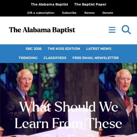
The Alabama Baptist
The Baptist Paper
Gift a subscription
Subscribe
Renew
Donate
SBC 2026
THE KIDS EDITION
LATEST NEWS
TRENDING
CLASSIFIEDS
FREE EMAIL NEWSLETTER
What Should We
Learn From These