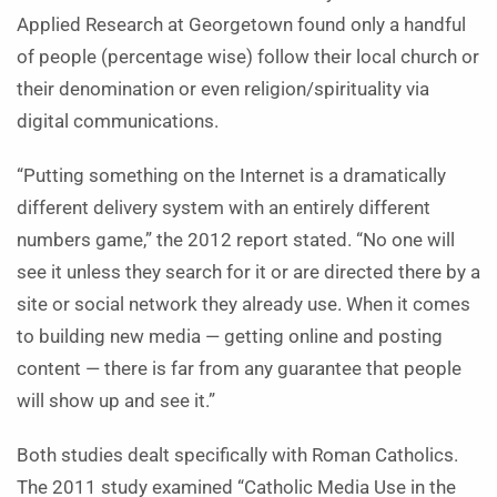
Applied Research at Georgetown found only a handful
of people (percentage wise) follow their local church or
their denomination or even religion/spirituality via
digital communications.
“Putting something on the Internet is a dramatically
different delivery system with an entirely different
numbers game,” the 2012 report stated. “No one will
see it unless they search for it or are directed there by a
site or social network they already use. When it comes
to building new media — getting online and posting
content — there is far from any guarantee that people
will show up and see it.”
Both studies dealt specifically with Roman Catholics.
The 2011 study examined “Catholic Media Use in the