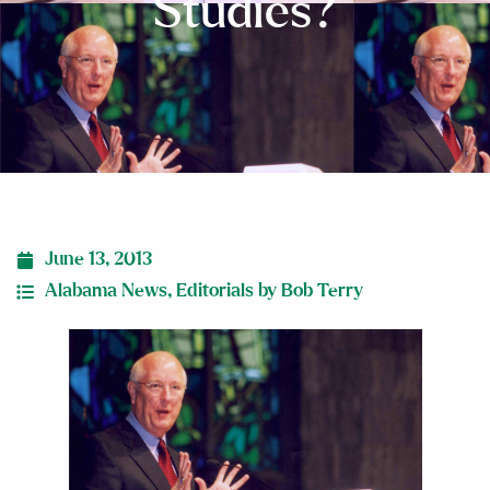
Studies?
June 13, 2013
Alabama News
,
Editorials by Bob Terry