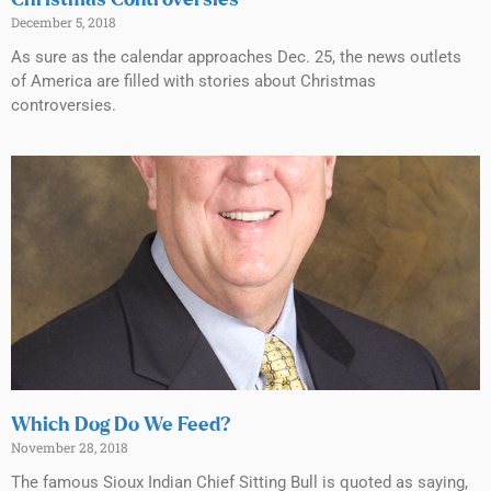
Christmas Controversies
December 5, 2018
As sure as the calendar approaches Dec. 25, the news outlets
of America are filled with stories about Christmas
controversies.
Which Dog Do We Feed?
November 28, 2018
The famous Sioux Indian Chief Sitting Bull is quoted as saying,