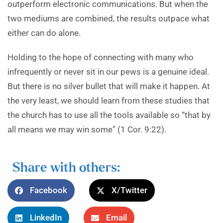
outperform electronic communications. But when the
two mediums are combined, the results outpace what
either can do alone.
Holding to the hope of connecting with many who
infrequently or never sit in our pews is a genuine ideal.
But there is no silver bullet that will make it happen. At
the very least, we should learn from these studies that
the church has to use all the tools available so “that by
all means we may win some” (1 Cor. 9:22).
Share with others:
Facebook
X/Twitter
LinkedIn
Email