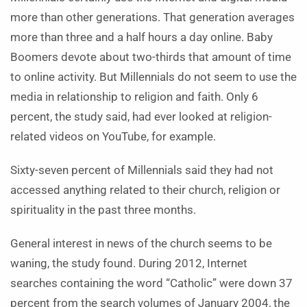
more than other generations. That generation averages
more than three and a half hours a day online. Baby
Boomers devote about two-thirds that amount of time
to online activity. But Millennials do not seem to use the
media in relationship to religion and faith. Only 6
percent, the study said, had ever looked at religion-
related videos on YouTube, for example.
Sixty-seven percent of Millennials said they had not
accessed anything related to their church, religion or
spirituality in the past three months.
General interest in news of the church seems to be
waning, the study found. During 2012, Internet
searches containing the word “Catholic” were down 37
percent from the search volumes of January 2004, the