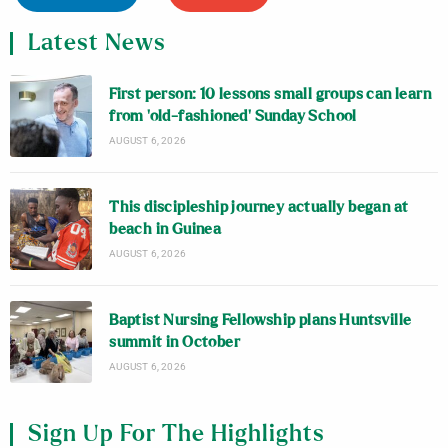
Latest News
First person: 10 lessons small groups can learn
from ‘old-fashioned’ Sunday School
AUGUST 6, 2026
This discipleship journey actually began at
beach in Guinea
AUGUST 6, 2026
Baptist Nursing Fellowship plans Huntsville
summit in October
AUGUST 6, 2026
Sign Up For The Highlights