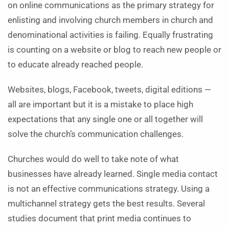
on online communications as the primary strategy for
enlisting and involving church members in church and
denominational activities is failing. Equally frustrating
is counting on a website or blog to reach new people or
to educate already reached people.
Websites, blogs, Facebook, tweets, digital editions —
all are important but it is a mistake to place high
expectations that any single one or all together will
solve the church’s communication challenges.
Churches would do well to take note of what
businesses have already learned. Single media contact
is not an effective communications strategy. Using a
multichannel strategy gets the best results. Several
studies document that print media continues to