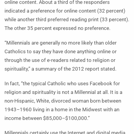
online content. About a third of the responders
indicated a preference for online content (32 percent)
while another third preferred reading print (33 percent).
The other 35 percent expressed no preference.
“Millennials are generally no more likely than older
Catholics to say they have done anything online or
through the use of e-readers related to religion or
spirituality,” a summary of the 2012 report stated.
In fact, “the typical Catholic who uses Facebook for
religion and spirituality is not a Millennial at all. It is a
non-Hispanic, White, divorced woman born between
1943–1960 living in a home in the Midwest with an
income between $85,000–$100,000.”
Millennials certainly use the Internet and digital media