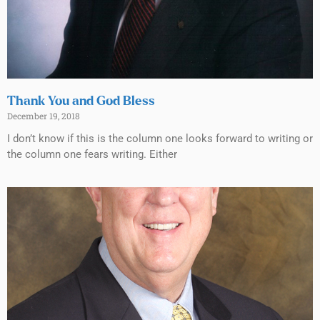
Thank You and God Bless
December 19, 2018
I don’t know if this is the column one looks forward to writing or
the column one fears writing. Either