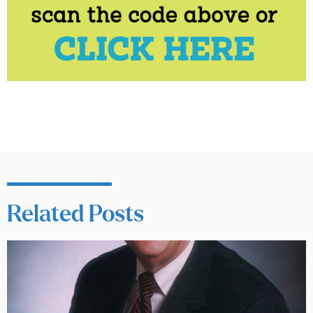
Related Posts