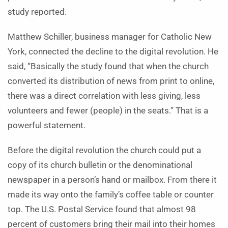
study reported.
Matthew Schiller, business manager for Catholic New
York, connected the decline to the digital revolution. He
said, “Basically the study found that when the church
converted its distribution of news from print to online,
there was a direct correlation with less giving, less
volunteers and fewer (people) in the seats.” That is a
powerful statement.
Before the digital revolution the church could put a
copy of its church bulletin or the denominational
newspaper in a person’s hand or mailbox. From there it
made its way onto the family’s coffee table or counter
top. The U.S. Postal Service found that almost 98
percent of customers bring their mail into their homes