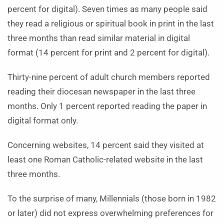
percent for digital). Seven times as many people said
they read a religious or spiritual book in print in the last
three months than read similar material in digital
format (14 percent for print and 2 percent for digital).
Thirty-nine percent of adult church members reported
reading their diocesan newspaper in the last three
months. Only 1 percent reported reading the paper in
digital format only.
Concerning websites, 14 percent said they visited at
least one Roman Catholic-related website in the last
three months.
To the surprise of many, Millennials (those born in 1982
or later) did not express overwhelming preferences for