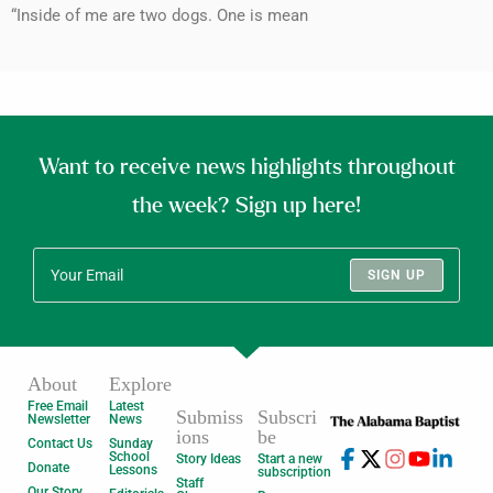
“Inside of me are two dogs. One is mean
Want to receive news highlights throughout
the week? Sign up here!
SIGN UP
About
Explore
Free Email
Latest
Submiss
Subscri
Newsletter
News
ions
be
Contact Us
Sunday
School
Story Ideas
Start a new
Donate
Lessons
subscription
Staff
Our Story