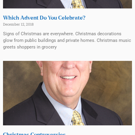
Which Advent Do You Celebrate?
December 12, 2018
Signs of Christmas are everywhere. Christmas decorations
glow from public buildings and private homes. Christmas music
greets shoppers in grocery