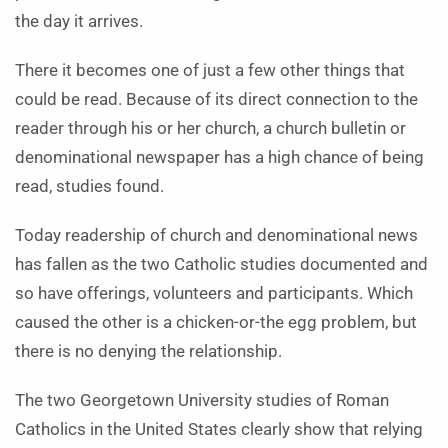
the day it arrives.
There it becomes one of just a few other things that
could be read. Because of its direct connection to the
reader through his or her church, a church bulletin or
denominational newspaper has a high chance of being
read, studies found.
Today readership of church and denominational news
has fallen as the two Catholic studies documented and
so have offerings, volunteers and participants. Which
caused the other is a chicken-or-the egg problem, but
there is no denying the relationship.
The two Georgetown University studies of Roman
Catholics in the United States clearly show that relying