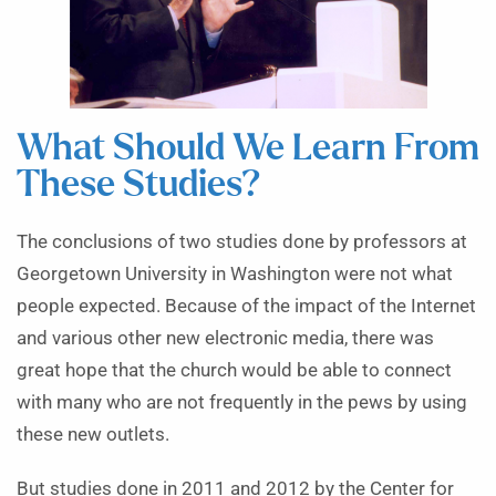
What Should We Learn From
These Studies?
The conclusions of two studies done by professors at
Georgetown University in Washington were not what
people expected. Because of the impact of the Internet
and various other new electronic media, there was
great hope that the church would be able to connect
with many who are not frequently in the pews by using
these new outlets.
But studies done in 2011 and 2012 by the Center for