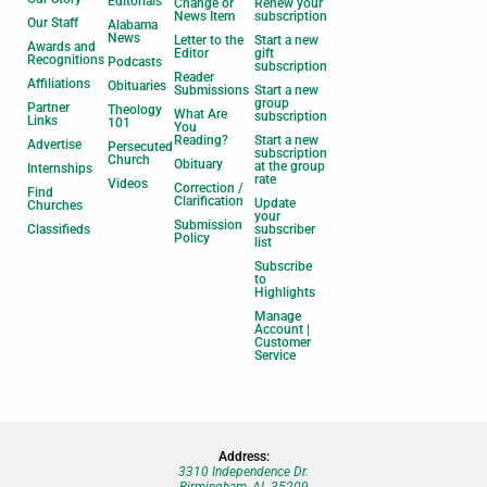
Editorials
Change or
Renew your
News Item
subscription
Our Staff
Alabama
News
Letter to the
Start a new
Awards and
Editor
gift
Recognitions
Podcasts
subscription
Reader
Affiliations
Obituaries
Submissions
Start a new
group
Partner
Theology
What Are
subscription
Links
101
You
Reading?
Start a new
Advertise
Persecuted
subscription
Church
Obituary
at the group
Internships
rate
Videos
Correction /
Find
Clarification
Update
Churches
your
Submission
Classifieds
subscriber
Policy
list
Subscribe
to
Highlights
Manage
Account |
Customer
Service
Address:
3310 Independence Dr.