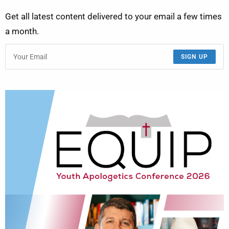
Get all latest content delivered to your email a few times
a month.
SIGN UP