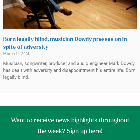
Born legally blind, musician Dowdy presses on in
spite of adversity
March 14, 2021
Musician, songwriter, producer and audio engineer Mark Dowdy
has dealt with adversity and disappointment his entire life. Born
legally blind,
Want to receive news highlights throughout
the week? Sign up here!