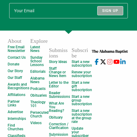
SIGN UP
About
Explore
Free Email
Latest
Submiss
Subscri
Newsletter
News
ions
be
Contact Us
Sunday
School
Story Ideas
Start a new
Donate
Lessons
subscription
Staff
Our Story
Editorials
Change or
Renew your
News Item
subscription
Our Staff
Alabama
News
Letter to the
Start a new
Awards and
Editor
gift
Recognitions
Podcasts
subscription
Reader
Affiliations
Obituaries
Submissions
Start a new
group
Partner
Theology
What Are
subscription
Links
101
You
Reading?
Start a new
Advertise
Persecuted
subscription
Church
Obituary
at the group
Internships
rate
Videos
Correction /
Find
Clarification
Update
Churches
your
Submission
Classifieds
subscriber