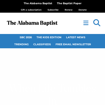
The Alabama Baptist
The Baptist Paper
Gift a subscription
Subscribe
Renew
Donate
SBC 2026
THE KIDS EDITION
LATEST NEWS
TRENDING
CLASSIFIEDS
FREE EMAIL NEWSLETTER
When Life Tumbles
In