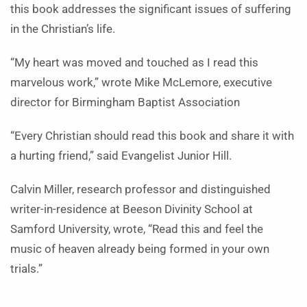
this book addresses the significant issues of suffering
in the Christian’s life.
“My heart was moved and touched as I read this
marvelous work,” wrote Mike McLemore, executive
director for Birmingham Baptist Association
“Every Christian should read this book and share it with
a hurting friend,” said Evangelist Junior Hill.
Calvin Miller, research professor and distinguished
writer-in-residence at Beeson Divinity School at
Samford University, wrote, “Read this and feel the
music of heaven already being formed in your own
trials.”