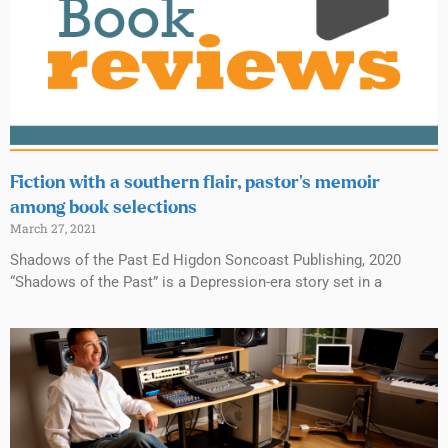
Fiction with a southern flair, pastor’s memoir
among book selections
March 27, 2021
Shadows of the Past Ed Higdon Soncoast Publishing, 2020
“Shadows of the Past” is a Depression-era story set in a