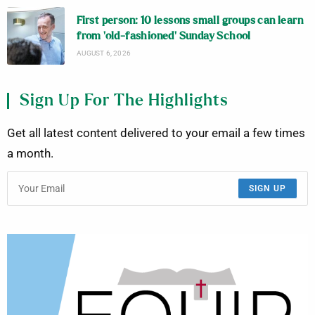
First person: 10 lessons small groups can learn
from ‘old-fashioned’ Sunday School
AUGUST 6, 2026
Sign Up For The Highlights
Get all latest content delivered to your email a few times
a month.
SIGN UP