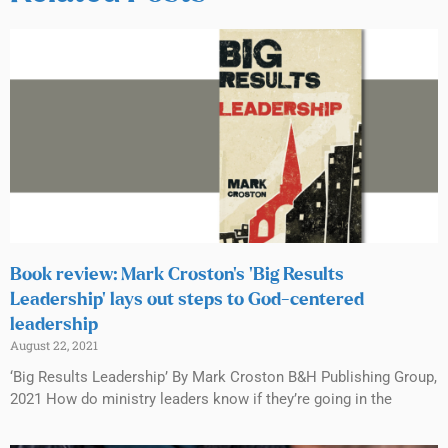
Book review: Mark Croston’s ‘Big Results
Leadership’ lays out steps to God-centered
leadership
August 22, 2021
‘Big Results Leadership’ By Mark Croston B&H Publishing Group,
2021 How do ministry leaders know if they’re going in the