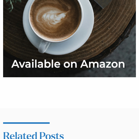
Related Posts