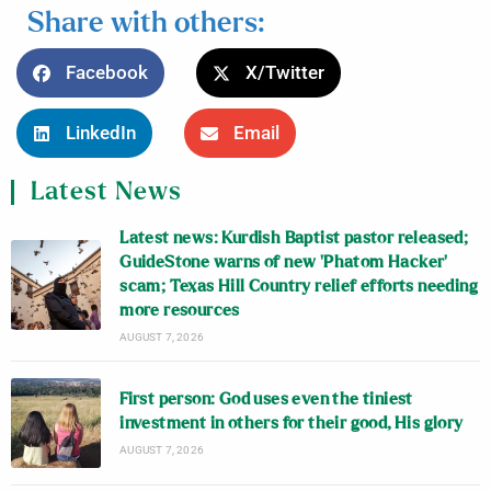
Share with others:
Facebook
X/Twitter
LinkedIn
Email
Latest News
Latest news: Kurdish Baptist pastor released;
GuideStone warns of new ‘Phatom Hacker’
scam; Texas Hill Country relief efforts needing
more resources
AUGUST 7, 2026
First person: God uses even the tiniest
investment in others for their good, His glory
AUGUST 7, 2026