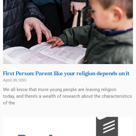
First Person: Parent like your religion depends on it
April 26, 2021
We all know that more young people are leaving religion
today, and there’s a wealth of research about the characteristics
of the