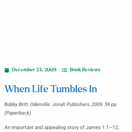
December 24, 2009
Book Reviews
When Life Tumbles In
Bobby Britt. Odenville: Jonah Publishers, 2009. 59 pp.
(Paperback).
An important and appealing story of James 1:1–12,