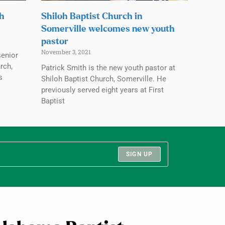
ch
Shiloh Baptist Church in
Somerville welcomes new youth
pastor
November 3, 2021
senior
rch,
Patrick Smith is the new youth pastor at
s
Shiloh Baptist Church, Somerville. He
previously served eight years at First
Baptist
SIGN UP