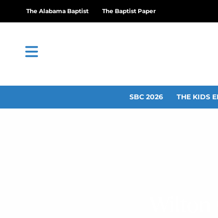
The Alabama Baptist
The Baptist Paper
SBC 2026
THE KIDS E
Wilton