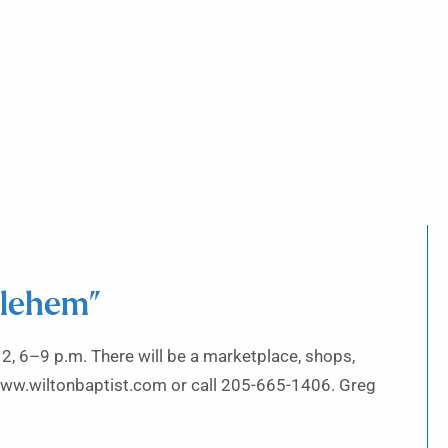
hlehem”
2, 6–9 p.m. There will be a marketplace, shops,
it www.wiltonbaptist.com or call 205-665-1406. Greg