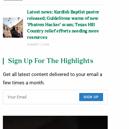
Latest news: Kurdish Baptist pastor
released; GuideStone warns of new
‘Phatom Hacker’ scam; Texas Hill
Country relief efforts needing more
resources
AUGUST 7, 2026
Sign Up For The Highlights
Get all latest content delivered to your email a
few times a month.
SIGN UP