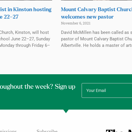
ist in Kinston hosting
Mount Calvary Baptist Chur
e 22–27
welcomes new pastor
November 6, 2021
Church, Kinston, will host
David McMillen has been called as 
chool June 22–27, Sunday
pastor of Mount Calvary Baptist Chu
Monday through Friday 6–
Albertville. He holds a master of art
roughout the week? Sign up
issions
Subscribe