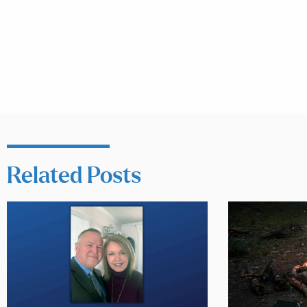
Related Posts