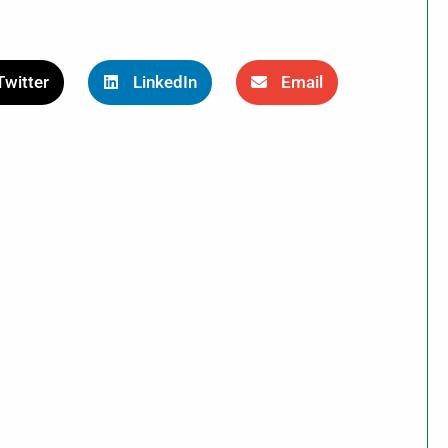
Twitter
LinkedIn
Email