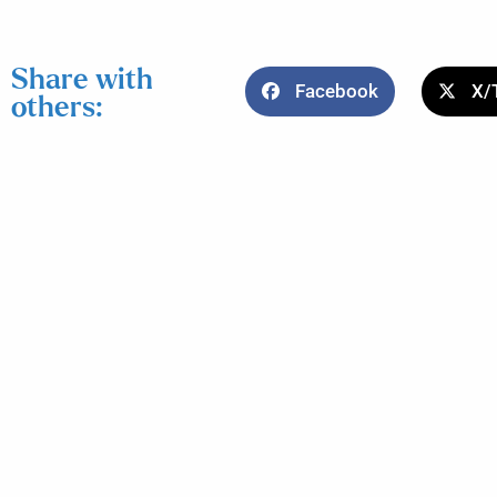
Share with
Facebook
X/
others: