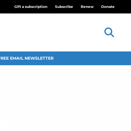
Gift a subscription
Subscribe
Renew
Donate
FREE EMAIL NEWSLETTER
hlehem”