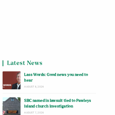
Latest News
Lass Words: Good news you need to
hear
AUGUST 8, 2026
SBC named in lawsuit tied to Pawleys
Island church investigation
AUGUST 7, 2026