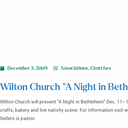
December 3, 2009
Associations
,
Churches
Wilton Church “A Night in Bet
Wilton Church will present “A Night in Bethlehem” Dec. 11–1
crafts, bakery and live nativity scene. For information vis
Sellers is pastor.