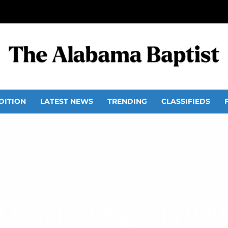
DITION
LATEST NEWS
TRENDING
CLASSIFIEDS
 Church “A Night in Bet