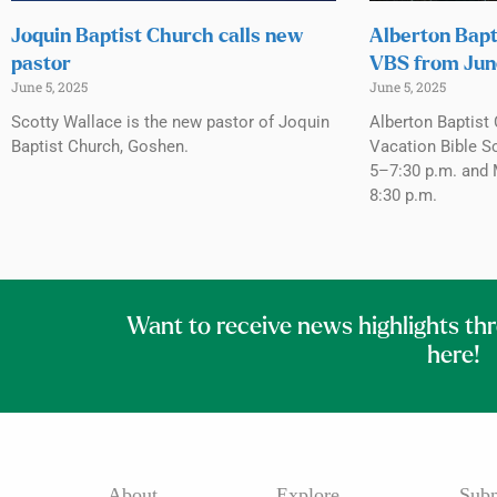
Joquin Baptist Church calls new
Alberton Bapt
pastor
VBS from Jun
June 5, 2025
June 5, 2025
Scotty Wallace is the new pastor of Joquin
Alberton Baptist 
Baptist Church, Goshen.
Vacation Bible S
5–7:30 p.m. and 
8:30 p.m.
Want to receive news highlights th
here!
About
Explore
Subm