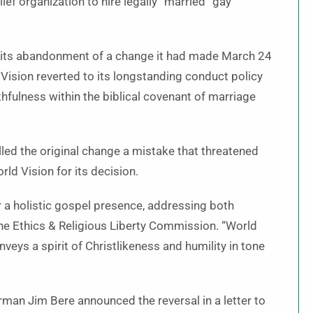
ef organization to hire legally “married” gay
6 its abandonment of a change it had made March 24
d Vision reverted to its longstanding conduct policy
thfulness within the biblical covenant of marriage
lled the original change a mistake that threatened
ld Vision for its decision.
or a holistic gospel presence, addressing both
he Ethics & Religious Liberty Commission. “World
conveys a spirit of Christlikeness and humility in tone
rman Jim Bere announced the reversal in a letter to