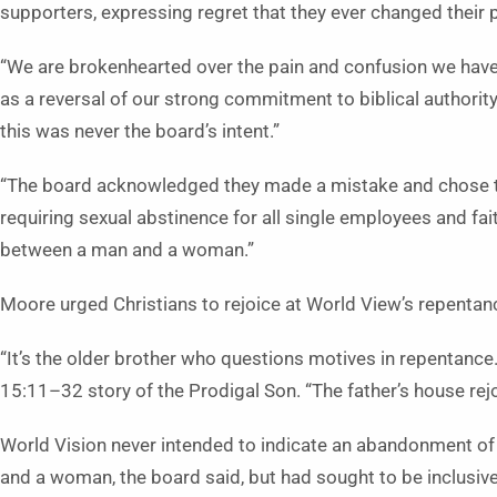
supporters, expressing regret that they ever changed their pol
“We are brokenhearted over the pain and confusion we have
as a reversal of our strong commitment to biblical authority
this was never the board’s intent.”
“The board acknowledged they made a mistake and chose to
requiring sexual abstinence for all single employees and fai
between a man and a woman.”
Moore urged Christians to rejoice at World View’s repentan
“It’s the older brother who questions motives in repentance.
15:11–32 story of the Prodigal Son. “The father’s house rejo
World Vision never intended to indicate an abandonment of 
and a woman, the board said, but had sought to be inclusive