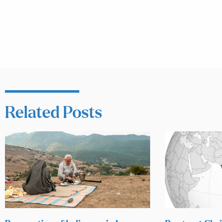
Related Posts