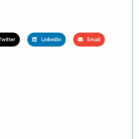
Twitter
LinkedIn
Email