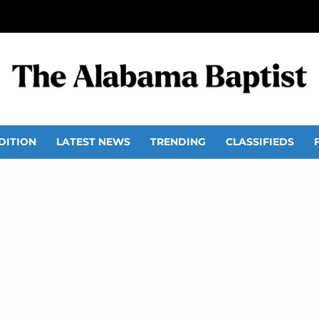
DITION
LATEST NEWS
TRENDING
CLASSIFIEDS
ses decision on same-se