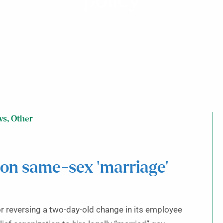
policy
ws
,
Other
 on same-sex ‘marriage’
or reversing a two-day-old change in its employee