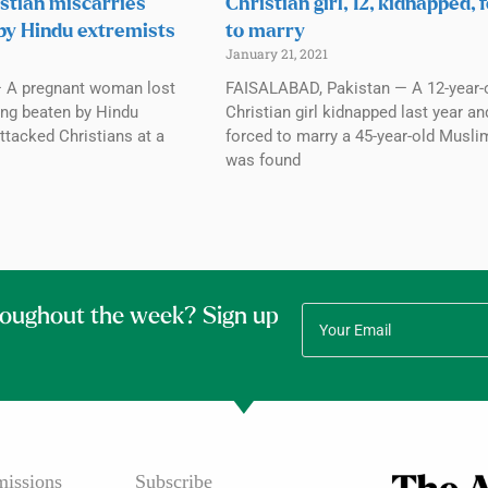
stian miscarries
Christian girl, 12, kidnapped, 
 by Hindu extremists
to marry
January 21, 2021
 A pregnant woman lost
FAISALABAD, Pakistan — A 12-year-
ing beaten by Hindu
Christian girl kidnapped last year an
ttacked Christians at a
forced to marry a 45-year-old Musl
was found
roughout the week? Sign up
issions
Subscribe