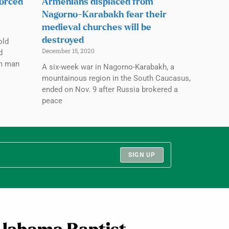
forced
Armenians displaced from
Nagorno-Karabakh fear their
medieval churches will be
destroyed
old
December 15, 2020
d
im man
A six-week war in Nagorno-Karabakh, a
mountainous region in the South Caucasus,
ended on Nov. 9 after Russia brokered a
peace
SIGN UP