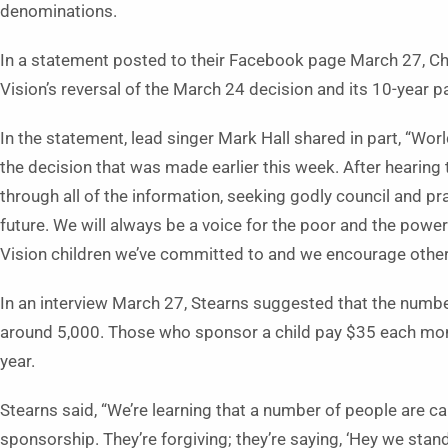
denominations.
In a statement posted to their Facebook page March 27, C
Vision’s reversal of the March 24 decision and its 10-year p
In the statement, lead singer Mark Hall shared in part, “Wo
the decision that was made earlier this week. After hearing
through all of the information, seeking godly council and pra
future. We will always be a voice for the poor and the power
Vision children we’ve committed to and we encourage other
In an interview March 27, Stearns suggested that the numb
around 5,000. Those who sponsor a child pay $35 each month,
year.
Stearns said, “We’re learning that a number of people are cal
sponsorship. They’re forgiving; they’re saying, ‘Hey we stand