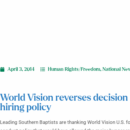
April 3, 2014
Human Rights/Freedom
,
National Ne
World Vision reverses decision
hiring policy
Leading Southern Baptists are thanking World Vision U.S. f