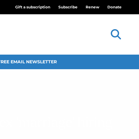
Gift a subscription
Subscribe
Renew
Donate
FREE EMAIL NEWSLETTER
x ‘marriage’ hiring