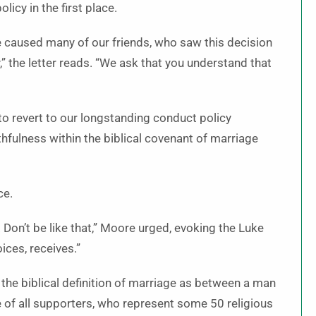
icy in the first place.
 caused many of our friends, who saw this decision
,” the letter reads. “We ask that you understand that
 revert to our longstanding conduct policy
thfulness within the biblical covenant of marriage
ce.
 Don’t be like that,” Moore urged, evoking the Luke
ices, receives.”
the biblical definition of marriage as between a man
 of all supporters, who represent some 50 religious