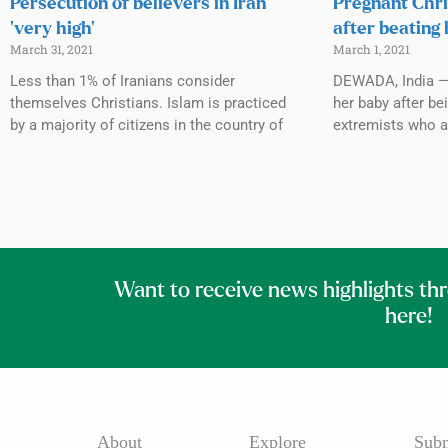
Persecution of believers in Iran
Pregnant Chri
‘very high’
after beating
March 31, 2021
March 1, 2021
Less than 1% of Iranians consider
DEWADA, India —
themselves Christians. Islam is practiced
her baby after be
by a majority of citizens in the country of
extremists who a
Want to receive news highlights th
here!
About
Explore
Subm