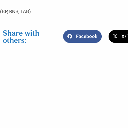
(BP, RNS, TAB)
Share with
Facebook
X/
others: