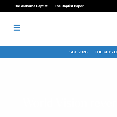
The Alabama Baptist
The Baptist Paper
SBC 2026
THE KIDS E
World Vision rever