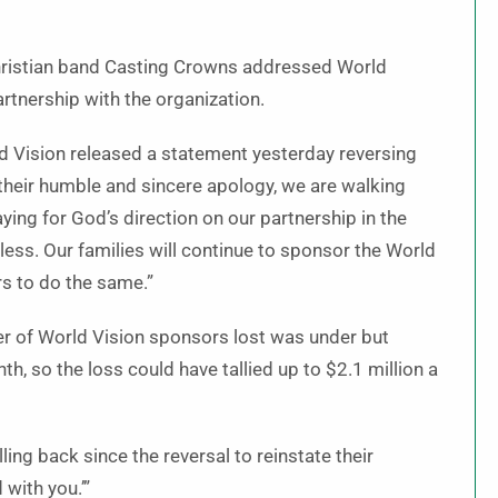
hristian band Casting Crowns addressed World
artnership with the organization.
rld Vision released a statement yesterday reversing
 their humble and sincere apology, we are walking
ying for God’s direction on our partnership in the
less. Our families will continue to sponsor the World
s to do the same.”
er of World Vision sponsors lost was under but
 so the loss could have tallied up to $2.1 million a
ling back since the reversal to reinstate their
 with you.’”