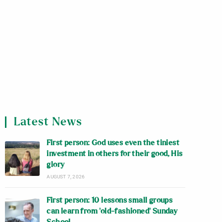
Latest News
First person: God uses even the tiniest
investment in others for their good, His
glory
AUGUST 7, 2026
First person: 10 lessons small groups
can learn from ‘old-fashioned’ Sunday