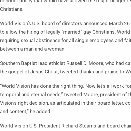
conduct policy that would have allowed the major hunger reli
Christians.
World Vision’s U.S. board of directors announced March 2
to allow the hiring of legally “married” gay Christians. Worl
requiring sexual abstinence for all single employees and fai
between a man and a woman.
Southern Baptist lead ethicist Russell D. Moore, who had ca
the gospel of Jesus Christ, tweeted thanks and praise to Wor
“World Vision has done the right thing. Now let’s all work f
temporal and eternal needs,” tweeted Moore, president of t
Vision’s right decision, as articulated in their board letter, 
and content,” he added.
World Vision U.S. President Richard Stearns and board chai