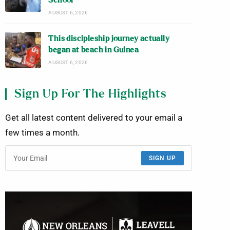
School
AUGUST 6, 2026
This discipleship journey actually
began at beach in Guinea
AUGUST 6, 2026
Sign Up For The Highlights
Get all latest content delivered to your email a
few times a month.
SIGN UP