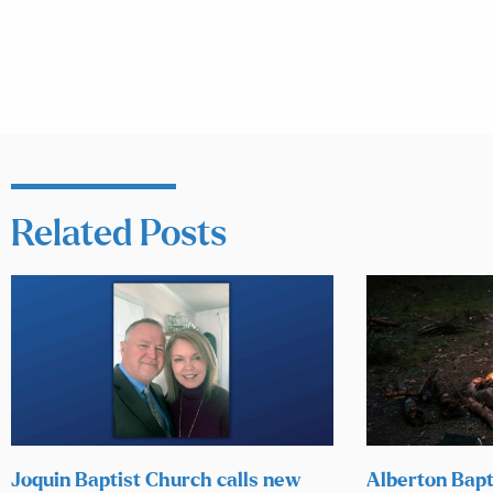
Related Posts
Joquin Baptist Church calls new
Alberton Bapt