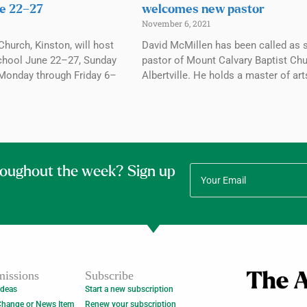
e 22–27
welcomes new pastor
November 6, 2021
Church, Kinston, will host
David McMillen has been called as 
chool June 22–27, Sunday
pastor of Mount Calvary Baptist Chu
Monday through Friday 6–
Albertville. He holds a master of art
roughout the week? Sign up
issions
Subscribe
Ideas
Start a new subscription
Change or News Item
Renew your subscription