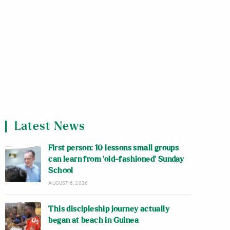
Latest News
First person: 10 lessons small groups
can learn from ‘old-fashioned’ Sunday
School
AUGUST 6, 2026
This discipleship journey actually
began at beach in Guinea