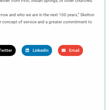
ether from First, Indian Springs, or other churches.
ow and who we are in the next 100 years,” Skelton
r concept of service and a greater commitment to
Twitter
LinkedIn
Email