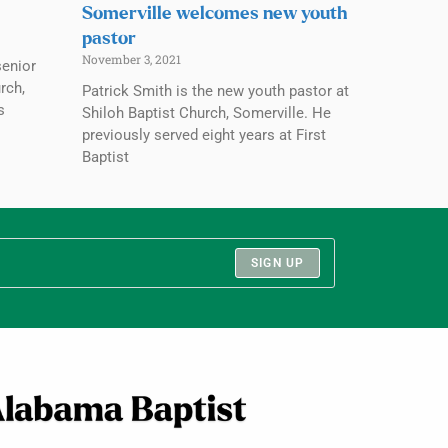
Somerville welcomes new youth
pastor
November 3, 2021
senior
rch,
Patrick Smith is the new youth pastor at
s
Shiloh Baptist Church, Somerville. He
previously served eight years at First
Baptist
SIGN UP