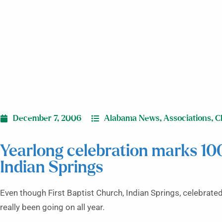
December 7, 2006
Alabama News
,
Associations
,
C
Yearlong celebration marks 10
Indian Springs
Even though First Baptist Church, Indian Springs, celebrated
really been going on all year.