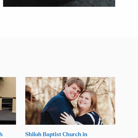
ch
Shiloh Baptist Church in