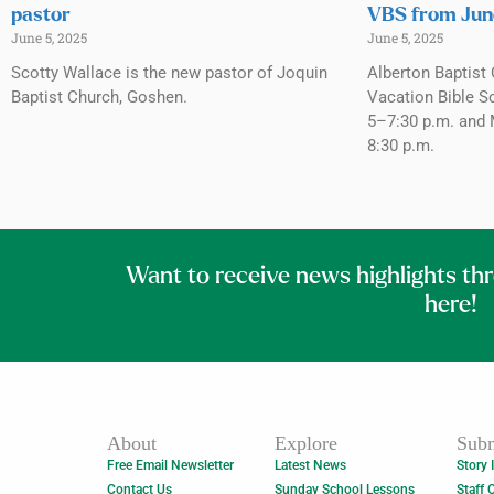
pastor
VBS from Jun
June 5, 2025
June 5, 2025
Scotty Wallace is the new pastor of Joquin
Alberton Baptist 
Baptist Church, Goshen.
Vacation Bible S
5–7:30 p.m. and 
8:30 p.m.
Want to receive news highlights th
here!
About
Explore
Subm
Free Email Newsletter
Latest News
Story 
Contact Us
Sunday School Lessons
Staff 