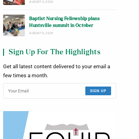
AUGUST 6, 2026
Baptist Nursing Fellowship plans
Huntsville summit in October
AUGUST 6, 2026
Sign Up For The Highlights
Get all latest content delivered to your email a
few times a month.
SIGN UP