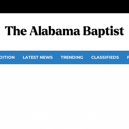
DITION
LATEST NEWS
TRENDING
CLASSIFIEDS
ion marks 100th anniver