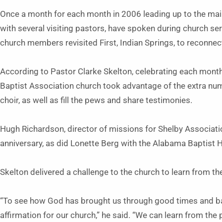
Once a month for each month in 2006 leading up to the mai
with several visiting pastors, have spoken during church se
church members revisited First, Indian Springs, to reconnec
According to Pastor Clarke Skelton, celebrating each mont
Baptist Association church took advantage of the extra num
choir, as well as fill the pews and share testimonies.
Hugh Richardson, director of missions for Shelby Associatio
anniversary, as did Lonette Berg with the Alabama Baptist
Skelton delivered a challenge to the church to learn from th
“To see how God has brought us through good times and ba
affirmation for our church,” he said. “We can learn from the 