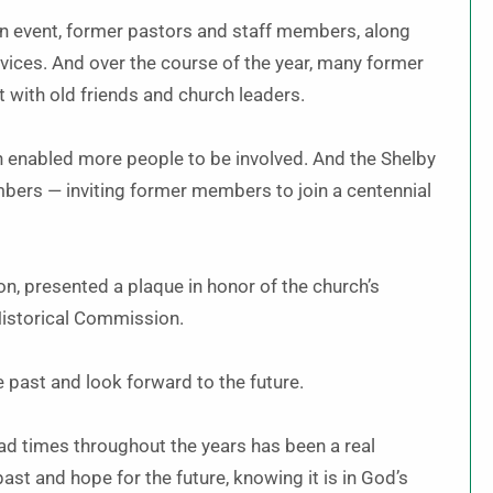
n event, former pastors and staff members, along
rvices. And over the course of the year, many former
t with old friends and church leaders.
h enabled more people to be involved. And the Shelby
bers — inviting former members to join a centennial
n, presented a plaque in honor of the church’s
 Historical Commission.
e past and look forward to the future.
d times throughout the years has been a real
past and hope for the future, knowing it is in God’s