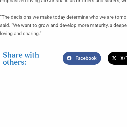
emphasized loving all Christians as brothers and sisters, wh
“The decisions we make today determine who we are tomorr
said. “We want to grow and develop more maturity, a deepe
loving and sharing.”
Share with
Facebook
X/
others: