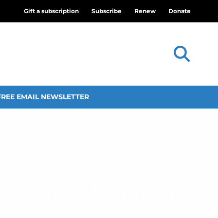
Gift a subscription
Subscribe
Renew
Donate
FREE EMAIL NEWSLETTER
sary of FBC Indian