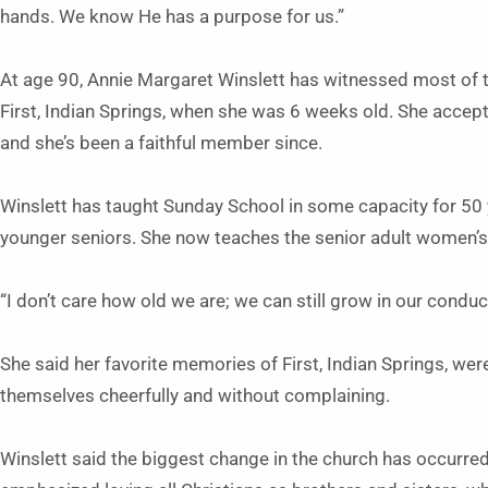
hands. We know He has a purpose for us.”
At age 90, Annie Margaret Winslett has witnessed most of t
First, Indian Springs, when she was 6 weeks old. She accept
and she’s been a faithful member since.
Winslett has taught Sunday School in some capacity for 50 
younger seniors. She now teaches the senior adult women’s
“I don’t care how old we are; we can still grow in our conduc
She said her favorite memories of First, Indian Springs, we
themselves cheerfully and without complaining.
Winslett said the biggest change in the church has occurred