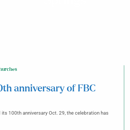
Springs
hurches
0th anniversary of FBC
 its 100th anniversary Oct. 29, the celebration has