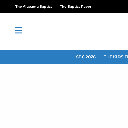
The Alabama Baptist
The Baptist Paper
SBC 2026
THE KIDS E
Yearlong celebrat