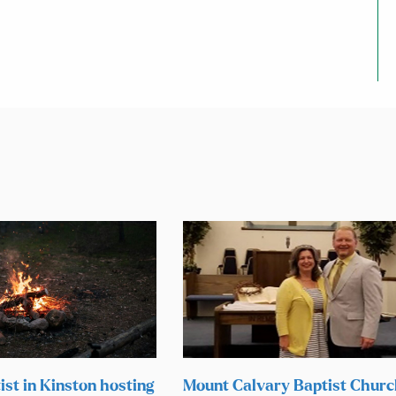
ist in Kinston hosting
Mount Calvary Baptist Chur