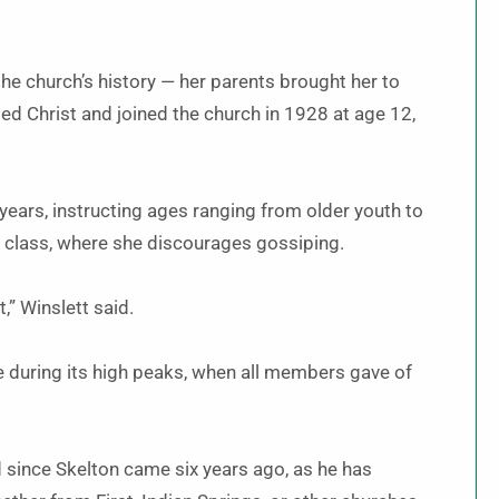
he church’s history — her parents brought her to
ed Christ and joined the church in 1928 at age 12,
years, instructing ages ranging from older youth to
 class, where she discourages gossiping.
t,” Winslett said.
re during its high peaks, when all members gave of
 since Skelton came six years ago, as he has