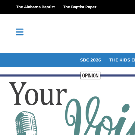
The Alabama Baptist
The Baptist Paper
SBC 2026
THE KIDS E