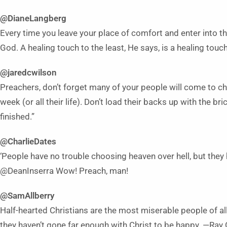
@DianeLangberg
Every time you leave your place of comfort and enter into the
God. A healing touch to the least, He says, is a healing touc
@jaredcwilson
Preachers, don’t forget many of your people will come to chu
week (or all their life). Don’t load their backs up with the bric
finished.”
@CharlieDates
‘People have no trouble choosing heaven over hell, but they
@DeanInserra Wow! Preach, man!
@SamAllberry
Half-hearted Christians are the most miserable people of al
they haven’t gone far enough with Christ to be happy. —Ray 