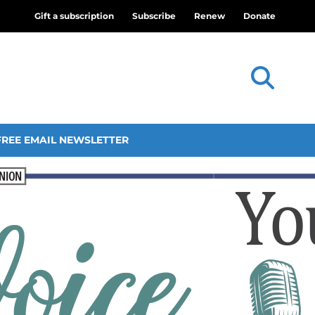
Gift a subscription
Subscribe
Renew
Donate
FREE EMAIL NEWSLETTER