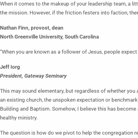
When it comes to the makeup of your leadership team, a little
the mission. However, if the friction festers into faction, th
Nathan Finn, provost, dean
North Greenville Univer
sity, South Carolina
“When you are known as a follower of Jesus, people expect y
Jeff Iorg
President, Gateway Seminary
This may sound elementary, but regardless of whether you are
an existing church, the unspoken expectation or benchmark f
Building and Baptism. Somehow, I believe this has become
healthy ministry.
The question is how do we pivot to help the congregation re