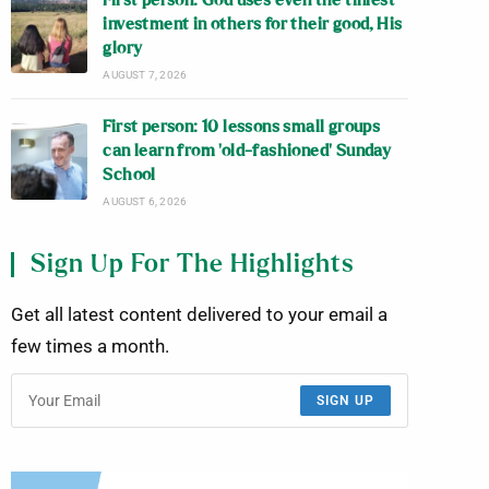
First person: God uses even the tiniest
investment in others for their good, His
glory
AUGUST 7, 2026
First person: 10 lessons small groups
can learn from ‘old-fashioned’ Sunday
School
AUGUST 6, 2026
Sign Up For The Highlights
Get all latest content delivered to your email a
few times a month.
SIGN UP