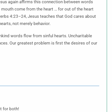
 Jesus again affirms this connection between words
he mouth come from the heart … for out of the heart
verbs 4:23–24, Jesus teaches that God cares about
earts, not merely behavior.
kind words flow from sinful hearts. Uncharitable
es. Our greatest problem is first the desires of our
t for both!