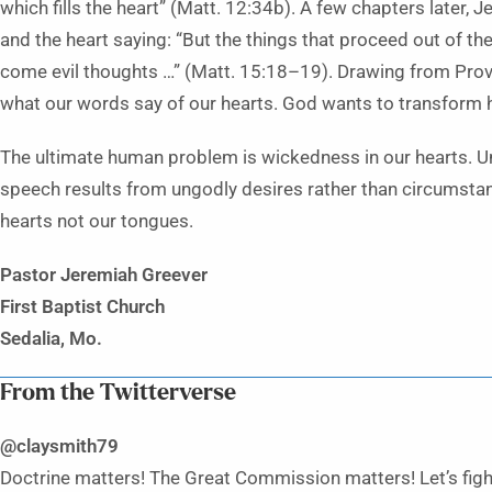
which fills the heart” (Matt. 12:34b). A few chapters later,
and the heart saying: “But the things that proceed out of t
come evil thoughts …” (Matt. 15:18–19). Drawing from Pro
what our words say of our hearts. God wants to transform h
The ultimate human problem is wickedness in our hearts. Un
speech results from ungodly desires rather than circumstanc
hearts not our tongues.
Pastor Jeremiah Greever
First Baptist Church
Sedalia, Mo.
From the Twitterverse
@claysmith79
Doctrine matters! The Great Commission matters! Let’s figh