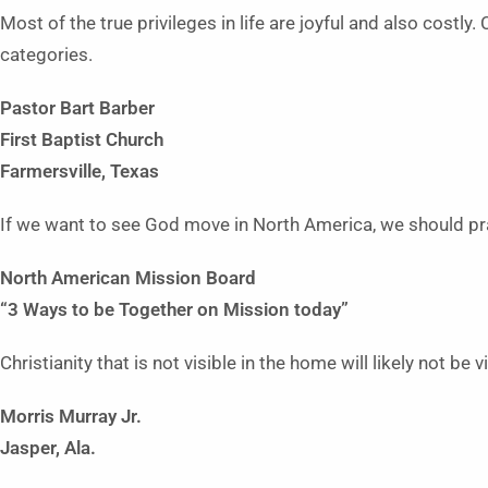
Most of the true privileges in life are joyful and also costly
categories.
Pastor Bart Barber
First Baptist Church
Farmersville, Texas
If we want to see God move in North America, we should pr
North American
Mission Board
“3 Ways to be Together on
Mission today”
Christianity that is not visible in the home will likely not be
Morris Murray Jr.
Jasper, Ala.