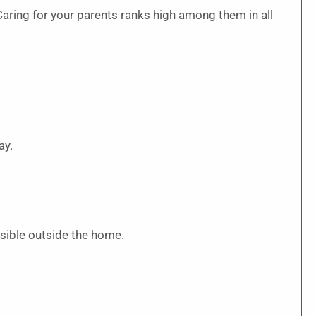
. Caring for your parents ranks high among them in all
ay.
 visible outside the home.