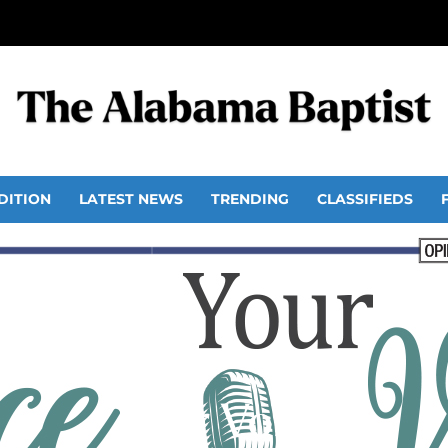
DITION
LATEST NEWS
TRENDING
CLASSIFIEDS
Your Voice