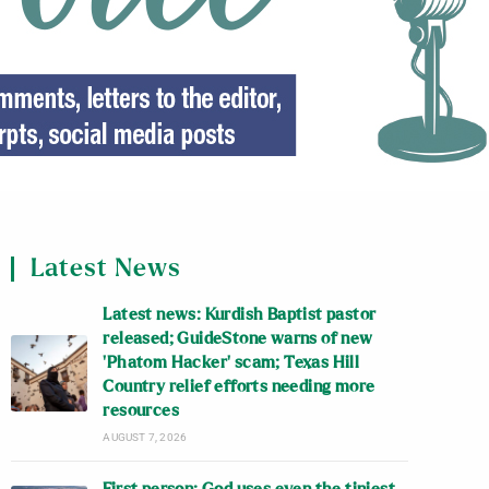
Latest News
Latest news: Kurdish Baptist pastor
released; GuideStone warns of new
‘Phatom Hacker’ scam; Texas Hill
Country relief efforts needing more
resources
AUGUST 7, 2026