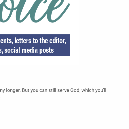
y longer. But you can still serve God, which you’ll
.