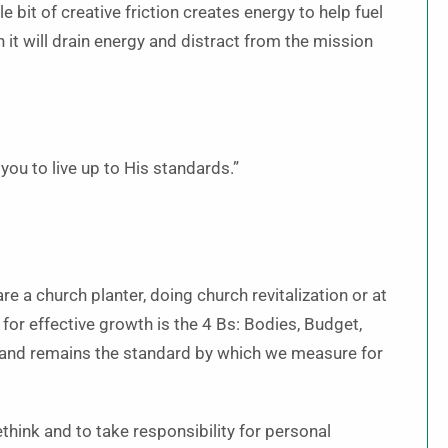
 bit of creative friction creates energy to help fuel
en it will drain energy and distract from the mission
ou to live up to His standards.”
 a church planter, doing church revitalization or at
or effective growth is the 4 Bs: Bodies, Budget,
 and remains the standard by which we measure for
think and to take responsibility for personal