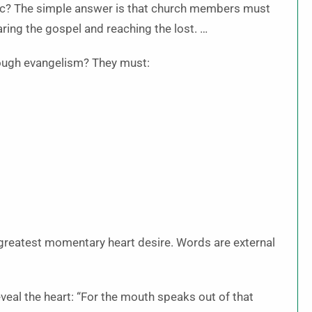
ic? The simple answer is that church members must
aring the gospel and reaching the lost. …
rough evangelism? They must:
r greatest momentary heart desire. Words are external
eal the heart: “For the mouth speaks out of that