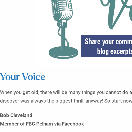
Your Voice
When you get old, there will be many things you cannot do an
discover was always the biggest thrill, anyway! So start now
Bob Cleveland
Member of FBC Pelham
via Facebook