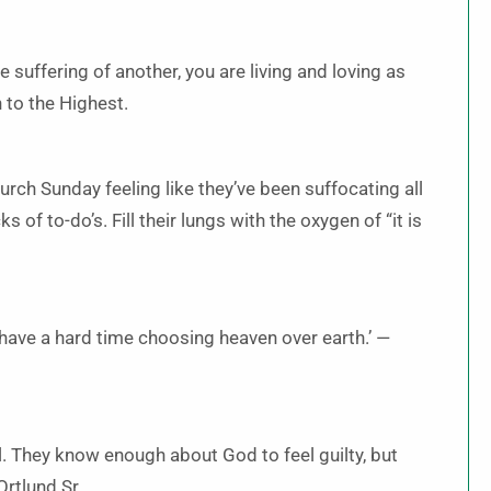
 suffering of another, you are living and loving as
h to the Highest.
rch Sunday feeling like they’ve been suffocating all
ks of to-do’s. Fill their lungs with the oxygen of “it is
 have a hard time choosing heaven over earth.’ —
l. They know enough about God to feel guilty, but
Ortlund Sr.