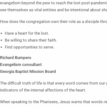
evangelism beyond the pew to reach the lost post-pandem
see themselves as vital entities and be intentional about sh
How does the congregation own their role as a disciple th
Have a heart for the lost.
Be willing to share their faith.
Find opportunities to serve.
Richard Bumpers
Evangelism consultant
Georgia Baptist Mission Board
The difficult truth of life is that every word comes from ou
indicators of the internal affections of the heart.
When speaking to the Pharisees, Jesus warns that words rev