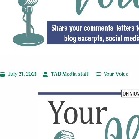
July 21, 2021
TAB Media staff
Your Voice