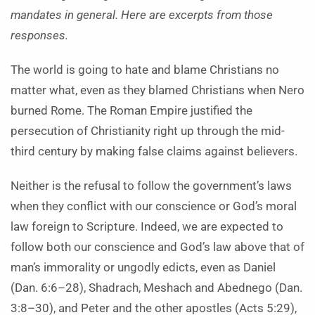
mandates in general. Here are excerpts from those
responses.
The world is going to hate and blame Christians no
matter what, even as they blamed Christians when Nero
burned Rome. The Roman Empire justified the
persecution of Christianity right up through the mid-
third century by making false claims against believers.
Neither is the refusal to follow the government’s laws
when they conflict with our conscience or God’s moral
law foreign to Scripture. Indeed, we are expected to
follow both our conscience and God’s law above that of
man’s immorality or ungodly edicts, even as Daniel
(Dan. 6:6–28), Shadrach, Meshach and Abednego (Dan.
3:8–30), and Peter and the other apostles (Acts 5:29),