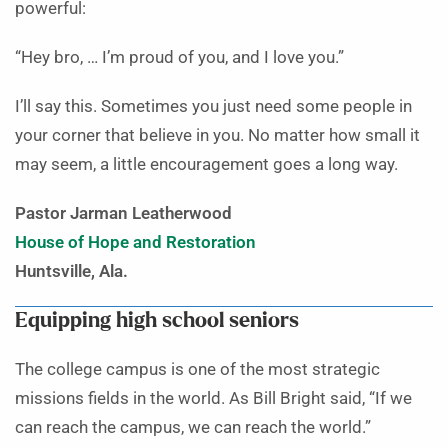
powerful:
“Hey bro, … I’m proud of you, and I love you.”
I’ll say this. Sometimes you just need some people in
your corner that believe in you. No matter how small it
may seem, a little encouragement goes a long way.
Pastor Jarman Leatherwood
House of Hope and Restoration
Huntsville, Ala.
Equipping high school seniors
The college campus is one of the most strategic
missions fields in the world. As Bill Bright said, “If we
can reach the campus, we can reach the world.”