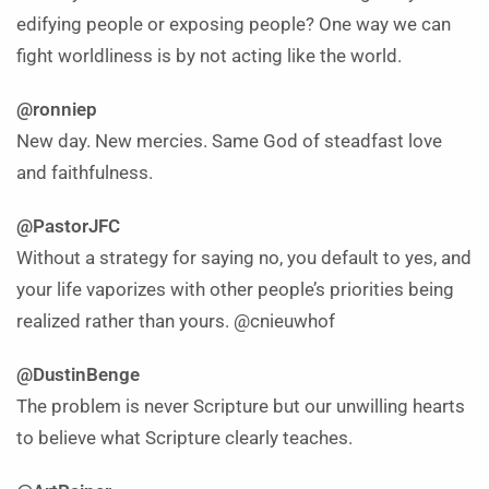
edifying people or exposing people? One way we can
fight worldliness is by not acting like the world.
@ronniep
New day. New mercies. Same God of steadfast love
and faithfulness.
@PastorJFC
Without a strategy for saying no, you default to yes, and
your life vaporizes with other people’s priorities being
realized rather than yours. @cnieuwhof
@DustinBenge
The problem is never Scripture but our unwilling hearts
to believe what Scripture clearly teaches.