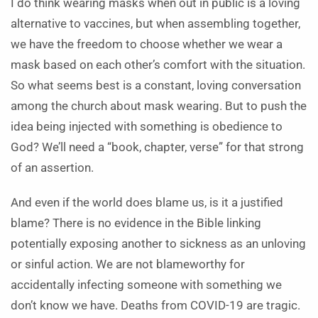
I do think wearing masks when out in public is a loving
alternative to vaccines, but when assembling together,
we have the freedom to choose whether we wear a
mask based on each other’s comfort with the situation.
So what seems best is a constant, loving conversation
among the church about mask wearing. But to push the
idea being injected with something is obedience to
God? We’ll need a “book, chapter, verse” for that strong
of an assertion.
And even if the world does blame us, is it a justified
blame? There is no evidence in the Bible linking
potentially exposing another to sickness as an unloving
or sinful action. We are not blameworthy for
accidentally infecting someone with something we
don’t know we have. Deaths from COVID-19 are tragic.