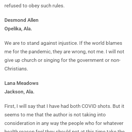
refused to obey such rules.
Desmond Allen
Opelika, Ala.
We are to stand against injustice. If the world blames
me for the pandemic, they are wrong, not me. I will not
give up church or singing for the government or non-
Christians.
Lana Meadows
Jackson, Ala.
First, I will say that I have had both COVID shots. But it
seems to me that the author is not taking into
consideration in any way the people who for whatever
health reason feel they should not at this time take the