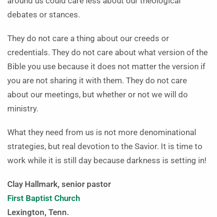
around us could care less about our theological
debates or stances.
They do not care a thing about our creeds or
credentials. They do not care about what version of the
Bible you use because it does not matter the version if
you are not sharing it with them. They do not care
about our meetings, but whether or not we will do
ministry.
What they need from us is not more denominational
strategies, but real devotion to the Savior. It is time to
work while it is still day because darkness is setting in!
Clay Hallmark, senior pastor
First Baptist Church
Lexington, Tenn.