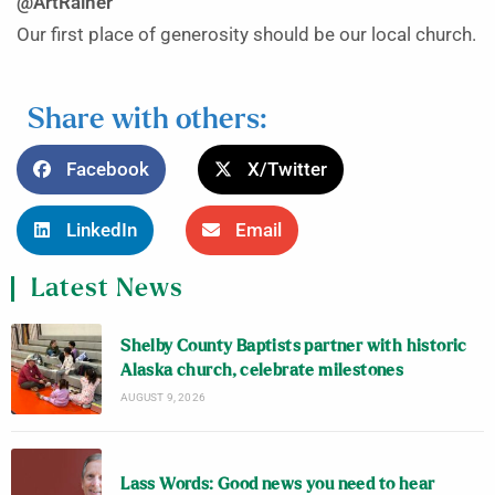
@ArtRainer
Our first place of generosity should be our local church.
Share with others:
Facebook
X/Twitter
LinkedIn
Email
Latest News
Shelby County Baptists partner with historic
Alaska church, celebrate milestones
AUGUST 9, 2026
Lass Words: Good news you need to hear