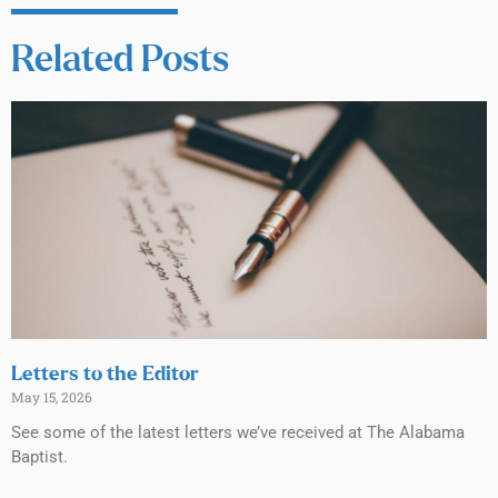
Related Posts
Letters to the Editor
May 15, 2026
See some of the latest letters we’ve received at The Alabama
Baptist.