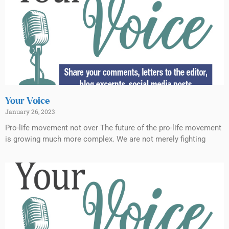
Your Voice
January 26, 2023
Pro-life movement not over The future of the pro-life movement
is growing much more complex. We are not merely fighting