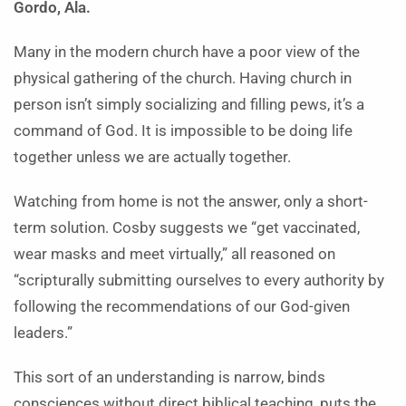
Gordo, Ala.
Many in the modern church have a poor view of the
physical gathering of the church. Having church in
person isn’t simply socializing and filling pews, it’s a
command of God. It is impossible to be doing life
together unless we are actually together.
Watching from home is not the answer, only a short-
term solution. Cosby suggests we “get vaccinated,
wear masks and meet virtually,” all reasoned on
“scripturally submitting ourselves to every authority by
following the recommendations of our God-given
leaders.”
This sort of an understanding is narrow, binds
consciences without direct biblical teaching, puts the