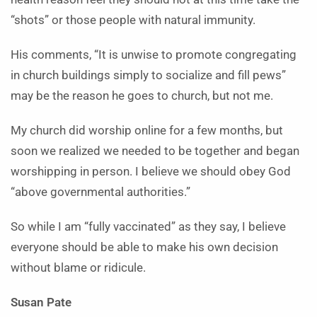
“shots” or those people with natural immunity.
His comments, “It is unwise to promote congregating
in church buildings simply to socialize and fill pews”
may be the reason he goes to church, but not me.
My church did worship online for a few months, but
soon we realized we needed to be together and began
worshipping in person. I believe we should obey God
“above governmental authorities.”
So while I am “fully vaccinated” as they say, I believe
everyone should be able to make his own decision
without blame or ridicule.
Susan Pate