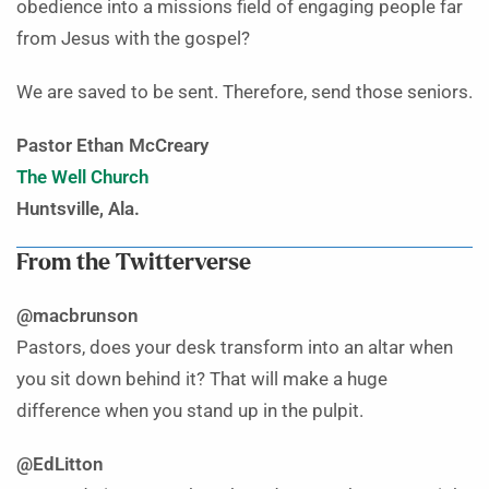
obedience into a missions field of engaging people far
from Jesus with the gospel?
We are saved to be sent. Therefore, send those seniors.
Pastor Ethan McCreary
The Well Church
Huntsville, Ala.
From the Twitterverse
@macbrunson
Pastors, does your desk transform into an altar when
you sit down behind it? That will make a huge
difference when you stand up in the pulpit.
@EdLitton