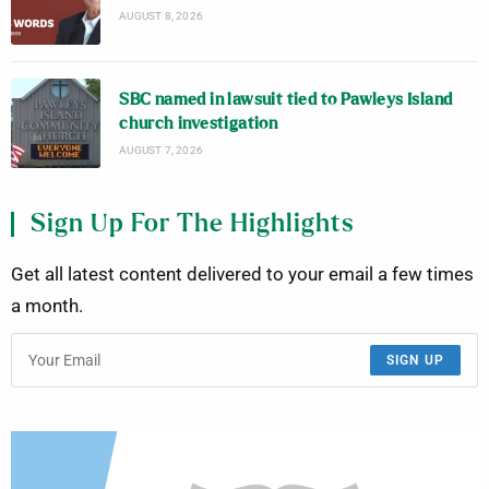
AUGUST 8, 2026
SBC named in lawsuit tied to Pawleys Island
church investigation
AUGUST 7, 2026
Sign Up For The Highlights
Get all latest content delivered to your email a few times
a month.
SIGN UP