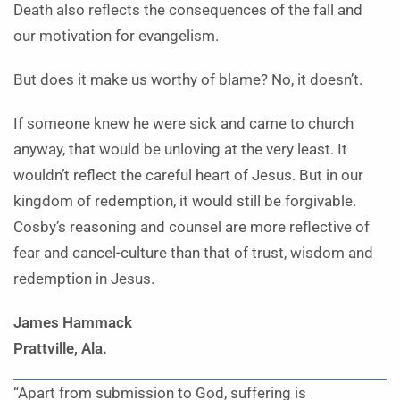
Death also reflects the consequences of the fall and
our motivation for evangelism.
But does it make us worthy of blame? No, it doesn’t.
If someone knew he were sick and came to church
anyway, that would be unloving at the very least. It
wouldn’t reflect the careful heart of Jesus. But in our
kingdom of redemption, it would still be forgivable.
Cosby’s reasoning and counsel are more reflective of
fear and cancel-culture than that of trust, wisdom and
redemption in Jesus.
James Hammack
Prattville, Ala.
“Apart from submission to God, suffering is