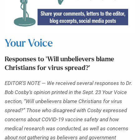
Your Voice
Responses to ‘Will unbelievers blame
Christians for virus spread?’
EDITOR’S NOTE — We received several responses to Dr.
Bob Cosby’s opinion printed in the Sept. 23 Your Voice
section, “Will unbelievers blame Christians for virus
spread?” Those who disagreed with Cosby expressed
concerns about COVID-19 vaccine safety and how
medical research was conducted, as well as concerns
about not gathering as believers and government