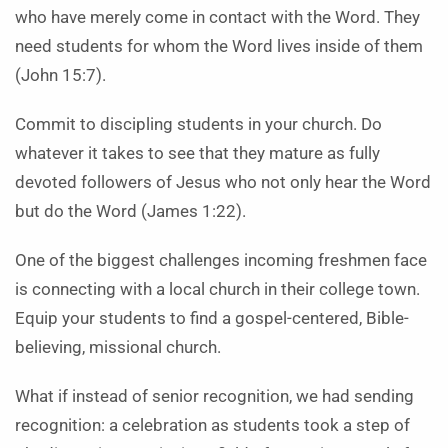
who have merely come in contact with the Word. They
need students for whom the Word lives inside of them
(John 15:7).
Commit to discipling students in your church. Do
whatever it takes to see that they mature as fully
devoted followers of Jesus who not only hear the Word
but do the Word (James 1:22).
One of the biggest challenges incoming freshmen face
is connecting with a local church in their college town.
Equip your students to find a gospel-centered, Bible-
believing, missional church.
What if instead of senior recognition, we had sending
recognition: a celebration as students took a step of