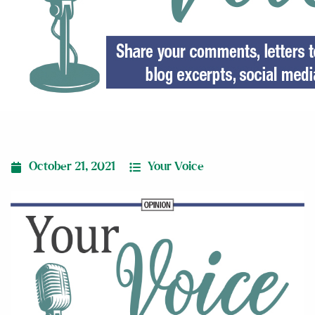
October 21, 2021
Your Voice