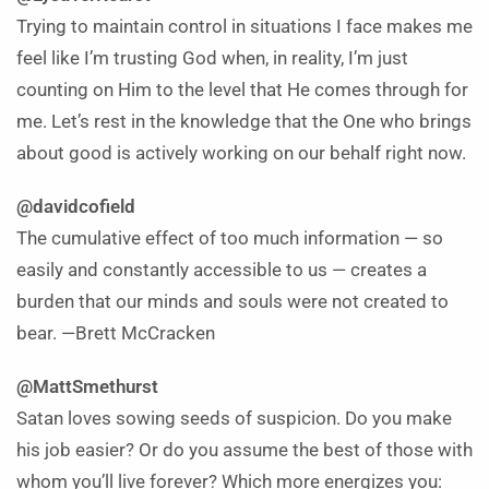
Trying to maintain control in situations I face makes me
feel like I’m trusting God when, in reality, I’m just
counting on Him to the level that He comes through for
me. Let’s rest in the knowledge that the One who brings
about good is actively working on our behalf right now.
@davidcofield
The cumulative effect of too much information — so
easily and constantly accessible to us — creates a
burden that our minds and souls were not created to
bear. —Brett McCracken
@MattSmethurst
Satan loves sowing seeds of suspicion. Do you make
his job easier? Or do you assume the best of those with
whom you’ll live forever? Which more energizes you: