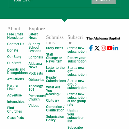
SIGN UP
About
Explore
Free Email
Latest
Submiss
Subscri
Newsletter
News
ions
be
Contact Us
Sunday
School
Story Ideas
Start a new
Donate
Lessons
subscription
Staff
Our Story
Editorials
Change or
Renew your
News Item
subscription
Our Staff
Alabama
News
Letter to the
Start a new
Awards and
Editor
gift
Recognitions
Podcasts
subscription
Reader
Affiliations
Obituaries
Submissions
Start a new
group
Partner
Theology
What Are
subscription
Links
101
You
Reading?
Start a new
Advertise
Persecuted
subscription
Church
Obituary
at the group
Internships
rate
Videos
Correction /
Find
Clarification
Update
Churches
your
Submission
Classifieds
subscriber
Policy
list
Subscribe