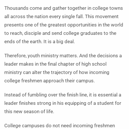
Thousands come and gather together in college towns
all across the nation every single fall. This movement
presents one of the greatest opportunities in the world
to reach, disciple and send college graduates to the
ends of the earth. It is a big deal.
Therefore, youth ministry matters. And the decisions a
leader makes in the final chapter of high school
ministry can alter the trajectory of how incoming
college freshmen approach their campus.
Instead of fumbling over the finish line, it is essential a
leader finishes strong in his equipping of a student for
this new season of life.
College campuses do not need incoming freshmen