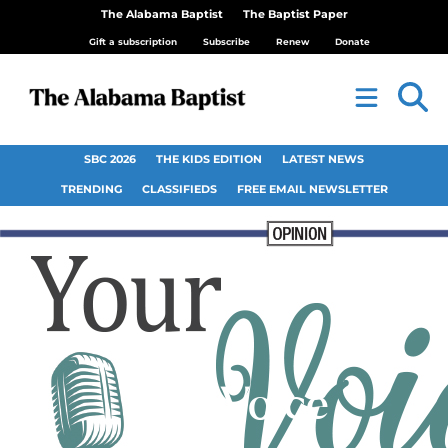
The Alabama Baptist
The Baptist Paper
Gift a subscription
Subscribe
Renew
Donate
SBC 2026
THE KIDS EDITION
LATEST NEWS
TRENDING
CLASSIFIEDS
FREE EMAIL NEWSLETTER
Your Voice