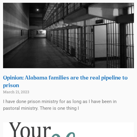
Opinion: Alabama families are the real pipeline to
prison
March 21, 2023
I have done prison ministry for as long as I have been in
pastoral ministry. There is one thing I