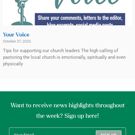
Your Voice
October 27, 2022
Tips for supporting our church leaders The high calling of
pastoring the local church is emotionally, spiritually and even
physically
Want to receive news highlights throughout
the week? Sign up here!