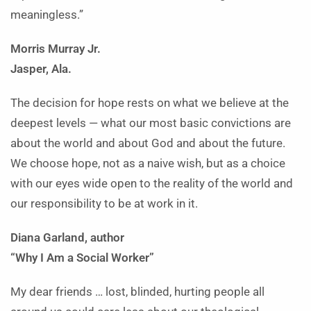
meaningless.”
Morris Murray Jr.
Jasper, Ala.
The decision for hope rests on what we believe at the
deepest levels — what our most basic convictions are
about the world and about God and about the future.
We choose hope, not as a naive wish, but as a choice
with our eyes wide open to the reality of the world and
our responsibility to be at work in it.
Diana Garland, author
“Why I Am a Social Worker”
My dear friends … lost, blinded, hurting people all