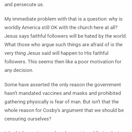
and persecute us.
My immediate problem with that is a question: why is
worldly America still OK with the church here at all?
Jesus says faithful followers will be hated by the world.
What those who argue such things are afraid of is the
very thing Jesus said will happen to His faithful
followers. This seems then like a poor motivation for
any decision.
Some have asserted the only reason the government
hasn’t mandated vaccines and masks and prohibited
gathering physically is fear of man. But isn’t that the
whole reason for Cosby’s argument that we should be
censuring ourselves?