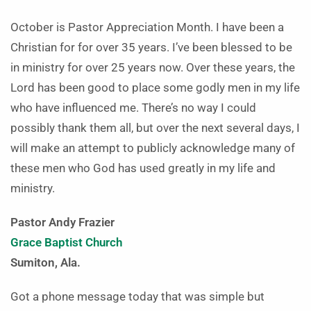
October is Pastor Appreciation Month. I have been a
Christian for for over 35 years. I’ve been blessed to be
in ministry for over 25 years now. Over these years, the
Lord has been good to place some godly men in my life
who have influenced me. There’s no way I could
possibly thank them all, but over the next several days, I
will make an attempt to publicly acknowledge many of
these men who God has used greatly in my life and
ministry.
Pastor Andy Frazier
Grace Baptist Church
Sumiton, Ala.
Got a phone message today that was simple but