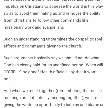
impetus on Christians to appease the world in this way
so as to avoid them hating us and removes the ability
from Christians to follow other commands like
missionary work and evangelism.
Such an understanding undermines the gospel, gospel
efforts and commands given to the church.
Such arguments basically say we should not do what
God has clearly said for an undefined period (When will
COVID-19 be gone? Health officials say that it won’t
be.).
And when we meet together (remembering that online
meetings are not actually meeting together), we are
giving the world an opportunity to hate us and blame us