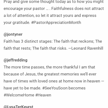
Pray and give some thought today as to how you might
encourage your pastor … . Faithfulness does not attract
a lot of attention, so let it attract yours and express
your gratitude. #PastorAppreciationMonth
@jontyner
Faith has 3 distinct stages: The faith that reckons; The
faith that rests; The faith that risks. —Leonard Ravenhill
@jeffredding
The more time passes, the more thankful I am that
because of Jesus, the greatest memories we’ll ever
have of times with loved ones at home now in heaven —
have yet to be made. #SeeYouSoon becomes
#WelcomeHome #Heaven
@LysaTerKeurst