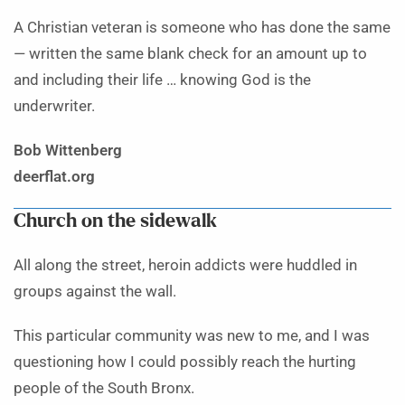
A Christian veteran is someone who has done the same
— written the same blank check for an amount up to
and including their life … knowing God is the
underwriter.
Bob Wittenberg
deerflat.org
Church on the sidewalk
All along the street, heroin addicts were huddled in
groups against the wall.
This particular community was new to me, and I was
questioning how I could possibly reach the hurting
people of the South Bronx.