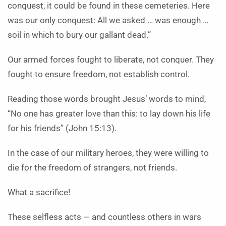
conquest, it could be found in these cemeteries. Here
was our only conquest: All we asked … was enough …
soil in which to bury our gallant dead.”
Our armed forces fought to liberate, not conquer. They
fought to ensure freedom, not establish control.
Reading those words brought Jesus’ words to mind,
“No one has greater love than this: to lay down his life
for his friends” (John 15:13).
In the case of our military heroes, they were willing to
die for the freedom of strangers, not friends.
What a sacrifice!
These selfless acts — and countless others in wars