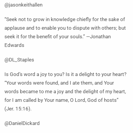
@jasonkeithallen
“Seek not to grow in knowledge chiefly for the sake of
applause and to enable you to dispute with others; but
seek it for the benefit of your souls.” —Jonathan
Edwards
@DL_Staples
Is God’s word a joy to you? Is it a delight to your heart?
“Your words were found, and I ate them, and Your
words became to me a joy and the delight of my heart,
for I am called by Your name, O Lord, God of hosts”
(Jer. 15:16).
@DanielDickard