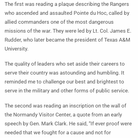
The first was reading a plaque describing the Rangers
who ascended and assaulted Pointe du Hoc, called by
allied commanders one of the most dangerous
missions of the war. They were led by Lt. Col. James E.
Rudder, who later became the president of Texas A&M
University.
The quality of leaders who set aside their careers to
serve their country was astounding and humbling. It
reminded me to challenge our best and brightest to
serve in the military and other forms of public service.
The second was reading an inscription on the wall of
the Normandy Visitor Center, a quote from an early
speech by Gen. Mark Clark. He said, “If ever proof were
needed that we fought for a cause and not for