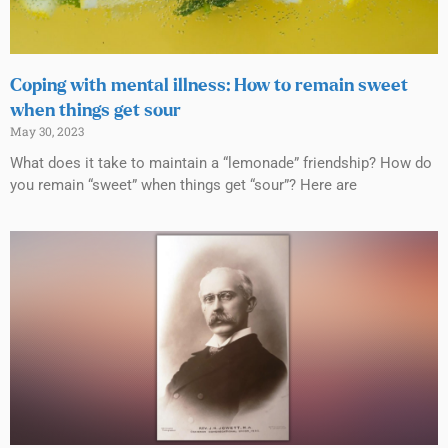
Coping with mental illness: How to remain sweet
when things get sour
May 30, 2023
What does it take to maintain a “lemonade” friendship? How do
you remain “sweet” when things get “sour”? Here are