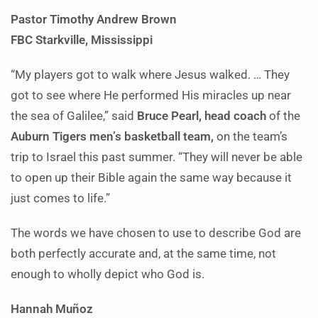
Pastor Timothy Andrew Brown
FBC Starkville, Mississippi
“My players got to walk where Jesus walked. … They
got to see where He performed His miracles up near
the sea of Galilee,” said
Bruce Pearl, head coach
of the
Auburn Tigers men’s basketball team,
on the team’s
trip to Israel this past summer. “They will never be able
to open up their Bible again the same way because it
just comes to life.”
The words we have chosen to use to describe God are
both perfectly accurate and, at the same time, not
enough to wholly depict who God is.
Hannah Muñoz