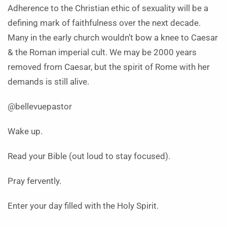
Adherence to the Christian ethic of sexuality will be a
defining mark of faithfulness over the next decade.
Many in the early church wouldn’t bow a knee to Caesar
& the Roman imperial cult. We may be 2000 years
removed from Caesar, but the spirit of Rome with her
demands is still alive.
@bellevuepastor
Wake up.
Read your Bible (out loud to stay focused).
Pray fervently.
Enter your day filled with the Holy Spirit.