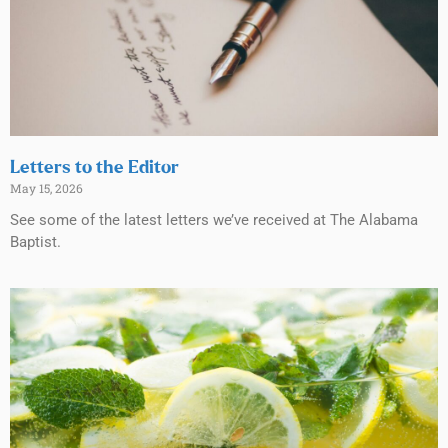
Letters to the Editor
May 15, 2026
See some of the latest letters we’ve received at The Alabama
Baptist.