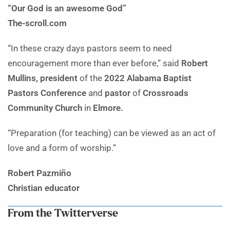
“Our God is an awesome God”
The-scroll.com
“In these crazy days pastors seem to need
encouragement more than ever before,” said
Robert
Mullins, president
of the
2022 Alabama Baptist
Pastors Conference
and
pastor
of
Crossroads
Community Church
in
Elmore.
“Preparation (for teaching) can be viewed as an act of
love and a form of worship.”
Robert Pazmiño
Christian educator
From the Twitterverse