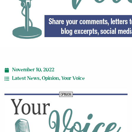
November 10, 2022
Latest News
,
Opinion
,
Your Voice