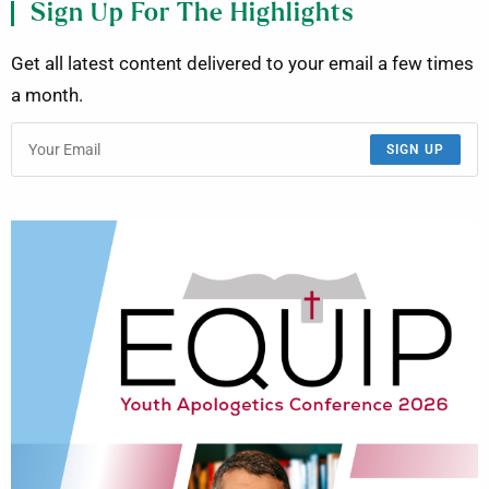
Sign Up For The Highlights
Get all latest content delivered to your email a few times
a month.
SIGN UP