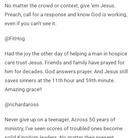
No matter the crowd or context, give ’em Jesus.
Preach, call for a response and know God is working,
even if you can’t see it.
@FitHog
Had the joy the other day of helping a man in hospice
care trust Jesus. Friends and family have prayed for
him for decades. God answers prayer. And Jesus still
saves sinners at the 11th hour and 59th minute.
Amazing grace!!
@richardaross
Never give up on a teenager. Across 50 years of
ministry, I’ve seen scores of troubled ones become
solid Kingdom leaders. No matter their present