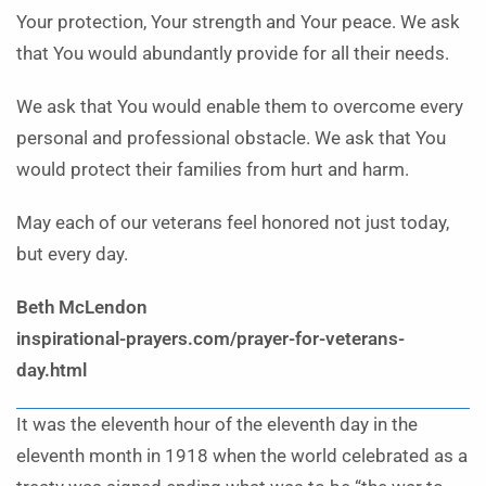
Your protection, Your strength and Your peace. We ask
that You would abundantly provide for all their needs.
We ask that You would enable them to overcome every
personal and professional obstacle. We ask that You
would protect their families from hurt and harm.
May each of our veterans feel honored not just today,
but every day.
Beth McLendon
inspirational-prayers.com/prayer-for-veterans-
day.html
It was the eleventh hour of the eleventh day in the
eleventh month in 1918 when the world celebrated as a