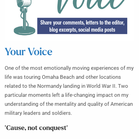
Your Voice
One of the most emotionally moving experiences of my
life was touring Omaha Beach and other locations
related to the Normandy landing in World War II. Two
particular moments left a life-changing impact on my
understanding of the mentality and quality of American
military leaders and soldiers.
‘Cause, not conquest’