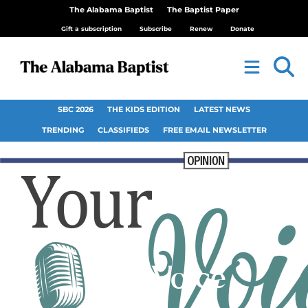
The Alabama Baptist
The Baptist Paper
Gift a subscription
Subscribe
Renew
Donate
SBC 2026
THE KIDS EDITION
LATEST NEWS
TRENDING
CLASSIFIEDS
FREE EMAIL NEWSLETTER
Your Voice