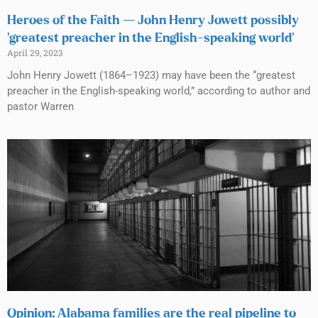
Heroes of the Faith — John Henry Jowett possibly
‘greatest preacher in the English-speaking world’
April 29, 2023
John Henry Jowett (1864–1923) may have been the “greatest
preacher in the English-speaking world,” according to author and
pastor Warren
Opinion: Alabama families are the real pipeline to