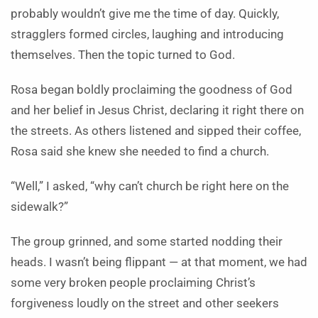
probably wouldn’t give me the time of day. Quickly,
stragglers formed circles, laughing and introducing
themselves. Then the topic turned to God.
Rosa began boldly proclaiming the goodness of God
and her belief in Jesus Christ, declaring it right there on
the streets. As others listened and sipped their coffee,
Rosa said she knew she needed to find a church.
“Well,” I asked, “why can’t church be right here on the
sidewalk?”
The group grinned, and some started nodding their
heads. I wasn’t being flippant — at that moment, we had
some very broken people proclaiming Christ’s
forgiveness loudly on the street and other seekers