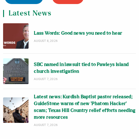
Latest News
Lass Words: Good news you need to hear
AUGUST 8, 2026
SBC named in lawsuit tied to Pawleys Island
church investigation
AUGUST 7, 2026
Latest news: Kurdish Baptist pastor released;
GuideStone warns of new ‘Phatom Hacker’
scam; Texas Hill Country relief efforts needing
more resources
AUGUST 7, 2026