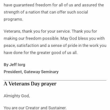
have guaranteed freedom for all of us and assured the
strength of a nation that can offer such social
programs.
Veterans, thank you for your service. Thank you for
making our freedom possible. May God bless you with
peace, satisfaction and a sense of pride in the work you
have done for the greater good of us all.
By Jeff Iorg
President, Gateway Seminary
A Veterans Day prayer
Almighty God,
You are our Creator and Sustainer.