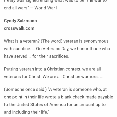
treaty was signed ending what was to be “the war to
end all wars” — World War I.
Cyndy Salzmann
crosswalk.com
What is a veteran? (The word) veteran is synonymous
with sacrifice. … On Veterans Day, we honor those who
have served … for their sacrifices.
Putting veteran into a Christian context, we are all
veterans for Christ. We are all Christian warriors. …
(Someone once said,) “A veteran is someone who, at
one point in their life wrote a blank check made payable
to the United States of America for an amount up to
and including their life.”