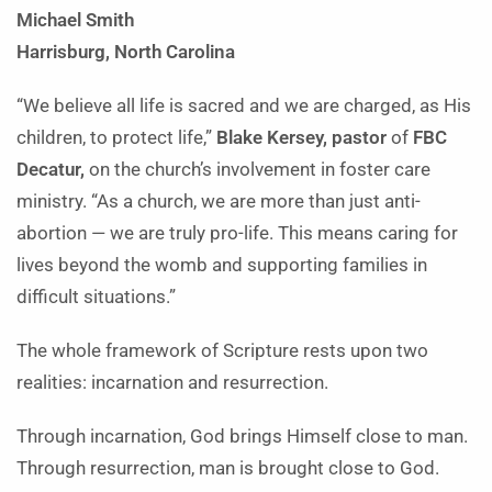
Michael Smith
Harrisburg, North Carolina
“We believe all life is sacred and we are charged, as His
children, to protect life,”
Blake Kersey, pastor
of
FBC
Decatur,
on the church’s involvement in foster care
ministry. “As a church, we are more than just anti-
abortion — we are truly pro-life. This means caring for
lives beyond the womb and supporting families in
difficult situations.”
The whole framework of Scripture rests upon two
realities: incarnation and resurrection.
Through incarnation, God brings Himself close to man.
Through resurrection, man is brought close to God.