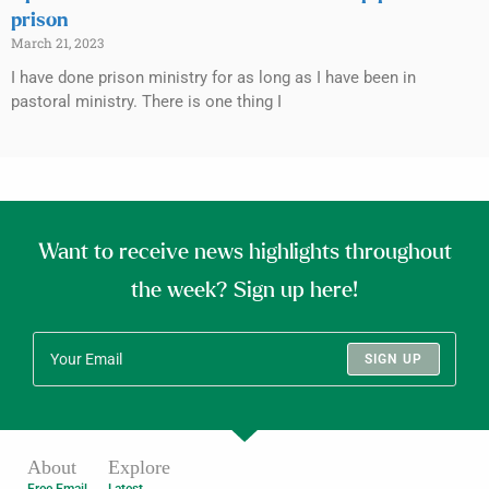
prison
March 21, 2023
I have done prison ministry for as long as I have been in
pastoral ministry. There is one thing I
Want to receive news highlights throughout
the week? Sign up here!
SIGN UP
About
Explore
Free Email
Latest