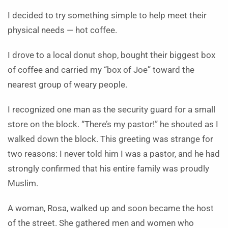
I decided to try something simple to help meet their
physical needs — hot coffee.
I drove to a local donut shop, bought their biggest box
of coffee and carried my “box of Joe” toward the
nearest group of weary people.
I recognized one man as the security guard for a small
store on the block. “There’s my pastor!” he shouted as I
walked down the block. This greeting was strange for
two reasons: I never told him I was a pastor, and he had
strongly confirmed that his entire family was proudly
Muslim.
A woman, Rosa, walked up and soon became the host
of the street. She gathered men and women who