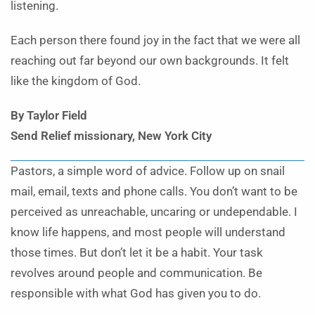
listening.
Each person there found joy in the fact that we were all
reaching out far beyond our own backgrounds. It felt
like the kingdom of God.
By Taylor Field
Send Relief missionary, New York City
Pastors, a simple word of advice. Follow up on snail
mail, email, texts and phone calls. You don’t want to be
perceived as unreachable, uncaring or undependable. I
know life happens, and most people will understand
those times. But don’t let it be a habit. Your task
revolves around people and communication. Be
responsible with what God has given you to do.