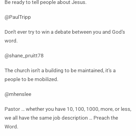
Be ready to tell people about Jesus.
@PaulTripp
Don’t ever try to win a debate between you and God’s
word.
@shane_pruitt78
The church isn’t a building to be maintained, it’s a
people to be mobilized.
@mhenslee
Pastor … whether you have 10, 100, 1000, more, or less,
we all have the same job description … Preach the
Word.