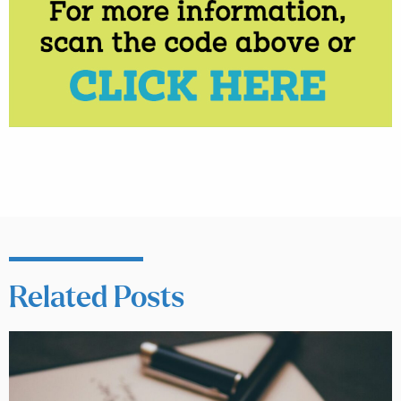
Related Posts