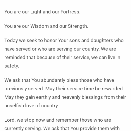
You are our Light and our Fortress.
You are our Wisdom and our Strength.
Today we seek to honor Your sons and daughters who
have served or who are serving our country. We are
reminded that because of their service, we can live in
safety.
We ask that You abundantly bless those who have
previously served. May their service time be rewarded.
May they gain earthly and heavenly blessings from their
unselfish love of country.
Lord, we stop now and remember those who are
currently serving. We ask that You provide them with