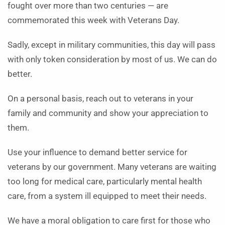
fought over more than two centuries — are
commemorated this week with Veterans Day.
Sadly, except in military communities, this day will pass
with only token consideration by most of us. We can do
better.
On a personal basis, reach out to veterans in your
family and community and show your appreciation to
them.
Use your influence to demand better service for
veterans by our government. Many veterans are waiting
too long for medical care, particularly mental health
care, from a system ill equipped to meet their needs.
We have a moral obligation to care first for those who