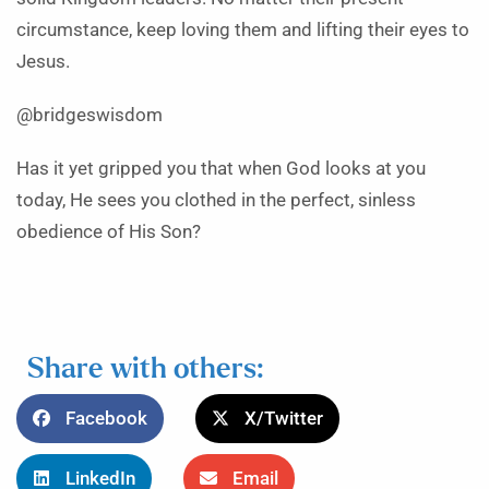
circumstance, keep loving them and lifting their eyes to
Jesus.
@bridgeswisdom
Has it yet gripped you that when God looks at you
today, He sees you clothed in the perfect, sinless
obedience of His Son?
Share with others:
Facebook
X/Twitter
LinkedIn
Email