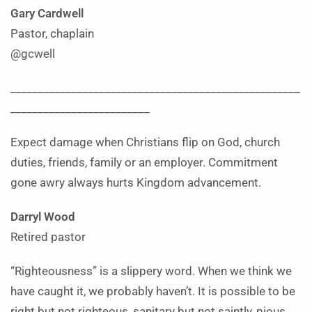
Gary Cardwell
Pastor, chaplain
@gcwell
____________________________________________________
_________________________
Expect damage when Christians flip on God, church
duties, friends, family or an employer. Commitment
gone awry always hurts Kingdom advancement.
Darryl Wood
Retired pastor
“Righteousness” is a slippery word. When we think we
have caught it, we probably haven’t. It is possible to be
right but not righteous, sanitary but not saintly, pious