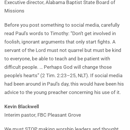
Executive director, Alabama Baptist State Board
of
Missions
Before you post something to social media, carefully
read Paul’s words to Timothy: “Don’t get involved in
foolish, ignorant arguments that only start fights. A
servant of the Lord must not quarrel but must be kind
to everyone, be able to teach and be patient with
difficult people. … Perhaps God will change those
people’s hearts” (2 Tim. 2:23–25, NLT). If social media
had been around in Paul’s day, this would have been his
advice to the young preacher concerning his use of it.
Kevin Blackwell
Interim pastor, FBC Pleasant Grove
We must STOP making worship leaders and thought