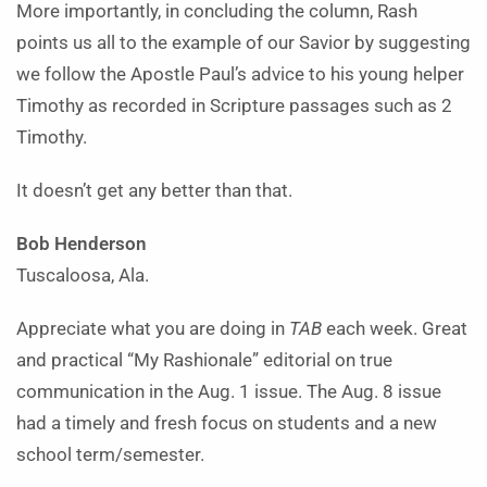
More importantly, in concluding the column, Rash
points us all to the example of our Savior by suggesting
we follow the Apostle Paul’s advice to his young helper
Timothy as recorded in Scripture passages such as 2
Timothy.
It doesn’t get any better than that.
Bob Henderson
Tuscaloosa, Ala.
Appreciate what you are doing in
TAB
each week. Great
and practical “My Rashionale” editorial on true
communication in the Aug. 1 issue. The Aug. 8 issue
had a timely and fresh focus on students and a new
school term/semester.