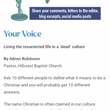
Your Voice
Living the resurrected life in a ‘dead’ culture
By Adron Robinson
Pastor, Hillcrest Baptist Church
Ask 10 different people to define what it means to be a
Christian and you will probably get 10 different
answers.
The name Christian is often claimed in our culture