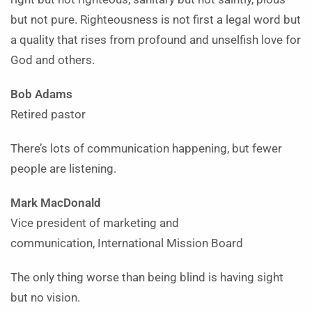
but not pure. Righteousness is not first a legal word but
a quality that rises from profound and unselfish love for
God and others.
Bob Adams
Retired pastor
There’s lots of communication happening, but fewer
people are listening.
Mark MacDonald
Vice president of marketing
and
communication, International Mission Board
The only thing worse than being blind is having sight
but no vision.