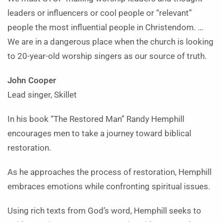
leaders or influencers or cool people or “relevant”
people the most influential people in Christendom. …
We are in a dangerous place when the church is looking
to 20-year-old worship singers as our source of truth.
John Cooper
Lead singer, Skillet
In his book “The Restored Man” Randy Hemphill
encourages men to take a journey toward biblical
restoration.
As he approaches the process of restoration, Hemphill
embraces emotions while confronting spiritual issues.
Using rich texts from God’s word, Hemphill seeks to