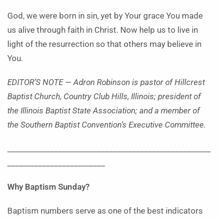
God, we were born in sin, yet by Your grace You made
us alive through faith in Christ. Now help us to live in
light of the resurrection so that others may believe in
You.
EDITOR’S NOTE — Adron Robinson is pastor of Hillcrest
Baptist Church, Country Club Hills, Illinois; president of
the Illinois Baptist State Association; and a member of
the Southern Baptist Convention’s Executive Committee.
____________________________________________________
_________________________
Why Baptism Sunday?
Baptism numbers serve as one of the best indicators