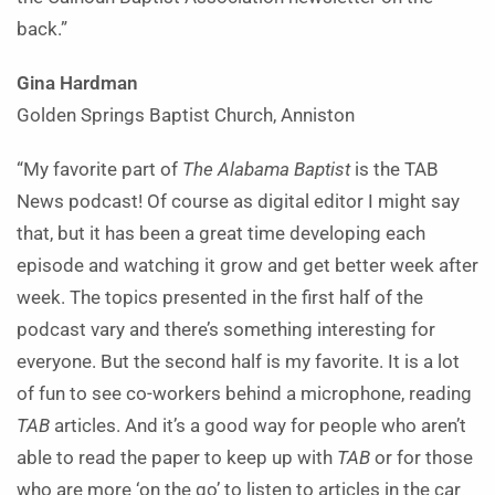
back.”
Gina Hardman
Golden Springs Baptist Church, Anniston
“My favorite part of
The Alabama Baptist
is the TAB
News podcast! Of course as digital editor I might say
that, but it has been a great time developing each
episode and watching it grow and get better week after
week. The topics presented in the first half of the
podcast vary and there’s something interesting for
everyone. But the second half is my favorite. It is a lot
of fun to see co-workers behind a microphone, reading
TAB
articles. And it’s a good way for people who aren’t
able to read the paper to keep up with
TAB
or for those
who are more ‘on the go’ to listen to articles in the car