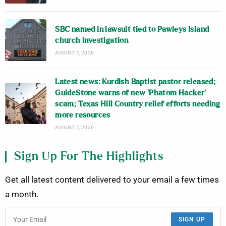
SBC named in lawsuit tied to Pawleys Island
church investigation
AUGUST 7, 2026
Latest news: Kurdish Baptist pastor released;
GuideStone warns of new ‘Phatom Hacker’
scam; Texas Hill Country relief efforts needing
more resources
AUGUST 7, 2026
Sign Up For The Highlights
Get all latest content delivered to your email a few times
a month.
SIGN UP