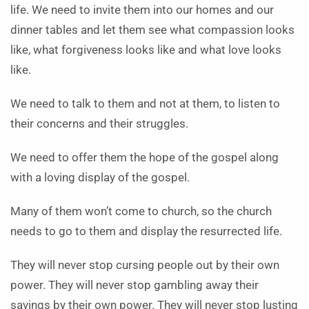
life. We need to invite them into our homes and our
dinner tables and let them see what compassion looks
like, what forgiveness looks like and what love looks
like.
We need to talk to them and not at them, to listen to
their concerns and their struggles.
We need to offer them the hope of the gospel along
with a loving display of the gospel.
Many of them won’t come to church, so the church
needs to go to them and display the resurrected life.
They will never stop cursing people out by their own
power. They will never stop gambling away their
savings by their own power. They will never stop lusting