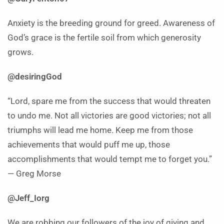
Anxiety is the breeding ground for greed. Awareness of
God’s grace is the fertile soil from which generosity
grows.
@desiringGod
“Lord, spare me from the success that would threaten
to undo me. Not all victories are good victories; not all
triumphs will lead me home. Keep me from those
achievements that would puff me up, those
accomplishments that would tempt me to forget you.”
— Greg Morse
@Jeff_Iorg
We are robbing our followers of the joy of giving and