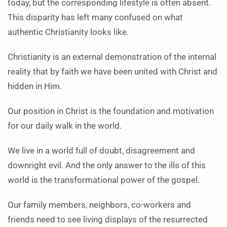
today, but the corresponding lifestyle is often absent.
This disparity has left many confused on what
authentic Christianity looks like.
Christianity is an external demonstration of the internal
reality that by faith we have been united with Christ and
hidden in Him.
Our position in Christ is the foundation and motivation
for our daily walk in the world.
We live in a world full of doubt, disagreement and
downright evil. And the only answer to the ills of this
world is the transformational power of the gospel.
Our family members, neighbors, co-workers and
friends need to see living displays of the resurrected