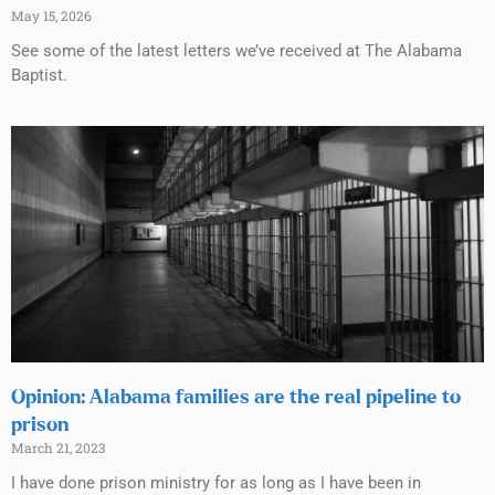
May 15, 2026
See some of the latest letters we’ve received at The Alabama
Baptist.
Opinion: Alabama families are the real pipeline to
prison
March 21, 2023
I have done prison ministry for as long as I have been in