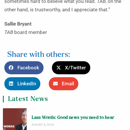
sometimes hard to believe what you read.
TAB
, on the
other hand, is trustworthy, and I appreciate that.”
Sallie Bryant
TAB
board member
Share with others:
Facebook
X/Twitter
LinkedIn
Email
Latest News
Lass Words: Good news you need to hear
AUGUST 8, 2026