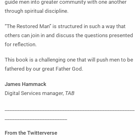
guide men into greater community with one another
through spiritual discipline.
“The Restored Man” is structured in such a way that
others can join in and discuss the questions presented
for reflection.
This book is a challenging one that will push men to be
fathered by our great Father God.
James Hammack
Digital Services manager,
TAB
____________________________________________________
_________________________
From the Twitterverse