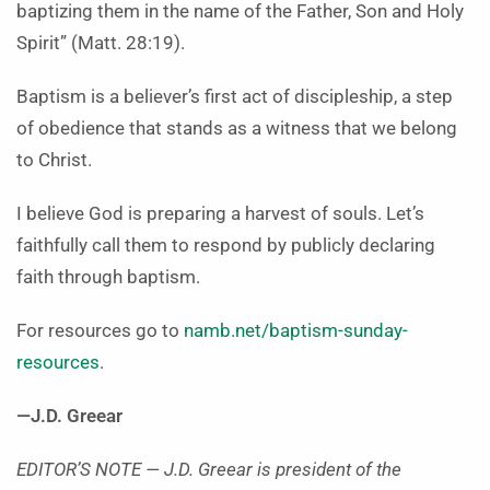
baptizing them in the name of the Father, Son and Holy
Spirit” (Matt. 28:19).
Baptism is a believer’s first act of discipleship, a step
of obedience that stands as a witness that we belong
to Christ.
I believe God is preparing a harvest of souls. Let’s
faithfully call them to respond by publicly declaring
faith through baptism.
For resources go to
namb.net/baptism-sunday-
resources
.
—J.D. Greear
EDITOR’S NOTE —
J.D. Greear is president of the