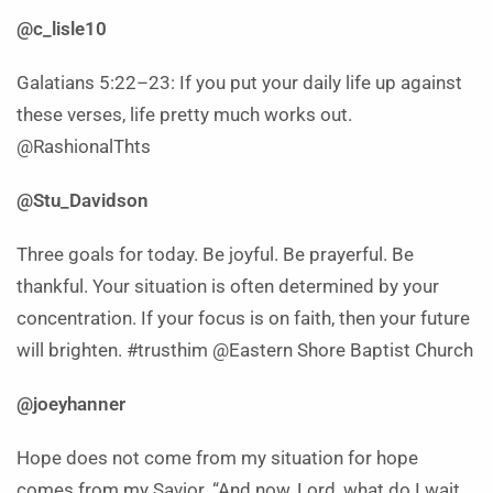
@c_lisle10
Galatians 5:22–23: If you put your daily life up against
these verses, life pretty much works out.
@RashionalThts
@Stu_Davidson
Three goals for today. Be joyful. Be prayerful. Be
thankful. Your situation is often determined by your
concentration. If your focus is on faith, then your future
will brighten. #trusthim @Eastern Shore Baptist Church
@joeyhanner
Hope does not come from my situation for hope
comes from my Savior. “And now, Lord, what do I wait