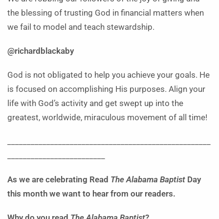
the blessing of trusting God in financial matters when
we fail to model and teach stewardship.
@richardblackaby
God is not obligated to help you achieve your goals. He
is focused on accomplishing His purposes. Align your
life with God’s activity and get swept up into the
greatest, worldwide, miraculous movement of all time!
____________________________________________________
_________________________
As we are celebrating
Read
The Alabama Baptist
Day
this month we want to hear from our readers.
Why do you read
The Alabama Baptis
t
?