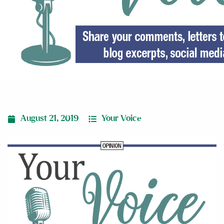
August 21, 2019
Your Voice