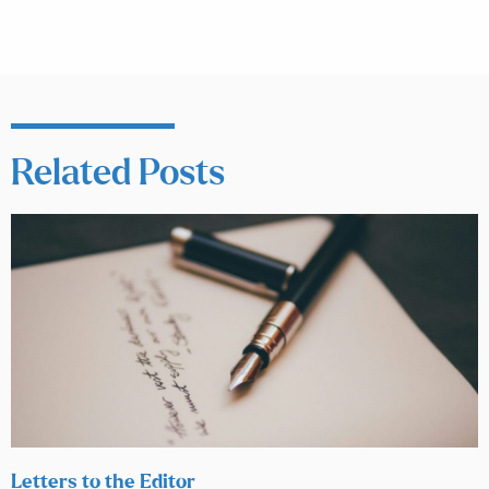
Related Posts
Letters to the Editor