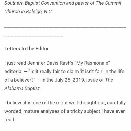
Southern Baptist Convention and pastor of The Summit
Church in Raleigh, N.C.
____________________________________________________
_________________________
Letters to the Editor
I
just read Jennifer Davis Rash’s “My Rashionale”
editorial —
“Is it really fair to claim ‘it isn’t fair’ in the life
of a believer?” — in the July 25, 2019, issue of
The
Alabama Baptist
.
I believe it is one of the most well-thought out, carefully
worded, mature analyses of a tricky subject I have ever
read.