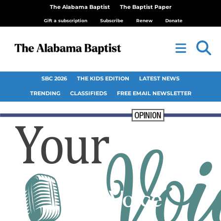
The Alabama Baptist
The Baptist Paper
Gift a subscription
Subscribe
Renew
Donate
SBC 2026
THE KIDS EDITION
LATEST NEWS
TRENDING
CLASSIFIEDS
FREE EMAIL NEWSLETTER
Your Voice