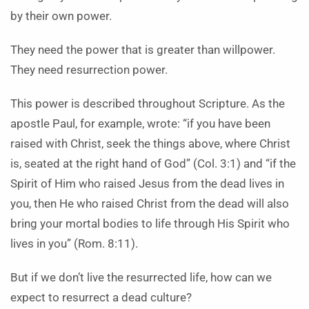
by their own power.
They need the power that is greater than willpower.
They need resurrection power.
This power is described throughout Scripture. As the
apostle Paul, for example, wrote: “if you have been
raised with Christ, seek the things above, where Christ
is, seated at the right hand of God” (Col. 3:1) and “if the
Spirit of Him who raised Jesus from the dead lives in
you, then He who raised Christ from the dead will also
bring your mortal bodies to life through His Spirit who
lives in you” (Rom. 8:11).
But if we don’t live the resurrected life, how can we
expect to resurrect a dead culture?