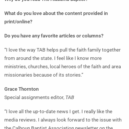
What do you love about the content provided in
print/online?
Do you have any favorite articles or columns?
“I love the way TAB helps pull the faith family together
from around the state. I feel like I know more
ministries, churches, local heroes of the faith and area
missionaries because of its stories.”
Grace Thornton
Special assignments editor,
TAB
“I love all the up-to-date news I get. I really like the
media reviews. I always look forward to the issue with
the Calhoun Baptist Association newsletter on the