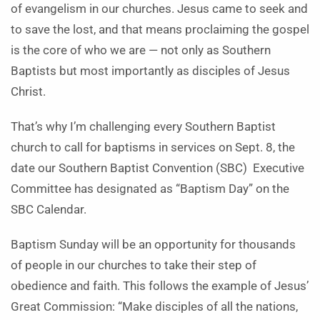
of evangelism in our churches. Jesus came to seek and
to save the lost, and that means proclaiming the gospel
is the core of who we are — not only as Southern
Baptists but most importantly as disciples of Jesus
Christ.
That’s why I’m challenging every Southern Baptist
church to call for baptisms in services on Sept. 8, the
date our Southern Baptist Convention (SBC)
Executive
Committee has designated as “Baptism Day” on the
SBC Calendar.
Baptism Sunday will be an opportunity for thousands
of people in our churches to take their step of
obedience and faith. This follows the example of Jesus’
Great Commission: “Make disciples of all the nations,