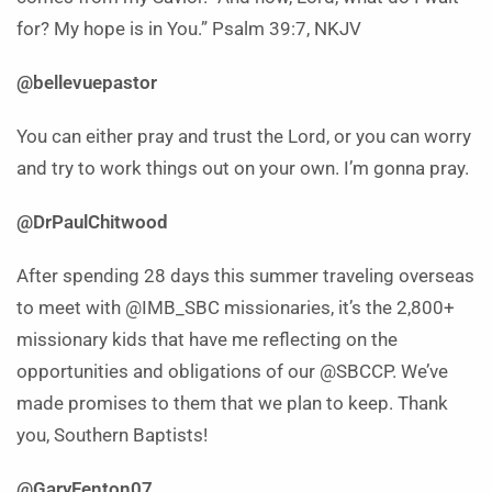
for? My hope is in You.” Psalm 39:7, NKJV
@bellevuepastor
You can either pray and trust the Lord, or you can worry
and try to work things out on your own. I’m gonna pray.
@DrPaulChitwood
After spending 28 days this summer traveling overseas
to meet with @IMB_SBC missionaries, it’s the 2,800+
missionary kids that have me reflecting on the
opportunities and obligations of our @SBCCP. We’ve
made promises to them that we plan to keep. Thank
you, Southern Baptists!
@GaryFenton07