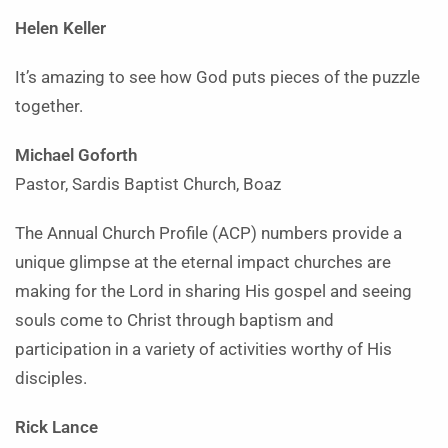
Helen Keller
It’s amazing to see how God
puts pieces of the puzzle
together.
Michael Goforth
Pastor, Sardis Baptist Church, Boaz
The Annual Church Profile (ACP) numbers provide a
unique glimpse at the eternal impact churches are
making for the Lord in sharing His gospel and seeing
souls come to Christ through baptism and
participation in a variety of activities worthy of His
disciples.
Rick Lance