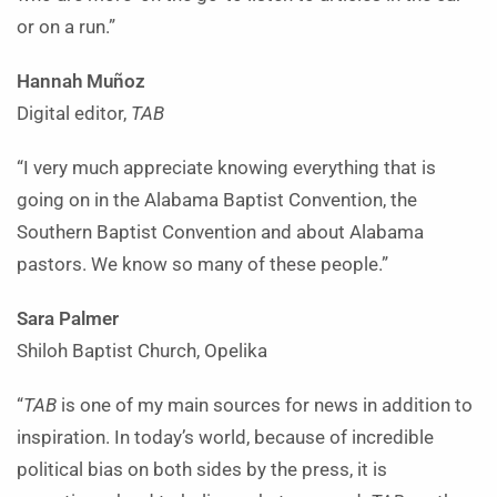
or on a run.”
Hannah Muñoz
Digital editor,
TAB
“I very much appreciate knowing everything that is
going on in the Alabama Baptist Convention, the
Southern Baptist Convention and about Alabama
pastors. We know so many of these people.”
Sara Palmer
Shiloh Baptist Church, Opelika
“
TAB
is one of my main sources for news in addition to
inspiration. In today’s world, because of incredible
political bias on both sides by the press, it is