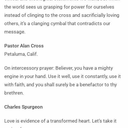
the world sees us grasping for power for ourselves
instead of clinging to the cross and sacrificially loving
others, it’s a clanging cymbal that contradicts our
message.
Pastor Alan Cross
Petaluma, Calif.
On intercessory prayer: Believer, you have a mighty
engine in your hand. Use it well, use it constantly, use it
with faith, and you shall surely be a benefactor to thy
brethren.
Charles Spurgeon
Love is evidence of a transformed heart. Let’s take it