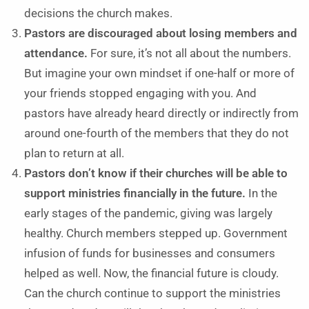
decisions the church makes.
Pastors are discouraged about losing members and
attendance.
For sure, it’s not all about the numbers.
But imagine your own mindset if one-half or more of
your friends stopped engaging with you. And
pastors have already heard directly or indirectly from
around one-fourth of the members that they do not
plan to return at all.
Pastors don’t know if their churches will be able to
support ministries financially in the future.
In the
early stages of the pandemic, giving was largely
healthy. Church members stepped up. Government
infusion of funds for businesses and consumers
helped as well. Now, the financial future is cloudy.
Can the church continue to support the ministries