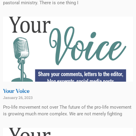
pastoral ministry. There is one thing I
Your Voice
January 26, 2023
Pro-life movement not over The future of the pro-life movement
is growing much more complex. We are not merely fighting