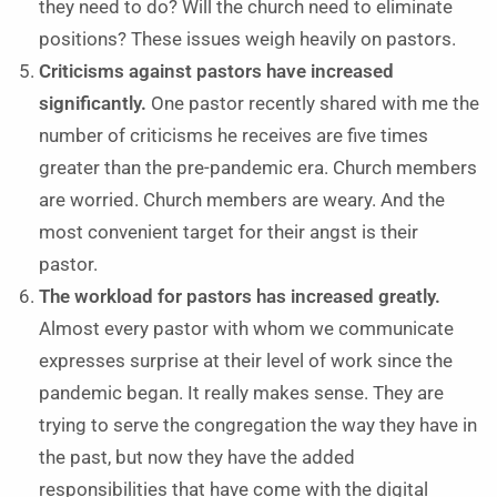
they need to do? Will the church need to eliminate
positions? These issues weigh heavily on pastors.
Criticisms against pastors have increased
significantly.
One pastor recently shared with me the
number of criticisms he receives are five times
greater than the pre-pandemic era. Church members
are worried. Church members are weary. And the
most convenient target for their angst is their
pastor.
The workload for pastors has increased greatly.
Almost every pastor with whom we communicate
expresses surprise at their level of work since the
pandemic began. It really makes sense. They are
trying to serve the congregation the way they have in
the past, but now they have the added
responsibilities that have come with the digital