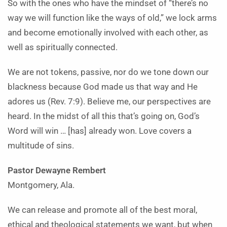
So with the ones who have the mindset of “there’s no
way we will function like the ways of old,” we lock arms
and become emotionally involved with each other, as
well as spiritually connected.
We are not tokens, passive, nor do we tone down our
blackness because God made us that way and He
adores us (Rev. 7:9). Believe me, our perspectives are
heard. In the midst of all this that’s going on, God’s
Word will win … [has] already won. Love covers a
multitude of sins.
Pastor Dewayne Rembert
Montgomery, Ala.
We can release and promote all of the best moral,
ethical and theological statements we want, but when