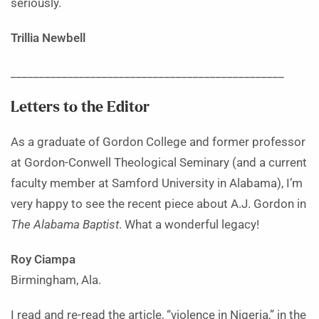
seriously.
Trillia Newbell
________________________________________________
Letters to the Editor
As a graduate of Gordon College and former professor
at Gordon-Conwell Theological Seminary (and a current
faculty member at Samford University in Alabama), I’m
very happy to see the recent piece about A.J. Gordon in
The Alabama Baptist
. What a wonderful legacy!
Roy Ciampa
Birmingham, Ala.
I read and re-read the article, “violence in Nigeria,” in the