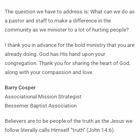
The question we have to address is: What can we do as
a pastor and staff to make a difference in the
community as we minister to a lot of hurting people?
I thank you in advance for the bold ministry that you are
already doing. God has His hand upon your
congregation. Thank you for sharing the heart of God,
along with your compassion and love.
Barry Cosper
Associational Mission Strategist
Bessemer Baptist Association
Believers are to be people of the truth as the Jesus we
follow literally calls Himself “truth” (John 14:6).