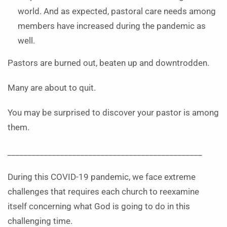
world. And as expected, pastoral care needs among
members have increased during the pandemic as
well.
Pastors are burned out, beaten up and downtrodden.
Many are about to quit.
You may be surprised to discover your pastor is among
them.
________________________________________________
During this COVID-19 pandemic, we face extreme
challenges that requires each church to reexamine
itself concerning what God is going to do in this
challenging time.