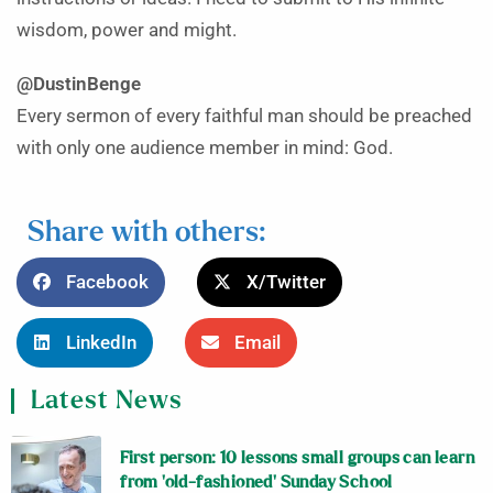
wisdom, power and might.
@DustinBenge
Every sermon of every faithful man should be preached
with only one audience member in mind: God.
Share with others:
Facebook
X/Twitter
LinkedIn
Email
Latest News
First person: 10 lessons small groups can learn
from ‘old-fashioned’ Sunday School