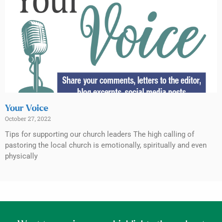
Your Voice
October 27, 2022
Tips for supporting our church leaders The high calling of
pastoring the local church is emotionally, spiritually and even
physically