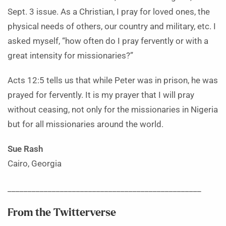
Sept. 3 issue. As a Christian, I pray for loved ones, the
physical needs of others, our country and military, etc. I
asked myself, “how often do I pray fervently or with a
great intensity for missionaries?”
Acts 12:5 tells us that while Peter was in prison, he was
prayed for fervently. It is my prayer that I will pray
without ceasing, not only for the missionaries in Nigeria
but for all missionaries around the world.
Sue Rash
Cairo, Georgia
________________________________________________
From the Twitterverse