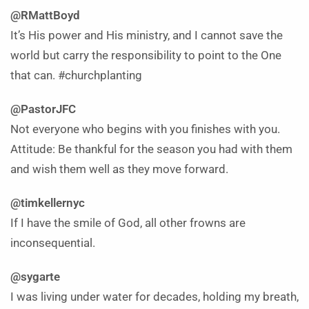
@RMattBoyd
It’s His power and His ministry, and I cannot save the
world but carry the responsibility to point to the One
that can. #churchplanting
@PastorJFC
Not everyone who begins with you finishes with you.
Attitude: Be thankful for the season you had with them
and wish them well as they move forward.
@timkellernyc
If I have the smile of God, all other frowns are
inconsequential.
@sygarte
I was living under water for decades, holding my breath,