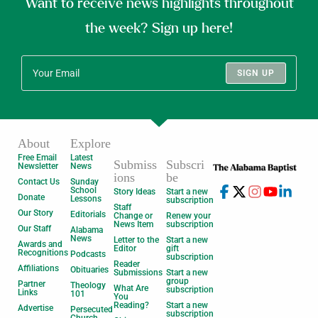
Want to receive news highlights throughout
the week? Sign up here!
SIGN UP
About
Explore
Free Email
Latest
Submiss
Subscri
Newsletter
News
ions
be
Contact Us
Sunday
School
Story Ideas
Start a new
Donate
Lessons
subscription
Staff
Our Story
Editorials
Change or
Renew your
News Item
subscription
Our Staff
Alabama
News
Letter to the
Start a new
Awards and
Editor
gift
Recognitions
Podcasts
subscription
Reader
Affiliations
Obituaries
Submissions
Start a new
group
Partner
Theology
What Are
subscription
Links
101
You
Reading?
Start a new
Advertise
Persecuted
subscription