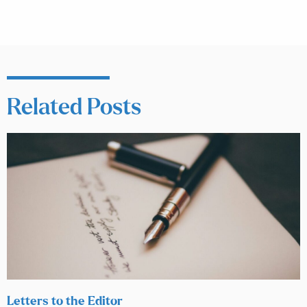
Related Posts
Letters to the Editor