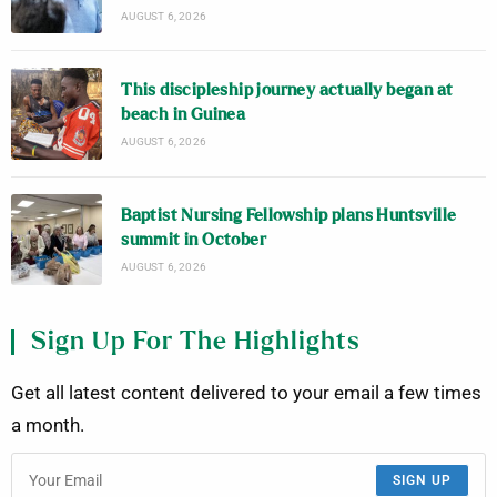
AUGUST 6, 2026
This discipleship journey actually began at
beach in Guinea
AUGUST 6, 2026
Baptist Nursing Fellowship plans Huntsville
summit in October
AUGUST 6, 2026
Sign Up For The Highlights
Get all latest content delivered to your email a few times
a month.
SIGN UP