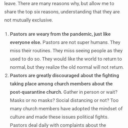
leave. There are many reasons why, but allow me to
share the top six reasons, understanding that they are
not mutually exclusive.
Pastors are weary from the pandemic, just like
everyone else.
Pastors are not super humans. They
miss their routines. They miss seeing people as they
used to do so. They would like the world to return to
normal, but they realize the old normal will not return.
Pastors are greatly discouraged about the fighting
taking place among church members about the
post-quarantine church.
Gather in person or wait?
Masks or no masks? Social distancing or not? Too
many church members have adopted the mindset of
culture and made these issues political fights.
Pastors deal daily with complaints about the