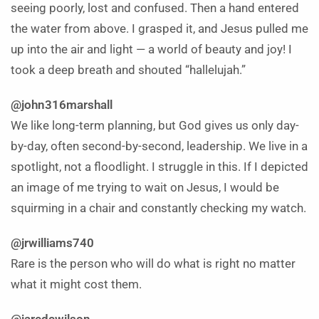
seeing poorly, lost and confused. Then a hand entered
the water from above. I grasped it, and Jesus pulled me
up into the air and light — a world of beauty and joy! I
took a deep breath and shouted “hallelujah.”
@john316marshall
We like long-term planning, but God gives us only day-
by-day, often second-by-second, leadership. We live in a
spotlight, not a floodlight. I struggle in this. If I depicted
an image of me trying to wait on Jesus, I would be
squirming in a chair and constantly checking my watch.
@jrwilliams740
Rare is the person who will do what is right no matter
what it might cost them.