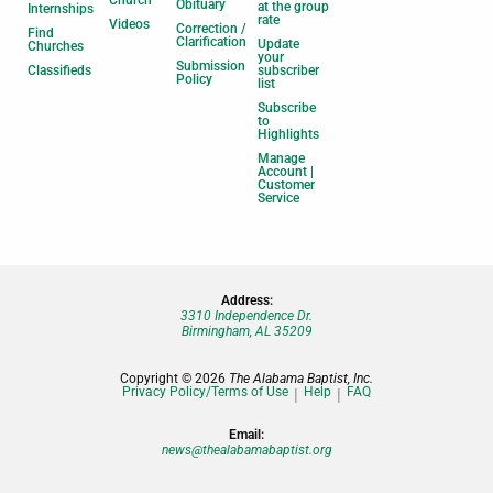
Church
Obituary
at the group
Internships
rate
Videos
Correction /
Find
Clarification
Update
Churches
your
Submission
Classifieds
subscriber
Policy
list
Subscribe
to
Highlights
Manage
Account |
Customer
Service
Address:
3310 Independence Dr.
Birmingham, AL 35209
Copyright © 2026
The Alabama Baptist, Inc.
Privacy Policy/Terms of Use
Help
FAQ
Email:
news@thealabamabaptist.org