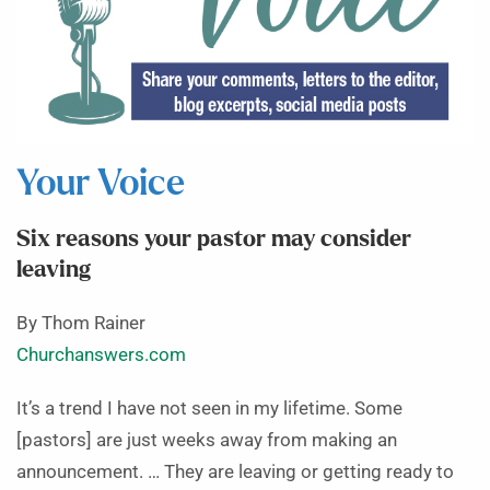
Your Voice
Six reasons your pastor may consider
leaving
By Thom Rainer
Churchanswers.com
It’s a trend I have not seen in my lifetime. Some
[pastors] are just weeks away from making an
announcement. … They are leaving or getting ready to