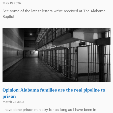
May 15, 2026
See some of the latest letters we’ve received at The Alabama
Baptist.
Opinion: Alabama families are the real pipeline to
prison
March 21, 2023
I have done prison ministry for as long as I have been in