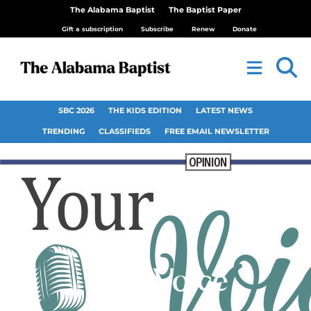
The Alabama Baptist
The Baptist Paper
Gift a subscription
Subscribe
Renew
Donate
SBC 2026
THE KIDS EDITION
LATEST NEWS
TRENDING
CLASSIFIEDS
FREE EMAIL NEWSLETTER
Your Voice