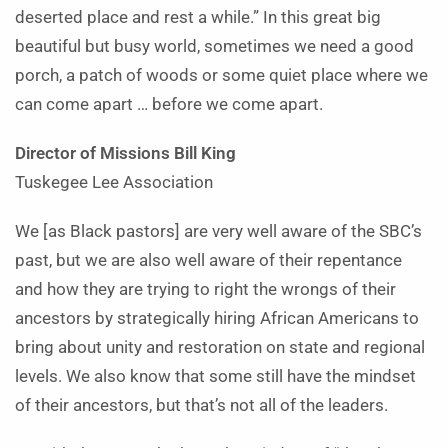
deserted place and rest a while.” In this great big
beautiful but busy world, sometimes we need a good
porch, a patch of woods or some quiet place where we
can come apart … before we come apart.
Director of Missions Bill King
Tuskegee Lee Association
We [as Black pastors] are very well aware of the SBC’s
past, but we are also well aware of their repentance
and how they are trying to right the wrongs of their
ancestors by strategically hiring African Americans to
bring about unity and restoration on state and regional
levels. We also know that some still have the mindset
of their ancestors, but that’s not all of the leaders.