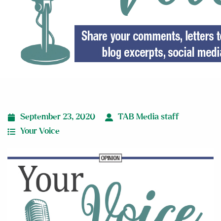
September 23, 2020
TAB Media staff
Your Voice