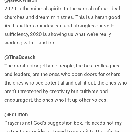
@jaredcwilson
2020 is the mineral spirits to the varnish of our ideal
churches and dream ministries. This is a harsh good.
As it shatters our idealism and strangles our self-
sufficiency, 2020 is showing us what we’re really
working with … and for.
@TinaBoesch
The most unforgettable people, the best colleagues
and leaders, are the ones who open doors for others,
the ones who see potential and call it out, the ones who
aren’t threatened by creativity but cultivate and
encourage it, the ones who lift up other voices.
@EdLitton
Prayer is not God’s suggestion box. He needs not my
instructions or ideas. I need to submit to His infinite