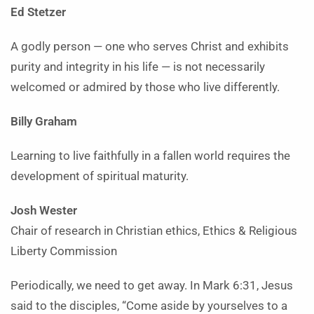
Ed Stetzer
A godly person — one who serves Christ and exhibits
purity and integrity in his life — is not necessarily
welcomed or admired by those who live differently.
Billy Graham
Learning to live faithfully in a fallen world requires the
development of spiritual maturity.
Josh Wester
Chair of research in Christian ethics, Ethics & Religious
Liberty Commission
Periodically, we need to get away. In Mark 6:31, Jesus
said to the disciples, “Come aside by yourselves to a