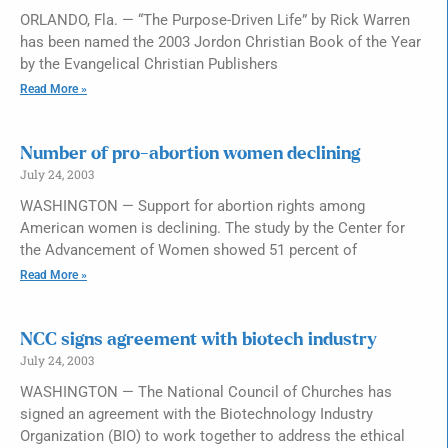
ORLANDO, Fla. — “The Purpose-Driven Life” by Rick Warren
has been named the 2003 Jordon Christian Book of the Year
by the Evangelical Christian Publishers
Read More »
Number of pro-abortion women declining
July 24, 2003
WASHINGTON — Support for abortion rights among
American women is declining. The study by the Center for
the Advancement of Women showed 51 percent of
Read More »
NCC signs agreement with biotech industry
July 24, 2003
WASHINGTON — The National Council of Churches has
signed an agreement with the Biotechnology Industry
Organization (BIO) to work together to address the ethical