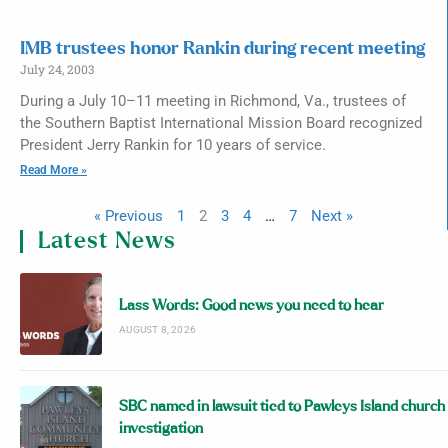
IMB trustees honor Rankin during recent meeting
July 24, 2003
During a July 10–11 meeting in Richmond, Va., trustees of
the Southern Baptist International Mission Board recognized
President Jerry Rankin for 10 years of service.
Read More »
« Previous
1
2
3
4
…
7
Next »
Latest News
Lass Words: Good news you need to hear
AUGUST 8, 2026
SBC named in lawsuit tied to Pawleys Island church
investigation