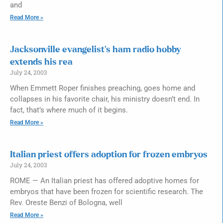
and
Read More »
Jacksonville evangelist’s ham radio hobby
extends his rea
July 24, 2003
When Emmett Roper finishes preaching, goes home and
collapses in his favorite chair, his ministry doesn’t end. In
fact, that’s where much of it begins.
Read More »
Italian priest offers adoption for frozen embryos
July 24, 2003
ROME — An Italian priest has offered adoptive homes for
embryos that have been frozen for scientific research. The
Rev. Oreste Benzi of Bologna, well
Read More »