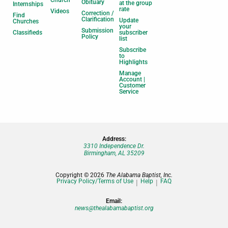
Obituary
at the group
Internships
rate
Videos
Correction /
Find
Clarification
Update
Churches
your
Submission
Classifieds
subscriber
Policy
list
Subscribe
to
Highlights
Manage
Account |
Customer
Service
Address:
3310 Independence Dr.
Birmingham, AL 35209
Copyright © 2026
The Alabama Baptist, Inc.
Privacy Policy/Terms of Use
Help
FAQ
Email:
news@thealabamabaptist.org