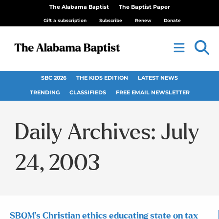
The Alabama Baptist
The Baptist Paper
Gift a subscription
Subscribe
Renew
Donate
SBC 2026
THE KIDS EDITION
LATEST NEWS
TRENDING
CLASSIFIEDS
FREE EMAIL NEWSLETTER
Daily Archives: July
24, 2003
SBOM’s Christian ethics educating state on tax