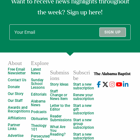
Want to receive news highlights throughout
the week? Sign up here!
SIGN UP
About
Explore
Free Email
Latest
Submiss
Subscri
Newsletter
News
ions
be
Contact Us
Sunday
School
Story Ideas
Start a new
Donate
Lessons
subscription
Staff
Our Story
Editorials
Change or
Renew your
News Item
subscription
Our Staff
Alabama
News
Letter to the
Start a new
Awards and
Editor
gift
Recognitions
Podcasts
subscription
Reader
Affiliations
Obituaries
Submissions
Start a new
group
Partner
Theology
What Are
subscription
Links
101
You
Reading?
Start a new
Advertise
Persecuted
subscription
Church