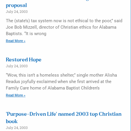
proposal
July 24, 2003
The (state’s) tax system now is not ethical to the poor,” said
Joe Bob Mizzell, director of Christian ethics for Alabama
Baptists. “It is wrong
Read More »
Restored Hope
July 24, 2003
“Wow, this isn’t a homeless shelter,” single mother Alisha
Readus joyfully exclaimed when she first arrived at the
Family Care home of Alabama Baptist Children’s
Read More »
‘Purpose-Driven Life’ named 2003 top Christian
book
July 24, 2003