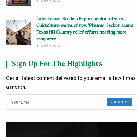
AUGUST 7, 2026
Latest news: Kurdish Baptist pastor released;
GuideStone warns of new ‘Phatom Hacker’ scam;
Texas Hill Country relief efforts needing more
resources
AUGUST 7, 2026
Sign Up For The Highlights
Get all latest content delivered to your email a few times
a month.
SIGN UP