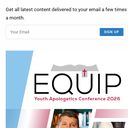
Get all latest content delivered to your email a few times
a month.
SIGN UP