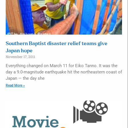
Southern Baptist disaster relief teams give
Japan hope
November 17, 2011
Everything changed on March 11 for Eiko Tanno. It was the
day a 9.0-magnitude earthquake hit the northeastern coast of
Japan — the day she
Read More »