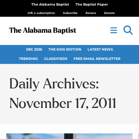
The Alabama Baptist
The Baptist Paper
Gift a subscription
Subscribe
Renew
Donate
SBC 2026
THE KIDS EDITION
LATEST NEWS
TRENDING
CLASSIFIEDS
FREE EMAIL NEWSLETTER
Daily Archives:
November 17, 2011