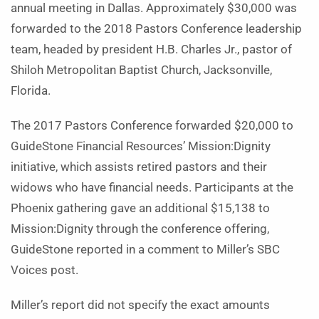
annual meeting in Dallas. Approximately $30,000 was
forwarded to the 2018 Pastors Conference leadership
team, headed by president H.B. Charles Jr., pastor of
Shiloh Metropolitan Baptist Church, Jacksonville,
Florida.
The 2017 Pastors Conference forwarded $20,000 to
GuideStone Financial Resources’ Mission:Dignity
initiative, which assists retired pastors and their
widows who have financial needs. Participants at the
Phoenix gathering gave an additional $15,138 to
Mission:Dignity through the conference offering,
GuideStone reported in a comment to Miller’s SBC
Voices post.
Miller’s report did not specify the exact amounts