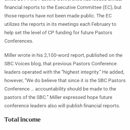
financial reports to the Executive Committee (EC), but
those reports have not been made public. The EC
utilizes the reports in its meetings each February to
help set the level of CP funding for future Pastors
Conferences.
Miller wrote in his 2,100-word report, published on the
SBC Voices blog, that previous Pastors Conference
leaders operated with the “highest integrity.” He added,
however, “We do believe that since it is the SBC Pastors
Conference … accountability should be made to the
pastors of the SBC.” Miller expressed hope future
conference leaders also will publish financial reports.
Total income