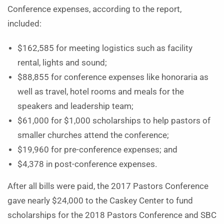
Conference expenses, according to the report,
included:
$162,585 for meeting logistics such as facility
rental, lights and sound;
$88,855 for conference expenses like honoraria as
well as travel, hotel rooms and meals for the
speakers and leadership team;
$61,000 for $1,000 scholarships to help pastors of
smaller churches attend the conference;
$19,960 for pre-conference expenses; and
$4,378 in post-conference expenses.
After all bills were paid, the 2017 Pastors Conference
gave nearly $24,000 to the Caskey Center to fund
scholarships for the 2018 Pastors Conference and SBC