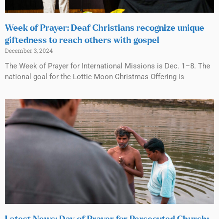
Week of Prayer: Deaf Christians recognize unique
giftedness to reach others with gospel
December 3, 2024
The Week of Prayer for International Missions is Dec. 1–8. The
national goal for the Lottie Moon Christmas Offering is