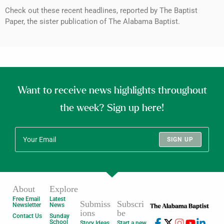
Check out these recent headlines, reported by The Baptist
Paper, the sister publication of The Alabama Baptist.
Want to receive news highlights throughout
the week? Sign up here!
SIGN UP
About
Explore
Free Email
Latest
Submiss
Subscri
Newsletter
News
ions
be
Contact Us
Sunday
School
Story Ideas
Start a new