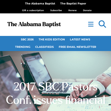
The Alabama Baptist
The Baptist Paper
Gift a subscription
Subscribe
Renew
Donate
SBC 2026
THE KIDS EDITION
LATEST NEWS
TRENDING
CLASSIFIEDS
FREE EMAIL NEWSLETTER
2017 SBC Pastors
Conf. issues financial