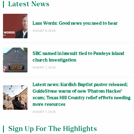
Latest News
Lass Words: Good news you need to hear
AUGUST 8, 2026
SBC named in lawsuit tied to Pawleys Island
church investigation
AUGUST 7, 2026
Latest news: Kurdish Baptist pastor released;
GuideStone warns of new ‘Phatom Hacker’
scam; Texas Hill Country relief efforts needing
more resources
AUGUST 7, 2026
Sign Up For The Highlights