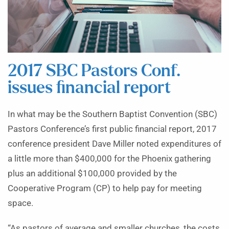
2017 SBC Pastors Conf.
issues financial report
In what may be the Southern Baptist Convention (SBC)
Pastors Conference’s first public financial report, 2017
conference president Dave Miller noted expenditures of
a little more than $400,000 for the Phoenix gathering
plus an additional $100,000 provided by the
Cooperative Program (CP) to help pay for meeting
space.
“As pastors of average and smaller churches, the costs