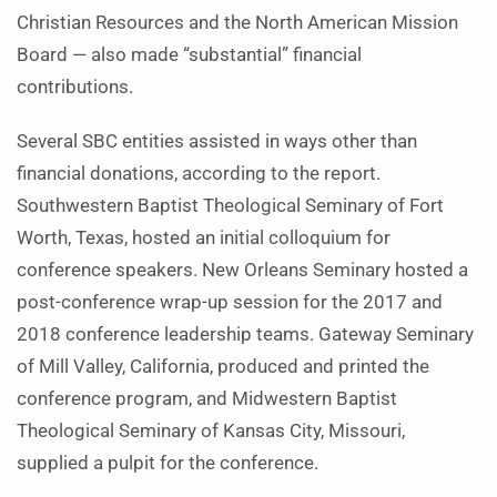
Christian Resources and the North American Mission
Board — also made “substantial” financial
contributions.
Several SBC entities assisted in ways other than
financial donations, according to the report.
Southwestern Baptist Theological Seminary of Fort
Worth, Texas, hosted an initial colloquium for
conference speakers. New Orleans Seminary hosted a
post-conference wrap-up session for the 2017 and
2018 conference leadership teams. Gateway Seminary
of Mill Valley, California, produced and printed the
conference program, and Midwestern Baptist
Theological Seminary of Kansas City, Missouri,
supplied a pulpit for the conference.