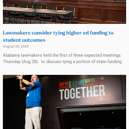
Lawmakers consider tying higher ed funding to
student outcomes
August 29, 2025
Alabama lawmakers held the first of three expected meetings
Thursday (Aug 28). to discuss tying a portion of state funding