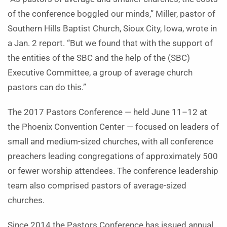
of the conference boggled our minds,” Miller, pastor of
Southern Hills Baptist Church, Sioux City, Iowa, wrote in
a Jan. 2 report. “But we found that with the support of
the entities of the SBC and the help of the (SBC)
Executive Committee, a group of average church
pastors can do this.”
The 2017 Pastors Conference — held June 11–12 at
the Phoenix Convention Center — focused on leaders of
small and medium-sized churches, with all conference
preachers leading congregations of approximately 500
or fewer worship attendees. The conference leadership
team also comprised pastors of average-sized
churches.
Since 2014 the Pastors Conference has issued annual