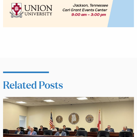
Related Posts