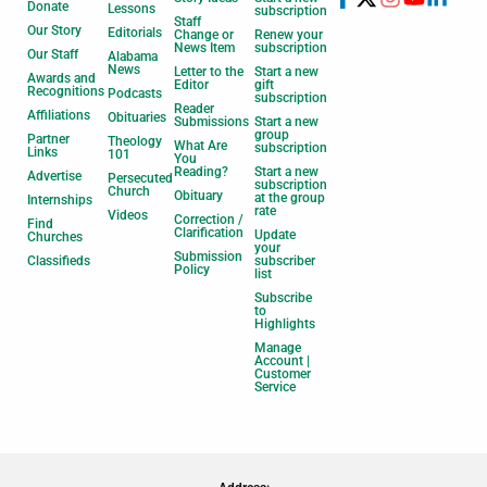
Donate
Lessons
subscription
Staff
Our Story
Editorials
Change or
Renew your
News Item
subscription
Our Staff
Alabama
News
Letter to the
Start a new
Awards and
Editor
gift
Recognitions
Podcasts
subscription
Reader
Affiliations
Obituaries
Submissions
Start a new
group
Partner
Theology
What Are
subscription
Links
101
You
Reading?
Start a new
Advertise
Persecuted
subscription
Church
Obituary
at the group
Internships
rate
Videos
Correction /
Find
Clarification
Update
Churches
your
Submission
Classifieds
subscriber
Policy
list
Subscribe
to
Highlights
Manage
Account |
Customer
Service