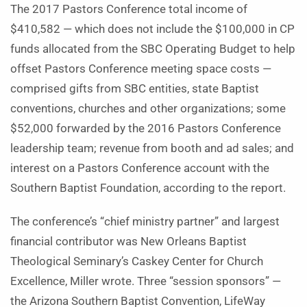
The 2017 Pastors Conference total income of
$410,582 — which does not include the $100,000 in CP
funds allocated from the SBC Operating Budget to help
offset Pastors Conference meeting space costs —
comprised gifts from SBC entities, state Baptist
conventions, churches and other organizations; some
$52,000 forwarded by the 2016 Pastors Conference
leadership team; revenue from booth and ad sales; and
interest on a Pastors Conference account with the
Southern Baptist Foundation, according to the report.
The conference’s “chief ministry partner” and largest
financial contributor was New Orleans Baptist
Theological Seminary’s Caskey Center for Church
Excellence, Miller wrote. Three “session sponsors” —
the Arizona Southern Baptist Convention, LifeWay