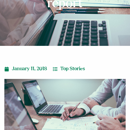
report
January 11, 2018
Top Stories