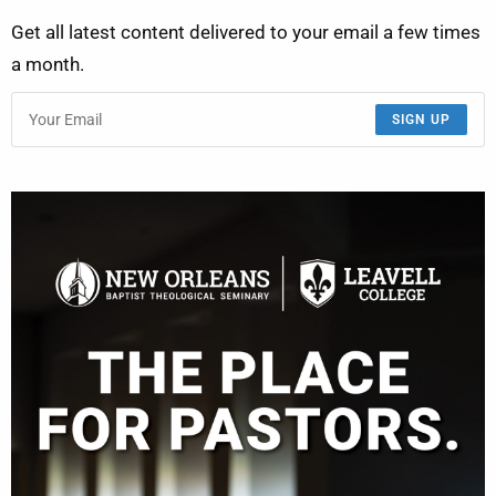
Get all latest content delivered to your email a few times
a month.
SIGN UP