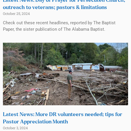
Latest News: Day of Prayer for Persecuted Church;
outreach to veterans; pastors & limitations
October 25, 2024
Check out these recent headlines, reported by The Baptist
Paper, the sister publication of The Alabama Baptist.
Latest News: More DR volunteers needed; tips for
Pastor Appreciation Month
October 3, 2024