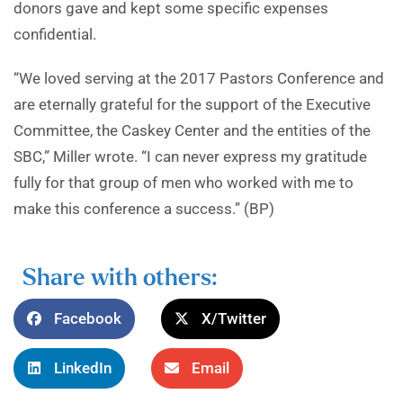
donors gave and kept some specific expenses
confidential.
“We loved serving at the 2017 Pastors Conference and
are eternally grateful for the support of the Executive
Committee, the Caskey Center and the entities of the
SBC,” Miller wrote. “I can never express my gratitude
fully for that group of men who worked with me to
make this conference a success.” (BP)
Share with others:
Facebook
X/Twitter
LinkedIn
Email