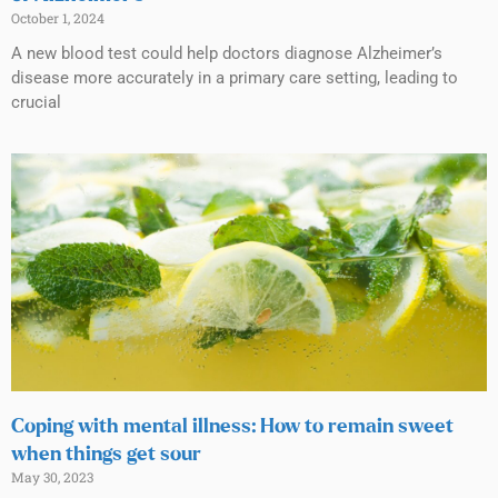
October 1, 2024
A new blood test could help doctors diagnose Alzheimer’s
disease more accurately in a primary care setting, leading to
crucial
Coping with mental illness: How to remain sweet
when things get sour
May 30, 2023