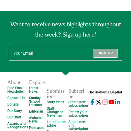
Want to receive news highlights throughout
the week? Sign up here!
SIGN UP
About
Explore
Free Email
Latest
Submiss
Subscri
Newsletter
News
ions
be
Contact Us
Sunday
School
Story Ideas
Start a new
Donate
Lessons
subscription
Staff
Our Story
Editorials
Change or
Renew your
News Item
subscription
Our Staff
Alabama
News
Letter to the
Start a new
Awards and
Editor
gift
Recognitions
Podcasts
subscription