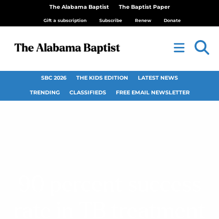
The Alabama Baptist
The Baptist Paper
Gift a subscription
Subscribe
Renew
Donate
SBC 2026
THE KIDS EDITION
LATEST NEWS
TRENDING
CLASSIFIEDS
FREE EMAIL NEWSLETTER
90 percent success
rate in TB treatment