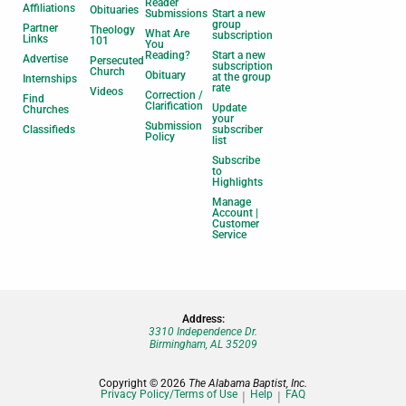
Reader
Affiliations
Obituaries
Submissions
Start a new
group
Partner
Theology
What Are
subscription
Links
101
You
Reading?
Start a new
Advertise
Persecuted
subscription
Church
Obituary
at the group
Internships
rate
Videos
Correction /
Find
Clarification
Update
Churches
your
Submission
Classifieds
subscriber
Policy
list
Subscribe
to
Highlights
Manage
Account |
Customer
Service
Address:
3310 Independence Dr.
Birmingham, AL 35209
Copyright © 2026
The Alabama Baptist, Inc.
Privacy Policy/Terms of Use
Help
FAQ