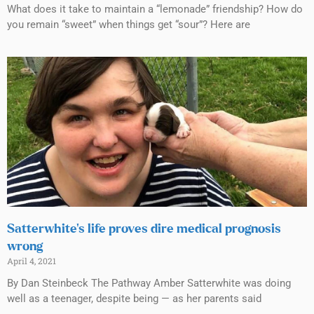
What does it take to maintain a “lemonade” friendship? How do
you remain “sweet” when things get “sour”? Here are
Satterwhite’s life proves dire medical prognosis
wrong
April 4, 2021
By Dan Steinbeck The Pathway Amber Satterwhite was doing
well as a teenager, despite being — as her parents said