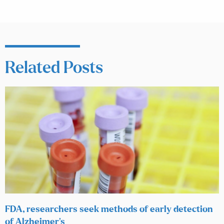
Related Posts
FDA, researchers seek methods of early detection
of Alzheimer’s