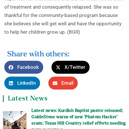
of treatment and consequently relapsed. She was so
thankful for the community-based program because
she believes she will get well and have the opportunity
to help her children grow up. (BGR)
Share with others:
Facebook
X/Twitter
LinkedIn
Email
Latest News
Latest news: Kurdish Baptist pastor released;
GuideStone warns of new ‘Phatom Hacker’
scam; Texas Hill Country relief efforts needing