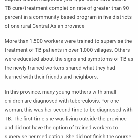
TB cure/treatment completion rate of greater than 90
percent in a community-based program in five districts
of one rural Central Asian province.
More than 1,500 workers were trained to supervise the
treatment of TB patients in over 1,000 villages. Others
were educated about the signs and symptoms of TB as
the newly trained workers shared what they had
learned with their friends and neighbors.
In this province, many young mothers with small
children are diagnosed with tuberculosis. For one
woman, this was her second time to be diagnosed with
TB. The first time she was living outside the province
and did not have the option of trained workers to
supervise her medication. She did not finish the course