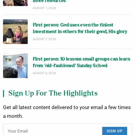
more resources
AUGUST 7, 2026
First person: God uses even the tiniest
investment in others for their good, His glory
AUGUST 7, 2026
First person: 10 lessons small groups can learn
from ‘old-fashioned’ Sunday School
AUGUST 6, 2026
Sign Up For The Highlights
Get all latest content delivered to your email a few times
a month.
SIGN UP