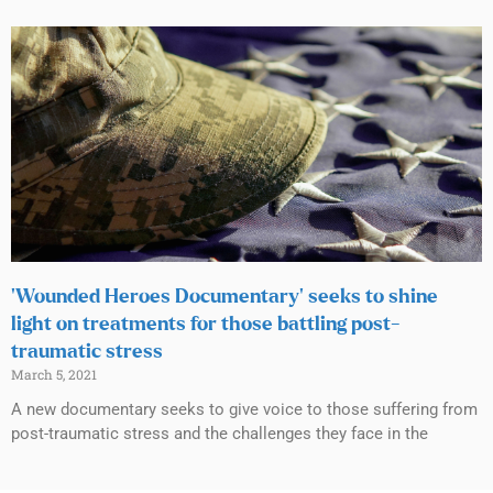
‘Wounded Heroes Documentary’ seeks to shine
light on treatments for those battling post-
traumatic stress
March 5, 2021
A new documentary seeks to give voice to those suffering from
post-traumatic stress and the challenges they face in the