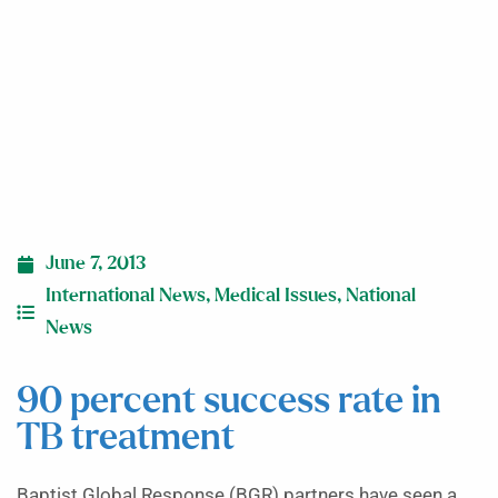
June 7, 2013
International News
,
Medical Issues
,
National
News
90 percent success rate in
TB treatment
Baptist Global Response (BGR) partners have seen a