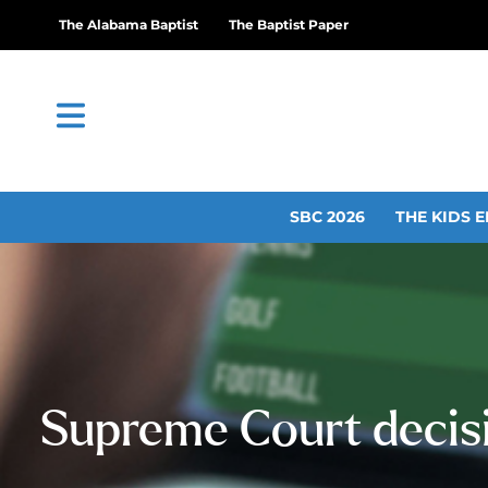
The Alabama Baptist
The Baptist Paper
SBC 2026
THE KIDS E
Supreme Court decisi