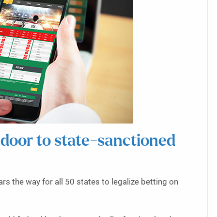
door to state-sanctioned
s the way for all 50 states to legalize betting on