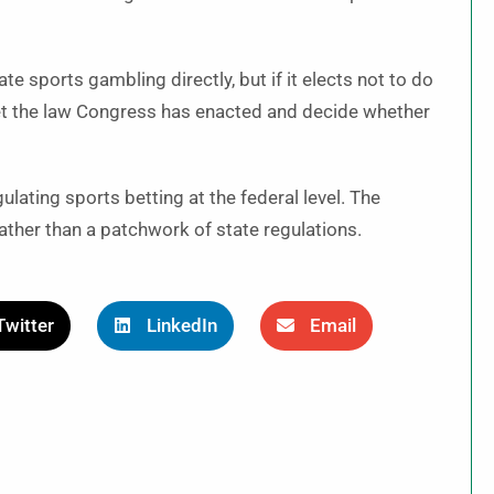
te sports gambling directly, but if it elects not to do
rpret the law Congress has enacted and decide whether
lating sports betting at the federal level. The
ather than a patchwork of state regulations.
Twitter
LinkedIn
Email