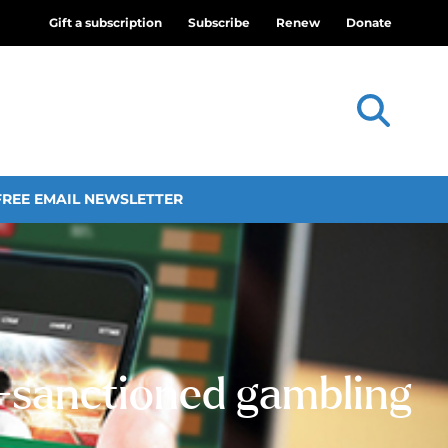
Gift a subscription
Subscribe
Renew
Donate
FREE EMAIL NEWSLETTER
e-sanctioned gambling