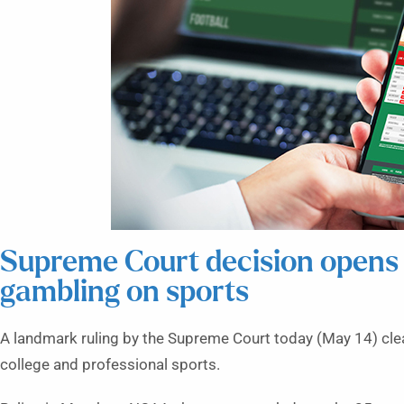
Supreme Court decision opens 
gambling on sports
A landmark ruling by the Supreme Court today (May 14) clear
college and professional sports.