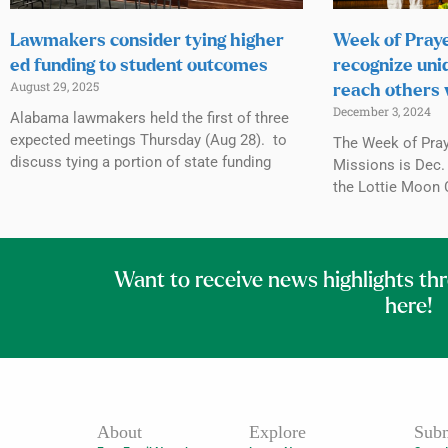
Lawmakers consider tying higher
Week of Praye
ed funding to student outcomes
recognize uni
August 29, 2025
reach others 
December 3, 2024
Alabama lawmakers held the first of three
expected meetings Thursday (Aug 28). to
The Week of Praye
discuss tying a portion of state funding
Missions is Dec. 
the Lottie Moon 
Want to receive news highlights th
here!
About
Explore
Subm