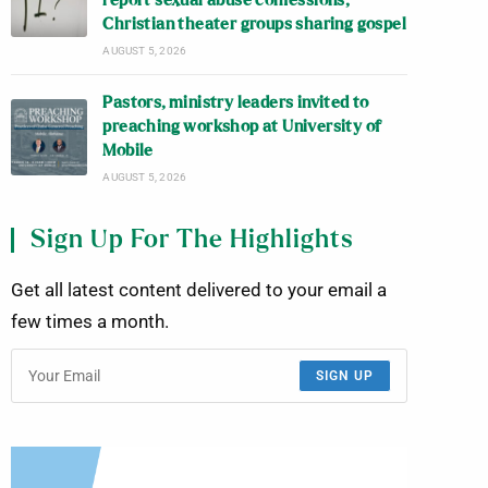
report sexual abuse confessions;
Christian theater groups sharing gospel
AUGUST 5, 2026
Pastors, ministry leaders invited to
preaching workshop at University of
Mobile
AUGUST 5, 2026
Sign Up For The Highlights
Get all latest content delivered to your email a
few times a month.
SIGN UP