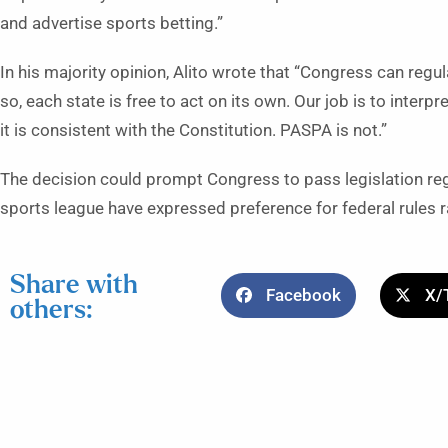
and advertise sports betting.”
In his majority opinion, Alito wrote that “Congress can regula
so, each state is free to act on its own. Our job is to inte
it is consistent with the Constitution. PASPA is not.”
The decision could prompt Congress to pass legislation regu
sports league have expressed preference for federal rules r
Share with
Facebook
X/
others: