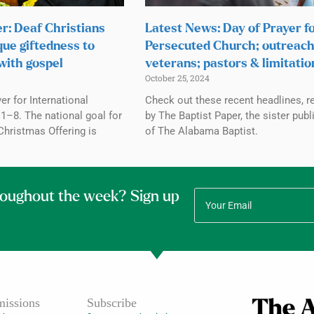
r: Deaf Christians
Latest News: Day of Prayer f
que giftedness to
Persecuted Church; outreach
with gospel
veterans; pastors & limitatio
October 25, 2024
r for International
Check out these recent headlines, r
1–8. The national goal for
by The Baptist Paper, the sister publ
Christmas Offering is
of The Alabama Baptist.
roughout the week? Sign up
issions
Subscribe