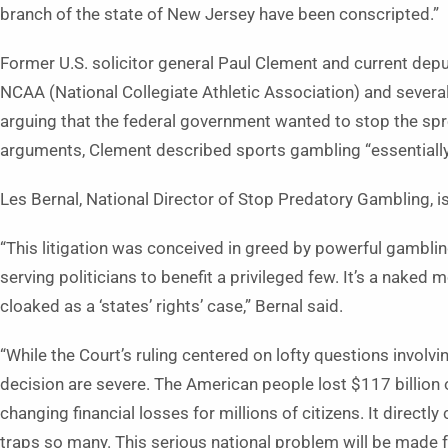
branch of the state of New Jersey have been conscripted.”
Former U.S. solicitor general Paul Clement and current depu
NCAA (National Collegiate Athletic Association) and several
arguing that the federal government wanted to stop the sp
arguments, Clement described sports gambling “essentially
Les Bernal, National Director of Stop Predatory Gambling, is
“This litigation was conceived in greed by powerful gambling
serving politicians to benefit a privileged few. It’s a nake
cloaked as a ‘states’ rights’ case,” Bernal said.
“While the Court’s ruling centered on lofty questions involvi
decision are severe. The American people lost $117 billion 
changing financial losses for millions of citizens. It directly
traps so many. This serious national problem will be made 