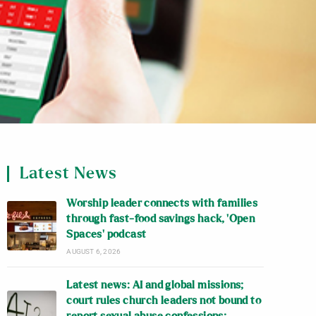
Latest News
Worship leader connects with families
through fast-food savings hack, ‘Open
Spaces’ podcast
AUGUST 6, 2026
Latest news: AI and global missions;
court rules church leaders not bound to