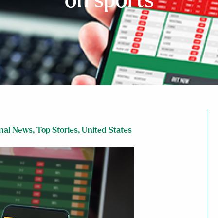
on sports
nal News
,
Top Stories
,
United States