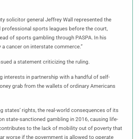
ty solicitor general Jeffrey Wall represented the
 professional sports leagues before the court,
read of sports gambling through PASPA. In his
 a cancer on interstate commerce.”
sued a statement criticizing the ruling.
 interests in partnership with a handful of self-
d money grab from the wallets of ordinary Americans
ng states’ rights, the real-world consequences of its
on state-sanctioned gambling in 2016, causing life-
 contributes to the lack of mobility out of poverty that
far worse if the government is allowed to operate