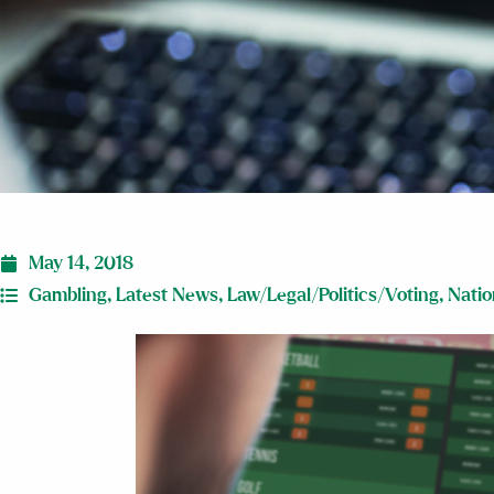
May 14, 2018
Gambling
,
Latest News
,
Law/Legal/Politics/Voting
,
Natio