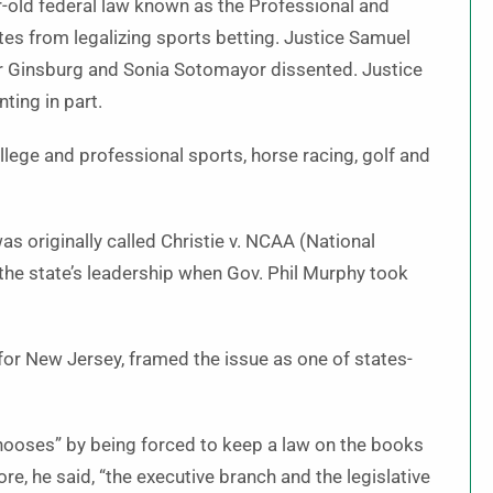
r-old federal law known as the Professional and
es from legalizing sports betting. Justice Samuel
der Ginsburg and Sonia Sotomayor dissented. Justice
ting in part.
lege and professional sports, horse racing, golf and
 originally called Christie v. NCAA (National
 the state’s leadership when Gov. Phil Murphy took
for New Jersey, framed the issue as one of states-
 chooses” by being forced to keep a law on the books
ore, he said, “the executive branch and the legislative