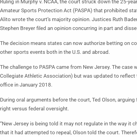
Ruling in Murphy v. NCAA, the court struck down the 25-yea
Amateur Sports Protection Act (PASPA) that prohibited stat
Alito wrote the court’s majority opinion. Justices Ruth Ba
Stephen Breyer filed an opinion concurring in part and dissen
The decision means states can now authorize betting on col
other sports events both in the U.S. and abroad.
The challenge to PASPA came from New Jersey. The case was
Collegiate Athletic Association) but was updated to reflect
office in January 2018.
During oral arguments before the court, Ted Olson, arguing 
right versus federal oversight.
“New Jersey is being told it may not regulate in the way it
that it had attempted to repeal, Olson told the court. Theref