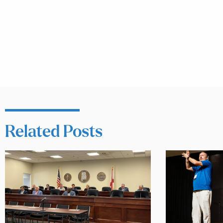
Related Posts