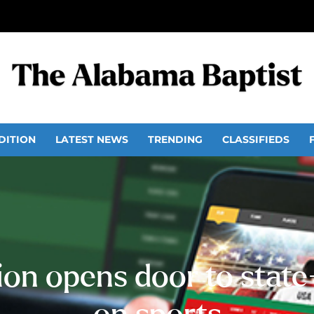
DITION
LATEST NEWS
TRENDING
CLASSIFIEDS
on opens door to stat