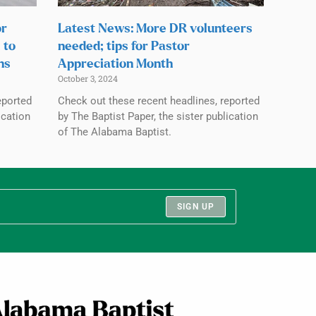
or
Latest News: More DR volunteers
 to
needed; tips for Pastor
ns
Appreciation Month
October 3, 2024
eported
Check out these recent headlines, reported
ication
by The Baptist Paper, the sister publication
of The Alabama Baptist.
SIGN UP